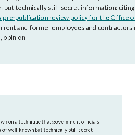
open
 but technically still-secret information: citi
a
sub
 pre-publication review policy for the Office o
navigation
urrent and former employees and contractors 
can
, opinion
be
triggered
by
the
space
or
enter
key.
wn on a technique that government officials
s of well-known but technically still-secret