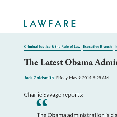
Skip
to
Main
Content
Criminal Justice & the Rule of Law
Executive Branch
I
The Latest Obama Admini
Jack Goldsmith
Friday, May 9, 2014, 5:28 AM
Charlie Savage reports:
The Obama administration is cla