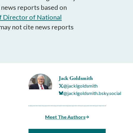
ng news reports based on
f Director of National
may not cite news reports
Jack Goldsmith
@jacklgoldsmith
@jacklgoldsmith.bsky.social
Meet The Authors