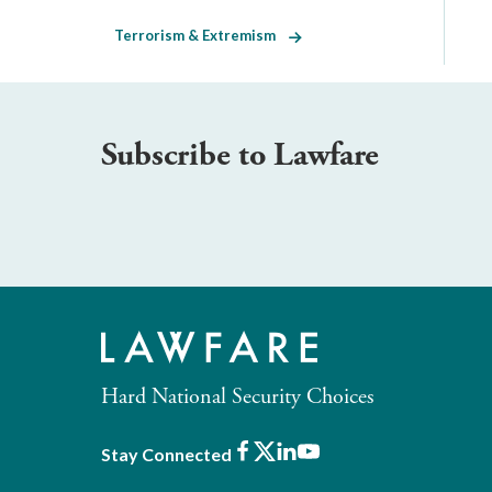
Terrorism & Extremism
Subscribe to Lawfare
Hard National Security Choices
Facebook
X
LinkedIn
Youtube
Stay Connected