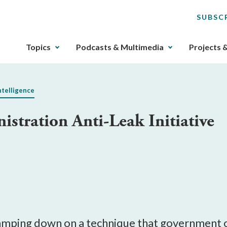
SUBSC
The
Topics
Podcasts & Multimedia
Projects 
upcoming
main
navigation
ntelligence
can
be
stration Anti-Leak Initiative
gotten
through
utilizing
the
tab
key.
Any
buttons
that
mping down on a technique that government offi