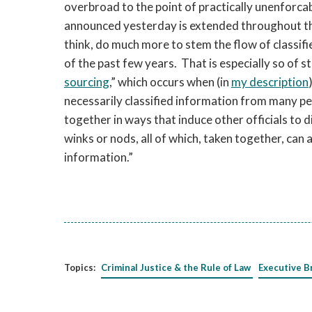
overbroad to the point of practically unenforca
announced yesterday is extended throughout the 
think, do much more to stem the flow of classifi
of the past few years. That is especially so of 
sourcing
,” which occurs when (in
my description
necessarily classified information from many pe
together in ways that induce other officials to 
winks or nods, all of which, taken together, can 
information.”
Topics:
Criminal Justice & the Rule of Law
Executive B