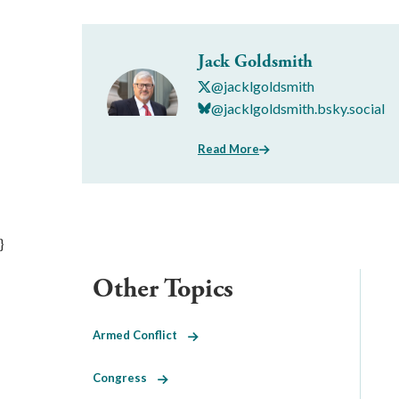
Jack Goldsmith
@jacklgoldsmith
@jacklgoldsmith.bsky.social
Read More
}
Other Topics
Armed Conflict
Congress