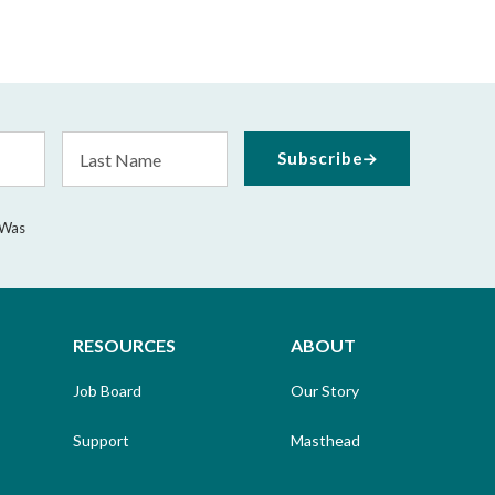
Last
Subscribe
Name
 Was
RESOURCES
ABOUT
Job Board
Our Story
Support
Masthead