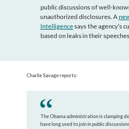
public discussions of well-known
unauthorized disclosures. A
new
Intelligence
says the agency’s c
based on leaks in their speeches
Charlie Savage reports:
The Obama administration is clamping do
have long used to join in public discussion