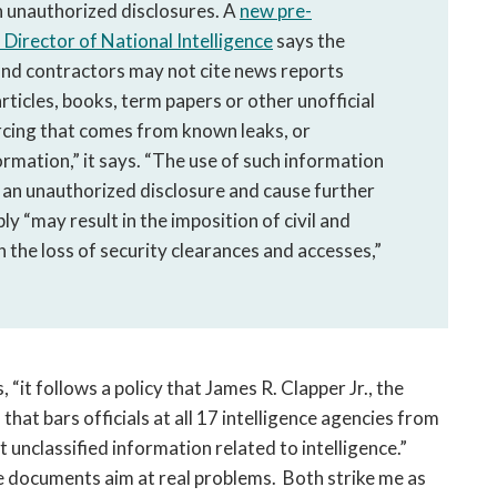
n unauthorized disclosures. A
new pre-
f Director of National Intelligence
says the
nd contractors may not cite news reports
articles, books, term papers or other unofficial
urcing that comes from known leaks, or
ormation,” it says. “The use of such information
of an unauthorized disclosure and cause further
ly “may result in the imposition of civil and
n the loss of security clearances and accesses,”
“it follows a policy that James R. Clapper Jr., the
 that bars officials at all 17 intelligence agencies from
 unclassified information related to intelligence.”
se documents aim at real problems. Both strike me as