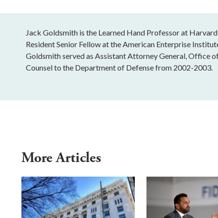
Jack Goldsmith is the Learned Hand Professor at Harvard
Resident Senior Fellow at the American Enterprise Institu
Goldsmith served as Assistant Attorney General, Office o
Counsel to the Department of Defense from 2002-2003.
More Articles