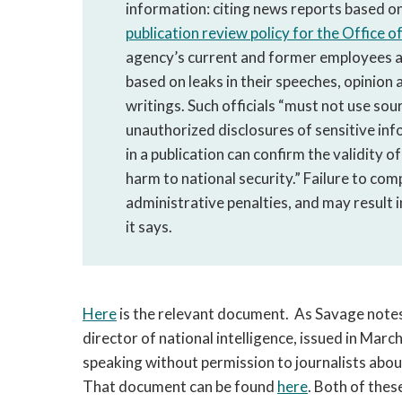
information: citing news reports based o
publication review policy for the Office o
agency’s current and former employees a
based on leaks in their speeches, opinion 
writings. Such officials “must not use so
unauthorized disclosures of sensitive inf
in a publication can confirm the validity 
harm to national security.” Failure to comp
administrative penalties, and may result i
it says.
Here
is the relevant document. As Savage notes, 
director of national intelligence, issued in March
speaking without permission to journalists about
That document can be found
here
. Both of the