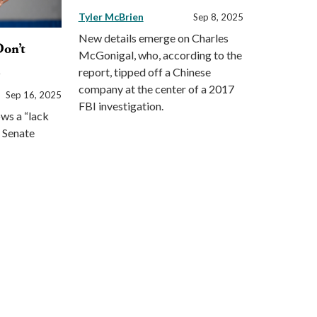
Tyler McBrien
Sep 8, 2025
New details emerge on Charles
Don’t
McGonigal, who, according to the
l
report, tipped off a Chinese
company at the center of a 2017
Sep 16, 2025
FBI investigation.
ws a “lack
e Senate