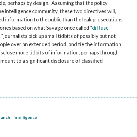
ble, perhaps by design. Assuming that the policy
intelligence community, these two directives will, I
ed information to the public than the leak prosecutions
stories based on what Savage once called “
diffuse
) “journalists pick up small tidbits of possibly but not
ople over an extended period, and tie the information
disclose more tidbits of information, perhaps through
amount to a significant disclosure of classified
ranch
Intelligence