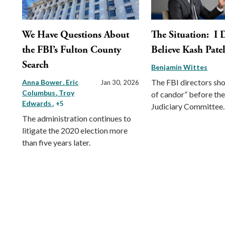
We Have Questions About
The Situation: I 
the FBI’s Fulton County
Believe Kash Pate
Search
Benjamin Wittes
The FBI directors sho
Anna Bower
Eric
Jan 30, 2026
Columbus
Troy
of candor” before th
Edwards
, +5
Judiciary Committee.
The administration continues to
litigate the 2020 election more
than five years later.