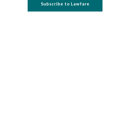
Subscribe to Lawfare