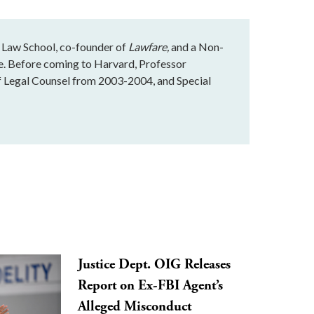
 Law School, co-founder of
Lawfare,
and a Non-
te. Before coming to Harvard, Professor
f Legal Counsel from 2003-2004, and Special
Justice Dept. OIG Releases
Report on Ex-FBI Agent’s
Alleged Misconduct