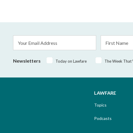
Email
First
Address
Name
*
Newsletters
Today on Lawfare
The Week That
LAWFARE
Topics
Podcasts