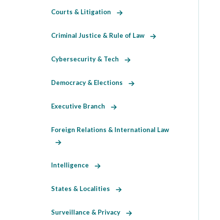
Courts & Litigation
Criminal Justice & Rule of Law
Cybersecurity & Tech
Democracy & Elections
Executive Branch
Foreign Relations & International Law
Intelligence
States & Localities
Surveillance & Privacy