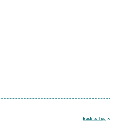
Back to Top