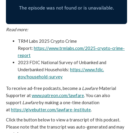
Read more:
TRM Labs 2025 Crypto Crime
Report:
https://www.trmlabs.
com/2025-crypto-crime-
report
2023 FDIC National Survey of Unbanked and
Underbanked Households:
https://www.fdic.
gov/household-survey
To receive ad-free podcasts, become a
Lawfare
Material
Supporter at
www.patreon.com/lawfare
. You can also
support
Lawfare
by making a one-time donation
at
https://givebutter.com/
lawfare-institute
.
Click the button below to view a transcript of this podcast.
Please note that the transcript was auto-generated and may