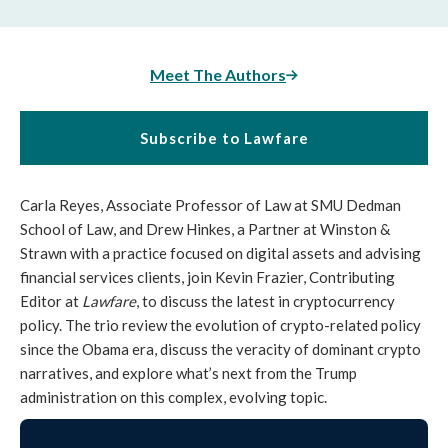
Meet The Authors
Subscribe to Lawfare
Carla Reyes, Associate Professor of Law at SMU Dedman
School of Law, and Drew Hinkes, a Partner at Winston &
Strawn with a practice focused on digital assets and advising
financial services clients, join Kevin Frazier, Contributing
Editor at
Lawfare
, to discuss the latest in cryptocurrency
policy. The trio review the evolution of crypto-related policy
since the Obama era, discuss the veracity of dominant crypto
narratives, and explore what’s next from the Trump
administration on this complex, evolving topic.