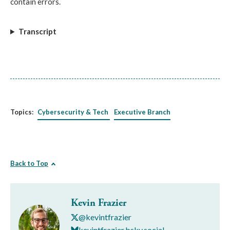
contain errors.
Transcript
Topics:
Cybersecurity & Tech
Executive Branch
Back to Top
Kevin Frazier
@kevintfrazier
kevintfrazier.bsky.social