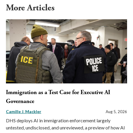
More Articles
Immigration as a Test Case for Executive AI
Governance
Camille J. Mackler
Aug 5, 2026
DHS deploys AI in immigration enforcement largely
untested, undisclosed, and unreviewed, a preview of how AI