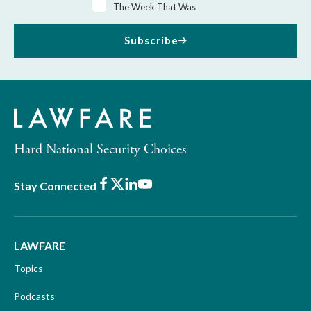
The Week That Was
Subscribe
Hard National Security Choices
Facebook
X
LinkedIn
Youtube
Stay Connected
LAWFARE
Topics
Podcasts