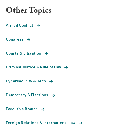
Other Topics
Armed Conflict
Congress
Courts & Litigation
Criminal Justice & Rule of Law
Cybersecurity & Tech
Democracy & Elections
Executive Branch
Foreign Relations & International Law