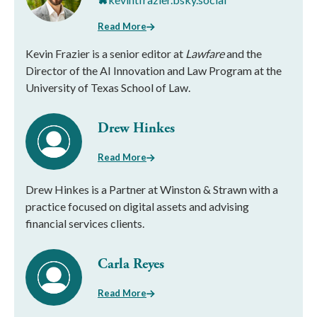
Read More
Kevin Frazier is a senior editor at
Lawfare
and the
Director of the AI Innovation and Law Program at the
University of Texas School of Law.
Drew Hinkes
Read More
Drew Hinkes is a Partner at Winston & Strawn with a
practice focused on digital assets and advising
financial services clients.
Carla Reyes
Read More