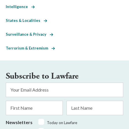
Intelligence
States & Localities
Surveillance & Privacy
Terrorism & Extremism
Subscribe to Lawfare
Email
Address
*
First
Last
Name
Name
Newsletters
Today on Lawfare