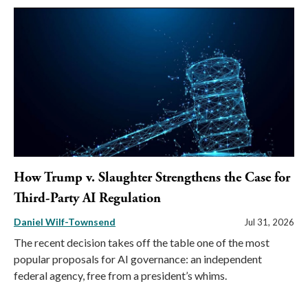
How Trump v. Slaughter Strengthens the Case for
Third-Party AI Regulation
Daniel Wilf-Townsend
Jul 31, 2026
The recent decision takes off the table one of the most
popular proposals for AI governance: an independent
federal agency, free from a president’s whims.