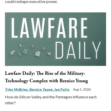
could reshape executive power.
Lawfare Daily: The Rise of the Military-
Technology Complex with Bernice Yeung
Tyler McBrien
Bernice Yeung
Jen Patja
Aug 5, 2026
How do Silicon Valley and the Pentagon influence each
other?