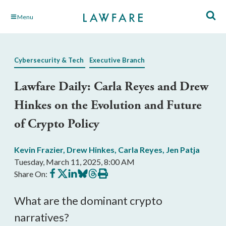
Skip
Menu
to
Main
Content
Cybersecurity & Tech
Executive Branch
Lawfare Daily: Carla Reyes and Drew
Hinkes on the Evolution and Future
of Crypto Policy
Kevin Frazier
,
Drew Hinkes
,
Carla Reyes
,
Jen Patja
Tuesday, March 11, 2025, 8:00 AM
Share
Share
Share
Share
Share
Print
Share On:
on
on
on
on
on
this
Facebook
X
LinkedIn
BlueSky
Threads
article
What are the dominant crypto
narratives?