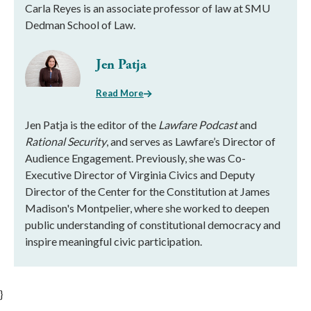
Carla Reyes is an associate professor of law at SMU
Dedman School of Law.
Jen Patja
Read More
Jen Patja is the editor of the
Lawfare Podcast
and
Rational Security
, and serves as Lawfare’s Director of
Audience Engagement. Previously, she was Co-
Executive Director of Virginia Civics and Deputy
Director of the Center for the Constitution at James
Madison's Montpelier, where she worked to deepen
public understanding of constitutional democracy and
inspire meaningful civic participation.
}