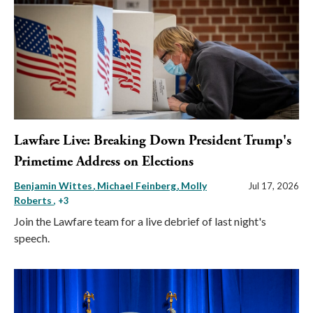
Lawfare Live: Breaking Down President Trump's
Primetime Address on Elections
Benjamin Wittes
Michael Feinberg
Molly
Jul 17, 2026
Roberts
, +3
Join the Lawfare team for a live debrief of last night's
speech.