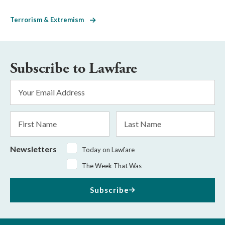
Terrorism & Extremism
Subscribe to Lawfare
Email
Address
*
First
Last
Name
Name
Newsletters
Today on Lawfare
The Week That Was
Subscribe