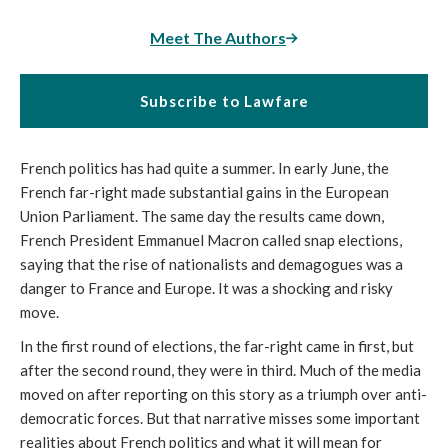
Meet The Authors
Subscribe to Lawfare
French politics has had quite a summer. In early June, the
French far-right made substantial gains in the European
Union Parliament. The same day the results came down,
French President Emmanuel Macron called snap elections,
saying that the rise of nationalists and demagogues was a
danger to France and Europe. It was a shocking and risky
move.
In the first round of elections, the far-right came in first, but
after the second round, they were in third. Much of the media
moved on after reporting on this story as a triumph over anti-
democratic forces. But that narrative misses some important
realities about French politics and what it will mean for