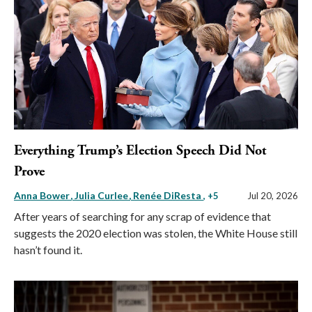
Everything Trump’s Election Speech Did Not
Prove
Anna Bower
Julia Curlee
Renée DiResta
, +5
Jul 20, 2026
After years of searching for any scrap of evidence that
suggests the 2020 election was stolen, the White House still
hasn’t found it.