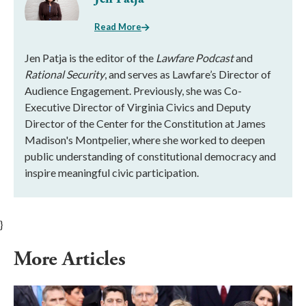
Read More
Jen Patja is the editor of the
Lawfare Podcast
and
Rational Security
, and serves as Lawfare’s Director of
Audience Engagement. Previously, she was Co-
Executive Director of Virginia Civics and Deputy
Director of the Center for the Constitution at James
Madison's Montpelier, where she worked to deepen
public understanding of constitutional democracy and
inspire meaningful civic participation.
}
More Articles