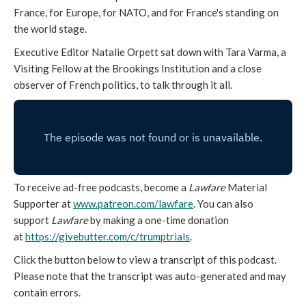
France, for Europe, for NATO, and for France's standing on
the world stage.
Executive Editor Natalie Orpett sat down with Tara Varma, a
Visiting Fellow at the Brookings Institution and a close
observer of French politics, to talk through it all.
To receive ad-free podcasts, become a
Lawfare
Material
Supporter at
www.patreon.com/lawfare
. You can also
support
Lawfare
by making a one-time donation
at
https://givebutter.com/c/
trumptrials
.
Click the button below to view a transcript of this podcast.
Please note that the transcript was auto-generated and may
contain errors.