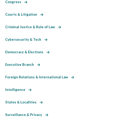
Congress
Courts & Litigation
Criminal Justice & Rule of Law
Cybersecurity & Tech
Democracy & Elections
Executive Branch
Foreign Relations & International Law
Intelligence
States & Localities
Surveillance & Privacy