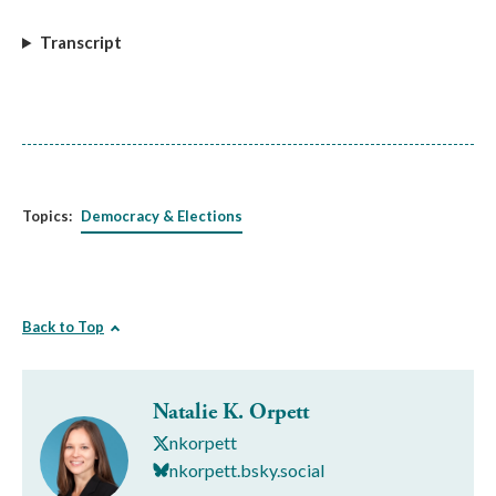
Transcript
Topics:
Democracy & Elections
Back to Top
Natalie K. Orpett
nkorpett
nkorpett.bsky.social