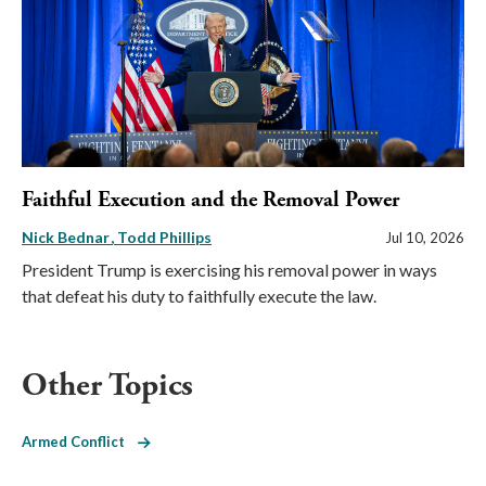
Faithful Execution and the Removal Power
Nick Bednar
Todd Phillips
Jul 10, 2026
President Trump is exercising his removal power in ways
that defeat his duty to faithfully execute the law.
Other Topics
Armed Conflict