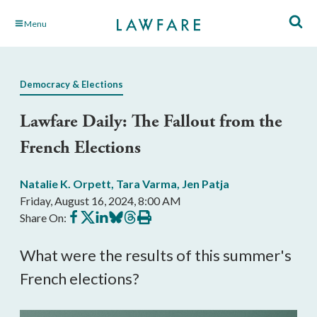
Skip
Menu
to
Main
Content
Democracy & Elections
Lawfare Daily: The Fallout from the
French Elections
Natalie K. Orpett
,
Tara Varma
,
Jen Patja
Friday, August 16, 2024, 8:00 AM
Share
Share
Share
Share
Share
Print
Share On:
on
on
on
on
on
this
Facebook
X
LinkedIn
BlueSky
Threads
article
What were the results of this summer's
French elections?