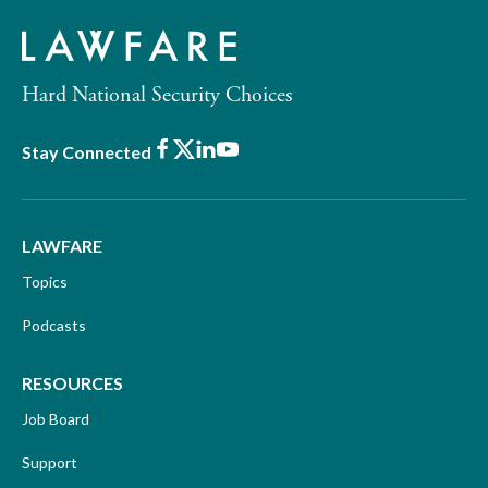
Hard National Security Choices
Facebook
X
LinkedIn
Youtube
Stay Connected
LAWFARE
Topics
Podcasts
RESOURCES
Job Board
Support