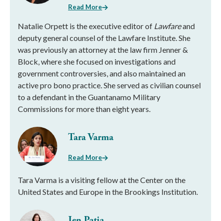
Read More
Natalie Orpett is the executive editor of
Lawfare
and
deputy general counsel of the Lawfare Institute. She
was previously an attorney at the law firm Jenner &
Block, where she focused on investigations and
government controversies, and also maintained an
active pro bono practice. She served as civilian counsel
to a defendant in the Guantanamo Military
Commissions for more than eight years.
Tara Varma
Read More
Tara Varma is a visiting fellow at the Center on the
United States and Europe in the Brookings Institution.
Jen Patja