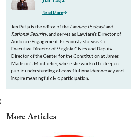
Jen Patja
Read More
Jen Patja is the editor of the
Lawfare Podcast
and
Rational Security
, and serves as Lawfare’s Director of
Audience Engagement. Previously, she was Co-
Executive Director of Virginia Civics and Deputy
Director of the Center for the Constitution at James
Madison's Montpelier, where she worked to deepen
public understanding of constitutional democracy and
inspire meaningful civic participation.
}
More Articles