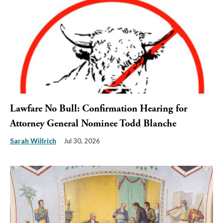
Lawfare No Bull: Confirmation Hearing for
Attorney General Nominee Todd Blanche
Sarah Willrich
Jul 30, 2026