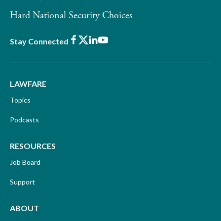
Hard National Security Choices
Facebook
X
LinkedIn
Youtube
Stay Connected
LAWFARE
Topics
Podcasts
RESOURCES
Job Board
Support
ABOUT