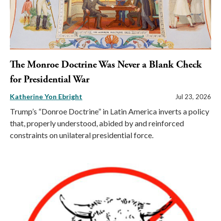
The Monroe Doctrine Was Never a Blank Check
for Presidential War
Katherine Yon Ebright
Jul 23, 2026
Trump’s “Donroe Doctrine” in Latin America inverts a policy
that, properly understood, abided by and reinforced
constraints on unilateral presidential force.