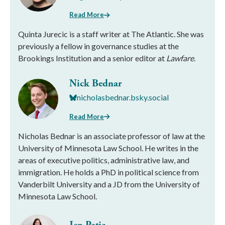
Read More
Quinta Jurecic is a staff writer at The Atlantic. She was
previously a fellow in governance studies at the
Brookings Institution and a senior editor at
Lawfare
.
Nick Bednar
nicholasbednar.bsky.social
Read More
Nicholas Bednar is an associate professor of law at the
University of Minnesota Law School. He writes in the
areas of executive politics, administrative law, and
immigration. He holds a PhD in political science from
Vanderbilt University and a JD from the University of
Minnesota Law School.