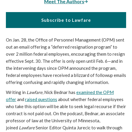
Meet The Authors
Subscribe to Lawfare
On Jan. 28, the Office of Personnel Management (OPM) sent
out an email offering a “deferred resignation program” to
over 2 million federal employees, encouraging them to resign
effective Sept. 30. The offer is only open until Feb. 6—and in
the intervening days since OPM announced the program,
federal employees have received a blizzard of followup emails
offering confusing and rapidly changing information.
Writing in
Lawfare
, Nick Bednar has
examined the OPM
offer
and
raised questions
about whether federal employees
who take this option will be able to seek legal recourse if their
contract is not paid out. On the podcast, Bednar, an associate
professor of law at the University of Minnesota,
joined
Lawfare
Senior Editor Quinta Jurecic to walk through