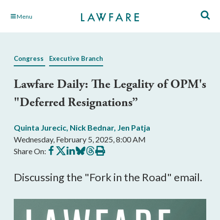
Skip
Menu
to
Main
Content
Congress
Executive Branch
Lawfare Daily: The Legality of OPM's
"Deferred Resignations”
Quinta Jurecic
,
Nick Bednar
,
Jen Patja
Wednesday, February 5, 2025, 8:00 AM
Share
Share
Share
Share
Share
Print
Share On:
on
on
on
on
on
this
Facebook
X
LinkedIn
BlueSky
Threads
article
Discussing the "Fork in the Road" email.