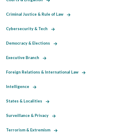
Criminal Justice & Rule of Law
Cybersecurity & Tech
Democracy & Elections
Executive Branch
Foreign Relations & International Law
Intelligence
States & Localities
Surveillance & Privacy
Terrorism & Extremism