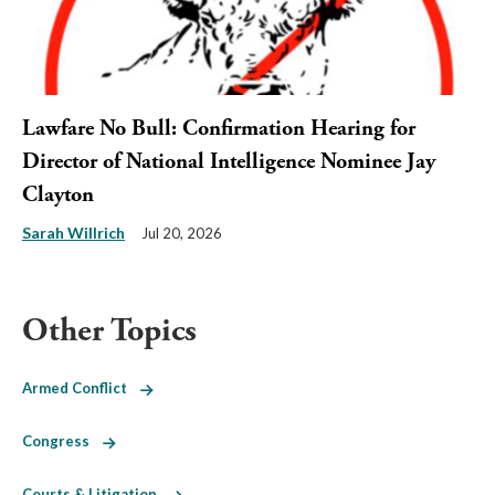
Lawfare No Bull: Confirmation Hearing for
Director of National Intelligence Nominee Jay
Clayton
Sarah Willrich
Jul 20, 2026
Other Topics
Armed Conflict
Congress
Courts & Litigation