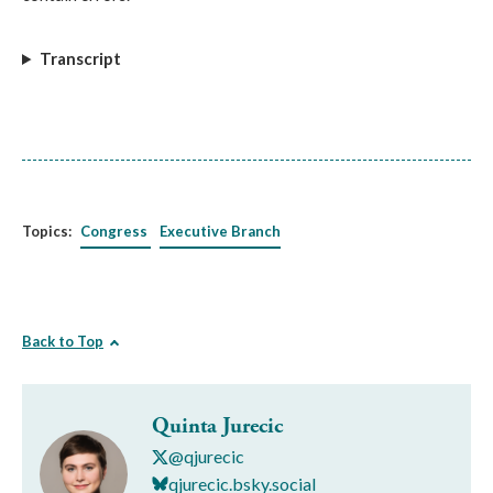
Transcript
Topics:
Congress
Executive Branch
Back to Top
Quinta Jurecic
@qjurecic
qjurecic.bsky.social