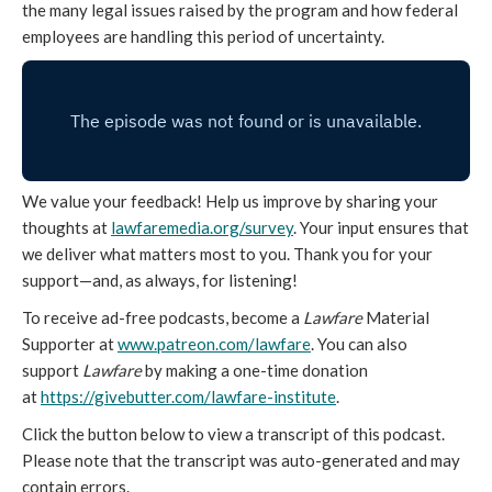
the many legal issues raised by the program and how federal
employees are handling this period of uncertainty.
We value your feedback! Help us improve by sharing your
thoughts at
lawfaremedia.org/survey
. Your input ensures that
we deliver what matters most to you. Thank you for your
support—and, as always, for listening!
To receive ad-free podcasts, become a
Lawfare
Material
Supporter at
www.patreon.com/lawfare
. You can also
support
Lawfare
by making a one-time donation
at
https://givebutter.com/lawfare-institute
.
Click the button below to view a transcript of this podcast.
Please note that the transcript was auto-generated and may
contain errors.