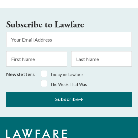
Subscribe to Lawfare
Email
Address
*
First
Last
Name
Name
Newsletters
Today on Lawfare
The Week That Was
Subscribe