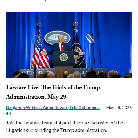
Lawfare Live: The Trials of the Trump
Administration, May 29
Benjamin Wittes
Anna Bower
Eric Columbus
,
May 28, 2026
+4
Join the Lawfare team at 4 pm ET for a discussion of the
litigation surrounding the Trump administration.