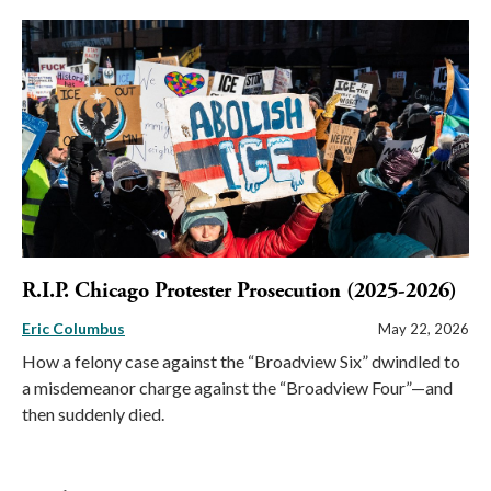
R.I.P. Chicago Protester Prosecution (2025-2026)
Eric Columbus
May 22, 2026
How a felony case against the “Broadview Six” dwindled to
a misdemeanor charge against the “Broadview Four”—and
then suddenly died.