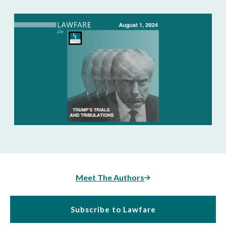
Meet The Authors
Subscribe to Lawfare