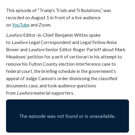
This episode of “Trump's Trials and Tribulations,” was
recorded on August 1 in front of a live audience
on
YouTube
and Zoom.
Lawfare
Editor-in-Chief Benjamin Wittes spoke
to
Lawfare
Legal Correspondent and Legal Fellow Anna
Bower and
Lawfare
Senior Editor Roger Parloff about Mark
Meadows’ petition for a writ of certiorari in his attempt to
remove his Fulton County election interference case to
federal court, the briefing schedule in the government’s
appeal of Judge Cannon’s order dismissing the classified
documents case, and took audience questions
from
Lawfare
material supporters.