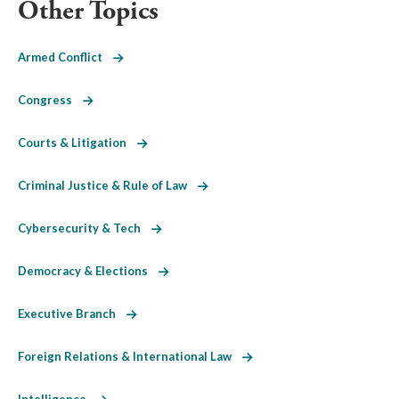
Other Topics
Armed Conflict
Congress
Courts & Litigation
Criminal Justice & Rule of Law
Cybersecurity & Tech
Democracy & Elections
Executive Branch
Foreign Relations & International Law
Intelligence