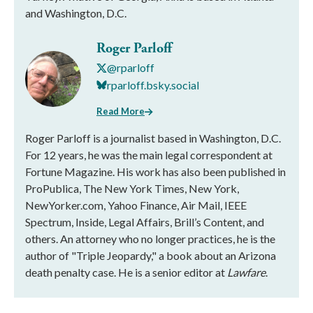
and Washington, D.C.
Roger Parloff
@rparloff
rparloff.bsky.social
Read More
Roger Parloff is a journalist based in Washington, D.C.
For 12 years, he was the main legal correspondent at
Fortune Magazine. His work has also been published in
ProPublica, The New York Times, New York,
NewYorker.com, Yahoo Finance, Air Mail, IEEE
Spectrum, Inside, Legal Affairs, Brill’s Content, and
others. An attorney who no longer practices, he is the
author of "Triple Jeopardy," a book about an Arizona
death penalty case. He is a senior editor at
Lawfare
.