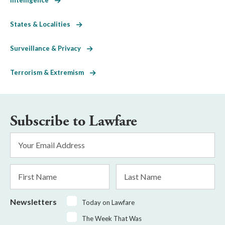
States & Localities
Surveillance & Privacy
Terrorism & Extremism
Subscribe to Lawfare
Email
Address
*
First
Last
Name
Name
Newsletters
Today on Lawfare
The Week That Was