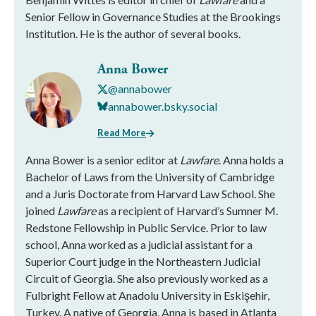
Senior Fellow in Governance Studies at the Brookings
Institution. He is the author of several books.
Anna Bower
@annabower
annabower.bsky.social
Read More
Anna Bower is a senior editor at
Lawfare
. Anna holds a
Bachelor of Laws from the University of Cambridge
and a Juris Doctorate from Harvard Law School. She
joined
Lawfare
as a recipient of Harvard’s Sumner M.
Redstone Fellowship in Public Service. Prior to law
school, Anna worked as a judicial assistant for a
Superior Court judge in the Northeastern Judicial
Circuit of Georgia. She also previously worked as a
Fulbright Fellow at Anadolu University in Eskişehir,
Turkey. A native of Georgia, Anna is based in Atlanta