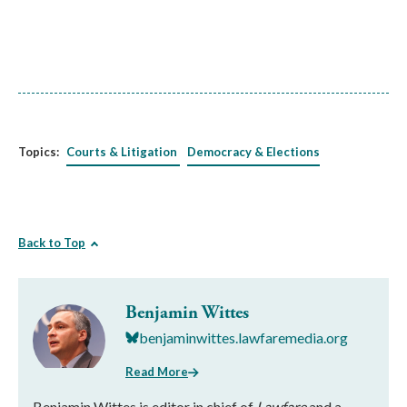
Topics:
Courts & Litigation
Democracy & Elections
Back to Top
Benjamin Wittes
benjaminwittes.lawfaremedia.org
Read More
Benjamin Wittes is editor in chief of
Lawfare
and a