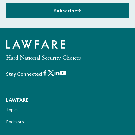
Subscribe
Hard National Security Choices
Facebook
X
LinkedIn
Youtube
Stay Connected
LAWFARE
Topics
Podcasts