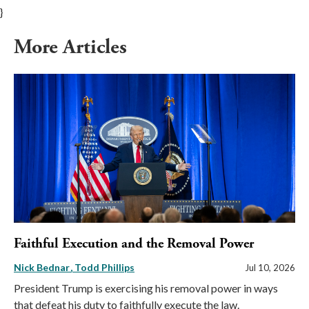
}
More Articles
Faithful Execution and the Removal Power
Nick Bednar
Todd Phillips
Jul 10, 2026
President Trump is exercising his removal power in ways
that defeat his duty to faithfully execute the law.