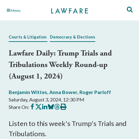
Skip
Menu
to
Main
Content
Courts & Litigation
Democracy & Elections
Lawfare Daily: Trump Trials and
Tribulations Weekly Round-up
(August 1, 2024)
Benjamin Wittes
,
Anna Bower
,
Roger Parloff
Saturday, August 3, 2024, 12:30 PM
Share
Share
Share
Share
Share
Print
Share On:
on
on
on
on
on
this
Facebook
X
LinkedIn
BlueSky
Threads
article
Listen to this week's Trump's Trials and
Tribulations.