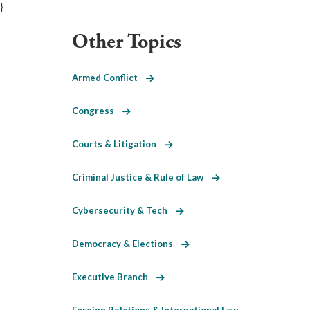
}
Other Topics
Armed Conflict
Congress
Courts & Litigation
Criminal Justice & Rule of Law
Cybersecurity & Tech
Democracy & Elections
Executive Branch
Foreign Relations & International Law