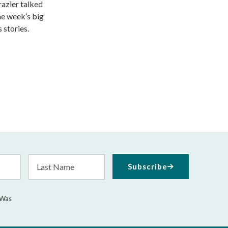
razier talked
he week’s big
 stories.
Last
Subscribe
Name
 Was