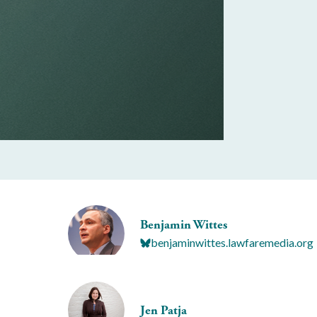
Benjamin Wittes
benjaminwittes.lawfaremedia.org
Jen Patja