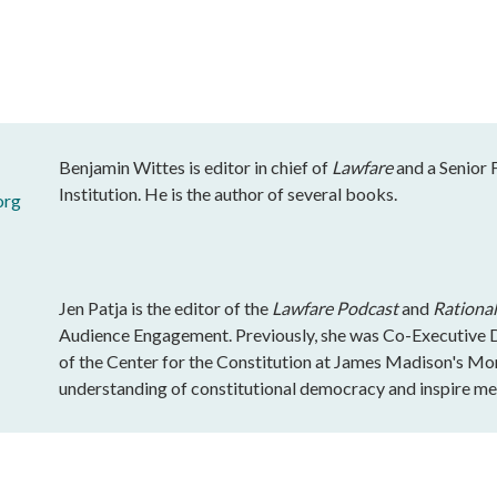
Benjamin Wittes is editor in chief of
Lawfare
and a Senior 
Institution. He is the author of several books.
org
Jen Patja is the editor of the
Lawfare Podcast
and
Rational
Audience Engagement. Previously, she was Co-Executive Di
of the Center for the Constitution at James Madison's Mo
understanding of constitutional democracy and inspire mea