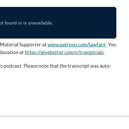
Material Supporter at
www.patreon.com/lawfare
. You
 donation
at
https://
givebutter.com/c/trumptrials
.
his podcast. Please note that the transcript was auto-