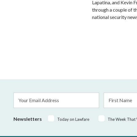
Lapatina, and Kevin F
through a couple of t
national security news
Email
First
Address
Name
*
Newsletters
Today on Lawfare
The Week That