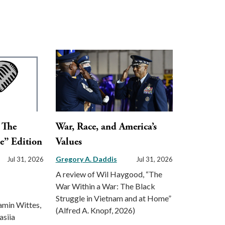
: The
War, Race, and America’s
e” Edition
Values
Gregory A. Daddis
Jul 31, 2026
Jul 31, 2026
A review of Wil Haygood, “The
War Within a War: The Black
Struggle in Vietnam and at Home”
amin Wittes,
(Alfred A. Knopf, 2026)
asiia