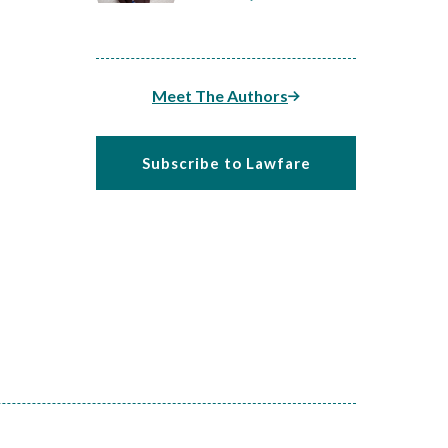
Meet The Authors
Subscribe to Lawfare