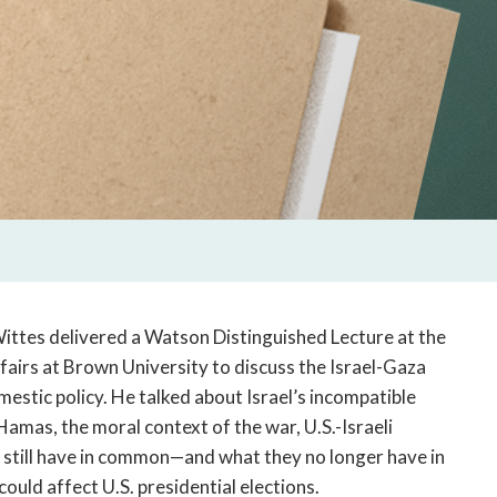
ittes delivered a Watson Distinguished Lecture at the
fairs at Brown University to discuss the Israel-Gaza
mestic policy. He talked about Israel’s incompatible
amas, the moral context of the war, U.S.-Israeli
ael still have in common—and what they no longer have in
uld affect U.S. presidential elections.