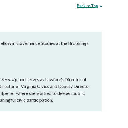
Back to Top
Fellow in Governance Studies at the Brookings
 Security
, and serves as Lawfare’s Director of
rector of Virginia Civics and Deputy Director
ntpelier, where she worked to deepen public
ningful civic participation.