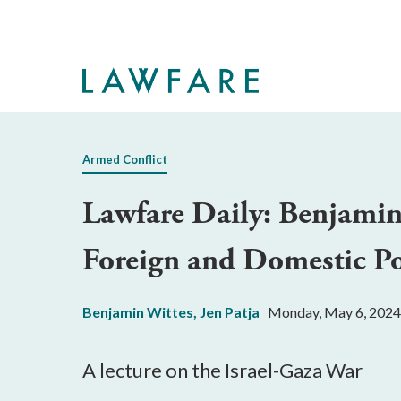
Skip
to
Main
Content
Armed Conflict
Lawfare Daily: Benjamin 
Foreign and Domestic Po
Benjamin Wittes
,
Jen Patja
Monday, May 6, 2024
A lecture on the Israel-Gaza War