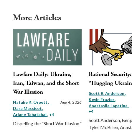
More Articles
Lawfare Daily: Ukraine,
Rational Security
Iran, Taiwan, and the Short
“Hugging Ukrain
War Illusion
Scott R. Anderson
Kevin Frazier
Natalie K. Orpett
Aug 4, 2026
Anastasiia Lapatina
,
Dara Massicot
+4
Ariane Tabatabai
, +4
Scott Anderson, Benj
Dispelling the "Short War Illusion."
Tyler McBrien, Anast