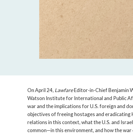
On April 24,
Lawfare
Editor-in-Chief Benjamin W
Watson Institute for International and Public Af
war and the implications for U.S. foreign and do
objectives of freeing hostages and eradicating H
relations in this context, what the U.S. and Isr
common—in this environment, and how the war co