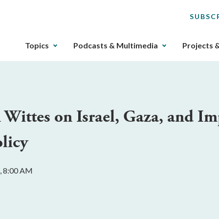
SUBSC
The
Topics
Podcasts & Multimedia
Projects 
upcoming
main
navigation
can
be
Wittes on Israel, Gaza, and Imp
gotten
through
licy
utilizing
the
tab
, 8:00 AM
key.
Any
buttons
that