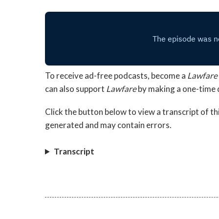
To receive ad-free podcasts, become a
Lawfare
can also support
Lawfare
by making a one-time
Click the button below to view a transcript of t
generated and may contain errors.
Transcript