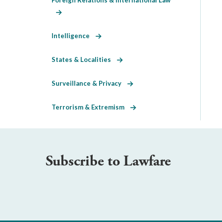
Intelligence
States & Localities
Surveillance & Privacy
Terrorism & Extremism
Subscribe to Lawfare