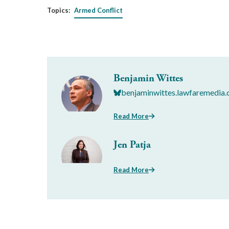
Topics:
Armed Conflict
Benjamin Wittes
benjaminwittes.lawfaremedia.
Read More
Jen Patja
Read More