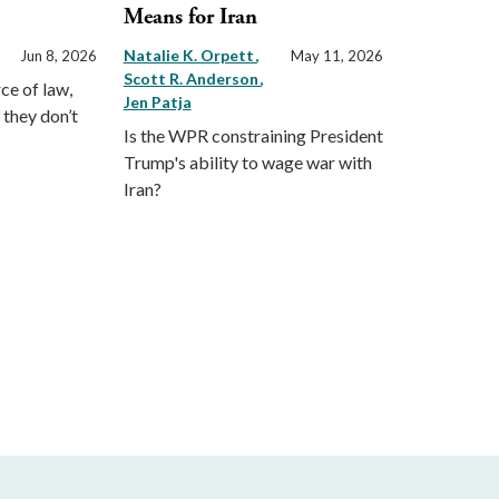
Means for Iran
Natalie K. Orpett
Jun 8, 2026
May 11, 2026
Scott R. Anderson
ce of law,
Jen Patja
 they don’t
Is the WPR constraining President
Trump's ability to wage war with
Iran?