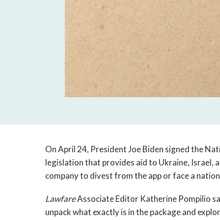
On April 24, President Joe Biden signed the Nati
legislation that provides aid to Ukraine, Israel
company to divest from the app or face a nation
Lawfare
Associate Editor Katherine Pompilio s
unpack what exactly is in the package and explo