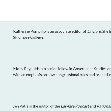
Katherine Pompilio is an associate editor of
Lawfare
. She 
Skidmore College.
Molly Reynolds is a senior fellow in Governance Studies at
with an emphasis on how congressional rules and procedu
Jen Patja is the editor of the
Lawfare Podcast
and
Rational