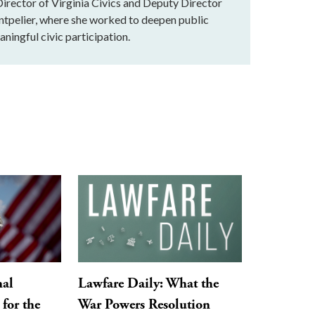
rector of Virginia Civics and Deputy Director
ntpelier, where she worked to deepen public
ningful civic participation.
nal
Lawfare Daily: What the
for the
War Powers Resolution