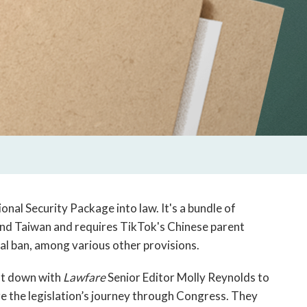
onal Security Package into law. It's a bundle of
, and Taiwan and requires TikTok's Chinese parent
al ban, among various other provisions.
at down with
Lawfare
Senior Editor Molly Reynolds to
re the legislation’s journey through Congress. They