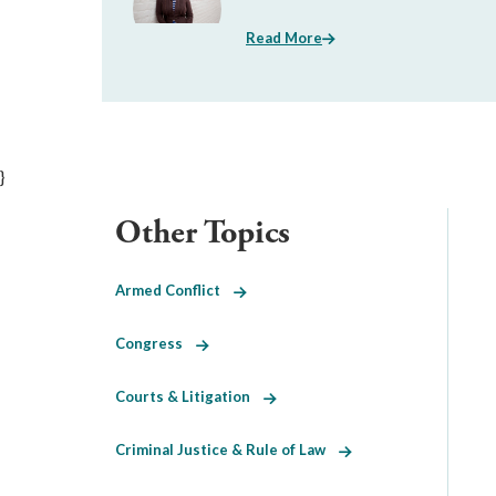
Read More
}
Other Topics
Armed Conflict
Congress
Courts & Litigation
Criminal Justice & Rule of Law