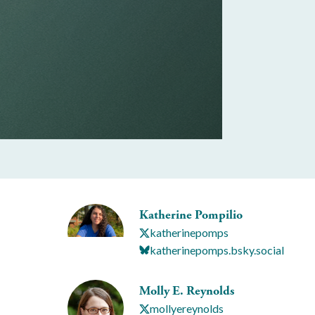
Katherine Pompilio
katherinepomps
katherinepomps.bsky.social
Molly E. Reynolds
mollyereynolds