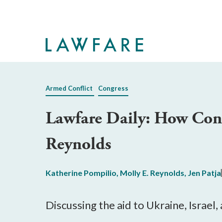
Skip
to
Main
Content
Armed Conflict
Congress
Lawfare Daily: How Cong
Reynolds
Katherine Pompilio
,
Molly E. Reynolds
,
Jen Patja
Discussing the aid to Ukraine, Israel,