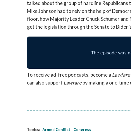
talked about the group of hardline Republicans t
Mike Johnson had to rely on the help of Democra
floor, how Majority Leader Chuck Schumer and 
get the legislation through the Senate to Biden’
To receive ad-free podcasts, become a
Lawfare
can also support
Lawfare
by making a one-time
Topics:
Armed Conflict
Congress