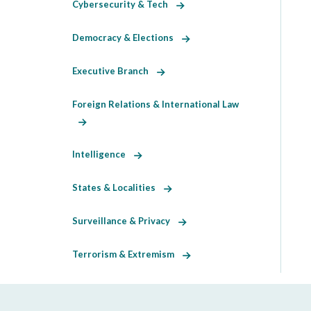
Cybersecurity & Tech
Democracy & Elections
Executive Branch
Foreign Relations & International Law
Intelligence
States & Localities
Surveillance & Privacy
Terrorism & Extremism