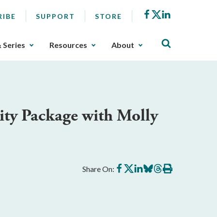
Facebook
X
LinkedIn
RIBE
SUPPORT
STORE
& Series
Resources
About
ity Package with Molly
Share
Share
Share
Share
Share
Print
Share On:
on
on
on
on
on
this
Facebook
X
LinkedIn
BlueSky
Threads
article