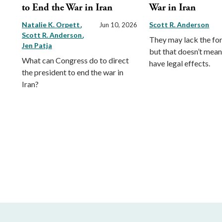
to End the War in Iran
War in Iran
Natalie K. Orpett
Scott R. Anderson
Jun 10, 2026
Scott R. Anderson
They may lack the for
Jen Patja
but that doesn’t mean
What can Congress do to direct
have legal effects.
the president to end the war in
Iran?