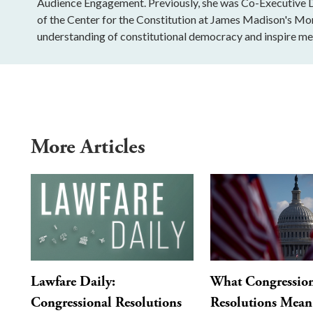
Audience Engagement. Previously, she was Co-Executive Di
of the Center for the Constitution at James Madison's Mo
understanding of constitutional democracy and inspire mea
More Articles
Lawfare Daily:
What Congressio
Congressional Resolutions
Resolutions Mean 