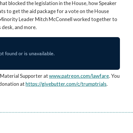
hat blocked the legislation in the House, how Speaker
ts to get the aid package for a vote on the House
Minority Leader Mitch McConnell worked together to
s desk, and more.
Material Supporter at
www.patreon.com/lawfare
. You
 donation
at
https://givebutter.com/c/trumptrials
.