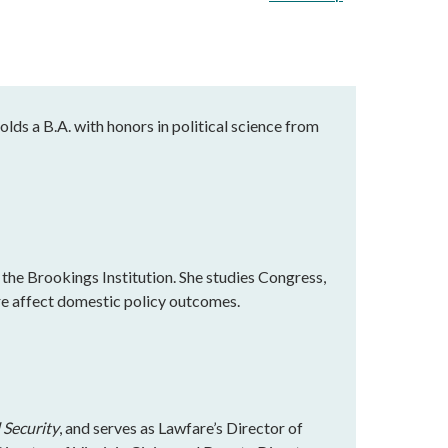
holds a B.A. with honors in political science from
 the Brookings Institution. She studies Congress,
re affect domestic policy outcomes.
 Security
, and serves as Lawfare’s Director of