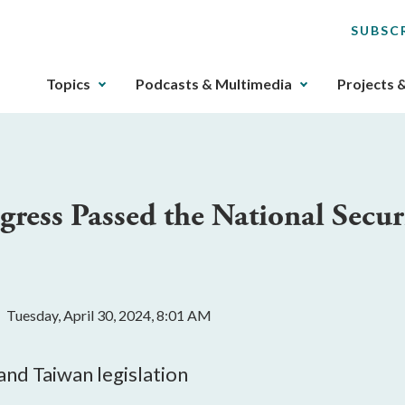
SUBSC
The
Topics
Podcasts & Multimedia
Projects 
upcoming
main
navigation
can
be
ress Passed the National Secur
gotten
through
utilizing
the
tab
Tuesday, April 30, 2024, 8:01 AM
key.
Any
buttons
 and Taiwan legislation
that