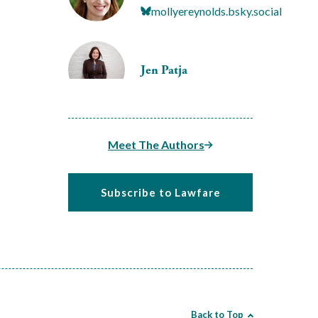
mollyereynolds.bsky.social
Jen Patja
Meet The Authors
Subscribe to Lawfare
Back to Top