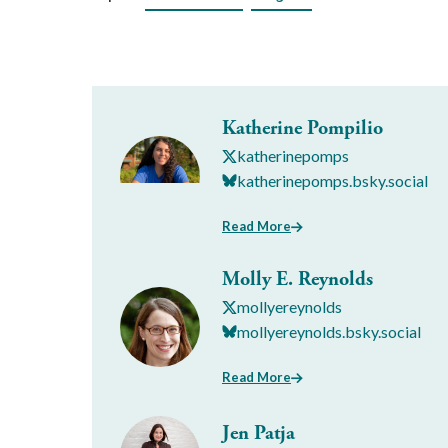
Katherine Pompilio
katherinepomps
katherinepomps.bsky.social
Read More
Molly E. Reynolds
mollyereynolds
mollyereynolds.bsky.social
Read More
Jen Patja