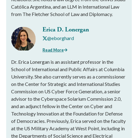
Católica Argentina, and an LLM in International Law
from The Fletcher School of Law and Diplomacy.
Erica D. Lonergan
@eborghard
Read More
Dr. Erica Lonergan is an assistant professor in the
School of International and Public Affairs at Columbia
University. She also currently serves as a commissioner
on the Center for Strategic and International Studies
Commission on US Cyber Force Generation, a senior
advisor to the Cyberspace Solarium Commission 2.0,
and an adjunct fellow in the Center on Cyber and
Technology Innovation at the Foundation for Defense
of Democracies. Previously, Erica served on the faculty
at the US Military Academy at West Point, including in
the Departments of Social Science and Electrical