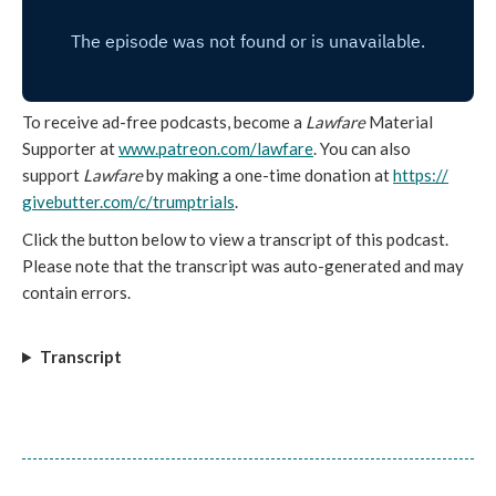
To receive ad-free podcasts, become a
Lawfare
Material
Supporter at
www.patreon.com/lawfare
. You can also
support
Lawfare
by making a one-time donation
at
https://
givebutter.com/c/trumptrials
.
Click the button below to view a transcript of this podcast.
Please note that the transcript was auto-generated and may
contain errors.
Transcript