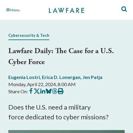
Skip
Menu
to
Main
Content
Cybersecurity & Tech
Lawfare Daily: The Case for a U.S.
Cyber Force
Eugenia Lostri
,
Erica D. Lonergan
,
Jen Patja
Monday, April 22, 2024, 8:00 AM
Share
Share
Share
Share
Share
Print
Share On:
on
on
on
on
on
this
Facebook
X
LinkedIn
BlueSky
Threads
article
Does the U.S. need a military
force dedicated to cyber missions?