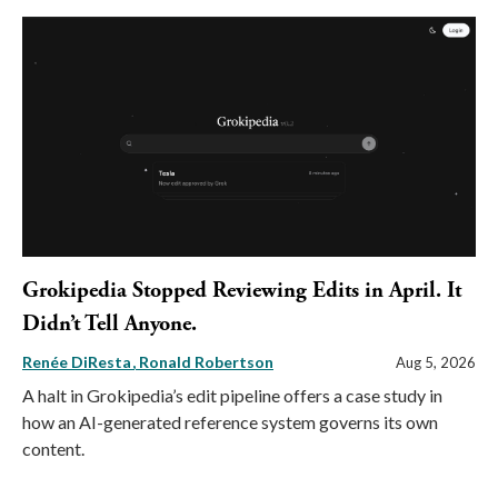
Grokipedia Stopped Reviewing Edits in April. It
Didn’t Tell Anyone.
Renée DiResta
Ronald Robertson
Aug 5, 2026
A halt in Grokipedia’s edit pipeline offers a case study in
how an AI-generated reference system governs its own
content.