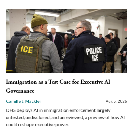
Immigration as a Test Case for Executive AI
Governance
Camille J. Mackler
Aug 5, 2026
DHS deploys AI in immigration enforcement largely
untested, undisclosed, and unreviewed, a preview of how AI
could reshape executive power.