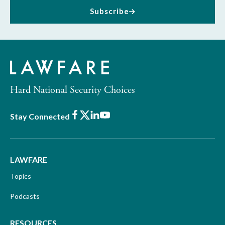
Subscribe
Hard National Security Choices
Facebook
X
LinkedIn
Youtube
Stay Connected
LAWFARE
Topics
Podcasts
RESOURCES