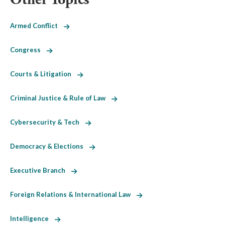
Armed Conflict
Congress
Courts & Litigation
Criminal Justice & Rule of Law
Cybersecurity & Tech
Democracy & Elections
Executive Branch
Foreign Relations & International Law
Intelligence