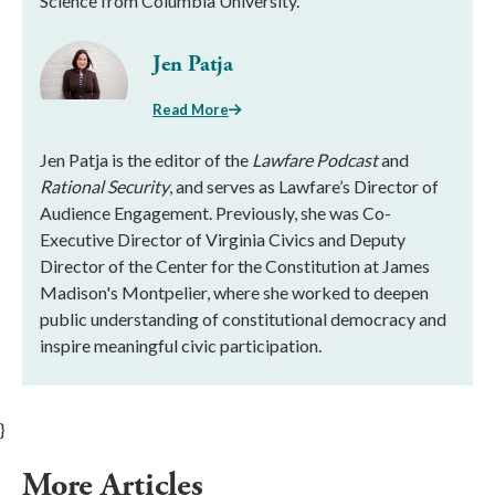
Science from Columbia University.
Jen Patja
Read More
Jen Patja is the editor of the
Lawfare Podcast
and
Rational Security
, and serves as Lawfare’s Director of
Audience Engagement. Previously, she was Co-
Executive Director of Virginia Civics and Deputy
Director of the Center for the Constitution at James
Madison's Montpelier, where she worked to deepen
public understanding of constitutional democracy and
inspire meaningful civic participation.
}
More Articles