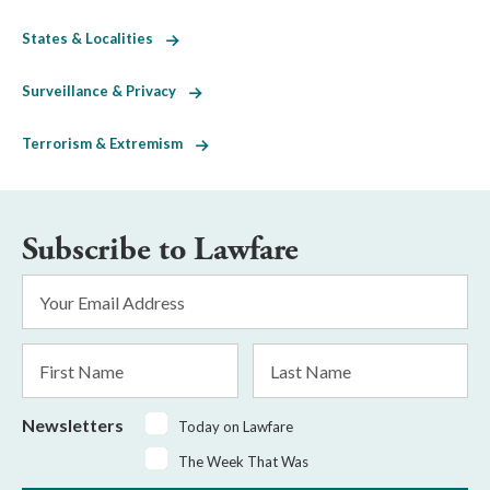
States & Localities
Surveillance & Privacy
Terrorism & Extremism
Subscribe to Lawfare
Email
Address
*
First
Last
Name
Name
Newsletters
Today on Lawfare
The Week That Was