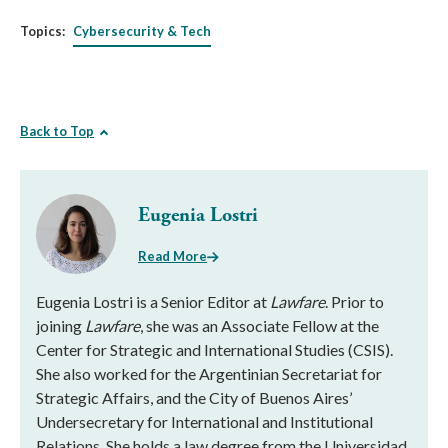
Topics:
Cybersecurity & Tech
Back to Top
Eugenia Lostri
Read More
Eugenia Lostri is a Senior Editor at
Lawfare
. Prior to
joining
Lawfare
, she was an Associate Fellow at the
Center for Strategic and International Studies (CSIS).
She also worked for the Argentinian Secretariat for
Strategic Affairs, and the City of Buenos Aires’
Undersecretary for International and Institutional
Relations. She holds a law degree from the Universidad