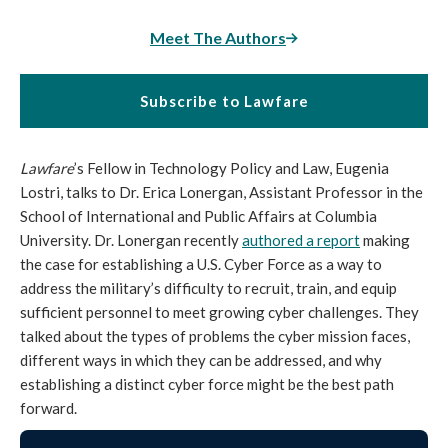
Meet The Authors
Subscribe to Lawfare
Lawfare
’s Fellow in Technology Policy and Law, Eugenia
Lostri, talks to Dr. Erica Lonergan, Assistant Professor in the
School of International and Public Affairs at Columbia
University. Dr. Lonergan recently
authored a report
making
the case for establishing a U.S. Cyber Force as a way to
address the military’s difficulty to recruit, train, and equip
sufficient personnel to meet growing cyber challenges. They
talked about the types of problems the cyber mission faces,
different ways in which they can be addressed, and why
establishing a distinct cyber force might be the best path
forward.