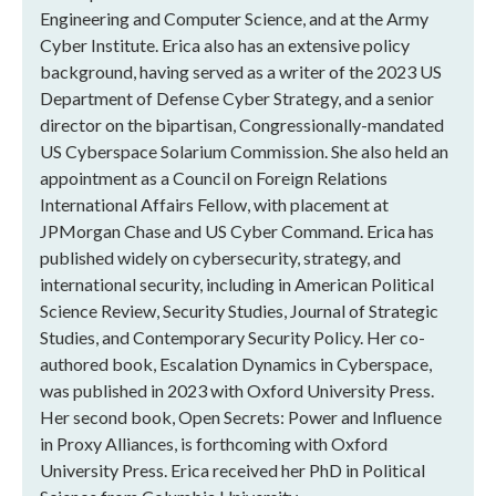
Engineering and Computer Science, and at the Army
Cyber Institute. Erica also has an extensive policy
background, having served as a writer of the 2023 US
Department of Defense Cyber Strategy, and a senior
director on the bipartisan, Congressionally-mandated
US Cyberspace Solarium Commission. She also held an
appointment as a Council on Foreign Relations
International Affairs Fellow, with placement at
JPMorgan Chase and US Cyber Command. Erica has
published widely on cybersecurity, strategy, and
international security, including in American Political
Science Review, Security Studies, Journal of Strategic
Studies, and Contemporary Security Policy. Her co-
authored book, Escalation Dynamics in Cyberspace,
was published in 2023 with Oxford University Press.
Her second book, Open Secrets: Power and Influence
in Proxy Alliances, is forthcoming with Oxford
University Press. Erica received her PhD in Political