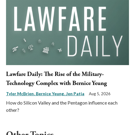
Lawfare Daily: The Rise of the Military-
Technology Complex with Bernice Yeung
Tyler McBrien
Bernice Yeung
Jen Patja
Aug 5, 2026
How do Silicon Valley and the Pentagon influence each
other?
Other Topics