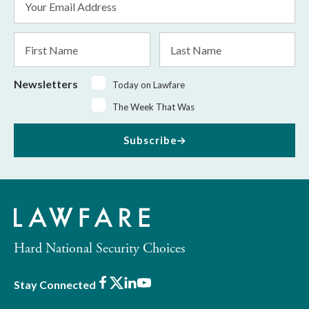
Address
*
First
Last
Name
Name
Newsletters
Today on Lawfare
The Week That Was
Subscribe
Hard National Security Choices
Facebook
X
LinkedIn
Youtube
Stay Connected