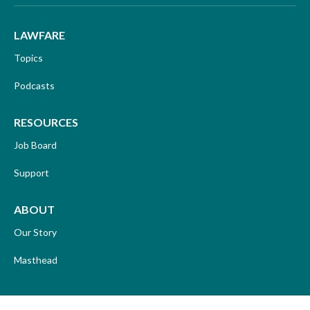
LAWFARE
Topics
Podcasts
RESOURCES
Job Board
Support
ABOUT
Our Story
Masthead