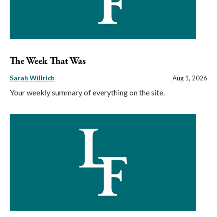
The Week That Was
Sarah Willrich
Aug 1, 2026
Your weekly summary of everything on the site.