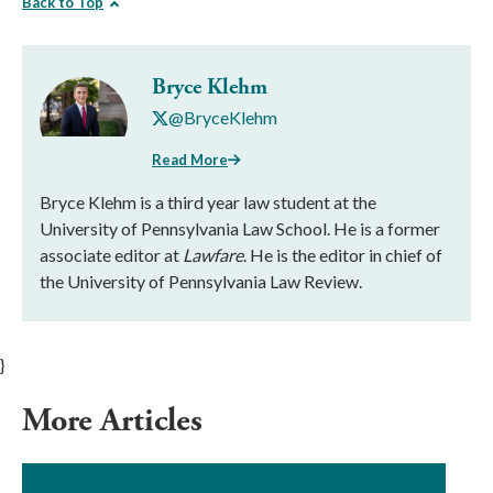
Back to Top
Bryce Klehm
@BryceKlehm
Read More
Bryce Klehm is a third year law student at the
University of Pennsylvania Law School. He is a former
associate editor at
Lawfare
. He is the editor in chief of
the University of Pennsylvania Law Review.
}
More Articles