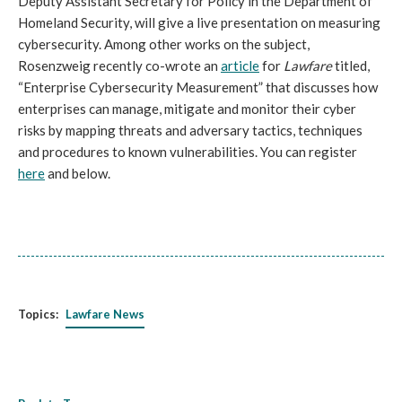
Deputy Assistant Secretary for Policy in the Department of
Homeland Security, will give a live presentation on
measuring
cybersecurity. Among other works on the subject,
Rosenzweig recently co-wrote an
article
for
Lawfare
titled,
“Enterprise Cybersecurity Measurement” that discusses how
enterprises can manage, mitigate and monitor their cyber
risks by mapping threats and adversary tactics, techniques
and procedures to known vulnerabilities. You can register
here
and below.
Topics:
Lawfare News