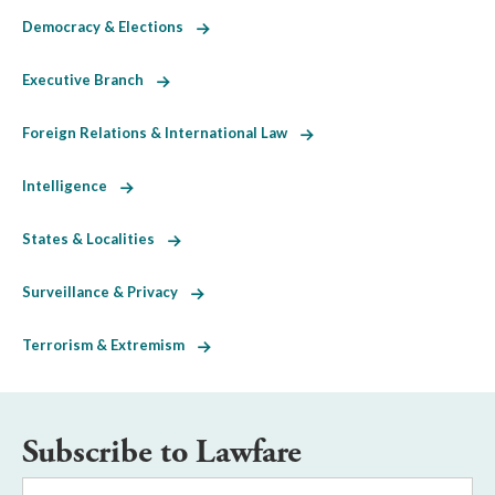
Democracy & Elections
Executive Branch
Foreign Relations & International Law
Intelligence
States & Localities
Surveillance & Privacy
Terrorism & Extremism
Subscribe to Lawfare
Email