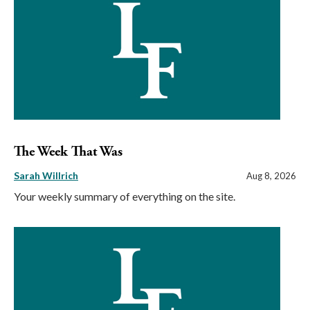
The Week That Was
Sarah Willrich
Aug 8, 2026
Your weekly summary of everything on the site.