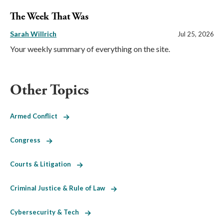
The Week That Was
Sarah Willrich
Jul 25, 2026
Your weekly summary of everything on the site.
Other Topics
Armed Conflict
Congress
Courts & Litigation
Criminal Justice & Rule of Law
Cybersecurity & Tech