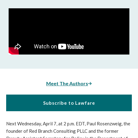
Meet The Authors
Subscribe to Lawfare
Next Wednesday, April 7, at 2 p.m. EDT, Paul Rosenzweig, the
founder of Red Branch Consulting PLLC and the former