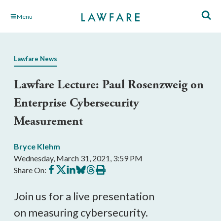
Skip
Menu
to
Main
Content
Lawfare News
Lawfare Lecture: Paul Rosenzweig on
Enterprise Cybersecurity
Measurement
Bryce Klehm
Wednesday, March 31, 2021, 3:59 PM
Share
Share
Share
Share
Share
Print
Share On:
on
on
on
on
on
this
Facebook
X
LinkedIn
BlueSky
Threads
article
Join us for a live presentation
on
measuring cybersecurity.