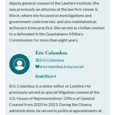
deputy general counsel of the Lawfare Institute. She
was previously an attorney at the law firm Jenner &
Block, where she focused on investigations and
government controversies, and also maintained an
active pro bono practice. She served as civilian counsel
to a defendant in the Guantanamo Military
Commissions for more than eight years.
Eric Columbus
EricColumbus
ericcolumbus.bsky.social
Read More
Eric Columbus is a senior editor at
Lawfare
. He
previously served as special litigation counsel at the
U.S. House of Representatives’ Office of General
Counsel from 2020 to 2023. During the Obama
administration, he served in political appointments at