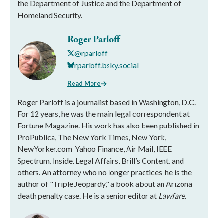
the Department of Justice and the Department of
Homeland Security.
Roger Parloff
@rparloff
rparloff.bsky.social
Read More
Roger Parloff is a journalist based in Washington, D.C.
For 12 years, he was the main legal correspondent at
Fortune Magazine. His work has also been published in
ProPublica, The New York Times, New York,
NewYorker.com, Yahoo Finance, Air Mail, IEEE
Spectrum, Inside, Legal Affairs, Brill’s Content, and
others. An attorney who no longer practices, he is the
author of "Triple Jeopardy," a book about an Arizona
death penalty case. He is a senior editor at
Lawfare
.