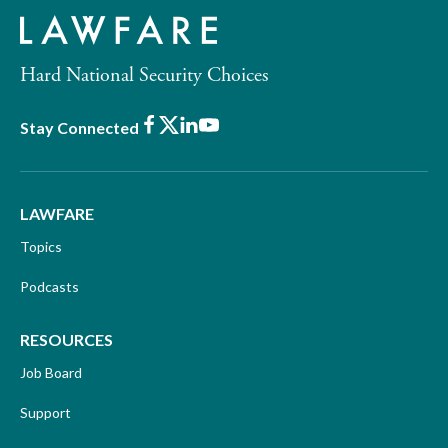
Hard National Security Choices
Facebook
X
LinkedIn
Youtube
Stay Connected
LAWFARE
Topics
Podcasts
RESOURCES
Job Board
Support