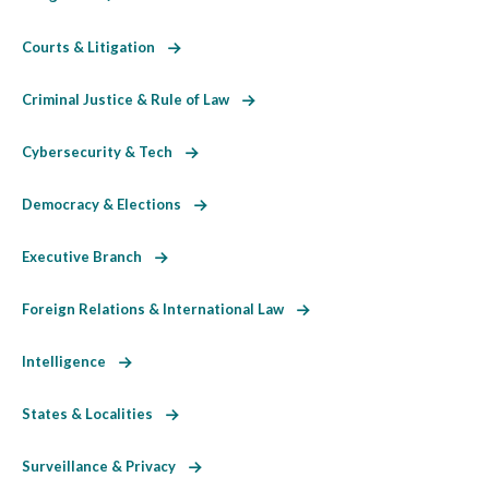
Courts & Litigation
Criminal Justice & Rule of Law
Cybersecurity & Tech
Democracy & Elections
Executive Branch
Foreign Relations & International Law
Intelligence
States & Localities
Surveillance & Privacy