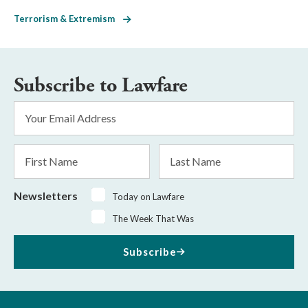
Terrorism & Extremism
Subscribe to Lawfare
Email
Address
*
First
Last
Name
Name
Newsletters
Today on Lawfare
The Week That Was
Subscribe