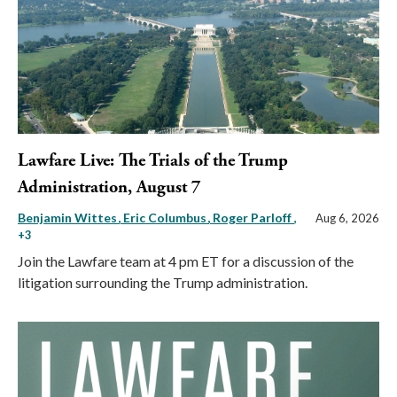
Lawfare Live: The Trials of the Trump
Administration, August 7
Benjamin Wittes
Eric Columbus
Roger Parloff
,
Aug 6, 2026
+3
Join the Lawfare team at 4 pm ET for a discussion of the
litigation surrounding the Trump administration.