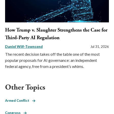
How Trump v. Slaughter Strengthens the Case for
Third-Party AI Regulation
Daniel Wilf-Townsend
Jul 31, 2026
The recent decision takes off the table one of the most
popular proposals for AI governance: an independent
federal agency, free from a president’s whims.
Other Topics
Armed Conflict
Congress