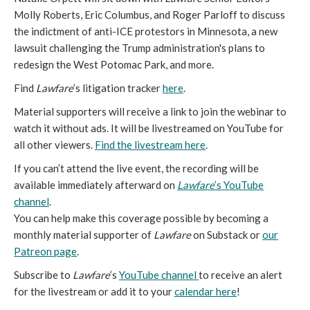
Molly Roberts, Eric Columbus, and Roger Parloff to discuss
the indictment of anti-ICE protestors in Minnesota, a new
lawsuit challenging the Trump administration's plans to
redesign the West Potomac Park, and more.
Find
Lawfare
’s litigation tracker
here
.
Material supporters will receive a link to join the webinar to
watch it without ads. It will be livestreamed on YouTube for
all other viewers.
Find the livestream here
.
If you can’t attend the live event, the recording will be
available immediately afterward on
Lawfare
’s YouTube
channel
.
You can help make this coverage possible by becoming a
monthly material supporter of
Lawfare
on Substack or
our
Patreon page
.
Subscribe to
Lawfare
’s
YouTube channel
to receive an alert
for the livestream or add it to your
calendar here
!