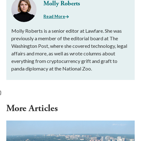
Molly Roberts
Read More
Molly Roberts is a senior editor at Lawfare. She was
previously a member of the editorial board at The
Washington Post, where she covered technology, legal
affairs and more, as well as wrote columns about
everything from cryptocurrency grift and graft to
panda diplomacy at the National Zoo.
}
More Articles