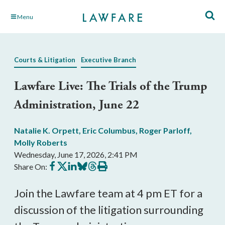
Skip
Menu
to
Main
Content
Courts & Litigation
Executive Branch
Lawfare Live: The Trials of the Trump
Administration, June 22
Natalie K. Orpett
,
Eric Columbus
,
Roger Parloff
,
Molly Roberts
Wednesday, June 17, 2026, 2:41 PM
Share
Share
Share
Share
Share
Print
Share On:
on
on
on
on
on
this
Facebook
X
LinkedIn
BlueSky
Threads
article
Join the Lawfare team at 4 pm ET for a
discussion of the litigation surrounding