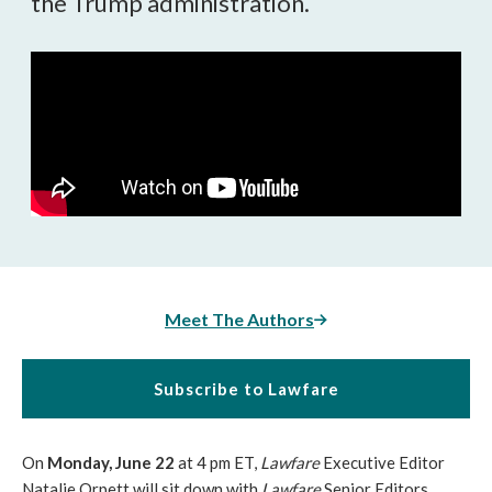
the Trump administration.
Meet The Authors
Subscribe to Lawfare
On
Monday, June 22
at 4 pm ET,
Lawfare
Executive Editor
Natalie Orpett will sit down with
Lawfare
Senior Editors