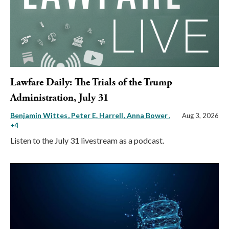
Lawfare Daily: The Trials of the Trump
Administration, July 31
Benjamin Wittes
Peter E. Harrell
Anna Bower
,
Aug 3, 2026
+4
Listen to the July 31 livestream as a podcast.