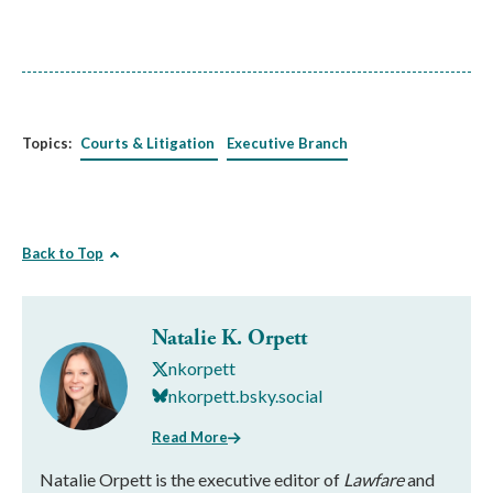
Topics:
Courts & Litigation
Executive Branch
Back to Top
Natalie K. Orpett
nkorpett
nkorpett.bsky.social
Read More
Natalie Orpett is the executive editor of
Lawfare
and