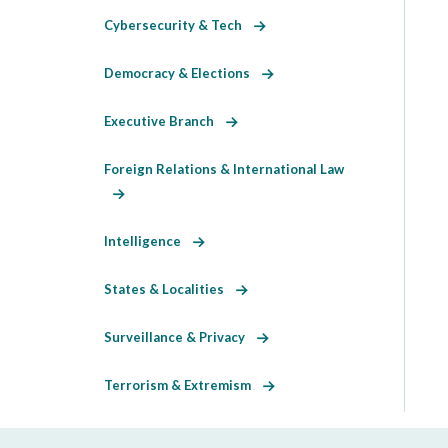
Cybersecurity & Tech
Democracy & Elections
Executive Branch
Foreign Relations & International Law
Intelligence
States & Localities
Surveillance & Privacy
Terrorism & Extremism