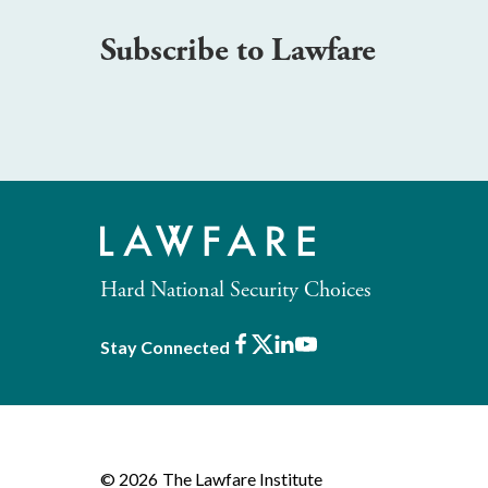
Subscribe to Lawfare
Hard National Security Choices
Facebook
X
LinkedIn
Youtube
Stay Connected
© 2026
The Lawfare Institute