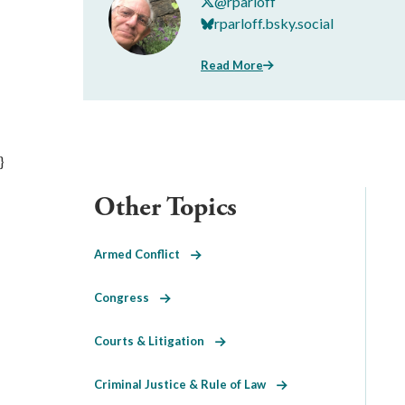
@rparloff
rparloff.bsky.social
Read More
}
Other Topics
Armed Conflict
Congress
Courts & Litigation
Criminal Justice & Rule of Law