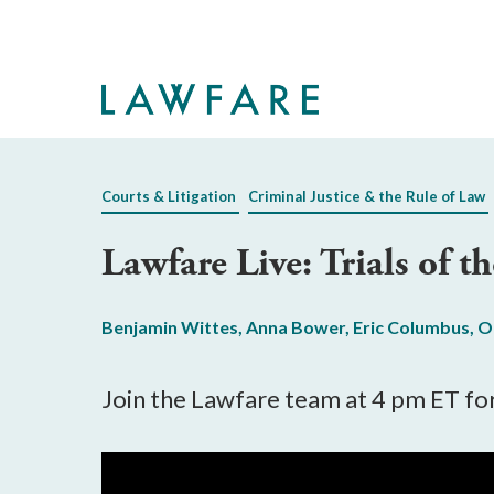
Skip
to
Main
Content
Courts & Litigation
Criminal Justice & the Rule of Law
Lawfare Live: Trials of 
Benjamin Wittes
,
Anna Bower
,
Eric Columbus
,
O
Join the Lawfare team at 4 pm ET for 