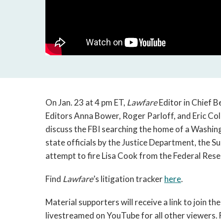
On Jan. 23 at 4 pm ET,
Lawfare
Editor in Chief B
Editors Anna Bower, Roger Parloff, and Eric C
discuss the FBI searching the home of a Washing
state officials by the Justice Department, the 
attempt to fire Lisa Cook from the Federal Rese
Find
Lawfare
’s litigation tracker
here
.
Material supporters will receive a link to join the
livestreamed on YouTube for all other viewers. 