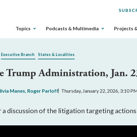
SUBSC
The
Topics
Podcasts & Multimedia
Projects 
upcoming
main
navigation
Executive Branch
States & Localities
can
be
the Trump Administration, Jan. 2
gotten
through
utilizing
livia Manes
,
Roger Parloff
Thursday, January 22, 2026, 3:10 P
the
tab
key.
a discussion of the litigation targeting actio
Any
buttons
that