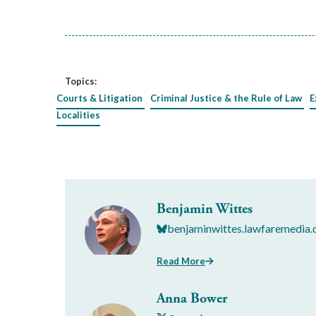
Topics:
Courts & Litigation
Criminal Justice & the Rule of Law
E
Localities
Benjamin Wittes
benjaminwittes.lawfaremedia.
Read More
Anna Bower