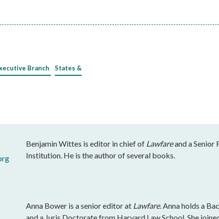
xecutive Branch
States &
Benjamin Wittes is editor in chief of
Lawfare
and a Senior 
Institution. He is the author of several books.
org
Anna Bower is a senior editor at
Lawfare
. Anna holds a Ba
and a Juris Doctorate from Harvard Law School. She join