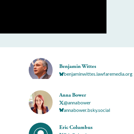
Benjamin Wittes
benjaminwittes.lawfaremedia.org
Anna Bower
@annabower
annabower.bsky.social
Eric Columbus