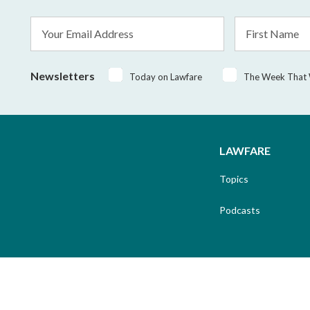
Email
First
Address
Name
*
Newsletters
Today on Lawfare
The Week That
LAWFARE
Topics
Podcasts