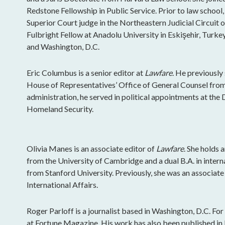
Redstone Fellowship in Public Service. Prior to law school,
Superior Court judge in the Northeastern Judicial Circuit 
Fulbright Fellow at Anadolu University in Eskişehir, Turkey
and Washington, D.C.
Eric Columbus is a senior editor at
Lawfare
. He previously 
House of Representatives’ Office of General Counsel fr
administration, he served in political appointments at th
Homeland Security.
Olivia Manes is an associate editor of
Lawfare
. She holds 
from the University of Cambridge and a dual B.A. in intern
from Stanford University. Previously, she was an associat
International Affairs.
Roger Parloff is a journalist based in Washington, D.C. Fo
at Fortune Magazine. His work has also been published i