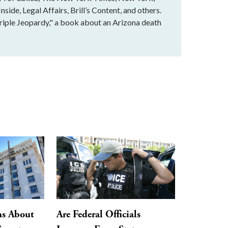
ide, Legal Affairs, Brill’s Content, and others.
Triple Jeopardy," a book about an Arizona death
ns About
Are Federal Officials