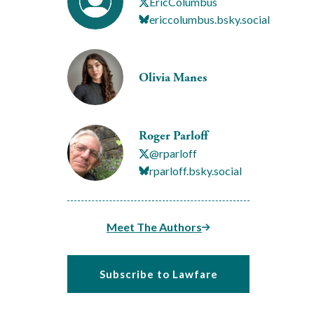
EricColumbus
ericcolumbus.bsky.social
Olivia Manes
Roger Parloff
@rparloff
rparloff.bsky.social
Meet The Authors
Subscribe to Lawfare