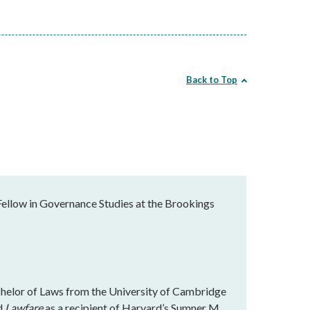
Back to Top
Fellow in Governance Studies at the Brookings
chelor of Laws from the University of Cambridge
ed
Lawfare
as a recipient of Harvard’s Sumner M.