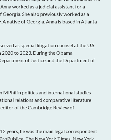
 Anna worked as a judicial assistant for a
of Georgia. She also previously worked as a
. A native of Georgia, Anna is based in Atlanta
served as special litigation counsel at the U.S.
om 2020 to 2023. During the Obama
e Department of Justice and the Department of
an MPhil in politics and international studies
ational relations and comparative literature
e editor of the Cambridge Review of
r 12 years, he was the main legal correspondent
n ProPublica, The New York Times, New York,