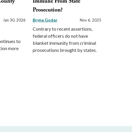
County
Immune From State
Prosecution?
Bryna Godar
Jan 30, 2026
Nov 6, 2025
Contrary to recent assertions,
federal officers do not have
ontinues to
blanket immunity from criminal
ction more
prosecutions brought by states.