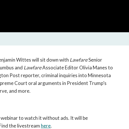
open
a
sub
navigation
can
be
triggered
by
the
enjamin Wittes will sit down with
Lawfare
Senior
space
olumbus and
Lawfare
Associate Editor Olivia Manes to
or
ton Post reporter, criminal inquiries into Minnesota
enter
Supreme Court oral arguments in President Trump’s
key.
rve, and more.
 webinar to watch it without ads. It will be
Find the livestream
here
.