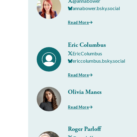
@annabower
annabower.bsky.social
Read More
Eric Columbus
EricColumbus
ericcolumbus.bsky.social
Read More
Olivia Manes
Read More
Roger Parloff