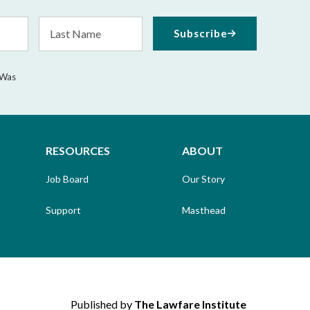
Last
Subscribe
Name
 Was
RESOURCES
ABOUT
Job Board
Our Story
Support
Masthead
Published by
The Lawfare Institute