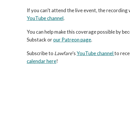
If you can’t attend the live event, the recording
YouTube channel
.
You can help make this coverage possible by be
Substack or
our Patreon page
.
Subscribe to
Lawfare
’s
YouTube channel
to rece
calendar here
!