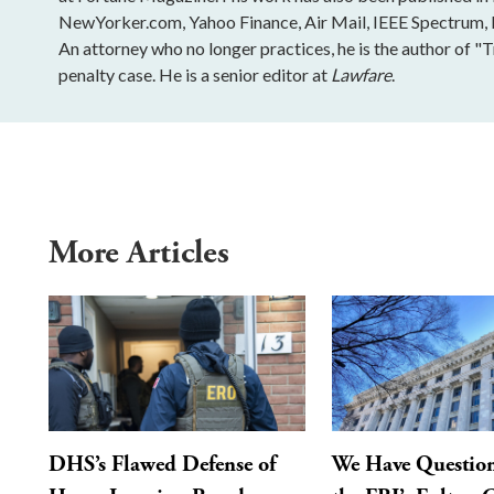
NewYorker.com, Yahoo Finance, Air Mail, IEEE Spectrum, Ins
An attorney who no longer practices, he is the author of "
penalty case. He is a senior editor at
Lawfare
.
More Articles
DHS’s Flawed Defense of
We Have Questio