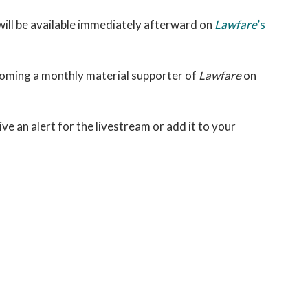
 will be available immediately afterward on
Lawfare
’s
coming a monthly material supporter of
Lawfare
on
ive an alert for the livestream or add it to your