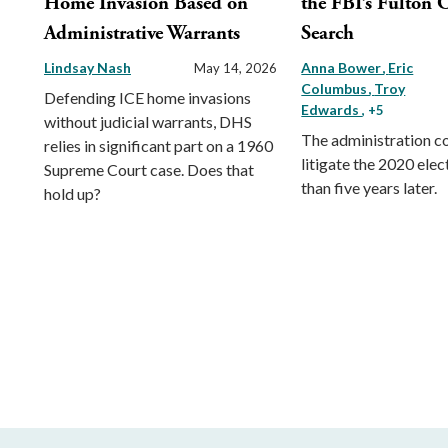
Home Invasion Based on
the FBI’s Fulton 
Administrative Warrants
Search
Lindsay Nash
Anna Bower
Eric
May 14, 2026
Columbus
Troy
Defending ICE home invasions
Edwards
, +5
without judicial warrants, DHS
The administration c
relies in significant part on a 1960
litigate the 2020 ele
Supreme Court case. Does that
than five years later.
hold up?