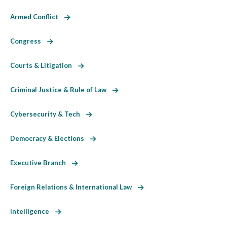
Armed Conflict
Congress
Courts & Litigation
Criminal Justice & Rule of Law
Cybersecurity & Tech
Democracy & Elections
Executive Branch
Foreign Relations & International Law
Intelligence