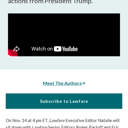
actions from President Trump.
Meet The Authors
Subscribe to Lawfare
On Nov. 14 at 4 pm ET,
Lawfare
Executive Editor Natalie will
sit down with
Lawfare
Senior Editors Roger Parloff and Eric