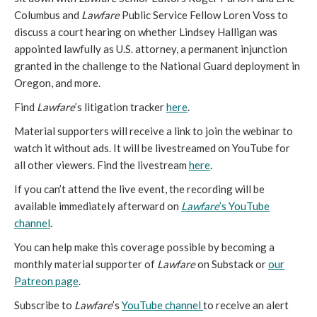
Columbus and
Lawfare
Public Service Fellow Loren Voss to
discuss a court hearing on whether Lindsey Halligan was
appointed lawfully as U.S. attorney, a permanent injunction
granted in the challenge to the National Guard deployment in
Oregon, and more.
Find
Lawfare
’s litigation tracker
here
.
Material supporters will receive a link to join the webinar to
watch it without ads. It will be livestreamed on YouTube for
all other viewers. Find the livestream
here
.
If you can’t attend the live event, the recording will be
available immediately afterward on
Lawfare
’s YouTube
channel
.
You can help make this coverage possible by becoming a
monthly material supporter of
Lawfare
on Substack or
our
Patreon page
.
Subscribe to
Lawfare
’s
YouTube channel
to receive an alert