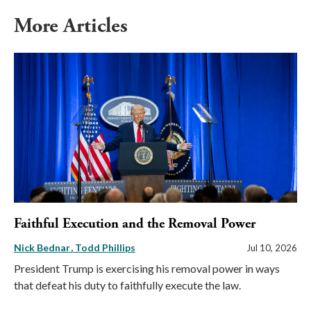
More Articles
Faithful Execution and the Removal Power
Nick Bednar
Todd Phillips
Jul 10, 2026
President Trump is exercising his removal power in ways
that defeat his duty to faithfully execute the law.