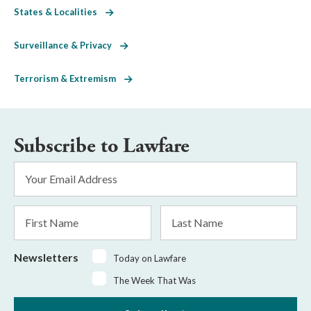
States & Localities
Surveillance & Privacy
Terrorism & Extremism
Subscribe to Lawfare
Email
Address
*
First
Last
Name
Name
Newsletters
Today on Lawfare
The Week That Was