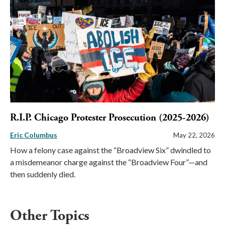
R.I.P. Chicago Protester Prosecution (2025-2026)
Eric Columbus
May 22, 2026
How a felony case against the “Broadview Six” dwindled to
a misdemeanor charge against the “Broadview Four”—and
then suddenly died.
Other Topics