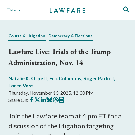
Skip
Menu
to
Main
Content
Courts & Litigation
Democracy & Elections
Lawfare Live: Trials of the Trump
Administration, Nov. 14
Natalie K. Orpett
,
Eric Columbus
,
Roger Parloff
,
Loren Voss
Thursday, November 13, 2025, 12:30 PM
Share
Share
Share
Share
Share
Print
Share On:
on
on
on
on
on
this
Facebook
X
LinkedIn
BlueSky
Threads
article
Join the Lawfare team at 4 pm ET for a
discussion of the litigation targeting