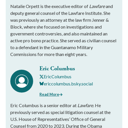
Natalie Orpett is the executive editor of
Lawfare
and
deputy general counsel of the Lawfare Institute. She
was previously an attorney at the law firm Jenner &
Block, where she focused on investigations and
government controversies, and also maintained an
active pro bono practice. She served as civilian counsel
to a defendant in the Guantanamo Military
Commissions for more than eight years.
Eric Columbus
EricColumbus
ericcolumbus.bsky.social
Read More
Eric Columbus is a senior editor at
Lawfare
. He
previously served as special litigation counsel at the
U.S. House of Representatives’ Office of General
Counsel from 2020 to 2023. During the Obama