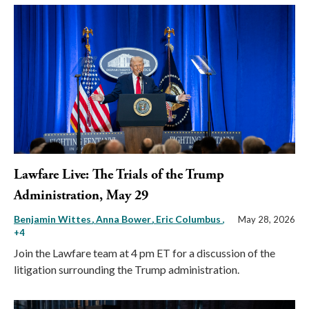
Lawfare Live: The Trials of the Trump
Administration, May 29
Benjamin Wittes
Anna Bower
Eric Columbus
,
May 28, 2026
+4
Join the Lawfare team at 4 pm ET for a discussion of the
litigation surrounding the Trump administration.