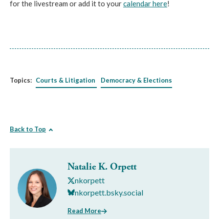
for the livestream or add it to your
calendar here
!
Topics:
Courts & Litigation
Democracy & Elections
Back to Top
Natalie K. Orpett
nkorpett
nkorpett.bsky.social
Read More