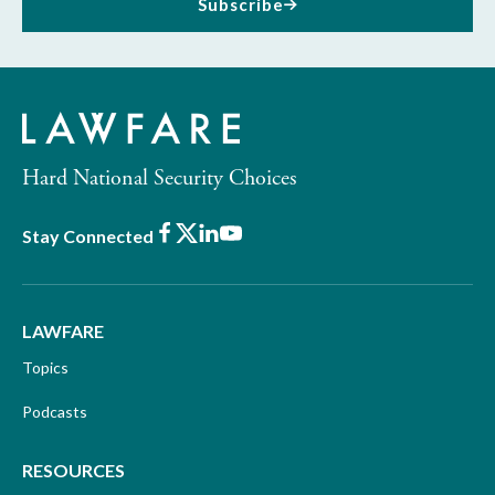
Subscribe
Hard National Security Choices
Facebook
X
LinkedIn
Youtube
Stay Connected
LAWFARE
Topics
Podcasts
RESOURCES