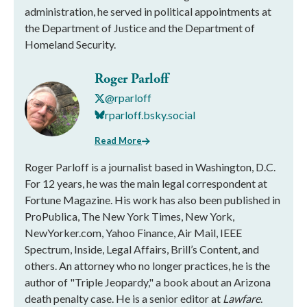
administration, he served in political appointments at
the Department of Justice and the Department of
Homeland Security.
Roger Parloff
@rparloff
rparloff.bsky.social
Read More
Roger Parloff is a journalist based in Washington, D.C.
For 12 years, he was the main legal correspondent at
Fortune Magazine. His work has also been published in
ProPublica, The New York Times, New York,
NewYorker.com, Yahoo Finance, Air Mail, IEEE
Spectrum, Inside, Legal Affairs, Brill’s Content, and
others. An attorney who no longer practices, he is the
author of "Triple Jeopardy," a book about an Arizona
death penalty case. He is a senior editor at
Lawfare
.