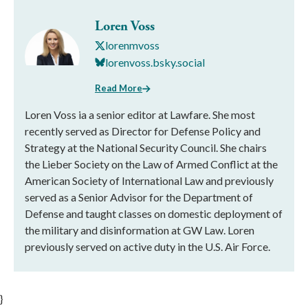
Loren Voss
lorenmvoss
lorenvoss.bsky.social
Read More
Loren Voss ia a senior editor at Lawfare. She most
recently served as Director for Defense Policy and
Strategy at the National Security Council. She chairs
the Lieber Society on the Law of Armed Conflict at the
American Society of International Law and previously
served as a Senior Advisor for the Department of
Defense and taught classes on domestic deployment of
the military and disinformation at GW Law. Loren
previously served on active duty in the U.S. Air Force.
}