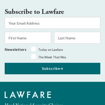
Subscribe to Lawfare
Email
Address
*
First
Last
Name
Name
Newsletters
Today on Lawfare
The Week That Was
Subscribe