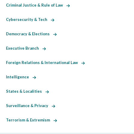
Criminal Justice & Rule of Law
Cybersecurity & Tech
Democracy & Elections
Executive Branch
Foreign Relations & International Law
Intelligence
States & Localities
Surveillance & Privacy
Terrorism & Extremism