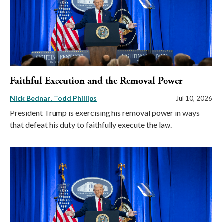
Faithful Execution and the Removal Power
Nick Bednar
Todd Phillips
Jul 10, 2026
President Trump is exercising his removal power in ways
that defeat his duty to faithfully execute the law.