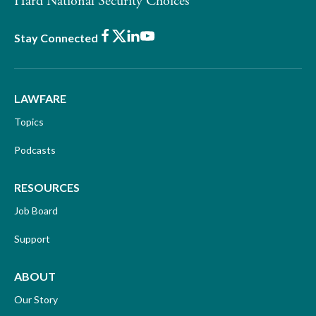
Hard National Security Choices
Facebook
X
LinkedIn
Youtube
Stay Connected
LAWFARE
Topics
Podcasts
RESOURCES
Job Board
Support
ABOUT
Our Story