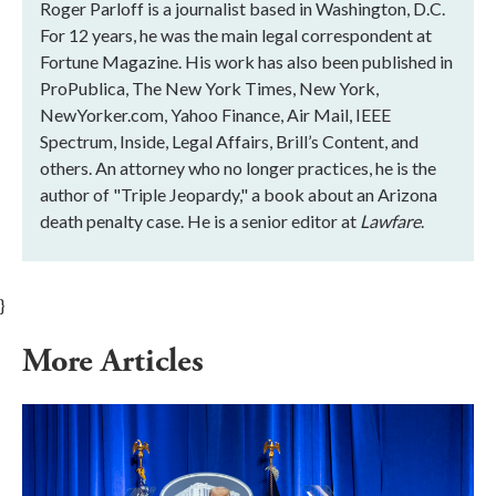
Roger Parloff is a journalist based in Washington, D.C.
For 12 years, he was the main legal correspondent at
Fortune Magazine. His work has also been published in
ProPublica, The New York Times, New York,
NewYorker.com, Yahoo Finance, Air Mail, IEEE
Spectrum, Inside, Legal Affairs, Brill’s Content, and
others. An attorney who no longer practices, he is the
author of "Triple Jeopardy," a book about an Arizona
death penalty case. He is a senior editor at
Lawfare
.
}
More Articles