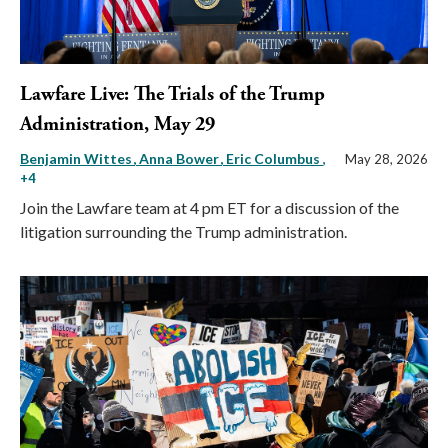
Lawfare Live: The Trials of the Trump
Administration, May 29
Benjamin Wittes
Anna Bower
Eric Columbus
,
May 28, 2026
+4
Join the Lawfare team at 4 pm ET for a discussion of the
litigation surrounding the Trump administration.