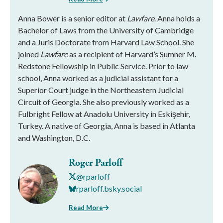
Anna Bower is a senior editor at
Lawfare
. Anna holds a
Bachelor of Laws from the University of Cambridge
and a Juris Doctorate from Harvard Law School. She
joined
Lawfare
as a recipient of Harvard’s Sumner M.
Redstone Fellowship in Public Service. Prior to law
school, Anna worked as a judicial assistant for a
Superior Court judge in the Northeastern Judicial
Circuit of Georgia. She also previously worked as a
Fulbright Fellow at Anadolu University in Eskişehir,
Turkey. A native of Georgia, Anna is based in Atlanta
and Washington, D.C.
Roger Parloff
@rparloff
rparloff.bsky.social
Read More