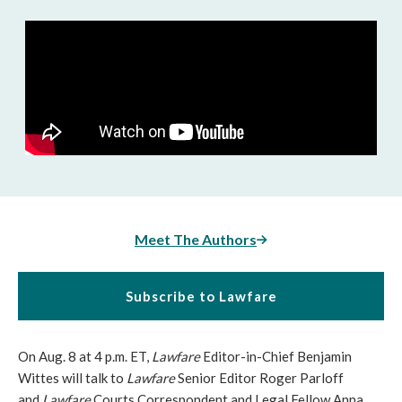
Meet The Authors
Subscribe to Lawfare
On Aug. 8 at 4 p.m. ET,
Lawfare
Editor-in-Chief Benjamin
Wittes will talk to
Lawfare
Senior Editor Roger Parloff
and
Lawfare
Courts Correspondent and Legal Fellow Anna