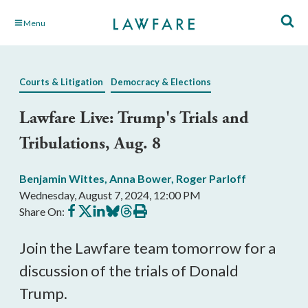
Skip
Menu
to
Main
Content
Courts & Litigation
Democracy & Elections
Lawfare Live: Trump's Trials and
Tribulations, Aug. 8
Benjamin Wittes
,
Anna Bower
,
Roger Parloff
Wednesday, August 7, 2024, 12:00 PM
Share
Share
Share
Share
Share
Print
Share On:
on
on
on
on
on
this
Facebook
X
LinkedIn
BlueSky
Threads
article
Join the Lawfare team tomorrow for a
discussion of the trials of Donald
Trump.