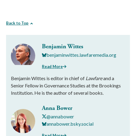
Back to Top
Benjamin Wittes
benjaminwittes.lawfaremedia.org
Read More
Benjamin Wittes is editor in chief of
Lawfare
and a
Senior Fellow in Governance Studies at the Brookings
Institution. He is the author of several books.
Anna Bower
@annabower
annabower.bsky.social
Read More