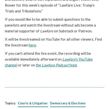
Bower for this week’s episode of “Lawfare Live: Trump’s
Trials and Tribulations.”
If you would like to be able to submit questions to the
panelists and watch the livestream without ads become a
material supporter of
Lawfare
on Substack or Patreon.
It will be livestreamed on YouTube for all other viewers. Find
the livestream
here
.
If you can’t attend the live event, the recording will be
available immediately afterward on
Lawfare
’s YouTube
channel
or later on
the
Lawfare Podcast
feed
.
Topics:
Courts & Litigation
Democracy & Elections