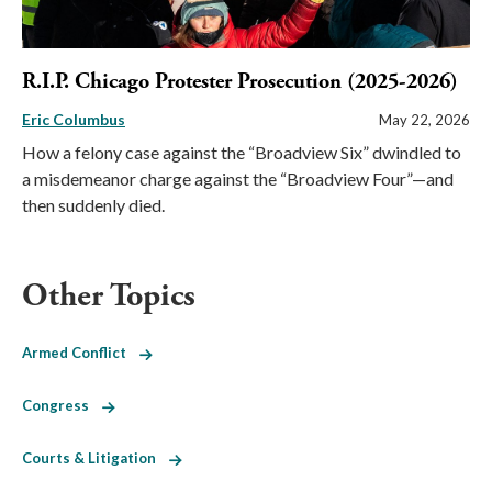
R.I.P. Chicago Protester Prosecution (2025-2026)
Eric Columbus
May 22, 2026
How a felony case against the “Broadview Six” dwindled to
a misdemeanor charge against the “Broadview Four”—and
then suddenly died.
Other Topics
Armed Conflict
Congress
Courts & Litigation