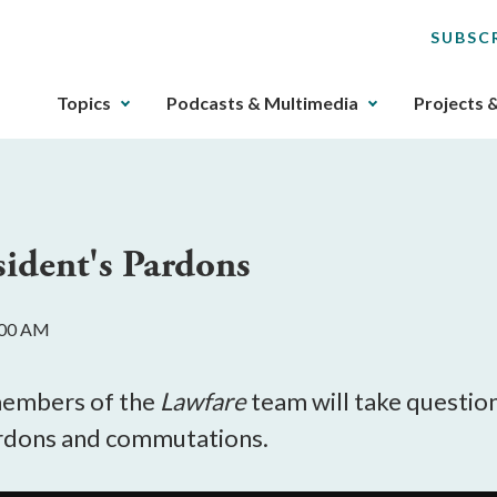
SUBSC
The
Topics
Podcasts & Multimedia
Projects 
upcoming
main
navigation
can
be
sident's Pardons
gotten
through
utilizing
:00 AM
the
tab
key.
members of the
Lawfare
team will take questio
Any
ardons and commutations.
buttons
that