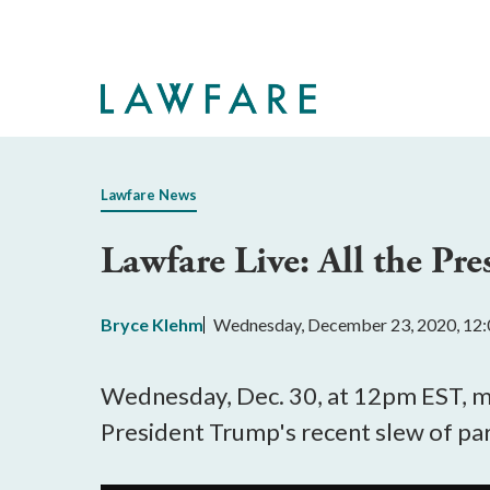
Skip
to
Main
Content
Lawfare News
Lawfare Live: All the Pre
Bryce Klehm
Wednesday, December 23, 2020, 12
Wednesday, Dec. 30, at 12pm EST, 
President Trump's recent slew of p