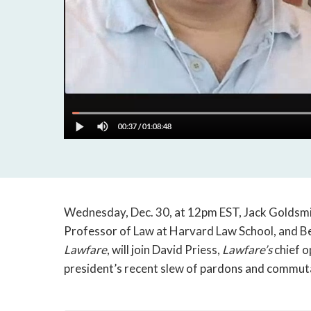
Wednesday, Dec. 30, at 12pm EST, Jack Goldsmi
Professor of Law at Harvard Law School, and Be
Lawfare
, will join David Priess,
Lawfare’s
chief o
president’s recent slew of pardons and commut