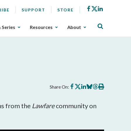
Facebook
X
LinkedIn
RIBE
SUPPORT
STORE
& Series
Resources
About
Share
Share
Share
Share
Share
Print
Share On:
on
on
on
on
on
this
Facebook
X
LinkedIn
BlueSky
Threads
article
ns from the
Lawfare
community on