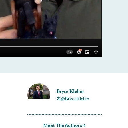
Bryce Klehm
@BryceKlehm
Meet The Authors