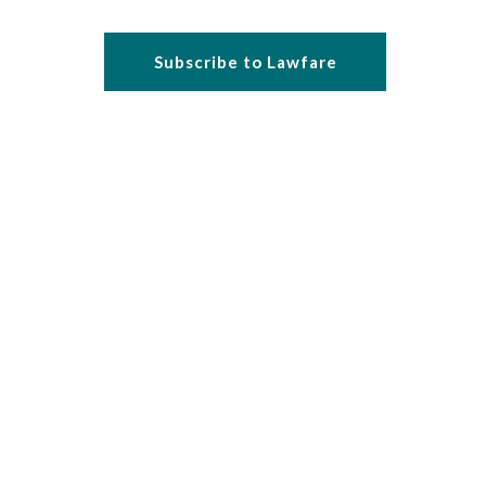
Subscribe to Lawfare