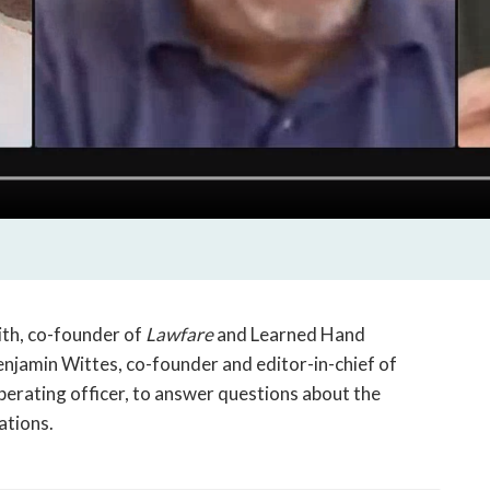
th, co-founder of
Lawfare
and Learned Hand
njamin Wittes, co-founder and editor-in-chief of
perating officer, to answer questions about the
ations.