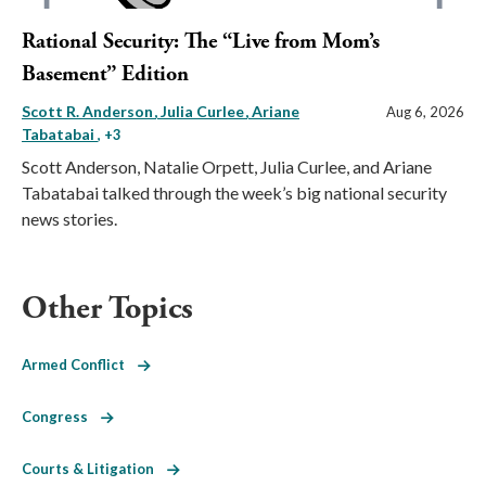
Rational Security: The “Live from Mom’s
Basement” Edition
Scott R. Anderson
Julia Curlee
Ariane
Aug 6, 2026
Tabatabai
, +3
Scott Anderson, Natalie Orpett, Julia Curlee, and Ariane
Tabatabai talked through the week’s big national security
news stories.
Other Topics
Armed Conflict
Congress
Courts & Litigation