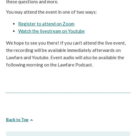
these questions and more.
You may attend the event in one of two ways:
Register to attend on Zoom
Watch the livestream on Youtube
We hope to see you there! If you can’t attend the live event,
the recording will be available immediately afterwards on
Lawfare and Youtube. Event audio will also be available the
following morning on the Lawfare Podcast.
Back to Top