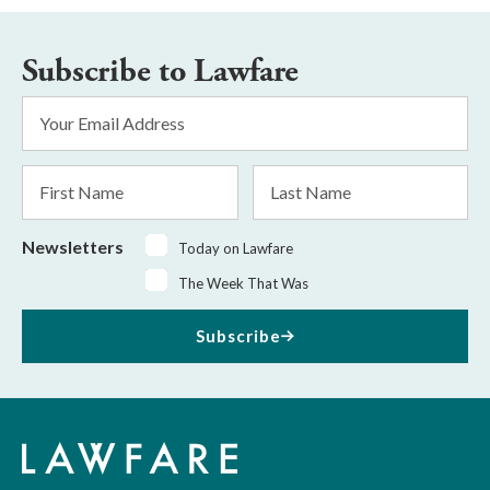
Subscribe to Lawfare
Email
Address
*
First
Last
Name
Name
Newsletters
Today on Lawfare
The Week That Was
Subscribe