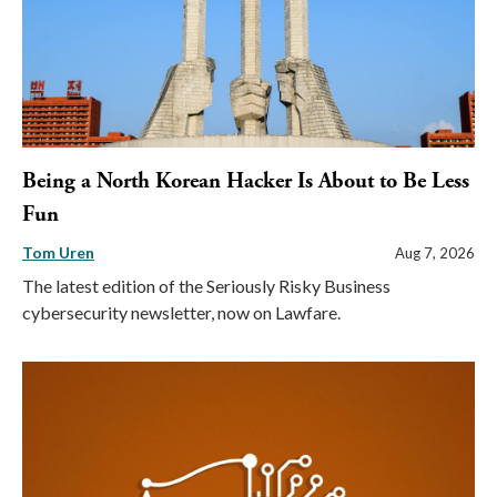
Being a North Korean Hacker Is About to Be Less
Fun
Tom Uren
Aug 7, 2026
The latest edition of the Seriously Risky Business
cybersecurity newsletter, now on Lawfare.