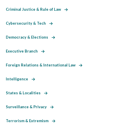
Criminal Justice & Rule of Law
Cybersecurity & Tech
Democracy & Elections
Executive Branch
Foreign Relations & International Law
Intelligence
States & Localities
Surveillance & Privacy
Terrorism & Extremism