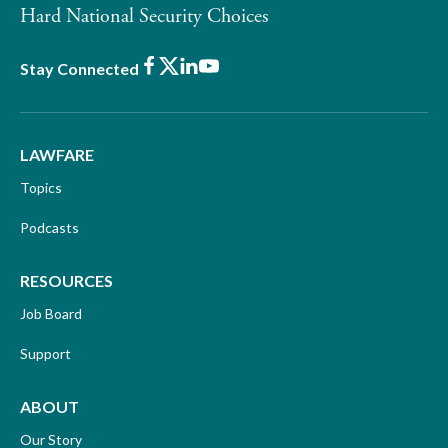
Hard National Security Choices
Facebook
X
LinkedIn
Youtube
Stay Connected
LAWFARE
Topics
Podcasts
RESOURCES
Job Board
Support
ABOUT
Our Story