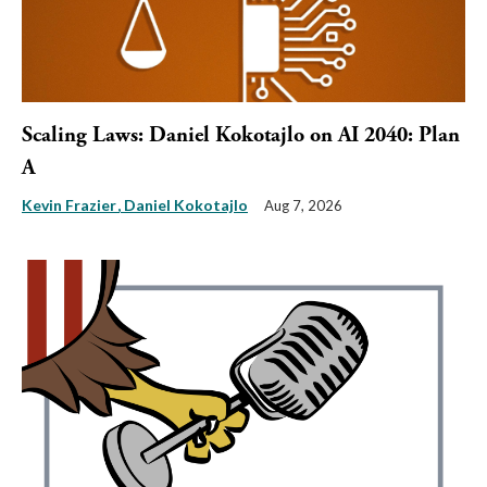
Scaling Laws: Daniel Kokotajlo on AI 2040: Plan
A
Kevin Frazier
Daniel Kokotajlo
Aug 7, 2026