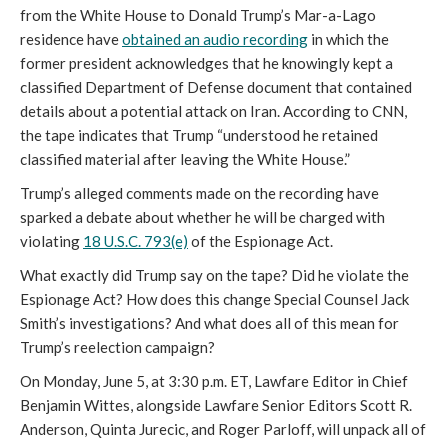
from the White House to Donald Trump’s Mar-a-Lago
residence have
obtained an audio recording
in which the
former president acknowledges that he knowingly kept a
classified Department of Defense document that contained
details about a potential attack on Iran. According to CNN,
the tape indicates that Trump “understood he retained
classified material after leaving the White House.”
Trump’s alleged comments made on the recording have
sparked a debate about whether he will be charged with
violating
18 U.S.C. 793(e)
of the Espionage Act.
What exactly did Trump say on the tape? Did he violate the
Espionage Act? How does this change Special Counsel Jack
Smith’s investigations? And what does all of this mean for
Trump’s reelection campaign?
On Monday, June 5, at 3:30 p.m. ET, Lawfare Editor in Chief
Benjamin Wittes, alongside Lawfare Senior Editors Scott R.
Anderson, Quinta Jurecic, and Roger Parloff, will unpack all of