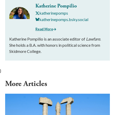
Katherine Pompilio
katherinepomps
katherinepomps.bsky.social
Read More
Katherine Pompilio is an associate editor of
Lawfare
.
She holds a B.A. with honors in political science from
Skidmore College.
}
More Articles