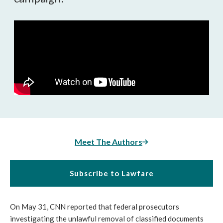
Meet The Authors
Subscribe to Lawfare
On May 31, CNN reported that federal prosecutors
investigating the unlawful removal of classified documents