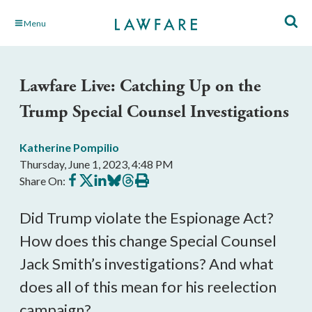
Skip
Menu
to
Main
Content
Lawfare Live: Catching Up on the
Trump Special Counsel Investigations
Katherine Pompilio
Thursday, June 1, 2023, 4:48 PM
Share
Share
Share
Share
Share
Print
Share On:
on
on
on
on
on
this
Facebook
X
LinkedIn
BlueSky
Threads
article
Did Trump violate the Espionage Act?
How does this change Special Counsel
Jack Smith’s investigations? And what
does all of this mean for his reelection
campaign?