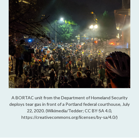
A BORTAC unit from the Department of Homeland Security
deploys tear gas in front of a Portland federal courthouse, July
22, 2020. (Wikimedia/Tedder; CC BY-SA 4.0,
https://creativecommons.org/licenses/by-sa/4.0/)