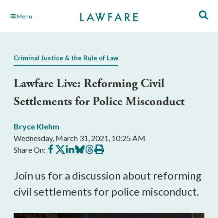
Skip
Menu
to
Main
Content
Criminal Justice & the Rule of Law
Lawfare Live: Reforming Civil
Settlements for Police Misconduct
Bryce Klehm
Wednesday, March 31, 2021, 10:25 AM
Share
Share
Share
Share
Share
Print
Share On:
on
on
on
on
on
this
Facebook
X
LinkedIn
BlueSky
Threads
article
Join us for a discussion about reforming
civil settlements for police misconduct.