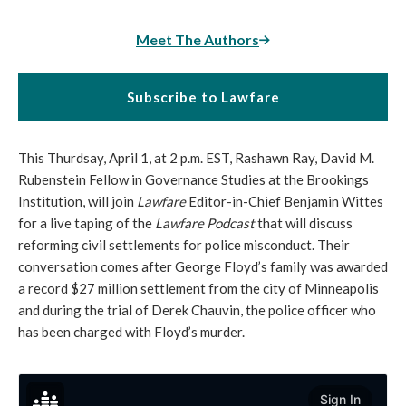
Meet The Authors
Subscribe to Lawfare
This Thurdsay, April 1, at 2 p.m. EST, Rashawn Ray, David M.
Rubenstein Fellow in Governance Studies at the Brookings
Institution, will join
Lawfare
Editor-in-Chief Benjamin Wittes
for a live taping of the
Lawfare Podcast
that will discuss
reforming civil settlements for police misconduct. Their
conversation comes after George Floyd’s family was awarded
a record $27 million settlement from the city of Minneapolis
and during the trial of Derek Chauvin, the police officer who
has been charged with Floyd’s murder.