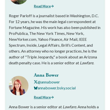
Read More
Roger Parloff is a journalist based in Washington, D.C.
For 12 years, he was the main legal correspondent at
Fortune Magazine. His work has also been published in
ProPublica, The New York Times, New York,
NewYorker.com, Yahoo Finance, Air Mail, IEEE
Spectrum, Inside, Legal Affairs, Brill’s Content, and
others. An attorney who no longer practices, he is the
author of "Triple Jeopardy," a book about an Arizona
death penalty case. He is a senior editor at
Lawfare
.
Anna Bower
@annabower
annabower.bsky.social
Read More
Anna Bower is a senior editor at
Lawfare
. Anna holds a