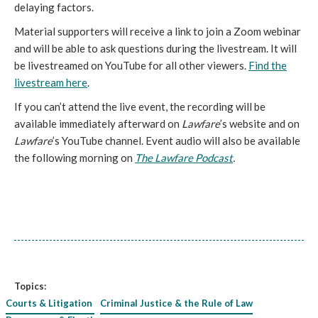
delaying factors.
Material supporters will receive a link to join a Zoom webinar
and will be able to ask questions during the livestream. It will
be livestreamed on YouTube for all other viewers.
Find the
livestream here
.
If you can’t attend the live event, the recording will be
available immediately afterward on
Lawfare
’s website and on
Lawfare
’s YouTube channel. Event audio will also be available
the following morning on
The Lawfare Podcast
.
Topics:
Courts & Litigation
Criminal Justice & the Rule of Law