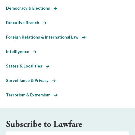
Democracy & Elections
Executive Branch
Foreign Relations & International Law
Intelligence
States & Localities
Surveillance & Privacy
Terrorism & Extremism
Subscribe to Lawfare
Email