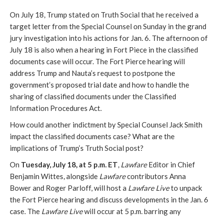
On July 18, Trump stated on Truth Social that he received a
target letter from the Special Counsel on Sunday in the grand
jury investigation into his actions for Jan. 6. The afternoon of
July 18 is also when a hearing in Fort Piece in the classified
documents case will occur. The Fort Pierce hearing will
address Trump and Nauta’s request to postpone the
government’s proposed trial date and how to handle the
sharing of classified documents under the Classified
Information Procedures Act.
How could another indictment by Special Counsel Jack Smith
impact the classified documents case? What are the
implications of Trump’s Truth Social post?
On
Tuesday, July 18, at 5 p.m. ET
,
Lawfare
Editor in Chief
Benjamin Wittes, alongside
Lawfare
contributors Anna
Bower and Roger Parloff, will host a
Lawfare Live
to unpack
the Fort Pierce hearing and discuss developments in the Jan. 6
case. The
Lawfare Live
will occur at 5 p.m. barring any