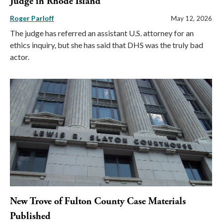
Judge in Rhode Island
Roger Parloff
May 12, 2026
The judge has referred an assistant U.S. attorney for an
ethics inquiry, but she has said that DHS was the truly bad
actor.
New Trove of Fulton County Case Materials
Published