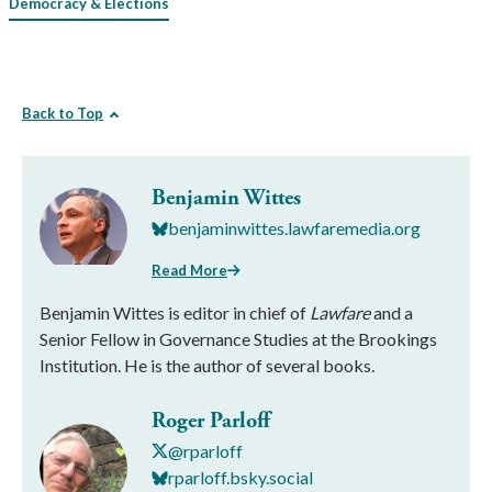
Democracy & Elections
Back to Top
Benjamin Wittes
benjaminwittes.lawfaremedia.org
Read More
Benjamin Wittes is editor in chief of
Lawfare
and a
Senior Fellow in Governance Studies at the Brookings
Institution. He is the author of several books.
Roger Parloff
@rparloff
rparloff.bsky.social