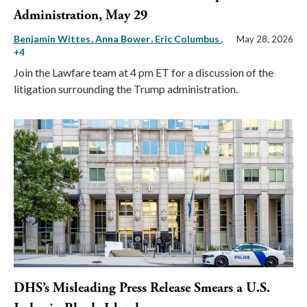
Administration, May 29
Benjamin Wittes
Anna Bower
Eric Columbus
,
May 28, 2026
+4
Join the Lawfare team at 4 pm ET for a discussion of the
litigation surrounding the Trump administration.
DHS’s Misleading Press Release Smears a U.S.