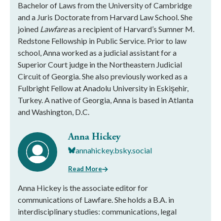
Bachelor of Laws from the University of Cambridge
and a Juris Doctorate from Harvard Law School. She
joined
Lawfare
as a recipient of Harvard’s Sumner M.
Redstone Fellowship in Public Service. Prior to law
school, Anna worked as a judicial assistant for a
Superior Court judge in the Northeastern Judicial
Circuit of Georgia. She also previously worked as a
Fulbright Fellow at Anadolu University in Eskişehir,
Turkey. A native of Georgia, Anna is based in Atlanta
and Washington, D.C.
Anna Hickey
annahickey.bsky.social
Read More
Anna Hickey is the associate editor for
communications of Lawfare. She holds a B.A. in
interdisciplinary studies: communications, legal