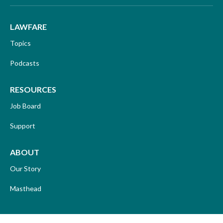
LAWFARE
Topics
Podcasts
RESOURCES
Job Board
Support
ABOUT
Our Story
Masthead