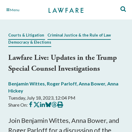
Skip
Menu
to
Main
Content
Courts & Litigation
Criminal Justice & the Rule of Law
Democracy & Elections
Lawfare Live: Updates in the Trump
Special Counsel Investigations
Benjamin Wittes
,
Roger Parloff
,
Anna Bower
,
Anna
Hickey
Tuesday, July 18, 2023, 12:04 PM
Share
Share
Share
Share
Share
Print
Share On:
on
on
on
on
on
this
Facebook
X
LinkedIn
BlueSky
Threads
article
Join Benjamin Wittes, Anna Bower, and
Roger Parloff for a discussion of the