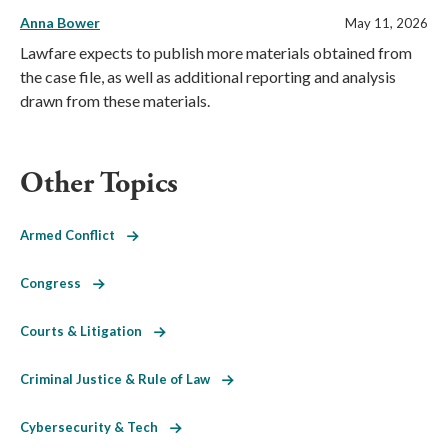
Anna Bower
May 11, 2026
Lawfare expects to publish more materials obtained from
the case file, as well as additional reporting and analysis
drawn from these materials.
Other Topics
Armed Conflict
Congress
Courts & Litigation
Criminal Justice & Rule of Law
Cybersecurity & Tech