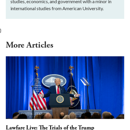
studies, economics, and government with a minor in
international studies from American University.
}
More Articles
Lawfare Live: The Trials of the Trump