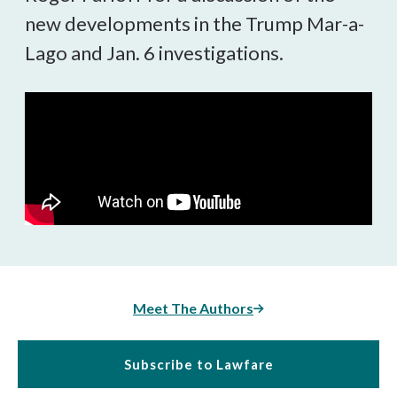
new developments in the Trump Mar-a-
Lago and Jan. 6 investigations.
Meet The Authors
Subscribe to Lawfare