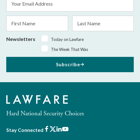
Address
*
First
Last
Name
Name
Newsletters
Today on Lawfare
The Week That Was
Subscribe
Hard National Security Choices
Facebook
X
LinkedIn
Youtube
Stay Connected