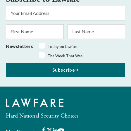
Email
Address
*
First
Last
Name
Name
Newsletters
Today on Lawfare
The Week That Was
Subscribe
Hard National Security Choices
Facebook
X
LinkedIn
Youtube