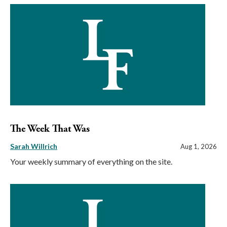
The Week That Was
Sarah Willrich
Aug 1, 2026
Your weekly summary of everything on the site.