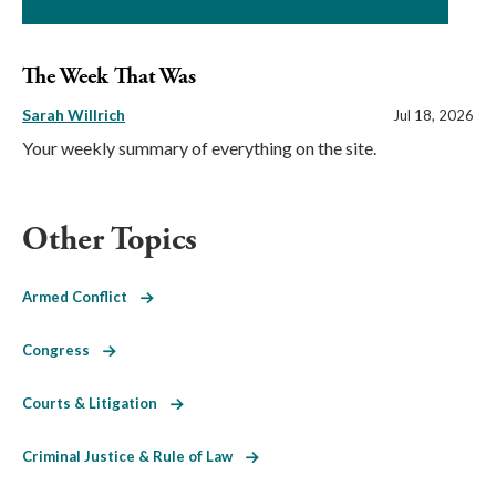
The Week That Was
Sarah Willrich
Jul 18, 2026
Your weekly summary of everything on the site.
Other Topics
Armed Conflict
Congress
Courts & Litigation
Criminal Justice & Rule of Law