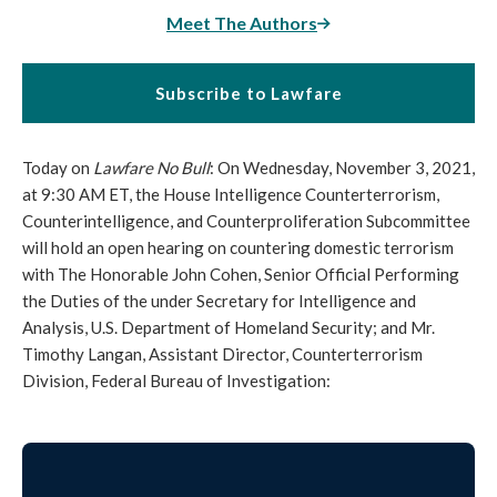
Meet The Authors
Subscribe to Lawfare
Today on
Lawfare No Bull
: On Wednesday, November 3, 2021,
at 9:30 AM ET, the House Intelligence Counterterrorism,
Counterintelligence, and Counterproliferation Subcommittee
will hold an open hearing on countering domestic terrorism
with The Honorable John Cohen, Senior Official Performing
the Duties of the under Secretary for Intelligence and
Analysis, U.S. Department of Homeland Security; and Mr.
Timothy Langan, Assistant Director, Counterterrorism
Division, Federal Bureau of Investigation: