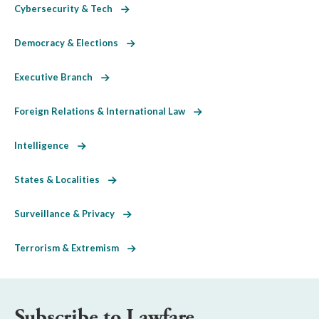
Cybersecurity & Tech
Democracy & Elections
Executive Branch
Foreign Relations & International Law
Intelligence
States & Localities
Surveillance & Privacy
Terrorism & Extremism
Subscribe to Lawfare