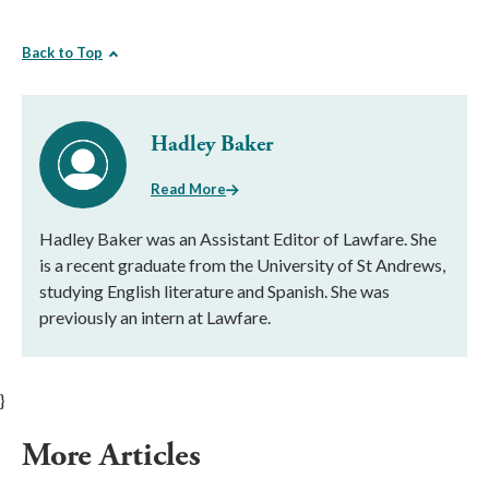
Back to Top
Hadley Baker
Read More
Hadley Baker was an Assistant Editor of Lawfare. She
is a recent graduate from the University of St Andrews,
studying English literature and Spanish. She was
previously an intern at Lawfare.
}
More Articles