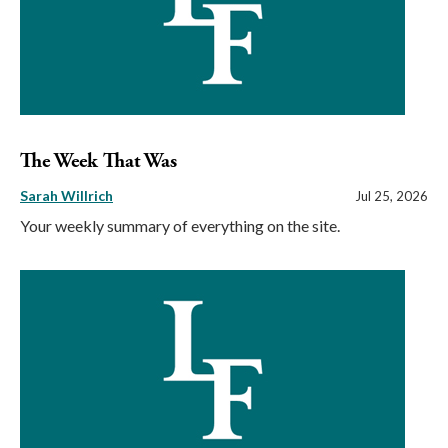
The Week That Was
Sarah Willrich
Jul 25, 2026
Your weekly summary of everything on the site.