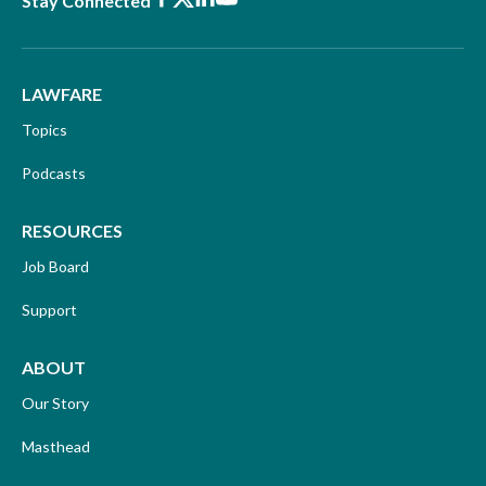
Stay Connected
LAWFARE
Topics
Podcasts
RESOURCES
Job Board
Support
ABOUT
Our Story
Masthead