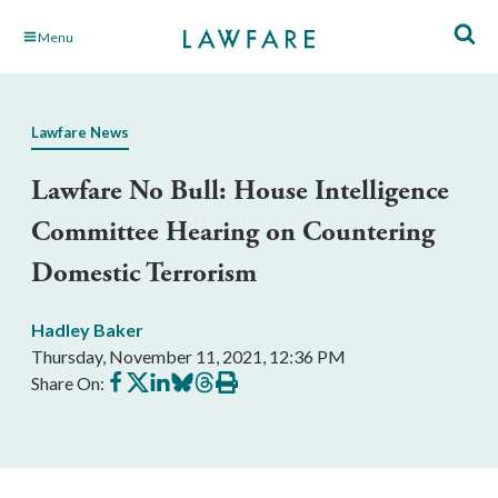
Skip
Menu
to
Main
Content
Lawfare News
Lawfare No Bull: House Intelligence
Committee Hearing on Countering
Domestic Terrorism
Hadley Baker
Thursday, November 11, 2021, 12:36 PM
Share
Share
Share
Share
Share
Print
Share On:
on
on
on
on
on
this
Facebook
X
LinkedIn
BlueSky
Threads
article