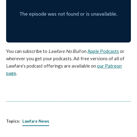
You can subscribe to
Lawfare No Bull
on
Apple Podcasts
or
wherever you get your podcasts. Ad-free versions of all of
Lawfare’s podcast offerings are available on
our Patreon
page
.
Topics:
Lawfare News