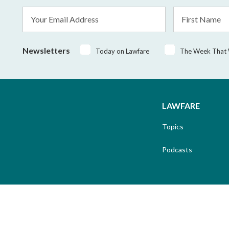
Email
First
Address
Name
*
Newsletters
Today on Lawfare
The Week That
LAWFARE
Topics
Podcasts