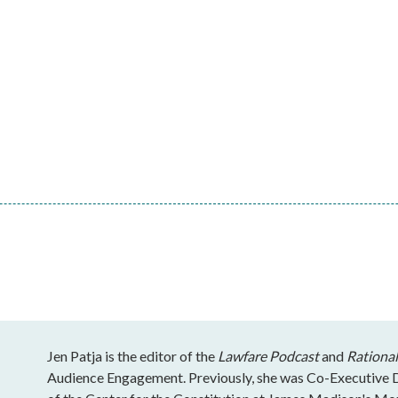
Jen Patja is the editor of the
Lawfare Podcast
and
Rational
Audience Engagement. Previously, she was Co-Executive Di