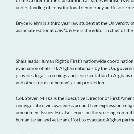
of the Center for the Constitution at James Madison's Mo
understanding of constitutional democracy and inspire mea
Bryce Klehm is a third year law student at the University 
associate editor at
Lawfare
. He is the editor in chief of t
Shala leads Human Right’s First’s nationwide coordination
evacuation of at-risk Afghan nationals by the U.S. govern
provides legal screenings and representation to Afghans el
and other forms of humanitarian protection.
Col. Steven Miska is the Executive Director of First Amen
reinvigorate civic awareness around free expression, religi
amendment issues. He also serves on the steering committe
humanitarian and veteran effort to evacuate Afghan partne