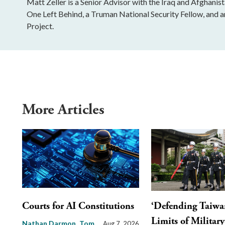
Matt Zeller is a Senior Advisor with the Iraq and Afghani
One Left Behind, a Truman National Security Fellow, and a
Project.
More Articles
Courts for AI Constitutions
‘Defending Taiwa
Limits of Militar
Nathan Darmon
Tom
Aug 7, 2026