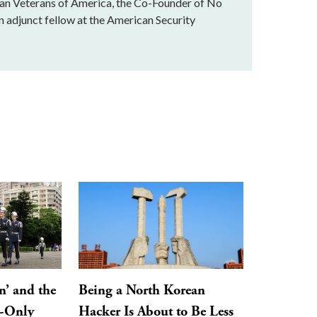
stan Veterans of America, the Co-Founder of No
n adjunct fellow at the American Security
n’ and the
Being a North Korean
y-Only
Hacker Is About to Be Less