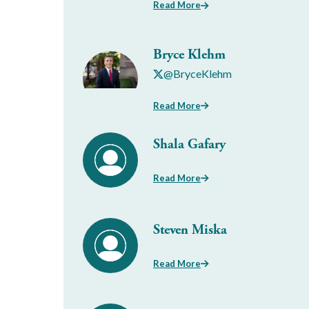
Read More
Bryce Klehm
@BryceKlehm
Read More
Shala Gafary
Read More
Steven Miska
Read More