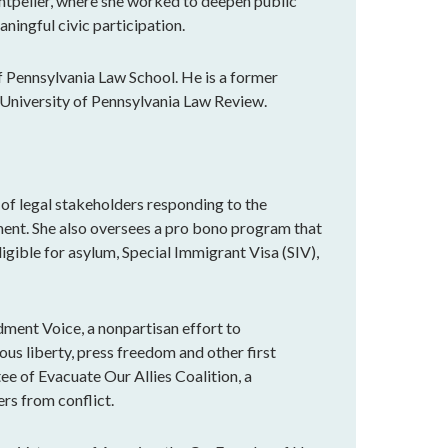
ntpelier, where she worked to deepen public
ningful civic participation.
of Pennsylvania Law School. He is a former
he University of Pennsylvania Law Review.
 of legal stakeholders responding to the
ment. She also oversees a pro bono program that
igible for asylum, Special Immigrant Visa (SIV),
dment Voice, a nonpartisan effort to
ous liberty, press freedom and other first
e of Evacuate Our Allies Coalition, a
rs from conflict.