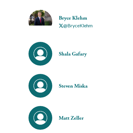
Bryce Klehm
@BryceKlehm
Shala Gafary
Steven Miska
Matt Zeller