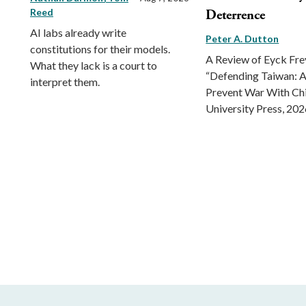
Reed
Deterrence
AI labs already write
Peter A. Dutton
constitutions for their models.
A Review of Eyck Fr
What they lack is a court to
“Defending Taiwan: A
interpret them.
Prevent War With Ch
University Press, 202