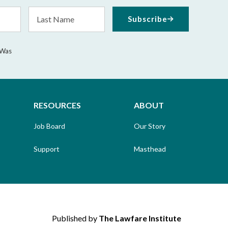
Last
Subscribe
Name
 Was
RESOURCES
ABOUT
Job Board
Our Story
Support
Masthead
Published by
The Lawfare Institute