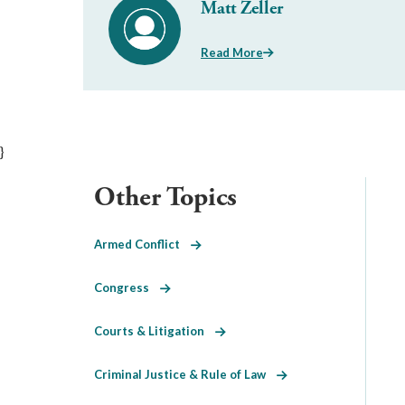
Matt Zeller
Read More
}
Other Topics
Armed Conflict
Congress
Courts & Litigation
Criminal Justice & Rule of Law