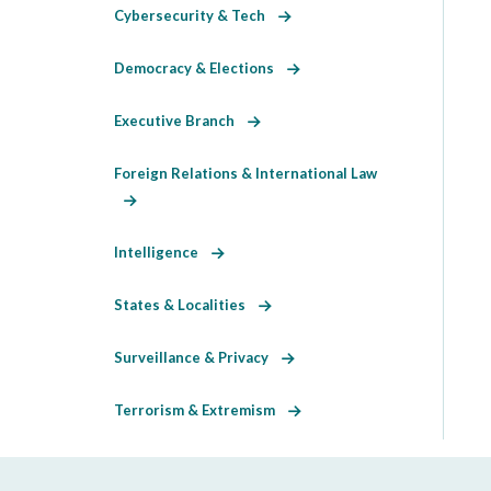
Cybersecurity & Tech
Democracy & Elections
Executive Branch
Foreign Relations & International Law
Intelligence
States & Localities
Surveillance & Privacy
Terrorism & Extremism