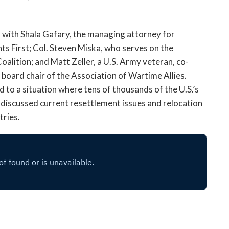
open
a
sub
 with Shala Gafary, the managing attorney for
navigation
s First; Col. Steven Miska, who serves on the
can
alition; and Matt Zeller, a U.S. Army veteran, co-
be
board chair of the Association of Wartime Allies.
triggered
by
d to a situation where tens of thousands of the U.S.’s
the
o discussed current resettlement issues and relocation
space
tries.
or
enter
key.