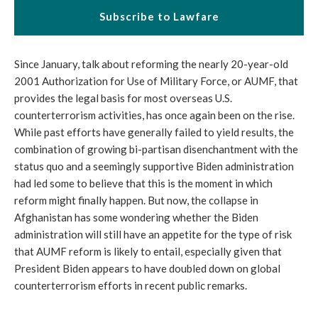
Subscribe to Lawfare
Since January, talk about reforming the nearly 20-year-old
2001 Authorization for Use of Military Force, or AUMF, that
provides the legal basis for most overseas U.S.
counterterrorism activities, has once again been on the rise.
While past efforts have generally failed to yield results, the
combination of growing bi-partisan disenchantment with the
status quo and a seemingly supportive Biden administration
had led some to believe that this is the moment in which
reform might finally happen. But now, the collapse in
Afghanistan has some wondering whether the Biden
administration will still have an appetite for the type of risk
that AUMF reform is likely to entail, especially given that
President Biden appears to have doubled down on global
counterterrorism efforts in recent public remarks.