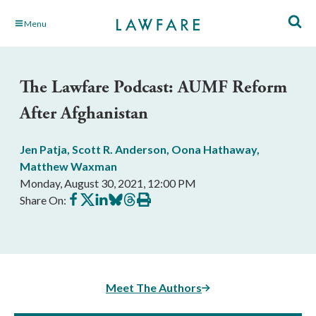
Skip
Menu
to
Main
Content
The Lawfare Podcast: AUMF Reform
After Afghanistan
Jen Patja
,
Scott R. Anderson
,
Oona Hathaway
,
Matthew Waxman
Monday, August 30, 2021, 12:00 PM
Share
Share
Share
Share
Share
Print
Share On:
on
on
on
on
on
this
Facebook
X
LinkedIn
BlueSky
Threads
article
Meet The Authors