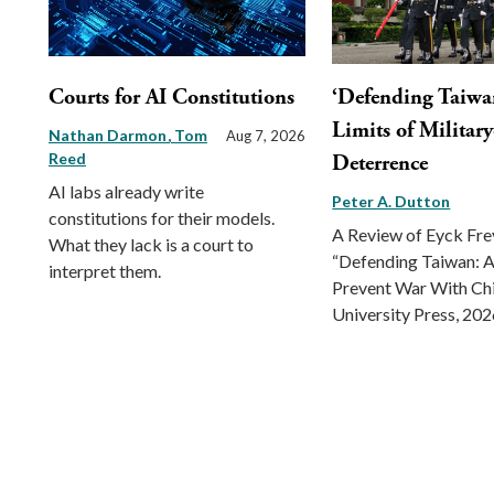
Courts for AI Constitutions
‘Defending Taiwa
Limits of Militar
Nathan Darmon
Tom
Aug 7, 2026
Reed
Deterrence
AI labs already write
Peter A. Dutton
constitutions for their models.
A Review of Eyck Fr
What they lack is a court to
“Defending Taiwan: A
interpret them.
Prevent War With Ch
University Press, 202