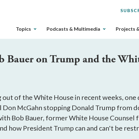
SUBSC
The
Topics
Podcasts & Multimedia
Projects 
upcoming
main
navigation
ob Bauer on Trump and the Whi
can
be
gotten
through
utilizing
the
 out of the White House in recent weeks, one 
tab
l Don McGahn stopping Donald Trump from doin
key.
with Bob Bauer, former White House Counsel f
Any
buttons
nd how President Trump can and can't be restr
that