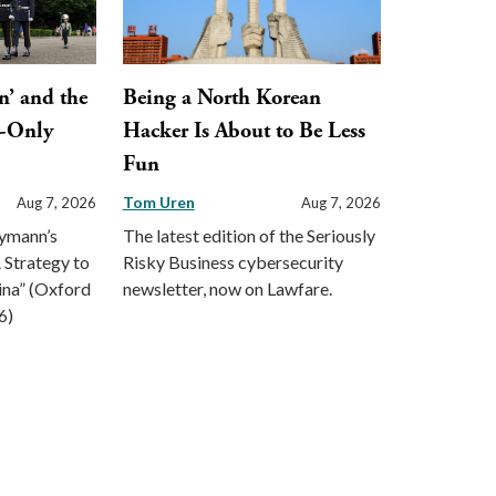
n’ and the
Being a North Korean
y-Only
Hacker Is About to Be Less
Fun
Tom Uren
Aug 7, 2026
Aug 7, 2026
eymann’s
The latest edition of the Seriously
 Strategy to
Risky Business cybersecurity
ina” (Oxford
newsletter, now on Lawfare.
6)