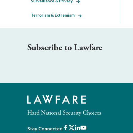
Surveillance & Privacy
Terrorism & Extremism
Subscribe to Lawfare
Hard National Security Choices
Facebook
X
LinkedIn
Youtube
Stay Connected