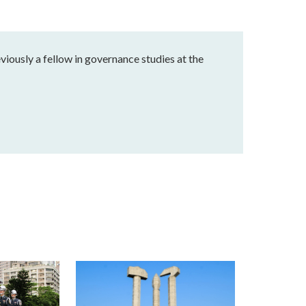
eviously a fellow in governance studies at the