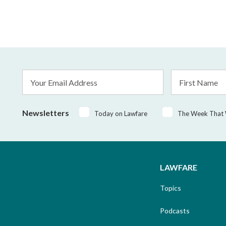
Email
First
Address
Name
*
Newsletters
Today on Lawfare
The Week That
LAWFARE
Topics
Podcasts