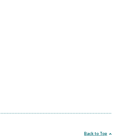
Back to Top