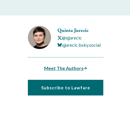
Quinta Jurecic
@qjurecic
qjurecic.bsky.social
Meet The Authors
Subscribe to Lawfare