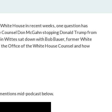
open
a
sub
navigation
can
 White House in recent weeks, one question has
be
use Counsel Don McGahn stopping Donald Trump from
triggered
amin Wittes sat down with Bob Bauer, former White
by
 the Office of the White House Counsel and how
the
space
or
enter
key.
 mentions mid-podcast below.