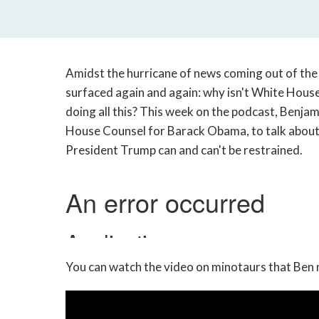
Amidst the hurricane of news coming out of the
surfaced again and again: why isn't White Ho
doing all this? This week on the podcast, Benj
House Counsel for Barack Obama, to talk about
President Trump can and can't be restrained.
You can watch the video on minotaurs that Ben