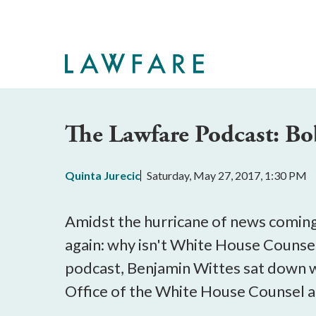
Skip
to
Main
Content
The Lawfare Podcast: B
Quinta Jurecic
Saturday, May 27, 2017, 1:30 PM
Amidst the hurricane of news coming
again: why isn't White House Counse
podcast, Benjamin Wittes sat down 
Office of the White House Counsel a