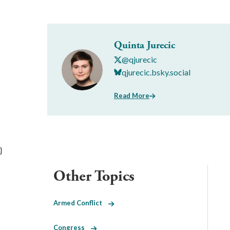
Quinta Jurecic
@qjurecic
qjurecic.bsky.social
Read More
}
Other Topics
Armed Conflict
Congress