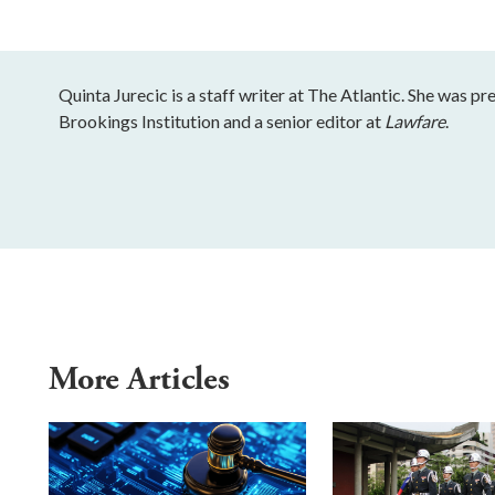
Quinta Jurecic is a staff writer at The Atlantic. She was pr
Brookings Institution and a senior editor at
Lawfare
.
More Articles