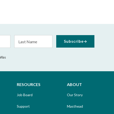
Last
Subscribe
Name
 Was
RESOURCES
ABOUT
Job Board
Our Story
Support
Masthead