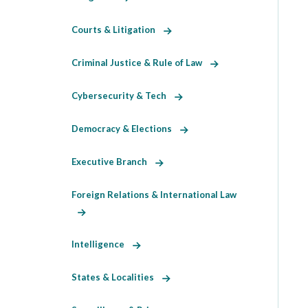
Courts & Litigation
Criminal Justice & Rule of Law
Cybersecurity & Tech
Democracy & Elections
Executive Branch
Foreign Relations & International Law
Intelligence
States & Localities