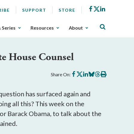
Facebook
X
LinkedIn
RIBE
SUPPORT
STORE
& Series
Resources
About
te House Counsel
Share
Share
Share
Share
Share
Print
Share On:
on
on
on
on
on
this
Facebook
X
LinkedIn
BlueSky
Threads
article
question has surfaced again and
g all this? This week on the
or Barack Obama, to talk about the
ained.