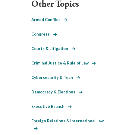
Other Topics
Armed Conflict
Congress
Courts & Litigation
Criminal Justice & Rule of Law
Cybersecurity & Tech
Democracy & Elections
Executive Branch
Foreign Relations & International Law