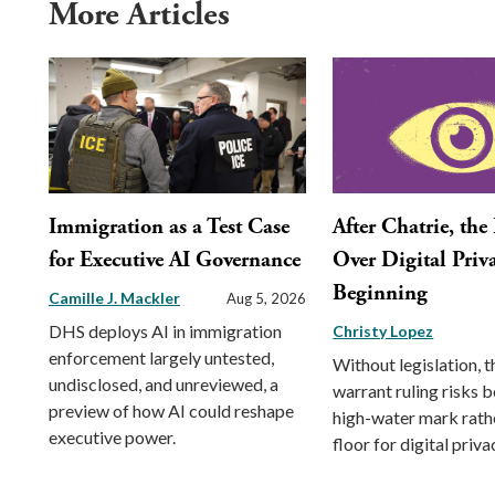
More Articles
Immigration as a Test Case
After Chatrie, the
for Executive AI Governance
Over Digital Priva
Beginning
Camille J. Mackler
Aug 5, 2026
DHS deploys AI in immigration
Christy Lopez
enforcement largely untested,
Without legislation, 
undisclosed, and unreviewed, a
warrant ruling risks 
preview of how AI could reshape
high-water mark rath
executive power.
floor for digital priva