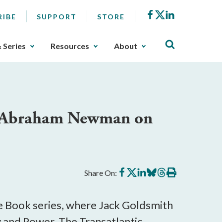
Facebook
X
LinkedIn
RIBE
SUPPORT
STORE
& Series
Resources
About
nd Abraham Newman on
Share
Share
Share
Share
Share
Print
Share On:
on
on
on
on
on
this
Facebook
X
LinkedIn
BlueSky
Threads
article
the Book series, where Jack Goldsmith
 and Power, The Transatlantic