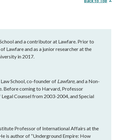
Back to Top
chool and a contributor at Lawfare. Prior to
of Lawfare and as a junior researcher at the
versity in 2017.
 Law School, co-founder of
Lawfare,
and a Non-
te. Before coming to Harvard, Professor
f Legal Counsel from 2003-2004, and Special
titute Professor of International Affairs at the
 He is author of “Underground Empire: How