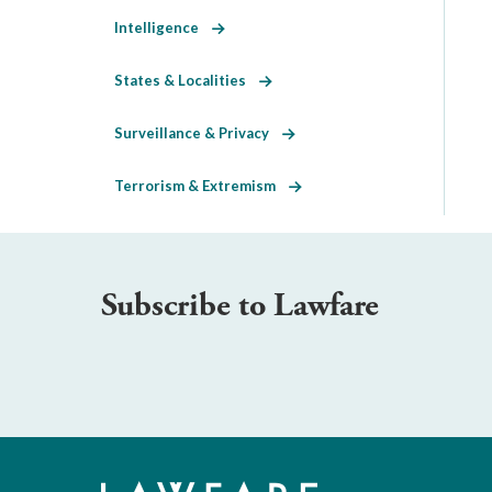
Intelligence
States & Localities
Surveillance & Privacy
Terrorism & Extremism
Subscribe to Lawfare