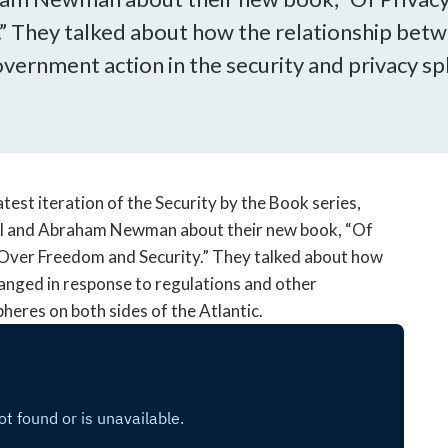
open
” They talked about how the relationship betw
a
sub
vernment action in the security and privacy sph
navigation
can
be
triggered
by
the
test iteration of the Security by the Book series,
space
ll and Abraham Newman about their new book, “Of
or
 Over Freedom and Security.” They talked about how
enter
anged in response to regulations and other
key.
heres on both sides of the Atlantic.