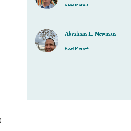
Read More
Abraham L. Newman
Read More
}