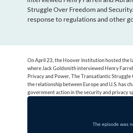
Struggle Over Freedom and Security.
response to regulations and other go
On April 23, the Hoover Institution hosted the la
where Jack Goldsmith interviewed Henry Farre
Privacy and Power, The Transatlantic Struggle
the relationship between Europe and U.S. has ch
government action in the security and privacy sp