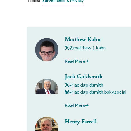
Topics:
Surveillance & Privacy
Matthew Kahn
@matthew_j_kahn
Read More
Jack Goldsmith
@jacklgoldsmith
@jacklgoldsmith.bsky.social
Read More
Henry Farrell