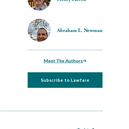
Abraham L. Newman
Meet The Authors
Subscribe to Lawfare