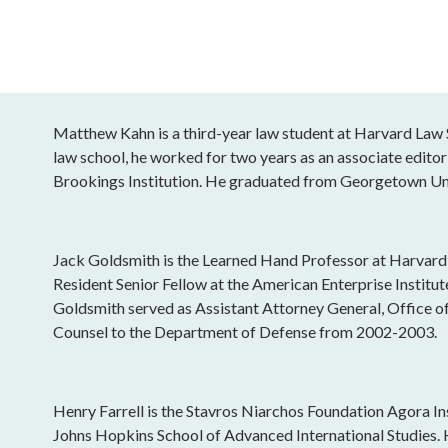
Matthew Kahn is a third-year law student at Harvard Law S
law school, he worked for two years as an associate editor 
Brookings Institution. He graduated from Georgetown Uni
Jack Goldsmith is the Learned Hand Professor at Harvard
Resident Senior Fellow at the American Enterprise Institu
Goldsmith served as Assistant Attorney General, Office o
Counsel to the Department of Defense from 2002-2003.
Henry Farrell is the Stavros Niarchos Foundation Agora Ins
Johns Hopkins School of Advanced International Studies.