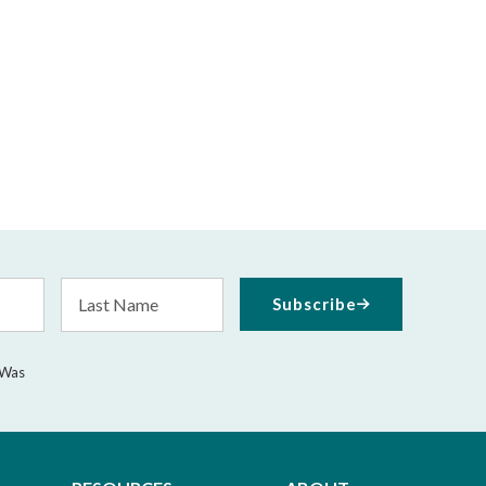
Last
Subscribe
Name
 Was