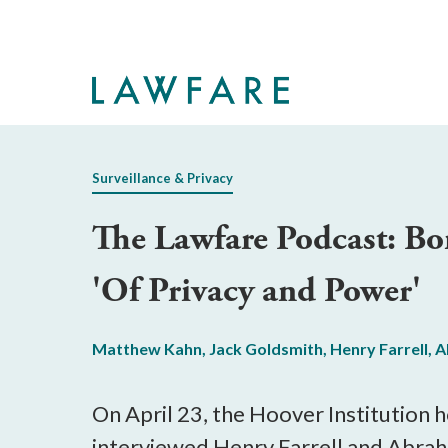
Skip
to
Main
Content
Surveillance & Privacy
The Lawfare Podcast: B
'Of Privacy and Power'
Matthew Kahn
,
Jack Goldsmith
,
Henry Farrell
,
A
On April 23, the Hoover Institution h
interviewed Henry Farrell and Abra