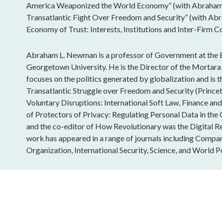
America Weaponized the World Economy” (with Abraham
Transatlantic Fight Over Freedom and Security” (with Ab
Economy of Trust: Interests, Institutions and Inter-Firm C
Abraham L. Newman is a professor of Government at the E
Georgetown University. He is the Director of the Mortara 
focuses on the politics generated by globalization and is
Transatlantic Struggle over Freedom and Security (Princet
Voluntary Disruptions: International Soft Law, Finance an
of Protectors of Privacy: Regulating Personal Data in th
and the co-editor of How Revolutionary was the Digital Re
work has appeared in a range of journals including Compara
Organization, International Security, Science, and World Po