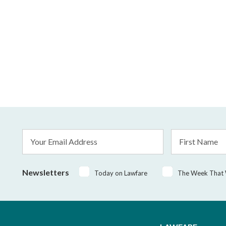
Email
First
Address
Name
*
Newsletters
Today on Lawfare
The Week That