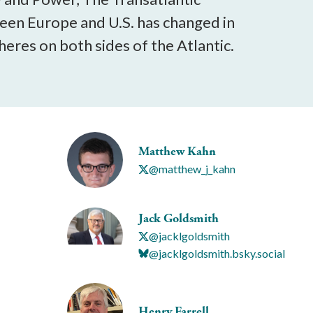
een Europe and U.S. has changed in
eres on both sides of the Atlantic.
Matthew Kahn
@matthew_j_kahn
Jack Goldsmith
@jacklgoldsmith
@jacklgoldsmith.bsky.social
Henry Farrell