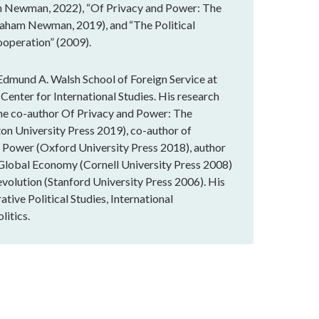
 Newman, 2022), “Of Privacy and Power: The
raham Newman, 2019), and “The Political
ooperation” (2009).
dmund A. Walsh School of Foreign Service at
Center for International Studies. His research
 the co-author Of Privacy and Power: The
on University Press 2019), co-author of
d Power (Oxford University Press 2018), author
e Global Economy (Cornell University Press 2008)
volution (Stanford University Press 2006). His
tive Political Studies, International
litics.