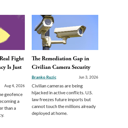
 Real Fight
The Remediation Gap in
cy Is Just
Civilian Camera Security
Branko Ruzic
Jun 3, 2026
Civilian cameras are being
Aug 4, 2026
hijacked in active conflicts. U.S.
the geofence
law freezes future imports but
becoming a
cannot touch the millions already
er than a
deployed at home.
cy.