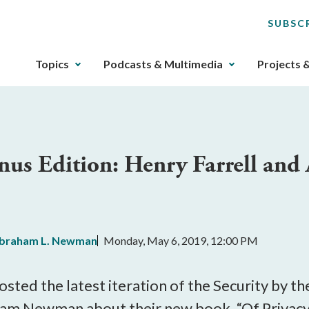
SUBSC
The
Topics
Podcasts & Multimedia
Projects 
upcoming
main
navigation
can
be
onus Edition: Henry Farrell a
gotten
through
utilizing
the
tab
braham L. Newman
Monday, May 6, 2019, 12:00 PM
key.
Any
buttons
osted the latest iteration of the Security by 
that
ham Newman about their new book, “Of Privacy