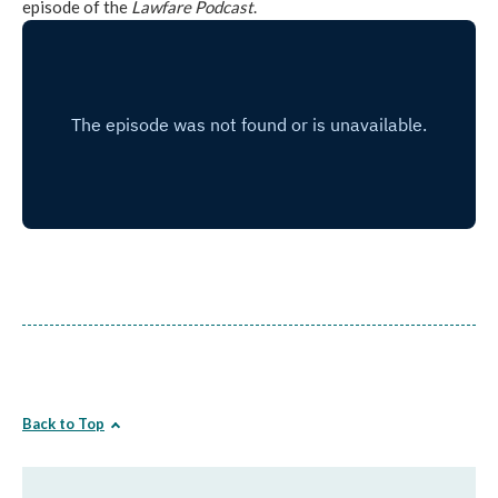
episode of the
Lawfare Podcast
.
Back to Top