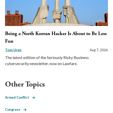
Being a North Korean Hacker Is About to Be Less
Fun
Tom Uren
Aug 7, 2026
The latest edition of the Seriously Risky Business
cybersecurity newsletter, now on Lawfare.
Other Topics
Armed Conflict
Congress