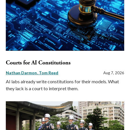
Courts for AI Constitutions
Nathan Darmon
Tom Reed
Aug 7, 2026
AI labs already write constitutions for their models. What
they lack is a court to interpret them.