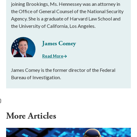
joining Brookings, Ms. Hennessey was an attorney in
the Office of General Counsel of the National Security
Agency. She is a graduate of Harvard Law School and
the University of California, Los Angeles.
James Comey
Read More
James Comey is the former director of the Federal
Bureau of Investigation.
}
More Articles