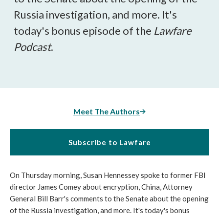
Russia investigation, and more. It's
today's bonus episode of the
Lawfare
Podcast
.
Meet The Authors
Subscribe to Lawfare
On Thursday morning, Susan Hennessey spoke to former FBI
director James Comey about encryption, China, Attorney
General Bill Barr's comments to the Senate about the opening
of the Russia investigation, and more. It's today's bonus