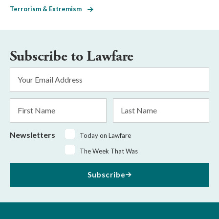
Terrorism & Extremism
Subscribe to Lawfare
Email
Address
*
First
Last
Name
Name
Newsletters
Today on Lawfare
The Week That Was
Subscribe