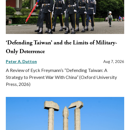
‘Defending Taiwan’ and the Limits of Military-
Only Deterrence
Peter A. Dutton
Aug 7, 2026
A Review of Eyck Freymann’s “Defending Taiwan: A
Strategy to Prevent War With China” (Oxford University
Press, 2026)