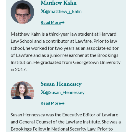
Matthew Kahn
@matthew_j_kahn
Read More
Matthew Kahn is a third-year law student at Harvard
Law School and a contributor at Lawfare. Prior to law
school, he worked for two years as an associate editor
of Lawfare and as a junior researcher at the Brookings
Institution. He graduated from Georgetown University
in 2017.
Susan Hennessey
@Susan_Hennessey
Read More
Susan Hennessey was the Executive Editor of Lawfare
and General Counsel of the Lawfare Institute. She was a
Brookings Fellow in National Security Law. Prior to