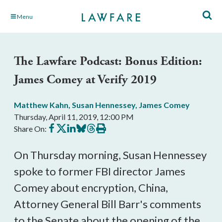
Skip
Menu
to
Main
Content
The Lawfare Podcast: Bonus Edition:
James Comey at Verify 2019
Matthew Kahn
,
Susan Hennessey
,
James Comey
Thursday, April 11, 2019, 12:00 PM
Share
Share
Share
Share
Share
Print
Share On:
on
on
on
on
on
this
Facebook
X
LinkedIn
BlueSky
Threads
article
On Thursday morning, Susan Hennessey
spoke to former FBI director James
Comey about encryption, China,
Attorney General Bill Barr's comments
to the Senate about the opening of the