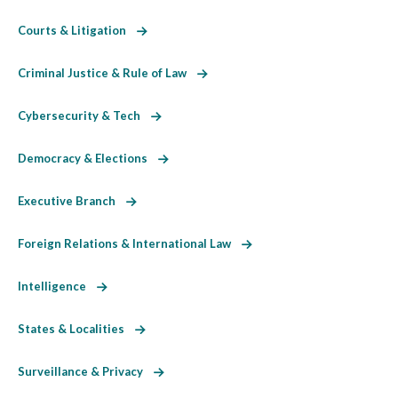
Courts & Litigation
Criminal Justice & Rule of Law
Cybersecurity & Tech
Democracy & Elections
Executive Branch
Foreign Relations & International Law
Intelligence
States & Localities
Surveillance & Privacy