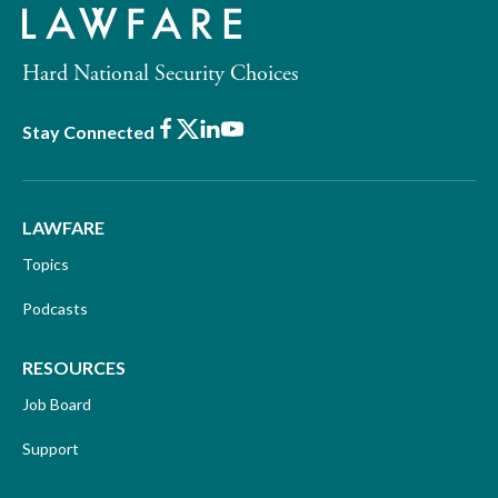
Hard National Security Choices
Facebook
X
LinkedIn
Youtube
Stay Connected
LAWFARE
Topics
Podcasts
RESOURCES
Job Board
Support