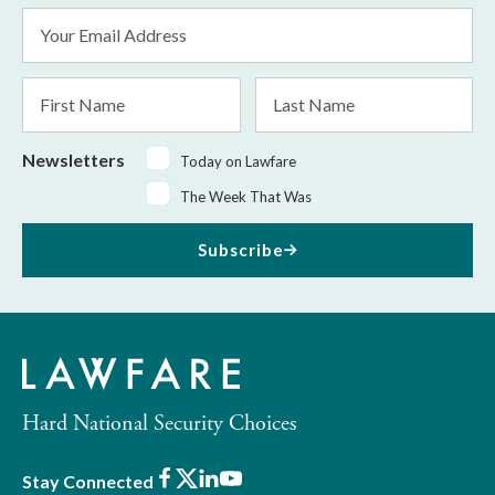
Email
Address
*
First
Last
Name
Name
Newsletters
Today on Lawfare
The Week That Was
Subscribe
Hard National Security Choices
Facebook
X
LinkedIn
Youtube
Stay Connected