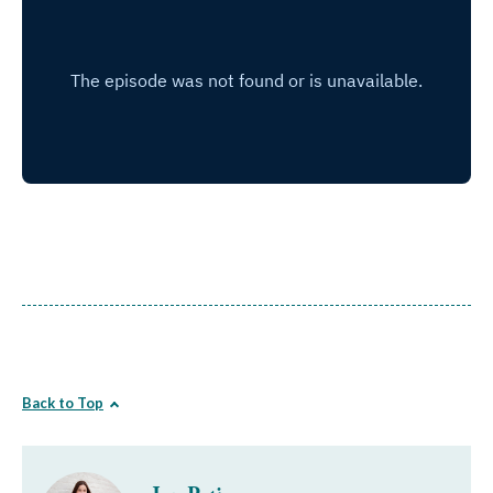
Back to Top