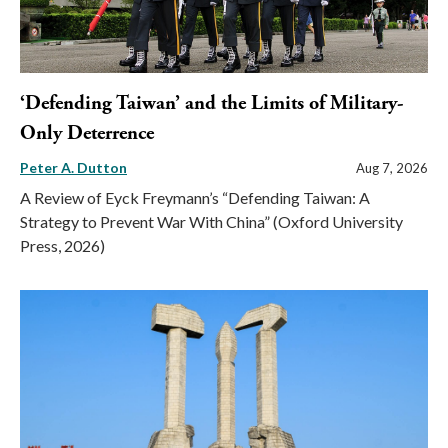
‘Defending Taiwan’ and the Limits of Military-
Only Deterrence
Peter A. Dutton
Aug 7, 2026
A Review of Eyck Freymann’s “Defending Taiwan: A
Strategy to Prevent War With China” (Oxford University
Press, 2026)