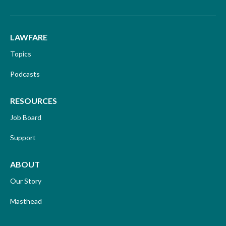
LAWFARE
Topics
Podcasts
RESOURCES
Job Board
Support
ABOUT
Our Story
Masthead