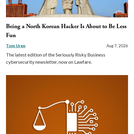
Being a North Korean Hacker Is About to Be Less
Fun
Tom Uren
Aug 7, 2026
The latest edition of the Seriously Risky Business
cybersecurity newsletter, now on Lawfare.