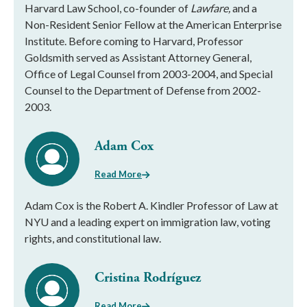
Harvard Law School, co-founder of
Lawfare,
and a
Non-Resident Senior Fellow at the American Enterprise
Institute. Before coming to Harvard, Professor
Goldsmith served as Assistant Attorney General,
Office of Legal Counsel from 2003-2004, and Special
Counsel to the Department of Defense from 2002-
2003.
Adam Cox
Read More
Adam Cox is the Robert A. Kindler Professor of Law at
NYU and a leading expert on immigration law, voting
rights, and constitutional law.
Cristina Rodríguez
Read More