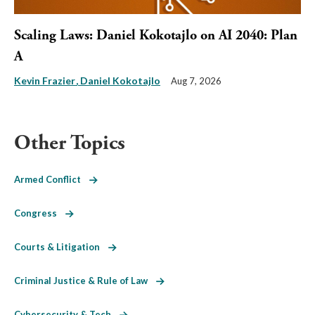
Scaling Laws: Daniel Kokotajlo on AI 2040: Plan
A
Kevin Frazier
Daniel Kokotajlo
Aug 7, 2026
Other Topics
Armed Conflict
Congress
Courts & Litigation
Criminal Justice & Rule of Law
Cybersecurity & Tech