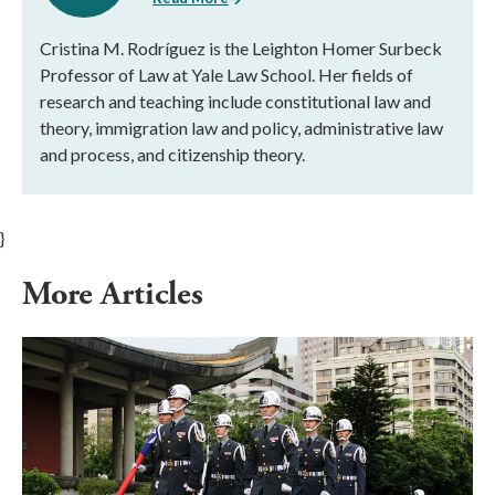
Cristina M. Rodríguez is the Leighton Homer Surbeck
Professor of Law at Yale Law School. Her fields of
research and teaching include constitutional law and
theory, immigration law and policy, administrative law
and process, and citizenship theory.
}
More Articles