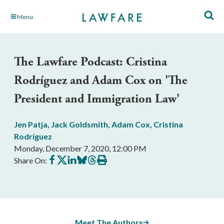
Skip
Menu
to
Main
Content
The Lawfare Podcast: Cristina
Rodríguez and Adam Cox on 'The
President and Immigration Law'
Jen Patja
,
Jack Goldsmith
,
Adam Cox
,
Cristina
Rodríguez
Monday, December 7, 2020, 12:00 PM
Share
Share
Share
Share
Share
Print
Share On:
on
on
on
on
on
this
Facebook
X
LinkedIn
BlueSky
Threads
article
Meet The Authors