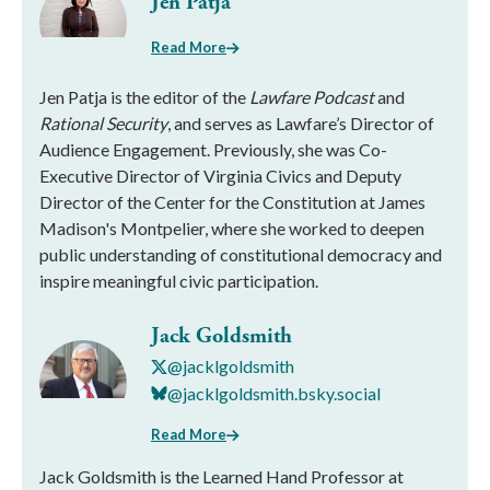
Jen Patja
Read More
Jen Patja is the editor of the
Lawfare Podcast
and
Rational Security
, and serves as Lawfare’s Director of
Audience Engagement. Previously, she was Co-
Executive Director of Virginia Civics and Deputy
Director of the Center for the Constitution at James
Madison's Montpelier, where she worked to deepen
public understanding of constitutional democracy and
inspire meaningful civic participation.
Jack Goldsmith
@jacklgoldsmith
@jacklgoldsmith.bsky.social
Read More
Jack Goldsmith is the Learned Hand Professor at