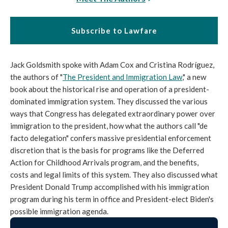
Subscribe to Lawfare
Jack Goldsmith spoke with Adam Cox and Cristina Rodríguez,
the authors of "
The President and Immigration Law
," a new
book about the historical rise and operation of a president-
dominated immigration system. They discussed the various
ways that Congress has delegated extraordinary power over
immigration to the president, how what the authors call "de
facto delegation" confers massive presidential enforcement
discretion that is the basis for programs like the Deferred
Action for Childhood Arrivals program, and the benefits,
costs and legal limits of this system. They also discussed what
President Donald Trump accomplished with his immigration
program during his term in office and President-elect Biden's
possible immigration agenda.