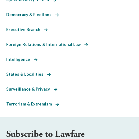
Democracy & Elections
Executive Branch
Foreign Relations & International Law
Intelligence
States & Localities
Surveillance & Privacy
Terrorism & Extremism
Subscribe to Lawfare