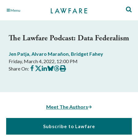
Skip
Menu
to
Main
Content
The Lawfare Podcast: Data Federalism
Jen Patja
,
Alvaro Marañon
,
Bridget Fahey
Friday, March 4, 2022, 12:00 PM
Share
Share
Share
Share
Share
Print
Share On:
on
on
on
on
on
this
Facebook
X
LinkedIn
BlueSky
Threads
article
Meet The Authors
Subscribe to Lawfare