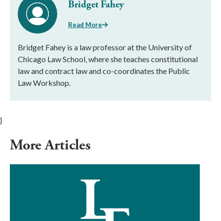
Bridget Fahey
Read More
Bridget Fahey is a law professor at the University of
Chicago Law School, where she teaches constitutional
law and contract law and co-coordinates the Public
Law Workshop.
}
More Articles