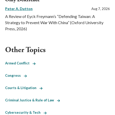
Peter A. Dutton
Aug 7, 2026
A Review of Eyck Freymann’s “Defending Taiwan: A
Strategy to Prevent War With China” (Oxford University
Press, 2026)
Other Topics
Armed Conflict
Congress
Courts & Litigation
Criminal Justice & Rule of Law
Cybersecurity & Tech