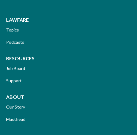
LAWFARE
Topics
Podcasts
RESOURCES
Job Board
Support
ABOUT
Our Story
Masthead