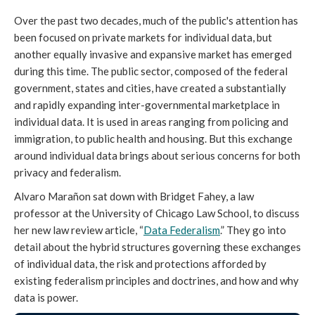
Over the past two decades, much of the public's attention has
been focused on private markets for individual data, but
another equally invasive and expansive market has emerged
during this time. The public sector, composed of the federal
government, states and cities, have created a substantially
and rapidly expanding inter-governmental marketplace in
individual data. It is used in areas ranging from policing and
immigration, to public health and housing. But this exchange
around individual data brings about serious concerns for both
privacy and federalism.
Alvaro Marañon sat down with Bridget Fahey, a law
professor at the University of Chicago Law School, to discuss
her new law review article, “
Data Federalism
.” They go into
detail about the hybrid structures governing these exchanges
of individual data, the risk and protections afforded by
existing federalism principles and doctrines, and how and why
data is power.