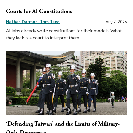
Courts for AI Constitutions
Nathan Darmon
Tom Reed
Aug 7, 2026
AI labs already write constitutions for their models. What
they lack is a court to interpret them.
‘Defending Taiwan’ and the Limits of Military-
Only Deterrence