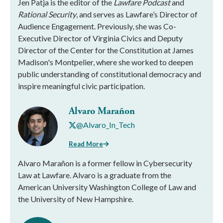
Jen Patja is the editor of the
Lawfare Podcast
and
Rational Security
, and serves as Lawfare’s Director of
Audience Engagement. Previously, she was Co-
Executive Director of Virginia Civics and Deputy
Director of the Center for the Constitution at James
Madison's Montpelier, where she worked to deepen
public understanding of constitutional democracy and
inspire meaningful civic participation.
Alvaro Marañon
@Alvaro_In_Tech
Read More
Alvaro Marañon is a former fellow in Cybersecurity
Law at Lawfare. Alvaro is a graduate from the
American University Washington College of Law and
the University of New Hampshire.