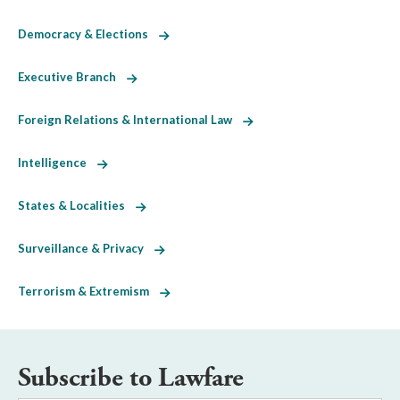
Democracy & Elections
Executive Branch
Foreign Relations & International Law
Intelligence
States & Localities
Surveillance & Privacy
Terrorism & Extremism
Subscribe to Lawfare