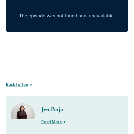
Back to Top
Jen Patja
Read More