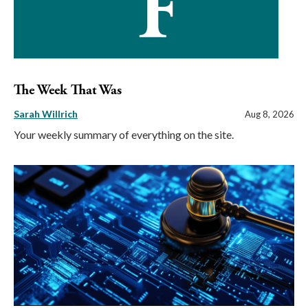
The Week That Was
Sarah Willrich
Aug 8, 2026
Your weekly summary of everything on the site.