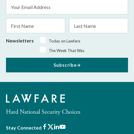
Email
Address
*
First
Last
Name
Name
Newsletters
Today on Lawfare
The Week That Was
Subscribe
Hard National Security Choices
Facebook
X
LinkedIn
Youtube
Stay Connected