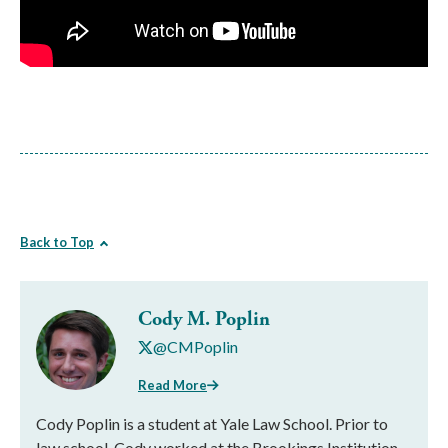
Back to Top
Cody M. Poplin
@CMPoplin
Read More
Cody Poplin is a student at Yale Law School. Prior to
law school, Cody worked at the Brookings Institution