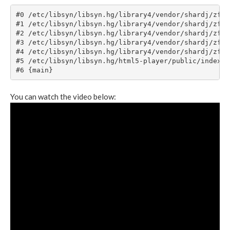
You can watch the video below: