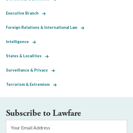
Executive Branch
Foreign Relations & International Law
Intelligence
States & Localities
Surveillance & Privacy
Terrorism & Extremism
Subscribe to Lawfare
Email
Address