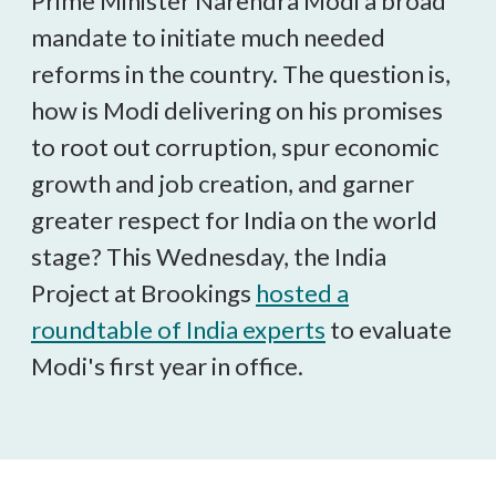
Prime Minister Narendra Modi a broad
mandate to initiate much needed
reforms in the country. The question is,
how is Modi delivering on his promises
to root out corruption, spur economic
growth and job creation, and garner
greater respect for India on the world
stage? This Wednesday, the India
Project at Brookings
hosted a
roundtable of India experts
to evaluate
Modi's first year in office.