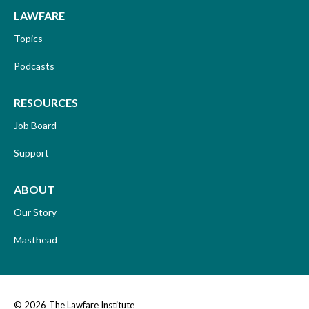
LAWFARE
Topics
Podcasts
RESOURCES
Job Board
Support
ABOUT
Our Story
Masthead
© 2026
The Lawfare Institute