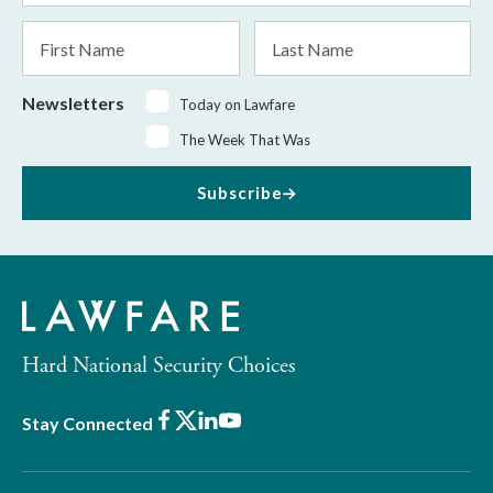
*
First
Last
Name
Name
Newsletters
Today on Lawfare
The Week That Was
Subscribe
Hard National Security Choices
Facebook
X
LinkedIn
Youtube
Stay Connected