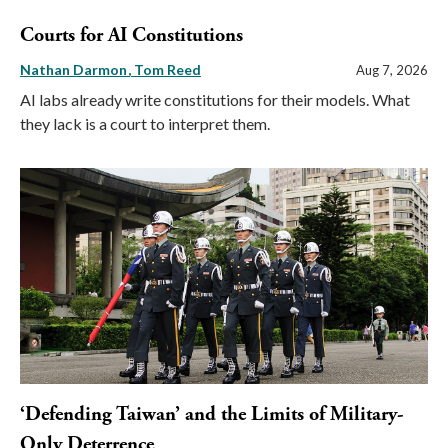
Courts for AI Constitutions
Nathan Darmon
Tom Reed
Aug 7, 2026
AI labs already write constitutions for their models. What
they lack is a court to interpret them.
‘Defending Taiwan’ and the Limits of Military-
Only Deterrence