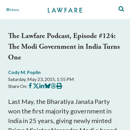
Skip
Menu
to
Main
Content
The Lawfare Podcast, Episode #124:
The Modi Government in India Turns
One
Cody M. Poplin
Saturday, May 23, 2015, 1:55 PM
Share
Share
Share
Share
Share
Print
Share On:
on
on
on
on
on
this
Facebook
X
LinkedIn
BlueSky
Threads
article
Last May, the Bharatiya Janata Party
won the first majority government in
India in 25 years, giving newly minted