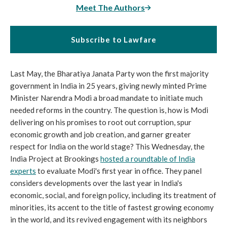
Meet The Authors
Subscribe to Lawfare
Last May, the Bharatiya Janata Party won the first majority
government in India in 25 years, giving newly minted Prime
Minister Narendra Modi a broad mandate to initiate much
needed reforms in the country. The question is, how is Modi
delivering on his promises to root out corruption, spur
economic growth and job creation, and garner greater
respect for India on the world stage? This Wednesday, the
India Project at Brookings
hosted a roundtable of India
experts
to evaluate Modi's first year in office. They panel
considers developments over the last year in India's
economic, social, and foreign policy, including its treatment of
minorities, its accent to the title of fastest growing economy
in the world, and its revived engagement with its neighbors