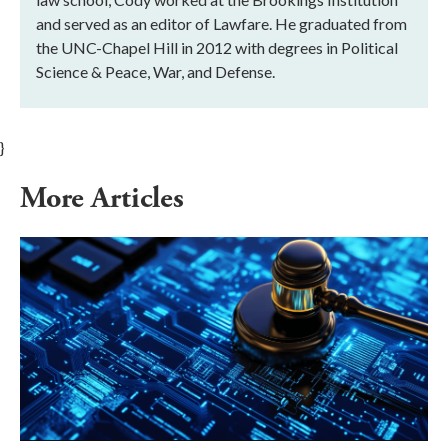
and served as an editor of Lawfare. He graduated from
the UNC-Chapel Hill in 2012 with degrees in Political
Science & Peace, War, and Defense.
}
More Articles