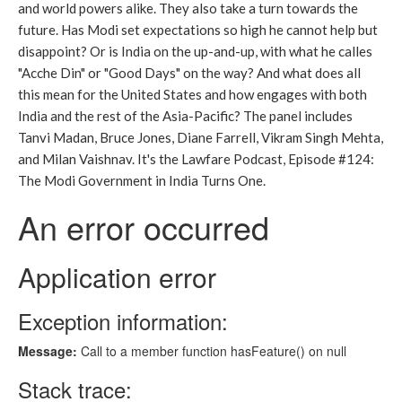
and world powers alike. They also take a turn towards the
future. Has Modi set expectations so high he cannot help but
disappoint? Or is India on the up-and-up, with what he calles
"Acche Din" or "Good Days" on the way? And what does all
this mean for the United States and how engages with both
India and the rest of the Asia-Pacific? The panel includes
Tanvi Madan, Bruce Jones, Diane Farrell, Vikram Singh Mehta,
and Milan Vaishnav. It's the Lawfare Podcast, Episode #124:
The Modi Government in India Turns One.