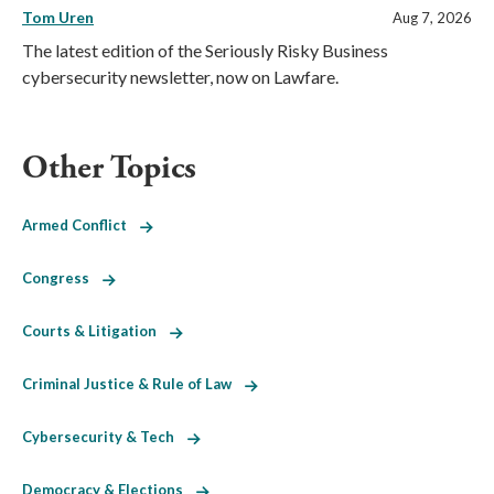
Tom Uren
Aug 7, 2026
The latest edition of the Seriously Risky Business
cybersecurity newsletter, now on Lawfare.
Other Topics
Armed Conflict
Congress
Courts & Litigation
Criminal Justice & Rule of Law
Cybersecurity & Tech
Democracy & Elections