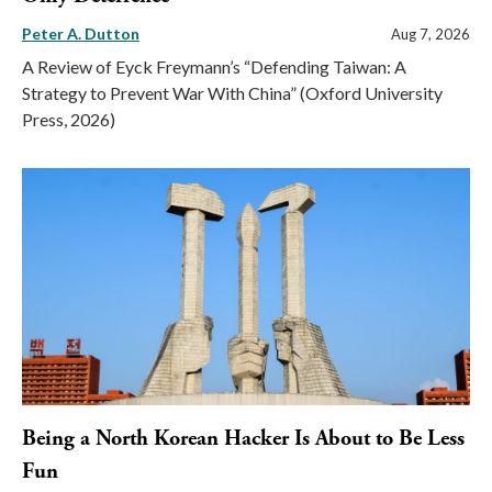
Peter A. Dutton
Aug 7, 2026
A Review of Eyck Freymann’s “Defending Taiwan: A
Strategy to Prevent War With China” (Oxford University
Press, 2026)
Being a North Korean Hacker Is About to Be Less
Fun