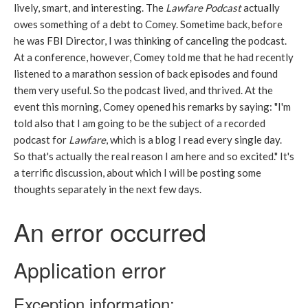
lively, smart, and interesting. The
Lawfare Podcast
actually
owes something of a debt to Comey. Sometime back, before
he was FBI Director, I was thinking of canceling the podcast.
At a conference, however, Comey told me that he had recently
listened to a marathon session of back episodes and found
them very useful. So the podcast lived, and thrived. At the
event this morning, Comey opened his remarks by saying: "I'm
told also that I am going to be the subject of a recorded
podcast for
Lawfare
, which is a blog I read every single day.
So that's actually the real reason I am here and so excited." It's
a terrific discussion, about which I will be posting some
thoughts separately in the next few days.