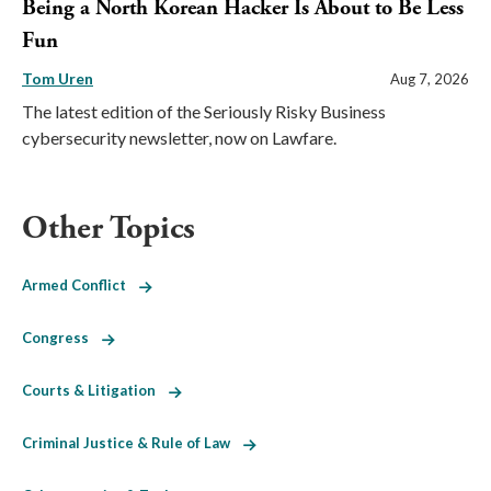
Being a North Korean Hacker Is About to Be Less
Fun
Tom Uren
Aug 7, 2026
The latest edition of the Seriously Risky Business
cybersecurity newsletter, now on Lawfare.
Other Topics
Armed Conflict
Congress
Courts & Litigation
Criminal Justice & Rule of Law