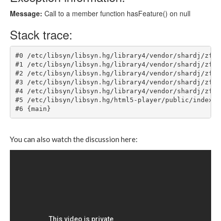
You can also watch the discussion here: