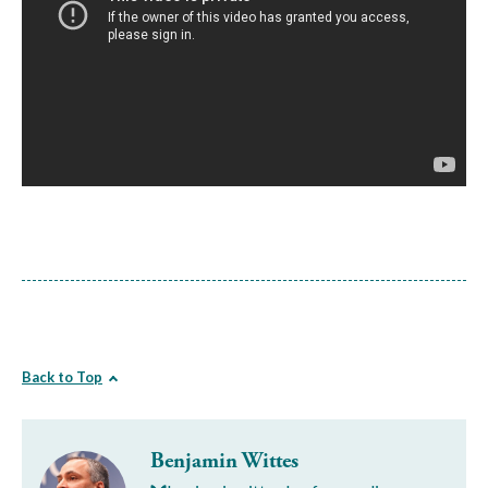
Back to Top
Benjamin Wittes