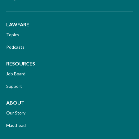
LAWFARE
Topics
Podcasts
RESOURCES
Job Board
Support
ABOUT
Our Story
Masthead