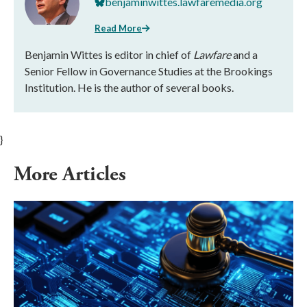
benjaminwittes.lawfaremedia.org
Read More
Benjamin Wittes is editor in chief of
Lawfare
and a
Senior Fellow in Governance Studies at the Brookings
Institution. He is the author of several books.
}
More Articles