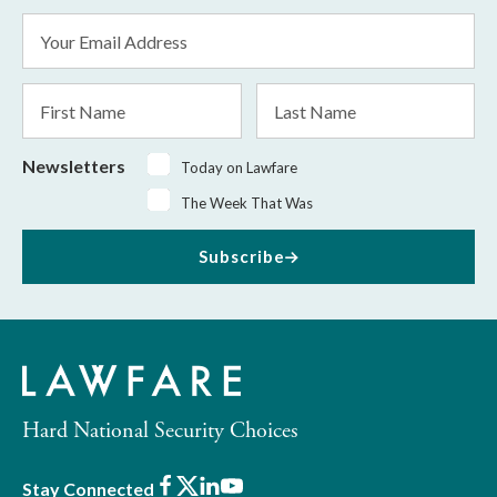
Email
Address
*
First
Last
Name
Name
Newsletters
Today on Lawfare
The Week That Was
Subscribe
Hard National Security Choices
Facebook
X
LinkedIn
Youtube
Stay Connected