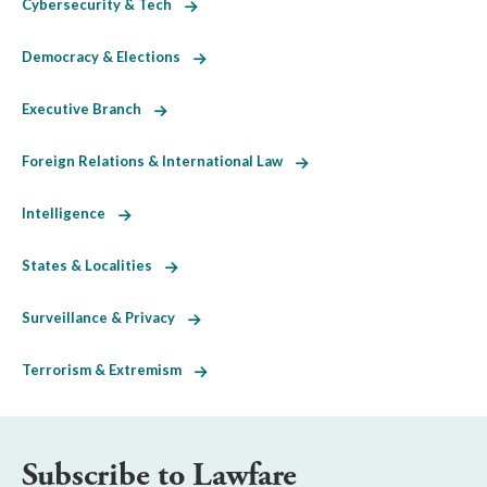
Cybersecurity & Tech
Democracy & Elections
Executive Branch
Foreign Relations & International Law
Intelligence
States & Localities
Surveillance & Privacy
Terrorism & Extremism
Subscribe to Lawfare