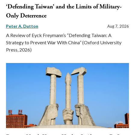
‘Defending Taiwan’ and the Limits of Military-
Only Deterrence
Peter A. Dutton
Aug 7, 2026
A Review of Eyck Freymann’s “Defending Taiwan: A
Strategy to Prevent War With China” (Oxford University
Press, 2026)