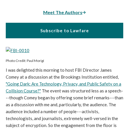
Meet The Authors
Subscribe to Lawfare
Photo Credit: Paul Morigi
I was delighted this morning to host FBI Director James
Comey at a discussion at the Brookings Institution entitled,
"Going Dark: Are Technology, Privacy, and Public Safety on a
Collision Course?"
The event was structured less as a speech-
--though Comey began by offering some brief remarks---than
as a discussion with me and, particularly, the audience. The
audience included a number of people---activists,
technologists, and journalists, extremely well-versed in the
subject of encryption. So the engagement from the floor is