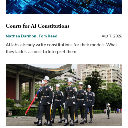
Courts for AI Constitutions
Nathan Darmon
Tom Reed
Aug 7, 2026
AI labs already write constitutions for their models. What
they lack is a court to interpret them.