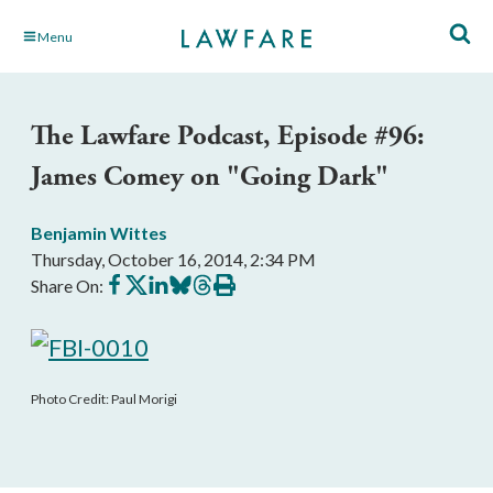
Skip
Menu
to
Main
Content
The Lawfare Podcast, Episode #96:
James Comey on "Going Dark"
Benjamin Wittes
Thursday, October 16, 2014, 2:34 PM
Share
Share
Share
Share
Share
Print
Share On:
on
on
on
on
on
this
Facebook
X
LinkedIn
BlueSky
Threads
article
Photo Credit: Paul Morigi