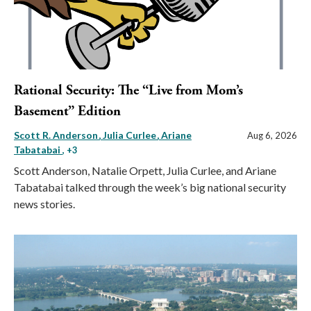
Rational Security: The “Live from Mom’s
Basement” Edition
Scott R. Anderson
Julia Curlee
Ariane
Aug 6, 2026
Tabatabai
, +3
Scott Anderson, Natalie Orpett, Julia Curlee, and Ariane
Tabatabai talked through the week’s big national security
news stories.