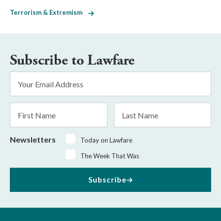
Terrorism & Extremism
Subscribe to Lawfare
Email
Address
*
First
Last
Name
Name
Newsletters
Today on Lawfare
The Week That Was
Subscribe