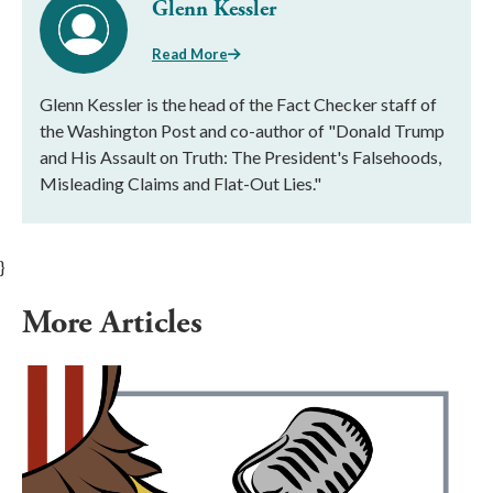
Glenn Kessler
Read More
Glenn Kessler is the head of the Fact Checker staff of
the Washington Post and co-author of "Donald Trump
and His Assault on Truth: The President's Falsehoods,
Misleading Claims and Flat-Out Lies."
}
More Articles