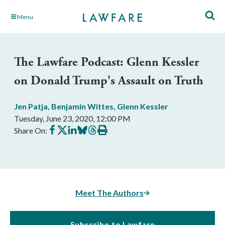
Skip
Menu
to
Main
Content
The Lawfare Podcast: Glenn Kessler
on Donald Trump's Assault on Truth
Jen Patja
,
Benjamin Wittes
,
Glenn Kessler
Tuesday, June 23, 2020, 12:00 PM
Share
Share
Share
Share
Share
Print
Share On:
on
on
on
on
on
this
Facebook
X
LinkedIn
BlueSky
Threads
article
Meet The Authors
Subscribe to Lawfare