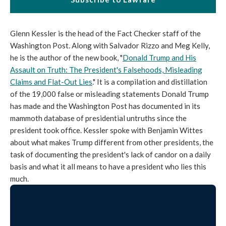
Glenn Kessler is the head of the Fact Checker staff of the
Washington Post. Along with Salvador Rizzo and Meg Kelly,
he is the author of the new book, "
Donald Trump and His
Assault on Truth: The President's Falsehoods, Misleading
Claims and Flat-Out Lies
." It is a compilation and distillation
of the 19,000 false or misleading statements Donald Trump
has made and the Washington Post has documented in its
mammoth database of presidential untruths since the
president took office. Kessler spoke with Benjamin Wittes
about what makes Trump different from other presidents, the
task of documenting the president's lack of candor on a daily
basis and what it all means to have a president who lies this
much.