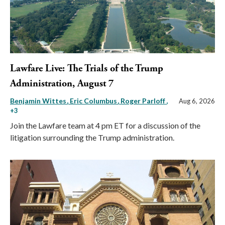
Lawfare Live: The Trials of the Trump
Administration, August 7
Benjamin Wittes
Eric Columbus
Roger Parloff
,
Aug 6, 2026
+3
Join the Lawfare team at 4 pm ET for a discussion of the
litigation surrounding the Trump administration.