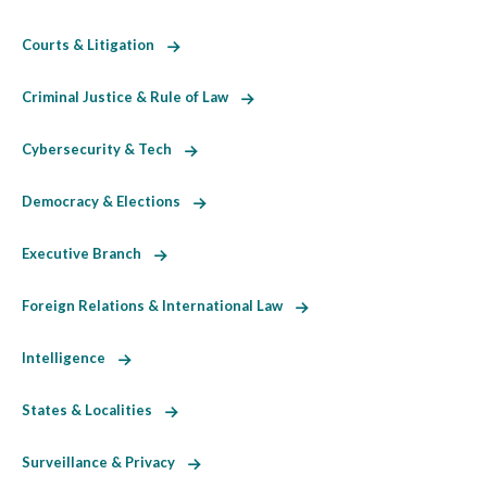
Courts & Litigation
Criminal Justice & Rule of Law
Cybersecurity & Tech
Democracy & Elections
Executive Branch
Foreign Relations & International Law
Intelligence
States & Localities
Surveillance & Privacy