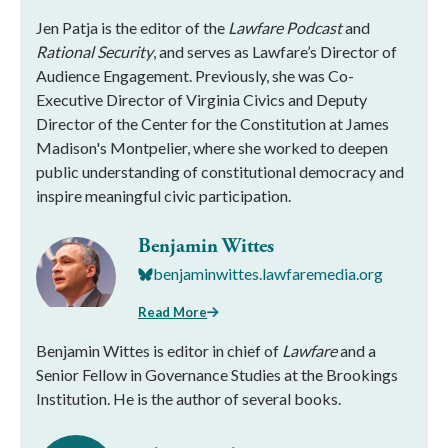
Jen Patja is the editor of the
Lawfare Podcast
and
Rational Security
, and serves as Lawfare’s Director of
Audience Engagement. Previously, she was Co-
Executive Director of Virginia Civics and Deputy
Director of the Center for the Constitution at James
Madison's Montpelier, where she worked to deepen
public understanding of constitutional democracy and
inspire meaningful civic participation.
Benjamin Wittes
benjaminwittes.lawfaremedia.org
Read More
Benjamin Wittes is editor in chief of
Lawfare
and a
Senior Fellow in Governance Studies at the Brookings
Institution. He is the author of several books.