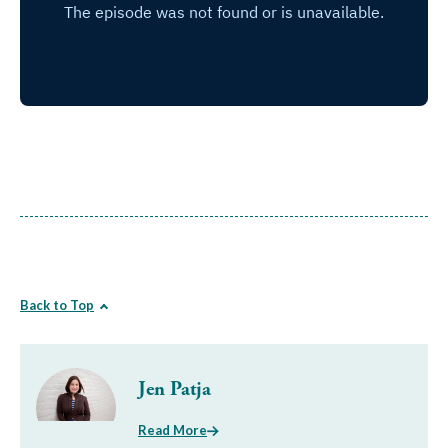
Back to Top
Jen Patja
Read More