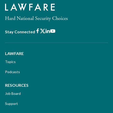
Hard National Security Choices
Facebook
X
LinkedIn
Youtube
Stay Connected
LAWFARE
Topics
Podcasts
RESOURCES
Job Board
Support