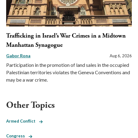
Trafficking in Israel’s War Crimes in a Midtown
Manhattan Synagogue
Gabor Rona
Aug 6, 2026
Participation in the promotion of land sales in the occupied
Palestinian territories violates the Geneva Conventions and
may be a war crime.
Other Topics
Armed Conflict
Congress