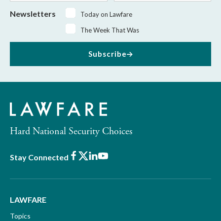
Newsletters
Today on Lawfare
The Week That Was
Subscribe
Hard National Security Choices
Facebook
X
LinkedIn
Youtube
Stay Connected
LAWFARE
Topics