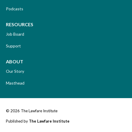
Podcasts
RESOURCES
Job Board
Support
ABOUT
Our Story
Masthead
© 2026
The Lawfare Institute
Published by
The Lawfare Institute