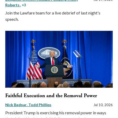
Roberts
, +3
Join the Lawfare team for a live debrief of last night's
speech.
Faithful Execution and the Removal Power
Nick Bednar
Todd Phillips
Jul 10, 2026
President Trump is exercising his removal power in ways