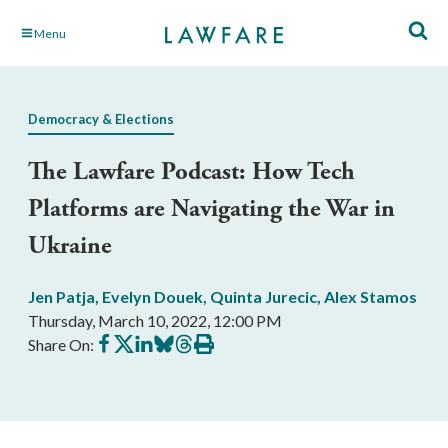
Skip
Menu
to
Main
Content
Democracy & Elections
The Lawfare Podcast: How Tech
Platforms are Navigating the War in
Ukraine
Jen Patja
,
Evelyn Douek
,
Quinta Jurecic
,
Alex Stamos
Thursday, March 10, 2022, 12:00 PM
Share
Share
Share
Share
Share
Print
Share On:
on
on
on
on
on
this
Facebook
X
LinkedIn
BlueSky
Threads
article