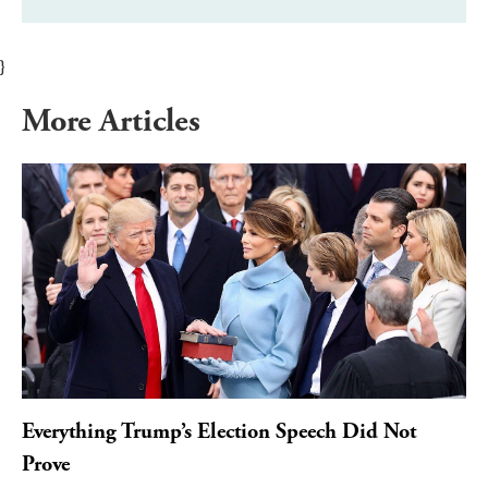
}
More Articles
Everything Trump’s Election Speech Did Not
Prove