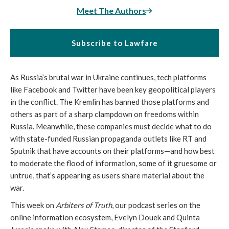
Meet The Authors
Subscribe to Lawfare
As Russia’s brutal war in Ukraine continues, tech platforms
like Facebook and Twitter have been key geopolitical players
in the conflict. The Kremlin has banned those platforms and
others as part of a sharp clampdown on freedoms within
Russia. Meanwhile, these companies must decide what to do
with state-funded Russian propaganda outlets like RT and
Sputnik that have accounts on their platforms—and how best
to moderate the flood of information, some of it gruesome or
untrue, that’s appearing as users share material about the
war.
This week on
Arbiters of Truth
, our podcast series on the
online information ecosystem, Evelyn Douek and Quinta