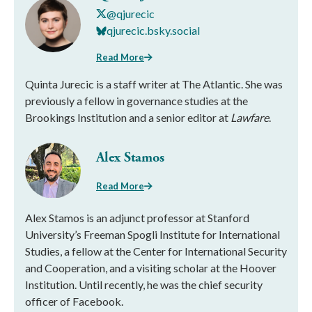
@qjurecic
qjurecic.bsky.social
Read More
Quinta Jurecic is a staff writer at The Atlantic. She was
previously a fellow in governance studies at the
Brookings Institution and a senior editor at
Lawfare
.
Alex Stamos
Read More
Alex Stamos is an adjunct professor at Stanford
University’s Freeman Spogli Institute for International
Studies, a fellow at the Center for International Security
and Cooperation, and a visiting scholar at the Hoover
Institution. Until recently, he was the chief security
officer of Facebook.