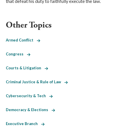
that defeat his duty to faithfully execute the law.
Other Topics
Armed Conflict
Congress
Courts & Litigation
Criminal Justice & Rule of Law
Cybersecurity & Tech
Democracy & Elections
Executive Branch