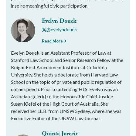
inspire meaningful civic participation.
Evelyn Douek
@evelyndouek
Read More
Evelyn Douek is an Assistant Professor of Law at
Stanford Law School and Senior Research Fellow at the
Knight First Amendment Institute at Columbia
University. She holds a doctorate from Harvard Law
School on the topic of private and public regulation of
online speech. Prior to attending HLS, Evelyn was an
Associate (clerk) to the Honourable Chief Justice
Susan Kiefel of the High Court of Australia. She
received her LL.B. from UNSW Sydney, where she was
Executive Editor of the UNSW Law Journal.
Quinta Jurecic