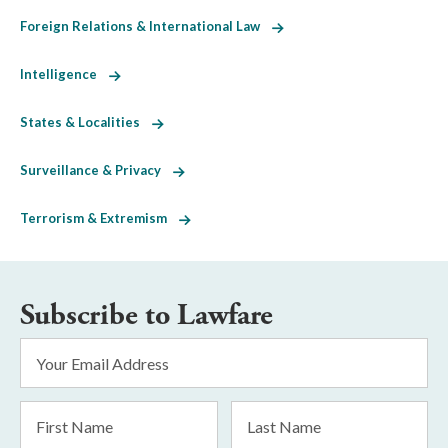
Foreign Relations & International Law
Intelligence
States & Localities
Surveillance & Privacy
Terrorism & Extremism
Subscribe to Lawfare
Email
Address
*
First
Last
Name
Name