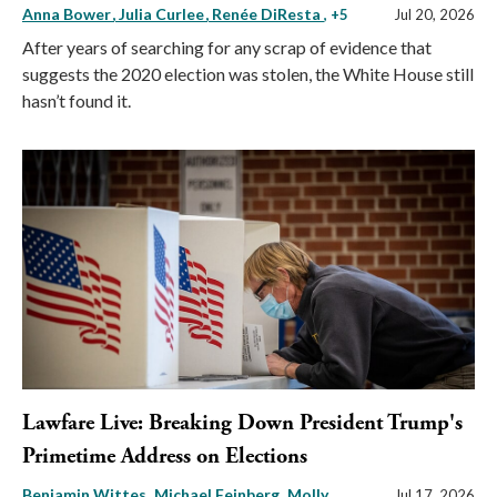
Anna Bower
Julia Curlee
Renée DiResta
, +5
Jul 20, 2026
After years of searching for any scrap of evidence that
suggests the 2020 election was stolen, the White House still
hasn’t found it.
Lawfare Live: Breaking Down President Trump's
Primetime Address on Elections
Benjamin Wittes
Michael Feinberg
Molly
Jul 17, 2026