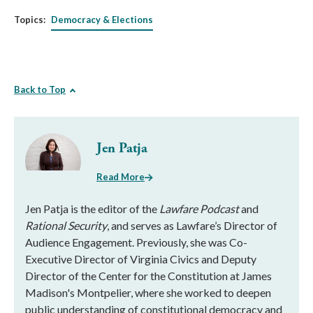
Topics:
Democracy & Elections
Back to Top
Jen Patja
Read More
Jen Patja is the editor of the
Lawfare Podcast
and
Rational Security
, and serves as Lawfare’s Director of
Audience Engagement. Previously, she was Co-
Executive Director of Virginia Civics and Deputy
Director of the Center for the Constitution at James
Madison's Montpelier, where she worked to deepen
public understanding of constitutional democracy and