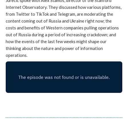
Jurecic spoke with Alex Stamos, director of the Stanford
Internet Observatory. They discussed how various platforms,
from Twitter to TikTok and Telegram, are moderating the
content coming out of Russia and Ukraine right now; the
costs and benefits of Western companies pulling operations
out of Russia during a period of increasing crackdown; and
how the events of the last few weeks might shape our
thinking about the nature and power of information
operations.