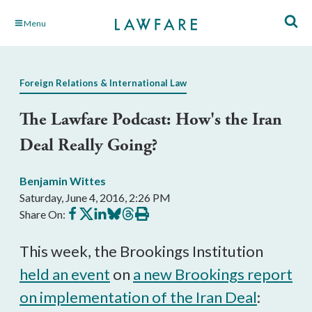
Skip
Menu
to
Main
Content
Foreign Relations & International Law
The Lawfare Podcast: How's the Iran
Deal Really Going?
Benjamin Wittes
Saturday, June 4, 2016, 2:26 PM
Share
Share
Share
Share
Share
Print
Share On:
on
on
on
on
on
this
Facebook
X
LinkedIn
BlueSky
Threads
article
This week, the Brookings Institution
held an event
on
a new Brookings report
on implementation of the Iran Deal
: