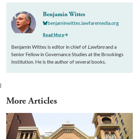
Benjamin Wittes
benjaminwittes.lawfaremedia.org
Read More
Benjamin Wittes is editor in chief of
Lawfare
and a
Senior Fellow in Governance Studies at the Brookings
Institution. He is the author of several books.
}
More Articles