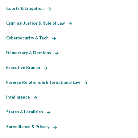
Courts & Litigation
Criminal Justice & Rule of Law
Cybersecurity & Tech
Democracy & Elections
Executive Branch
Foreign Relations & International Law
Intelligence
States & Localities
Surveillance & Privacy