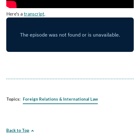
Here's a
transcript
.
Topics:
Foreign Relations & International Law
Back to Top