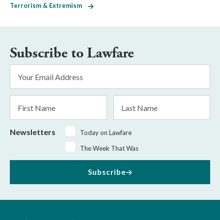
Terrorism & Extremism
Subscribe to Lawfare
Email
Address
*
First
Last
Name
Name
Newsletters
Today on Lawfare
The Week That Was
Subscribe