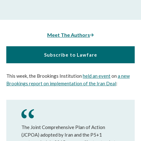
Meet The Authors
Subscribe to Lawfare
This week, the Brookings Institution
held an event
on
a new
Brookings report on implementation of the Iran Deal
:
The Joint Comprehensive Plan of Action
(JCPOA) adopted by Iran and the P5+1