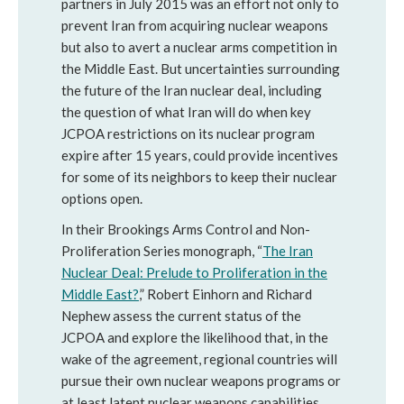
partners in July 2015 was an effort not only to
prevent Iran from acquiring nuclear weapons
but also to avert a nuclear arms competition in
the Middle East. But uncertainties surrounding
the future of the Iran nuclear deal, including
the question of what Iran will do when key
JCPOA restrictions on its nuclear program
expire after 15 years, could provide incentives
for some of its neighbors to keep their nuclear
options open.
In their Brookings Arms Control and Non-
Proliferation Series monograph, “
The Iran
Nuclear Deal: Prelude to Proliferation in the
Middle East?
,” Robert Einhorn and Richard
Nephew assess the current status of the
JCPOA and explore the likelihood that, in the
wake of the agreement, regional countries will
pursue their own nuclear weapons programs or
at least latent nuclear weapons capabilities.