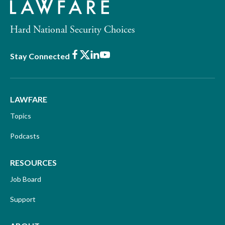
Hard National Security Choices
Facebook
X
LinkedIn
Youtube
Stay Connected
LAWFARE
Topics
Podcasts
RESOURCES
Job Board
Support