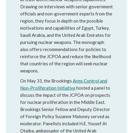
Drawing on interviews with senior government
officials and non-government experts from the
region, they focus in depth on the possible
motivations and capabilities of Egypt, Turkey,
Saudi Arabia, and the United Arab Emirates for
pursuing nuclear weapons. The monograph
also offers recommendations for policies to
reinforce the JCPOA and reduce the likelihood
that countries of the region will seek nuclear
weapons.
On May 31, the Brookings
Arms Control and
Non-Proliferation Initiative
hosted a panel to
discuss the impact of the JCPOA on prospects
for nuclear proliferation in the Middle East.
Brookings Senior Fellow and Deputy Director
of Foreign Policy Suzanne Maloney served as
moderator. Panelists included H.E. Yousef Al
Otaiba, ambassador of the United Arab