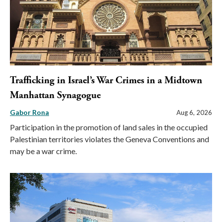
Trafficking in Israel’s War Crimes in a Midtown
Manhattan Synagogue
Gabor Rona
Aug 6, 2026
Participation in the promotion of land sales in the occupied
Palestinian territories violates the Geneva Conventions and
may be a war crime.