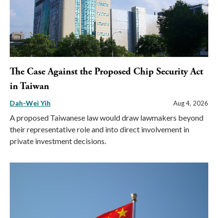
The Case Against the Proposed Chip Security Act
in Taiwan
Dah-Wei Yih
Aug 4, 2026
A proposed Taiwanese law would draw lawmakers beyond
their representative role and into direct involvement in
private investment decisions.