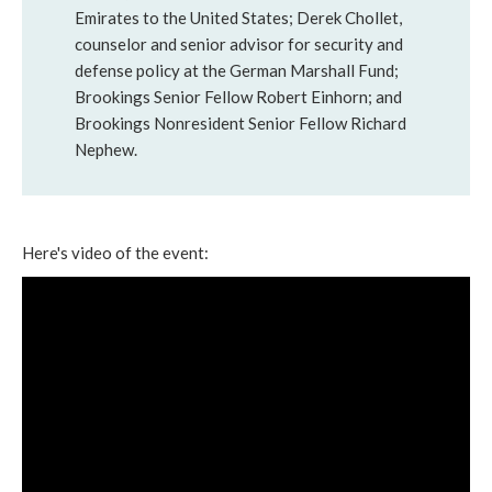
Emirates to the United States; Derek Chollet,
counselor and senior advisor for security and
defense policy at the German Marshall Fund;
Brookings Senior Fellow Robert Einhorn; and
Brookings Nonresident Senior Fellow Richard
Nephew.
Here's video of the event: