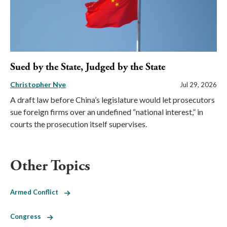
Sued by the State, Judged by the State
Christopher Nye
Jul 29, 2026
A draft law before China’s legislature would let prosecutors
sue foreign firms over an undefined “national interest,” in
courts the prosecution itself supervises.
Other Topics
Armed Conflict
Congress