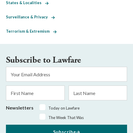
States & Localities
Surveillance & Privacy
Terrorism & Extremism
Subscribe to Lawfare
Email
Address
*
First
Last
Name
Name
Newsletters
Today on Lawfare
The Week That Was
Subscribe