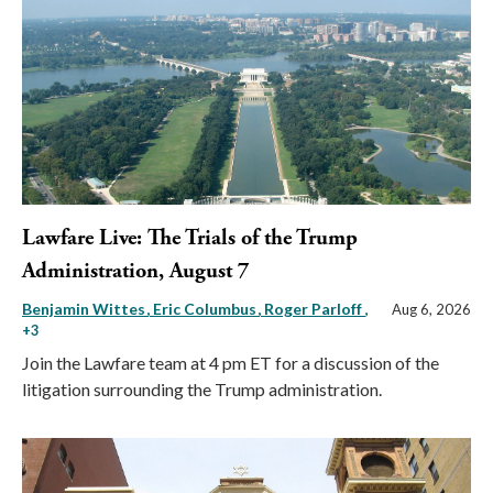
Lawfare Live: The Trials of the Trump
Administration, August 7
Benjamin Wittes
Eric Columbus
Roger Parloff
,
Aug 6, 2026
+3
Join the Lawfare team at 4 pm ET for a discussion of the
litigation surrounding the Trump administration.