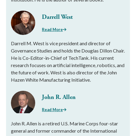
Darrell West
Read More
Darrell M. West is vice president and director of
Governance Studies and holds the Douglas Dillon Chair.
He is Co-Editor-in-Chief of TechTank. His current
research focuses on artificial intelligence, robotics, and
the future of work. West is also director of the John
Hazen White Manufacturing Initiative.
John R. Allen
Read More
John R. Allen is a retired U.S. Marine Corps four-star
general and former commander of the International