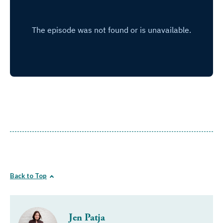
Back to Top
Jen Patja