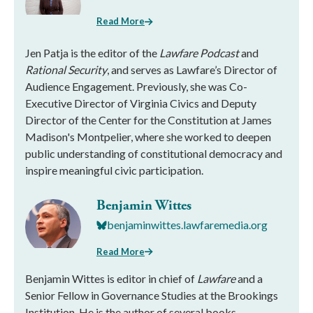
Read More
Jen Patja is the editor of the
Lawfare Podcast
and
Rational Security
, and serves as Lawfare’s Director of
Audience Engagement. Previously, she was Co-
Executive Director of Virginia Civics and Deputy
Director of the Center for the Constitution at James
Madison's Montpelier, where she worked to deepen
public understanding of constitutional democracy and
inspire meaningful civic participation.
Benjamin Wittes
benjaminwittes.lawfaremedia.org
Read More
Benjamin Wittes is editor in chief of
Lawfare
and a
Senior Fellow in Governance Studies at the Brookings
Institution. He is the author of several books.