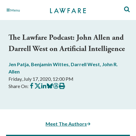
Skip
Menu
to
Main
Content
The Lawfare Podcast: John Allen and
Darrell West on Artificial Intelligence
Jen Patja
,
Benjamin Wittes
,
Darrell West
,
John R.
Allen
Friday, July 17, 2020, 12:00 PM
Share
Share
Share
Share
Share
Print
Share On:
on
on
on
on
on
this
Facebook
X
LinkedIn
BlueSky
Threads
article
Meet The Authors