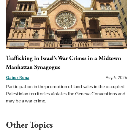
Trafficking in Israel’s War Crimes in a Midtown
Manhattan Synagogue
Gabor Rona
Aug 6, 2026
Participation in the promotion of land sales in the occupied
Palestinian territories violates the Geneva Conventions and
may be a war crime.
Other Topics