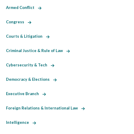
Armed Conflict
Congress
Courts & Litigation
Criminal Justice & Rule of Law
Cybersecurity & Tech
Democracy & Elections
Executive Branch
Foreign Relations & International Law
Intelligence