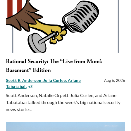
Rational Security: The “Live from Mom’s
Basement” Edition
Scott R. Anderson
Julia Curlee
Ariane
Aug 6, 2026
Tabatabai
, +3
Scott Anderson, Natalie Orpett, Julia Curlee, and Ariane
Tabatabai talked through the week’s big national security
news stories.