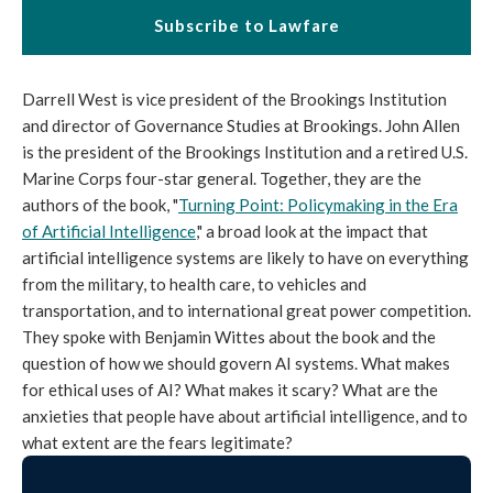
Subscribe to Lawfare
Darrell West is vice president of the Brookings Institution
and director of Governance Studies at Brookings. John Allen
is the president of the Brookings Institution and a retired U.S.
Marine Corps four-star general. Together, they are the
authors of the book, "
Turning Point: Policymaking in the Era
of Artificial Intelligence
," a broad look at the impact that
artificial intelligence systems are likely to have on everything
from the military, to health care, to vehicles and
transportation, and to international great power competition.
They spoke with Benjamin Wittes about the book and the
question of how we should govern AI systems. What makes
for ethical uses of AI? What makes it scary? What are the
anxieties that people have about artificial intelligence, and to
what extent are the fears legitimate?