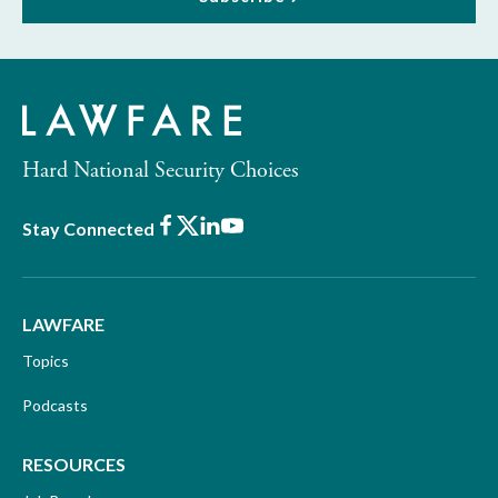
Hard National Security Choices
Facebook
X
LinkedIn
Youtube
Stay Connected
LAWFARE
Topics
Podcasts
RESOURCES