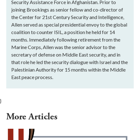
Security Assistance Force in Afghanistan. Prior to
joining Brookings as senior fellow and co-director of
the Center for 21st Century Security and Intelligence,
Allen served as special presidential envoy to the global
coalition to counter ISIL, a position he held for 14
months. Immediately following retirement from the
Marine Corps, Allen was the senior advisor to the
secretary of defense on Middle East security, and in
that role he led the security dialogue with Israel and the
Palestinian Authority for 15 months within the Middle
East peace process.
}
More Articles