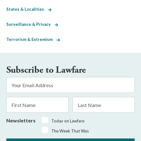
States & Localities
Surveillance & Privacy
Terrorism & Extremism
Subscribe to Lawfare
Email
Address
*
First
Last
Name
Name
Newsletters
Today on Lawfare
The Week That Was