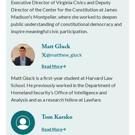
Executive Director of Virginia Civics and Deputy
Director of the Center for the Constitution at James
Madison's Montpelier, where she worked to deepen
public understanding of constitutional democracy and
inspire meaningful civic participation.
Matt Gluck
@matthew_gluck
Read More
Matt Gluck is a first-year student at Harvard Law
School. He previously worked in the Department of
Homeland Security’s Office of Intelligence and
Analysis and as a research fellow at Lawfare.
Tom Karako
Read More