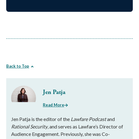
Back to Top
Jen Patja
Read More
Jen Patja is the editor of the
Lawfare Podcast
and
Rational Security
, and serves as Lawfare’s Director of
Audience Engagement. Previously, she was Co-