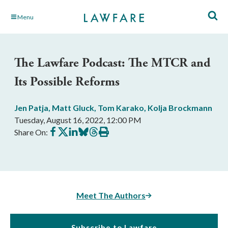
Skip
Menu
to
Main
Content
The Lawfare Podcast: The MTCR and
Its Possible Reforms
Jen Patja
,
Matt Gluck
,
Tom Karako
,
Kolja Brockmann
Tuesday, August 16, 2022, 12:00 PM
Share
Share
Share
Share
Share
Print
Share On:
on
on
on
on
on
this
Facebook
X
LinkedIn
BlueSky
Threads
article
Meet The Authors
Subscribe to Lawfare