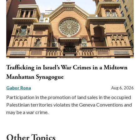
Trafficking in Israel’s War Crimes in a Midtown
Manhattan Synagogue
Gabor Rona
Aug 6, 2026
Participation in the promotion of land sales in the occupied
Palestinian territories violates the Geneva Conventions and
may be a war crime.
Other Topics