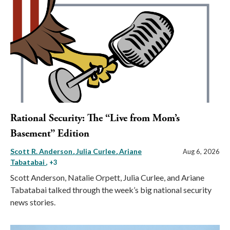
Rational Security: The “Live from Mom’s
Basement” Edition
Scott R. Anderson
Julia Curlee
Ariane
Aug 6, 2026
Tabatabai
, +3
Scott Anderson, Natalie Orpett, Julia Curlee, and Ariane
Tabatabai talked through the week’s big national security
news stories.