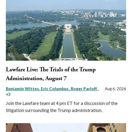
Lawfare Live: The Trials of the Trump
Administration, August 7
Benjamin Wittes
Eric Columbus
Roger Parloff
,
Aug 6, 2026
+3
Join the Lawfare team at 4 pm ET for a discussion of the
litigation surrounding the Trump administration.