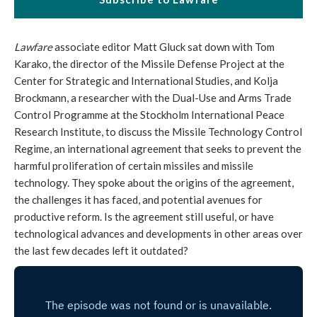
Lawfare
associate editor Matt Gluck sat down with Tom
Karako, the director of the Missile Defense Project at the
Center for Strategic and International Studies, and Kolja
Brockmann, a researcher with the Dual-Use and Arms Trade
Control Programme at the Stockholm International Peace
Research Institute, to discuss the Missile Technology Control
Regime, an international agreement that seeks to prevent the
harmful proliferation of certain missiles and missile
technology. They spoke about the origins of the agreement,
the challenges it has faced, and potential avenues for
productive reform. Is the agreement still useful, or have
technological advances and developments in other areas over
the last few decades left it outdated?