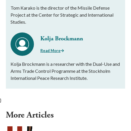
Tom Karako is the director of the Missile Defense
Project at the Center for Strategic and International
Studies.
Kolja Brockmann
Read More
Kolja Brockmann is a researcher with the Dual-Use and
Arms Trade Control Programme at the Stockholm
International Peace Research Institute.
}
More Articles