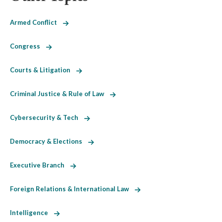
Armed Conflict
Congress
Courts & Litigation
Criminal Justice & Rule of Law
Cybersecurity & Tech
Democracy & Elections
Executive Branch
Foreign Relations & International Law
Intelligence