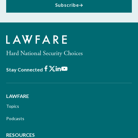
Subscribe
Hard National Security Choices
Facebook
X
LinkedIn
Youtube
Stay Connected
LAWFARE
Topics
Podcasts
RESOURCES