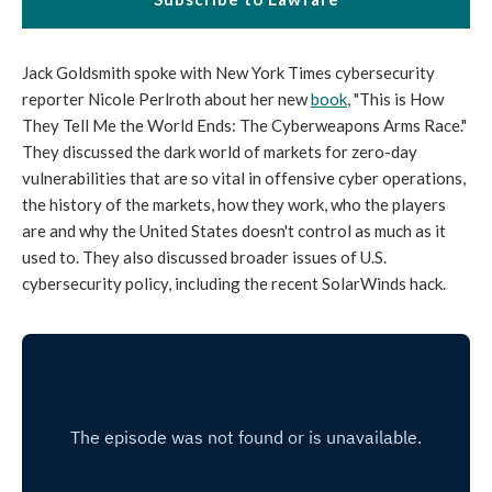
Jack Goldsmith spoke with New York Times cybersecurity
reporter Nicole Perlroth about her new
book
, "This is How
They Tell Me the World Ends: The Cyberweapons Arms Race."
They discussed the dark world of markets for zero-day
vulnerabilities that are so vital in offensive cyber operations,
the history of the markets, how they work, who the players
are and why the United States doesn't control as much as it
used to. They also discussed broader issues of U.S.
cybersecurity policy, including the recent SolarWinds hack.