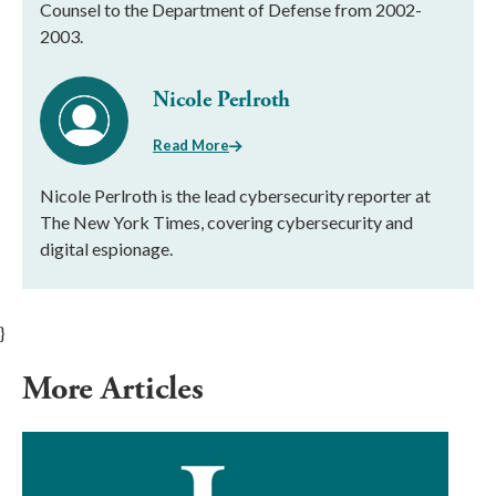
Counsel to the Department of Defense from 2002-
2003.
Nicole Perlroth
Read More
Nicole Perlroth is the lead cybersecurity reporter at
The New York Times, covering cybersecurity and
digital espionage.
}
More Articles