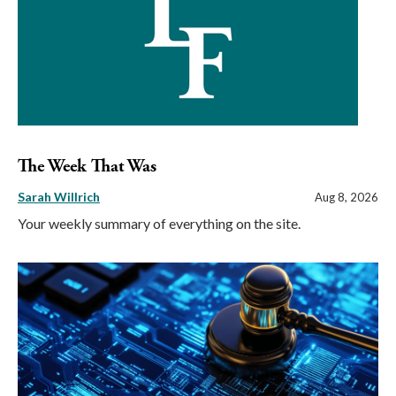
The Week That Was
Sarah Willrich
Aug 8, 2026
Your weekly summary of everything on the site.