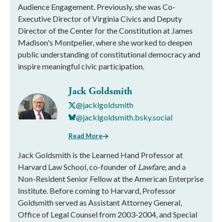
Audience Engagement. Previously, she was Co-
Executive Director of Virginia Civics and Deputy
Director of the Center for the Constitution at James
Madison's Montpelier, where she worked to deepen
public understanding of constitutional democracy and
inspire meaningful civic participation.
Jack Goldsmith
@jacklgoldsmith
@jacklgoldsmith.bsky.social
Read More
Jack Goldsmith is the Learned Hand Professor at
Harvard Law School, co-founder of
Lawfare,
and a
Non-Resident Senior Fellow at the American Enterprise
Institute. Before coming to Harvard, Professor
Goldsmith served as Assistant Attorney General,
Office of Legal Counsel from 2003-2004, and Special