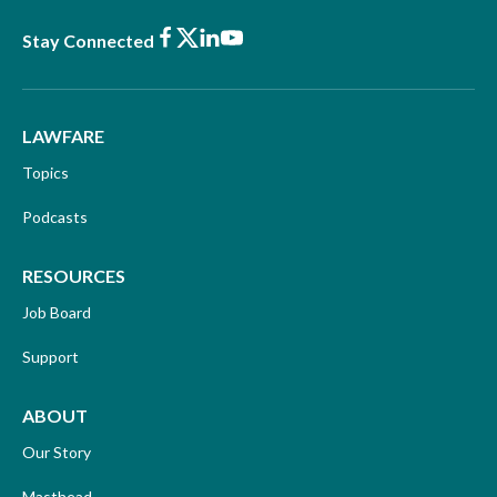
Facebook
X
LinkedIn
Youtube
Stay Connected
LAWFARE
Topics
Podcasts
RESOURCES
Job Board
Support
ABOUT
Our Story
Masthead