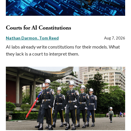
Courts for AI Constitutions
Nathan Darmon
Tom Reed
Aug 7, 2026
AI labs already write constitutions for their models. What
they lack is a court to interpret them.