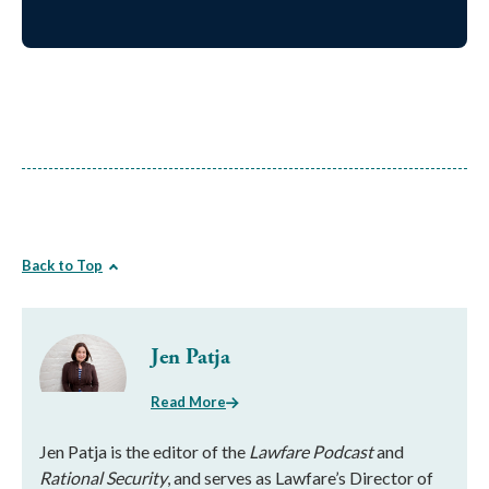
Back to Top
Jen Patja
Read More
Jen Patja is the editor of the
Lawfare Podcast
and
Rational Security
, and serves as Lawfare’s Director of