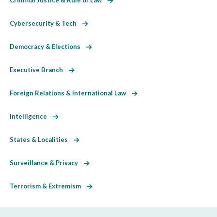
Cybersecurity & Tech
Democracy & Elections
Executive Branch
Foreign Relations & International Law
Intelligence
States & Localities
Surveillance & Privacy
Terrorism & Extremism