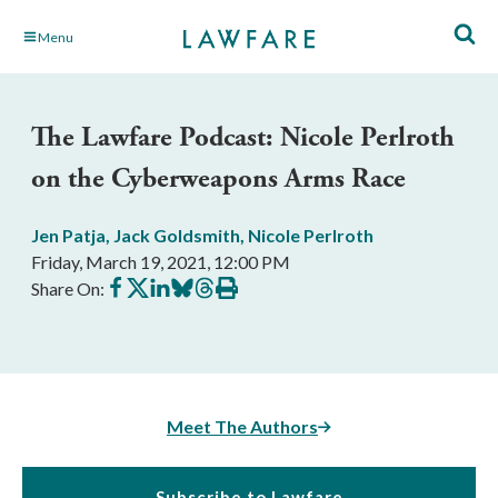
Skip
Menu
to
Main
Content
The Lawfare Podcast: Nicole Perlroth
on the Cyberweapons Arms Race
Jen Patja
,
Jack Goldsmith
,
Nicole Perlroth
Friday, March 19, 2021, 12:00 PM
Share
Share
Share
Share
Share
Print
Share On:
on
on
on
on
on
this
Facebook
X
LinkedIn
BlueSky
Threads
article
Meet The Authors
Subscribe to Lawfare