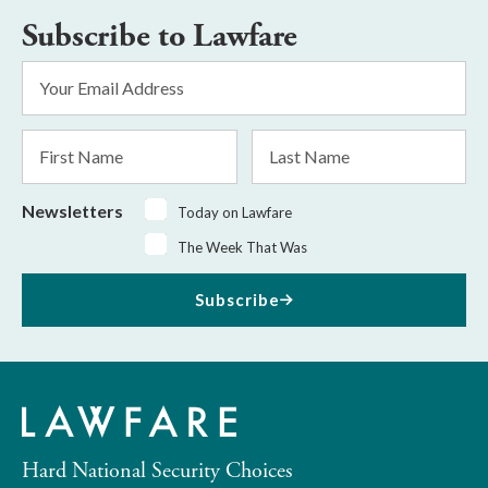
Subscribe to Lawfare
Email
Address
*
First
Last
Name
Name
Newsletters
Today on Lawfare
The Week That Was
Subscribe
Hard National Security Choices