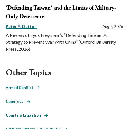
‘Defending Taiwan’ and the Limits of Military-
Only Deterrence
Peter A. Dutton
Aug 7, 2026
A Review of Eyck Freymann’s “Defending Taiwan: A
Strategy to Prevent War With China” (Oxford University
Press, 2026)
Other Topics
Armed Conflict
Congress
Courts & Litigation
Criminal Justice & Rule of Law