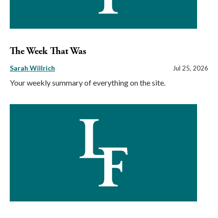
The Week That Was
Sarah Willrich
Jul 25, 2026
Your weekly summary of everything on the site.