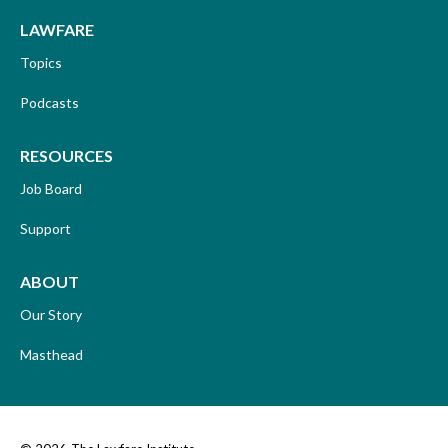
LAWFARE
Topics
Podcasts
RESOURCES
Job Board
Support
ABOUT
Our Story
Masthead