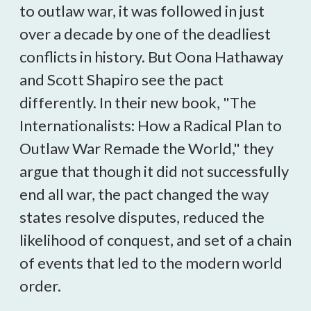
to outlaw war, it was followed in just
over a decade by one of the deadliest
conflicts in history. But Oona Hathaway
and Scott Shapiro see the pact
differently. In their new book, "The
Internationalists: How a Radical Plan to
Outlaw War Remade the World," they
argue that though it did not successfully
end all war, the pact changed the way
states resolve disputes, reduced the
likelihood of conquest, and set of a chain
of events that led to the modern world
order.