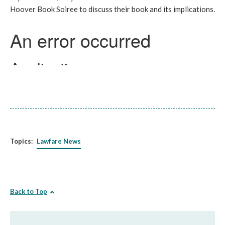
Hoover Book Soiree to discuss their book and its implications.
Topics:
Lawfare News
Back to Top