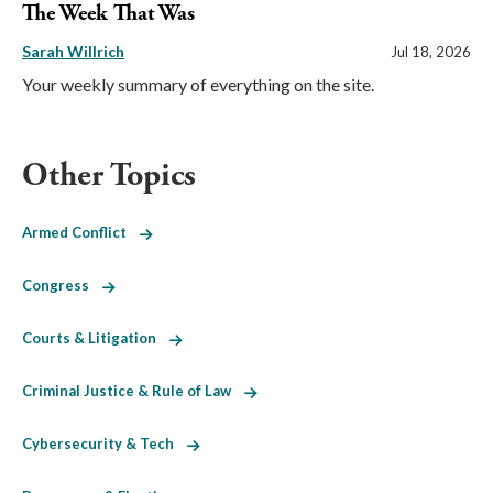
The Week That Was
Sarah Willrich
Jul 18, 2026
Your weekly summary of everything on the site.
Other Topics
Armed Conflict
Congress
Courts & Litigation
Criminal Justice & Rule of Law
Cybersecurity & Tech