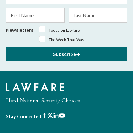
*
First
Last
Name
Name
Newsletters
Today on Lawfare
The Week That Was
Subscribe
Hard National Security Choices
Facebook
X
LinkedIn
Youtube
Stay Connected