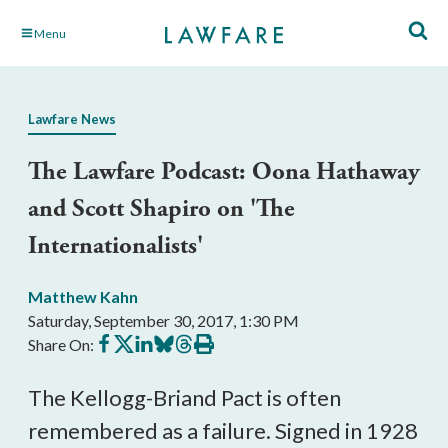
Skip
Menu
to
Main
Content
Lawfare News
The Lawfare Podcast: Oona Hathaway
and Scott Shapiro on 'The
Internationalists'
Matthew Kahn
Saturday, September 30, 2017, 1:30 PM
Share
Share
Share
Share
Share
Print
Share On:
on
on
on
on
on
this
Facebook
X
LinkedIn
BlueSky
Threads
article
The Kellogg-Briand Pact is often
remembered as a failure. Signed in 1928