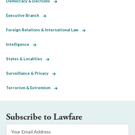
Democracy & Elections
Executive Branch
Foreign Relations & International Law
Intelligence
States & Localities
Surveillance & Privacy
Terrorism & Extremism
Subscribe to Lawfare
Email
Address