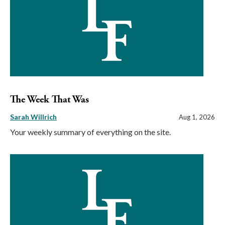
The Week That Was
Sarah Willrich
Aug 1, 2026
Your weekly summary of everything on the site.