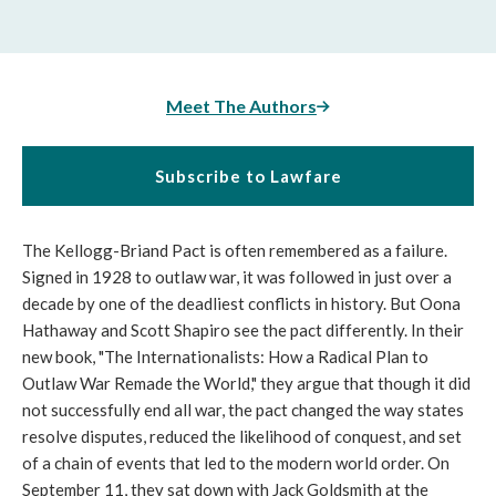
Meet The Authors
Subscribe to Lawfare
The Kellogg-Briand Pact is often remembered as a failure.
Signed in 1928 to outlaw war, it was followed in just over a
decade by one of the deadliest conflicts in history. But Oona
Hathaway and Scott Shapiro see the pact differently. In their
new book, "The Internationalists: How a Radical Plan to
Outlaw War Remade the World," they argue that though it did
not successfully end all war, the pact changed the way states
resolve disputes, reduced the likelihood of conquest, and set
of a chain of events that led to the modern world order. On
September 11, they sat down with Jack Goldsmith at the