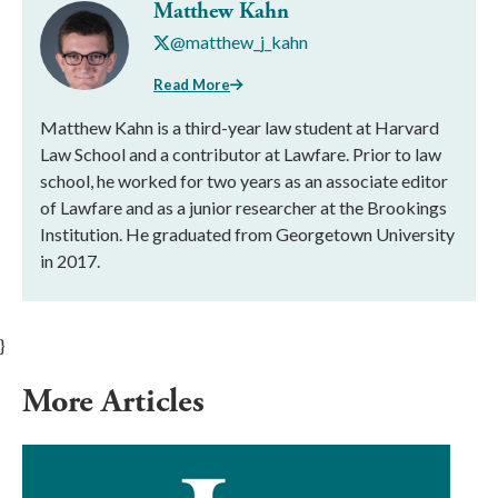
Matthew Kahn
@matthew_j_kahn
Read More
Matthew Kahn is a third-year law student at Harvard
Law School and a contributor at Lawfare. Prior to law
school, he worked for two years as an associate editor
of Lawfare and as a junior researcher at the Brookings
Institution. He graduated from Georgetown University
in 2017.
}
More Articles