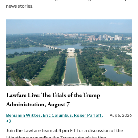
news stories.
Lawfare Live: The Trials of the Trump
Administration, August 7
Benjamin Wittes
Eric Columbus
Roger Parloff
,
Aug 6, 2026
+3
Join the Lawfare team at 4 pm ET for a discussion of the
litigation surrounding the Trump administration.