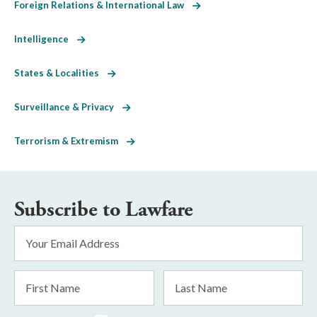
Foreign Relations & International Law
Intelligence
States & Localities
Surveillance & Privacy
Terrorism & Extremism
Subscribe to Lawfare
Email
Address
*
First
Last
Name
Name