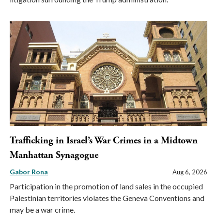
Trafficking in Israel’s War Crimes in a Midtown
Manhattan Synagogue
Gabor Rona
Aug 6, 2026
Participation in the promotion of land sales in the occupied
Palestinian territories violates the Geneva Conventions and
may be a war crime.