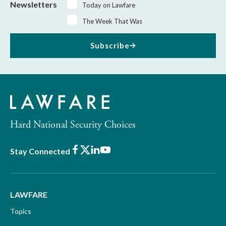
Newsletters
Today on Lawfare
The Week That Was
Subscribe
Hard National Security Choices
Facebook
X
LinkedIn
Youtube
Stay Connected
LAWFARE
Topics