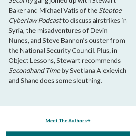
Security
gang joined up with Stewart
Baker and Michael Vatis of the
Steptoe
Cyberlaw Podcast
to discuss airstrikes in
Syria, the misadventures of Devin
Nunes, and Steve Bannon's ouster from
the National Security Council. Plus, in
Object Lessons, Stewart recommends
Secondhand Time
by Svetlana Alexievich
and Shane does some sleuthing.
Meet The Authors