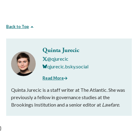
Back to Top
Quinta Jurecic
@qjurecic
qjurecic.bsky.social
Read More
Quinta Jurecic is a staff writer at The Atlantic. She was
previously a fellow in governance studies at the
Brookings Institution and a senior editor at
Lawfare
.
}