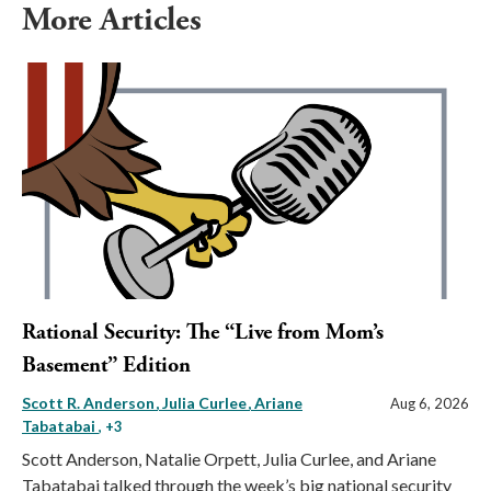
More Articles
Rational Security: The “Live from Mom’s
Basement” Edition
Scott R. Anderson
Julia Curlee
Ariane
Aug 6, 2026
Tabatabai
, +3
Scott Anderson, Natalie Orpett, Julia Curlee, and Ariane
Tabatabai talked through the week’s big national security