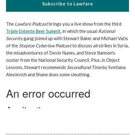
Subscribe to Lawfare
The
Lawfare Podcast
brings you a live show from the third
Triple Entente Beer Summit
, in which the usual
Rational
Security
gang joined up with Stewart Baker and Michael Vatis
of the
Steptoe Cyberlaw Podcast
to discuss airstrikes in Syria,
the misadventures of Devin Nunes, and Steve Bannon's
ouster from the National Security Council. Plus, in Object
Lessons, Stewart recommends
Secondhand Time
by Svetlana
Alexievich and Shane does some sleuthing.