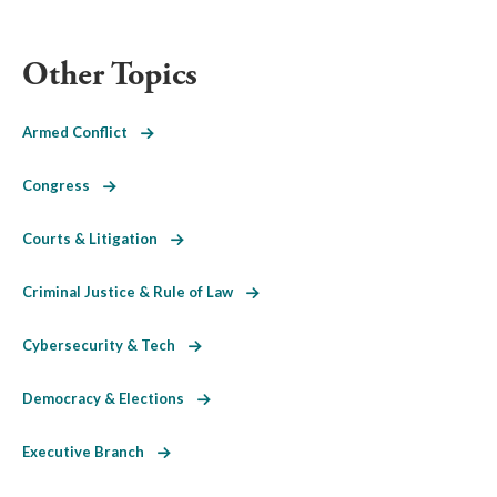
Other Topics
Armed Conflict
Congress
Courts & Litigation
Criminal Justice & Rule of Law
Cybersecurity & Tech
Democracy & Elections
Executive Branch