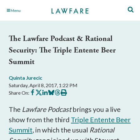
Skip
Menu
to
Main
Content
The Lawfare Podcast & Rational
Security: The Triple Entente Beer
Summit
Quinta Jurecic
Saturday, April 8, 2017, 1:22 PM
Share
Share
Share
Share
Share
Print
Share On:
on
on
on
on
on
this
Facebook
X
LinkedIn
BlueSky
Threads
article
The
Lawfare Podcast
brings you a live
show from the third
Triple Entente Beer
Summit
, in which the usual
Rational