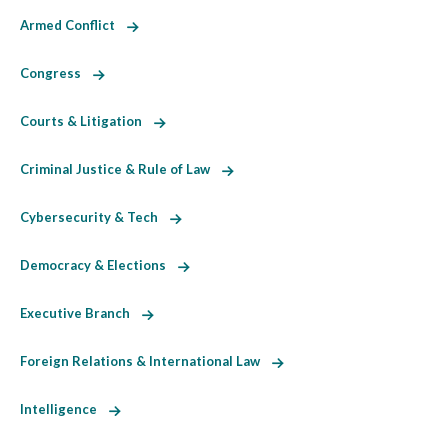
Armed Conflict
Congress
Courts & Litigation
Criminal Justice & Rule of Law
Cybersecurity & Tech
Democracy & Elections
Executive Branch
Foreign Relations & International Law
Intelligence