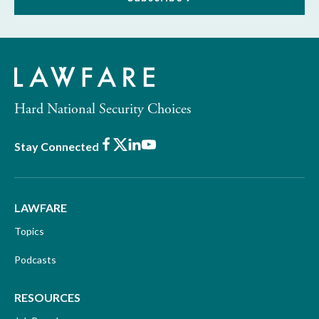
Hard National Security Choices
Facebook
X
LinkedIn
Youtube
Stay Connected
LAWFARE
Topics
Podcasts
RESOURCES