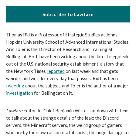
Subscribe to Lawfare
Thomas Rid is a Professor of Strategic Studies at Johns
Hopkins University School of Advanced International Studies.
Aric Toler is the Director of Research and Training at
Bellingcat. Both have been writing about the latest megaleak
out of the U.S. national security establishment, a story that
the New York Times
reported
on last week and that gets
weirder and weirder every day that passes. Rid has been
tweeting
about the subject, and Toler is the author of a major
investigation
for Bellingcat on it.
Lawfare
Editor-in-Chief Benjamin Wittes sat down with them
to talk about the strange details of the leak: the Discord
servers, the Minecraft servers, the weird group of gamers
who are by their own account a bit racist, the huge damage to