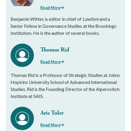
Read More
Benjamin Wittes is editor in chief of
Lawfare
and a
Senior Fellow in Governance Studies at the Brookings
Institution. He is the author of several books.
Thomas Rid
Read More
Thomas Rid is a Professor of Strategic Studies at Johns
Hopkins University School of Advanced International
Studies. Rid is the Founding Director of the Alperovitch
Institute at SAIS.
Aric Toler
Read More