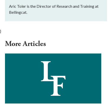
Aric Toler is the Director of Research and Training at
Bellingcat.
}
More Articles