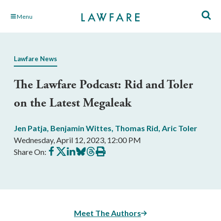
Skip
Menu
to
Main
Content
Lawfare News
The Lawfare Podcast: Rid and Toler
on the Latest Megaleak
Jen Patja
,
Benjamin Wittes
,
Thomas Rid
,
Aric Toler
Wednesday, April 12, 2023, 12:00 PM
Share
Share
Share
Share
Share
Print
Share On:
on
on
on
on
on
this
Facebook
X
LinkedIn
BlueSky
Threads
article
Meet The Authors