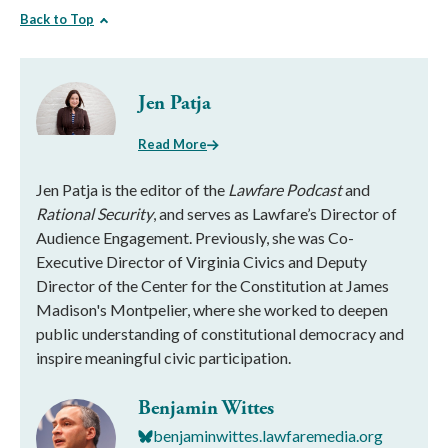
Back to Top
Jen Patja
Read More
Jen Patja is the editor of the
Lawfare Podcast
and
Rational Security
, and serves as Lawfare’s Director of
Audience Engagement. Previously, she was Co-
Executive Director of Virginia Civics and Deputy
Director of the Center for the Constitution at James
Madison's Montpelier, where she worked to deepen
public understanding of constitutional democracy and
inspire meaningful civic participation.
Benjamin Wittes
benjaminwittes.lawfaremedia.org