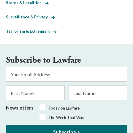
States & Localities
Surveillance & Privacy
Terrorism & Extremism
Subscribe to Lawfare
Email
Address
*
First
Last
Name
Name
Newsletters
Today on Lawfare
The Week That Was
Subscribe