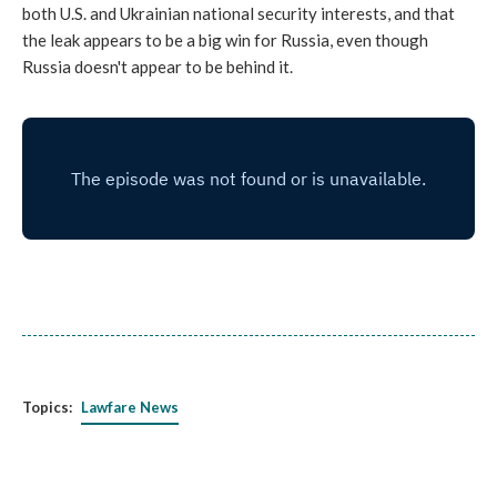
both U.S. and Ukrainian national security interests, and that
the leak appears to be a big win for Russia, even though
Russia doesn't appear to be behind it.
Topics:
Lawfare News