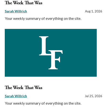
The Week That Was
Sarah Willrich
Aug 1, 2026
Your weekly summary of everything on the site.
The Week That Was
Sarah Willrich
Jul 25, 2026
Your weekly summary of everything on the site.