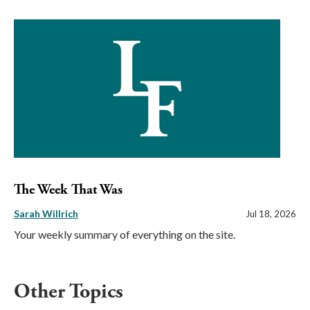
The Week That Was
Sarah Willrich
Jul 18, 2026
Your weekly summary of everything on the site.
Other Topics