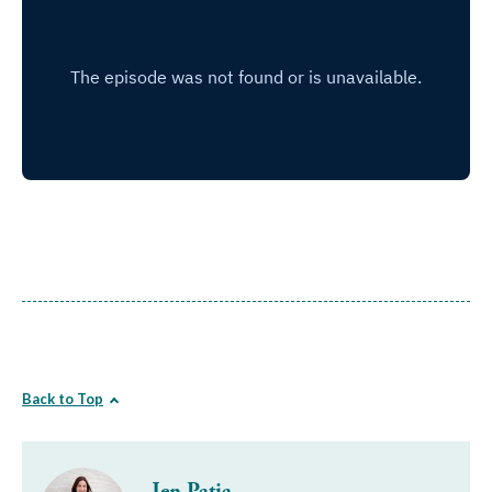
Back to Top
Jen Patja