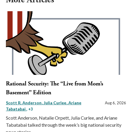
Rational Security: The “Live from Mom’s
Basement” Edition
Scott R. Anderson
Julia Curlee
Ariane
Aug 6, 2026
Tabatabai
, +3
Scott Anderson, Natalie Orpett, Julia Curlee, and Ariane
Tabatabai talked through the week’s big national security
news stories.