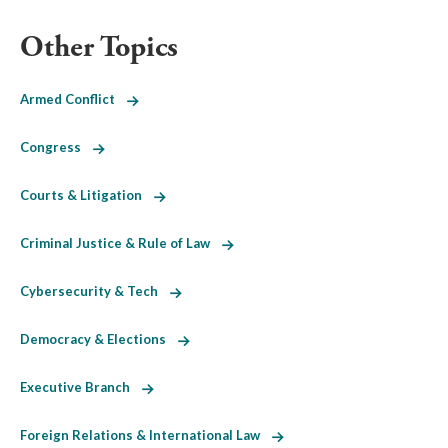
Other Topics
Armed Conflict
Congress
Courts & Litigation
Criminal Justice & Rule of Law
Cybersecurity & Tech
Democracy & Elections
Executive Branch
Foreign Relations & International Law