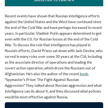
Recent events have shown that Russian intelligence efforts
against the United States and the West have continued since
the end of the Cold War and have perhaps increased in recent
years. In particular, Vladimir Putin appears determined to get
even with the U.S. for Russian losses at the end of the Cold
War. To discuss the role that intelligence has played in
Russia's efforts, David Priess sat down with Jack Devine, who
served in many roles over some 30 years at the CIA, including
as the associate director of operations and leading the
covert action operation, which drove the Russians out of
Afghanistan. He's also the author of the recent
book
,
"Spymaster's Prism: The Fight Against Russian
Aggression." They talked about Russian aggression and what
intelligence can do about it, and they discussed what policies
would be most effective against Russia.