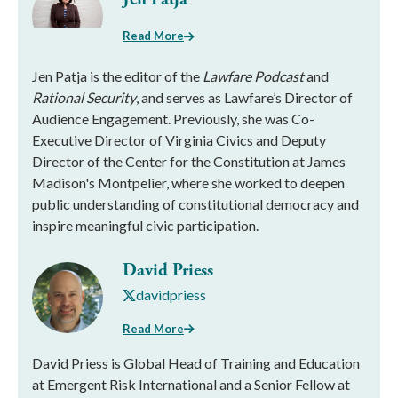
Read More
Jen Patja is the editor of the
Lawfare Podcast
and
Rational Security
, and serves as Lawfare’s Director of
Audience Engagement. Previously, she was Co-
Executive Director of Virginia Civics and Deputy
Director of the Center for the Constitution at James
Madison's Montpelier, where she worked to deepen
public understanding of constitutional democracy and
inspire meaningful civic participation.
David Priess
davidpriess
Read More
David Priess is Global Head of Training and Education
at Emergent Risk International and a Senior Fellow at