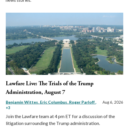
Lawfare Live: The Trials of the Trump
Administration, August 7
Benjamin Wittes
Eric Columbus
Roger Parloff
,
Aug 6, 2026
+3
Join the Lawfare team at 4 pm ET for a discussion of the
litigation surrounding the Trump administration.