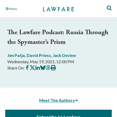
Skip
Menu
to
Main
Content
The Lawfare Podcast: Russia Through
the Spymaster’s Prism
Jen Patja
,
David Priess
,
Jack Devine
Wednesday, May 19, 2021, 12:00 PM
Share
Share
Share
Share
Share
Print
Share On:
on
on
on
on
on
this
Facebook
X
LinkedIn
BlueSky
Threads
article
Meet The Authors
Subscribe to Lawfare