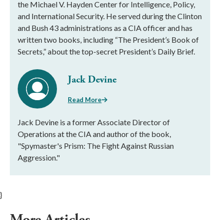
the Michael V. Hayden Center for Intelligence, Policy,
and International Security. He served during the Clinton
and Bush 43 administrations as a CIA officer and has
written two books, including “The President’s Book of
Secrets,” about the top-secret President’s Daily Brief.
Jack Devine
Read More
Jack Devine is a former Associate Director of
Operations at the CIA and author of the book,
"Spymaster's Prism: The Fight Against Russian
Aggression."
}
More Articles