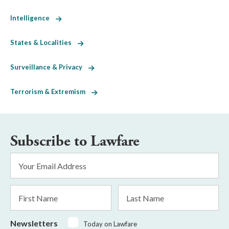
Intelligence
States & Localities
Surveillance & Privacy
Terrorism & Extremism
Subscribe to Lawfare
Email
Address
*
First
Last
Name
Name
Newsletters
Today on Lawfare