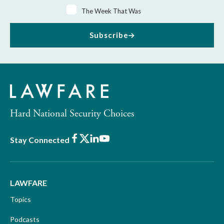
The Week That Was
Subscribe
Hard National Security Choices
Facebook
X
LinkedIn
Youtube
Stay Connected
LAWFARE
Topics
Podcasts