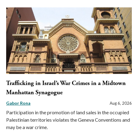
Trafficking in Israel’s War Crimes in a Midtown
Manhattan Synagogue
Gabor Rona
Aug 6, 2026
Participation in the promotion of land sales in the occupied
Palestinian territories violates the Geneva Conventions and
may be a war crime.