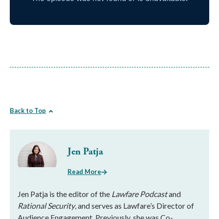
Back to Top
Jen Patja
Read More
Jen Patja is the editor of the
Lawfare Podcast
and
Rational Security
, and serves as Lawfare’s Director of
Audience Engagement. Previously, she was Co-