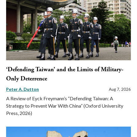
‘Defending Taiwan’ and the Limits of Military-
Only Deterrence
Peter A. Dutton
Aug 7, 2026
A Review of Eyck Freymann’s “Defending Taiwan: A
Strategy to Prevent War With China” (Oxford University
Press, 2026)