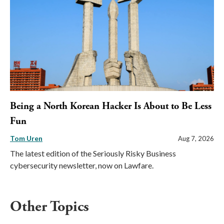
Being a North Korean Hacker Is About to Be Less
Fun
Tom Uren
Aug 7, 2026
The latest edition of the Seriously Risky Business
cybersecurity newsletter, now on Lawfare.
Other Topics