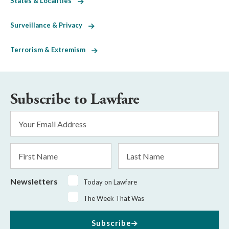
States & Localities
Surveillance & Privacy
Terrorism & Extremism
Subscribe to Lawfare
Email
Address
*
First
Last
Name
Name
Newsletters
Today on Lawfare
The Week That Was
Subscribe