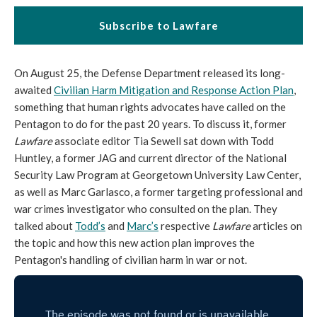
Subscribe to Lawfare
On August 25, the Defense Department released its long-
awaited
Civilian Harm Mitigation and Response Action Plan
,
something that human rights advocates have called on the
Pentagon to do for the past 20 years. To discuss it, former
Lawfare
associate editor Tia Sewell sat down with Todd
Huntley, a former JAG and current director of the National
Security Law Program at Georgetown University Law Center,
as well as Marc Garlasco, a former targeting professional and
war crimes investigator who consulted on the plan. They
talked about
Todd’s
and
Marc’s
respective
Lawfare
articles on
the topic and how this new action plan improves the
Pentagon's handling of civilian harm in war or not.