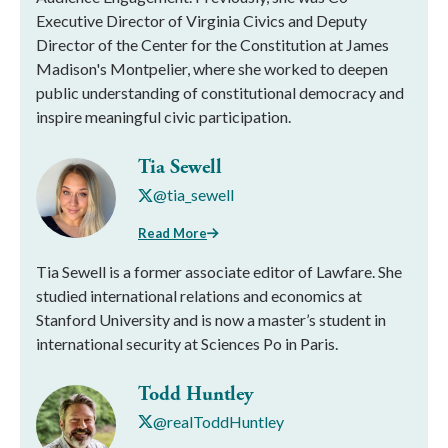
Executive Director of Virginia Civics and Deputy
Director of the Center for the Constitution at James
Madison's Montpelier, where she worked to deepen
public understanding of constitutional democracy and
inspire meaningful civic participation.
Tia Sewell
@tia_sewell
Read More
Tia Sewell is a former associate editor of Lawfare. She
studied international relations and economics at
Stanford University and is now a master’s student in
international security at Sciences Po in Paris.
Todd Huntley
@realToddHuntley