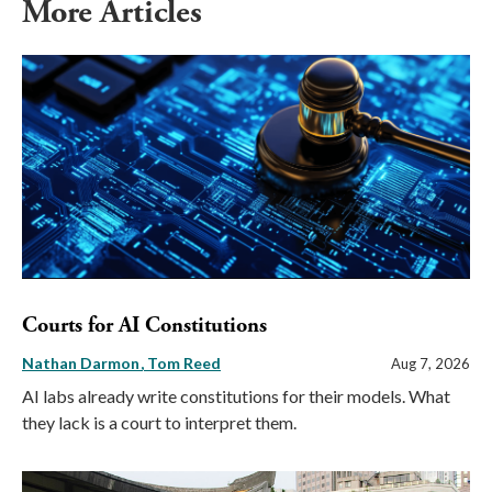
More Articles
Courts for AI Constitutions
Nathan Darmon
Tom Reed
Aug 7, 2026
AI labs already write constitutions for their models. What
they lack is a court to interpret them.