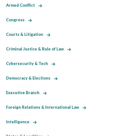
Armed Conflict
Congress
Courts & Litigation
Criminal Justice & Rule of Law
Cybersecurity & Tech
Democracy & Elections
Executive Branch
Foreign Relations & International Law
Intelligence