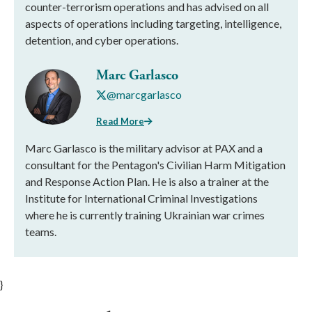
counter-terrorism operations and has advised on all
aspects of operations including targeting, intelligence,
detention, and cyber operations.
Marc Garlasco
@marcgarlasco
Read More
Marc Garlasco is the military advisor at PAX and a
consultant for the Pentagon's Civilian Harm Mitigation
and Response Action Plan. He is also a trainer at the
Institute for International Criminal Investigations
where he is currently training Ukrainian war crimes
teams.
}