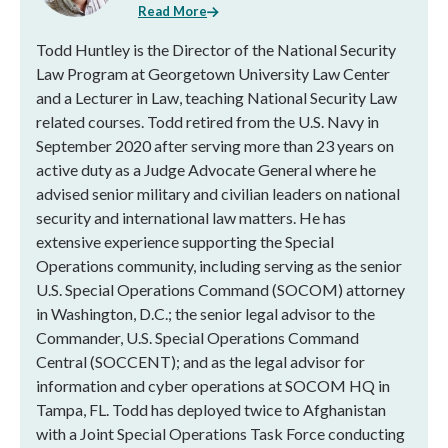
Read More
Todd Huntley is the Director of the National Security
Law Program at Georgetown University Law Center
and a Lecturer in Law, teaching National Security Law
related courses. Todd retired from the U.S. Navy in
September 2020 after serving more than 23 years on
active duty as a Judge Advocate General where he
advised senior military and civilian leaders on national
security and international law matters. He has
extensive experience supporting the Special
Operations community, including serving as the senior
U.S. Special Operations Command (SOCOM) attorney
in Washington, D.C.; the senior legal advisor to the
Commander, U.S. Special Operations Command
Central (SOCCENT); and as the legal advisor for
information and cyber operations at SOCOM HQ in
Tampa, FL. Todd has deployed twice to Afghanistan
with a Joint Special Operations Task Force conducting