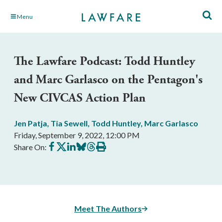
Skip
Menu
to
Main
Content
The Lawfare Podcast: Todd Huntley
and Marc Garlasco on the Pentagon's
New CIVCAS Action Plan
Jen Patja
,
Tia Sewell
,
Todd Huntley
,
Marc Garlasco
Friday, September 9, 2022, 12:00 PM
Share
Share
Share
Share
Share
Print
Share On:
on
on
on
on
on
this
Facebook
X
LinkedIn
BlueSky
Threads
article
Meet The Authors