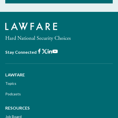
Hard National Security Choices
Facebook
X
LinkedIn
Youtube
Stay Connected
LAWFARE
Topics
Podcasts
RESOURCES
Job Board