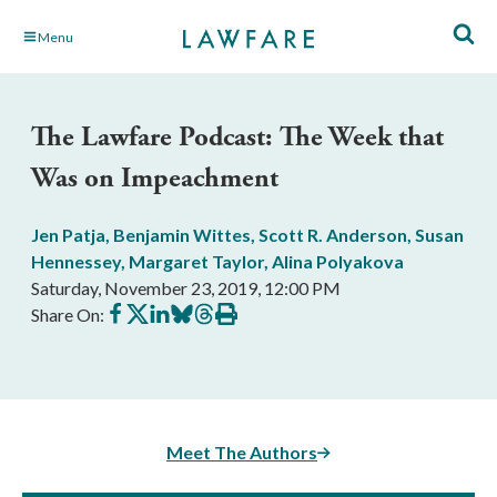
Skip
Menu
to
Main
Content
The Lawfare Podcast: The Week that
Was on Impeachment
Jen Patja
,
Benjamin Wittes
,
Scott R. Anderson
,
Susan
Hennessey
,
Margaret Taylor
,
Alina Polyakova
Saturday, November 23, 2019, 12:00 PM
Share
Share
Share
Share
Share
Print
Share On:
on
on
on
on
on
this
Facebook
X
LinkedIn
BlueSky
Threads
article
Meet The Authors