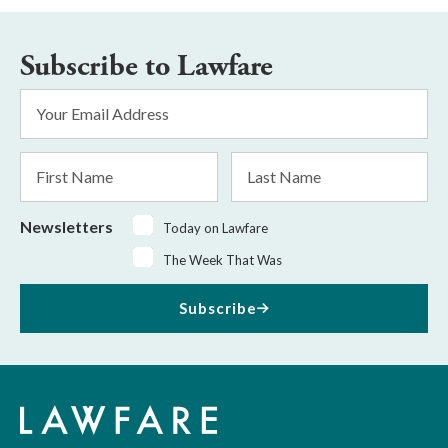
Subscribe to Lawfare
Email
Address
*
First
Last
Name
Name
Newsletters
Today on Lawfare
The Week That Was
Subscribe