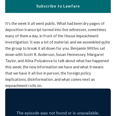
Subscribe to Lawfare
It's the week it all went public. What had been dry pages of
deposition transcript turned into live witnesses, sometimes
many of them a day, in front of the House impeachment
investigation. It was a lot of material, and we assembled quite
the group to break it all down for you. Benjamin Wittes sat
down with Scott R. Anderson, Susan Hennessey, Margaret
Taylor, and Alina Polyakova to talk about what has happened
this week, the new information we have and what it means
that we have it all live in person, the foreign policy
implications, disinformation, and what comes next as
impeachment rolls on.