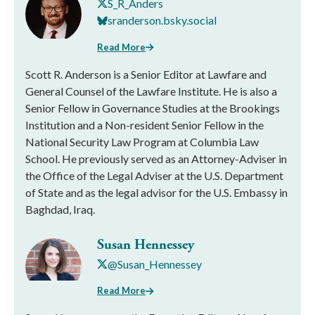
S_R_Anders
sranderson.bsky.social
Read More
Scott R. Anderson is a Senior Editor at Lawfare and
General Counsel of the Lawfare Institute. He is also a
Senior Fellow in Governance Studies at the Brookings
Institution and a Non-resident Senior Fellow in the
National Security Law Program at Columbia Law
School. He previously served as an Attorney-Adviser in
the Office of the Legal Adviser at the U.S. Department
of State and as the legal advisor for the U.S. Embassy in
Baghdad, Iraq.
Susan Hennessey
@Susan_Hennessey
Read More