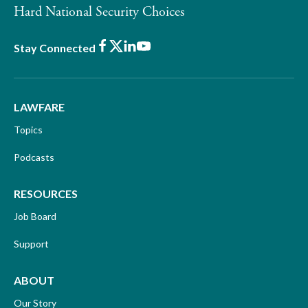
Hard National Security Choices
Facebook
X
LinkedIn
Youtube
Stay Connected
LAWFARE
Topics
Podcasts
RESOURCES
Job Board
Support
ABOUT
Our Story