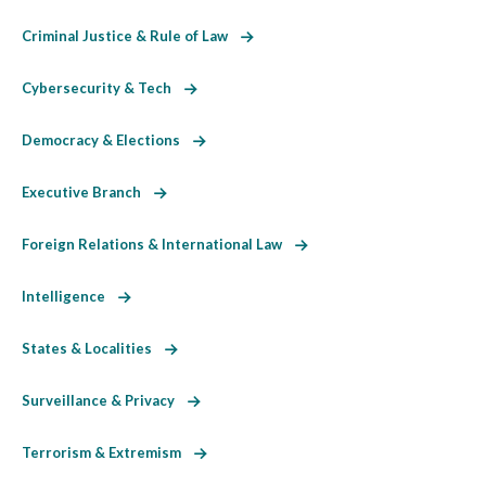
Criminal Justice & Rule of Law
Cybersecurity & Tech
Democracy & Elections
Executive Branch
Foreign Relations & International Law
Intelligence
States & Localities
Surveillance & Privacy
Terrorism & Extremism