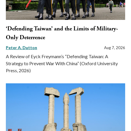
‘Defending Taiwan’ and the Limits of Military-
Only Deterrence
Peter A. Dutton
Aug 7, 2026
A Review of Eyck Freymann’s “Defending Taiwan: A
Strategy to Prevent War With China” (Oxford University
Press, 2026)