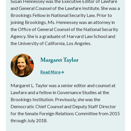
Susan Hennessey was the Executive Editor of Lawfare
and General Counsel of the Lawfare Institute. She was a
Brookings Fellow in National Security Law. Prior to
joining Brookings, Ms. Hennessey was an attorney in
the Office of General Counsel of the National Security
Agency. She is a graduate of Harvard Law School and
the University of California, Los Angeles.
Margaret Taylor
Read More
Margaret L. Taylor was a senior editor and counsel at
Lawfare and a fellow in Governance Studies at the
Brookings Institution. Previously, she was the
Democratic Chief Counsel and Deputy Staff Director
for the Senate Foreign Relations Committee from 2015
through July 2018.