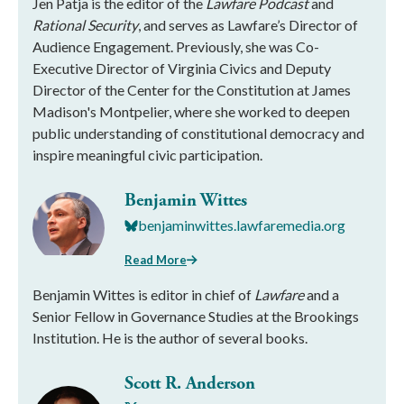
Jen Patja is the editor of the
Lawfare Podcast
and
Rational Security
, and serves as Lawfare’s Director of
Audience Engagement. Previously, she was Co-
Executive Director of Virginia Civics and Deputy
Director of the Center for the Constitution at James
Madison's Montpelier, where she worked to deepen
public understanding of constitutional democracy and
inspire meaningful civic participation.
Benjamin Wittes
benjaminwittes.lawfaremedia.org
Read More
Benjamin Wittes is editor in chief of
Lawfare
and a
Senior Fellow in Governance Studies at the Brookings
Institution. He is the author of several books.
Scott R. Anderson