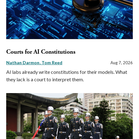
Courts for AI Constitutions
Nathan Darmon
Tom Reed
Aug 7, 2026
AI labs already write constitutions for their models. What
they lack is a court to interpret them.