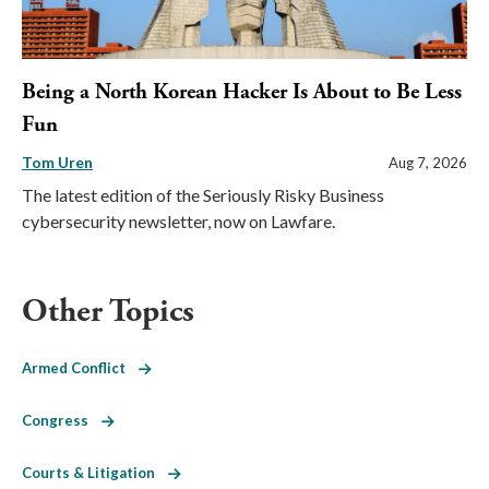
Being a North Korean Hacker Is About to Be Less
Fun
Tom Uren
Aug 7, 2026
The latest edition of the Seriously Risky Business
cybersecurity newsletter, now on Lawfare.
Other Topics
Armed Conflict
Congress
Courts & Litigation