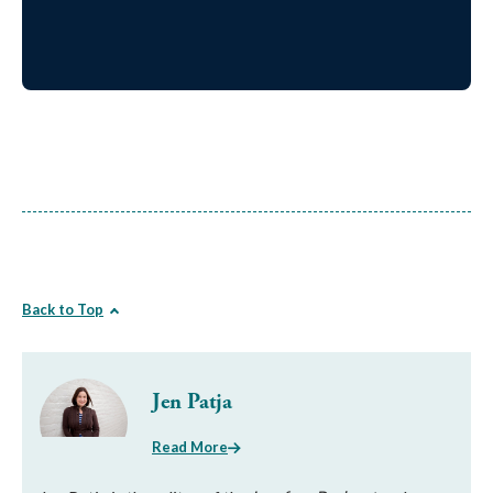
Back to Top
Jen Patja
Read More