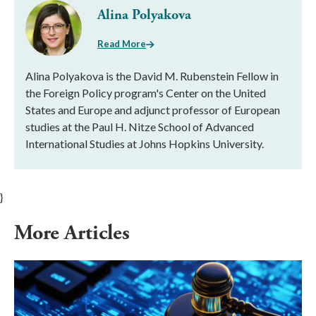
Alina Polyakova
Read More
Alina Polyakova is the David M. Rubenstein Fellow in
the Foreign Policy program's Center on the United
States and Europe and adjunct professor of European
studies at the Paul H. Nitze School of Advanced
International Studies at Johns Hopkins University.
}
More Articles