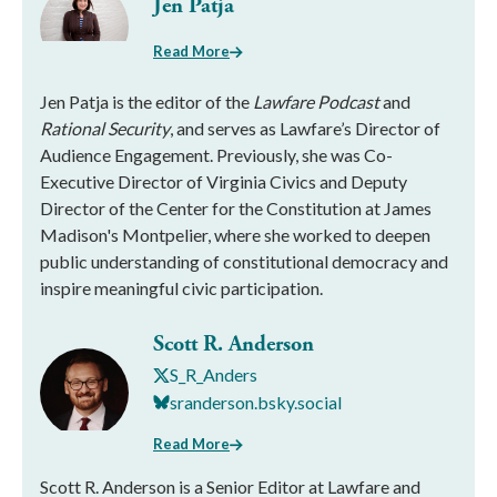
Jen Patja
Read More
Jen Patja is the editor of the
Lawfare Podcast
and
Rational Security
, and serves as Lawfare’s Director of
Audience Engagement. Previously, she was Co-
Executive Director of Virginia Civics and Deputy
Director of the Center for the Constitution at James
Madison's Montpelier, where she worked to deepen
public understanding of constitutional democracy and
inspire meaningful civic participation.
Scott R. Anderson
S_R_Anders
sranderson.bsky.social
Read More
Scott R. Anderson is a Senior Editor at Lawfare and