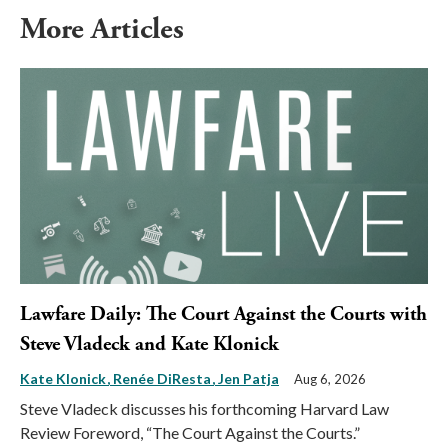
More Articles
Lawfare Daily: The Court Against the Courts with
Steve Vladeck and Kate Klonick
Kate Klonick
Renée DiResta
Jen Patja
Aug 6, 2026
Steve Vladeck discusses his forthcoming Harvard Law
Review Foreword, “The Court Against the Courts.”