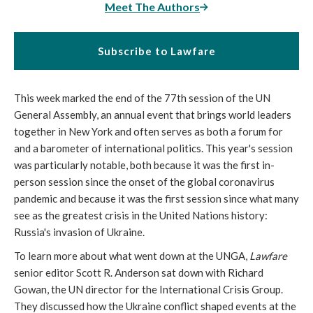
Meet The Authors
Subscribe to Lawfare
This week marked the end of the 77th session of the UN
General Assembly, an annual event that brings world leaders
together in New York and often serves as both a forum for
and a barometer of international politics. This year's session
was particularly notable, both because it was the first in-
person session since the onset of the global coronavirus
pandemic and because it was the first session since what many
see as the greatest crisis in the United Nations history:
Russia's invasion of Ukraine.
To learn more about what went down at the UNGA,
Lawfare
senior editor Scott R. Anderson sat down with Richard
Gowan, the UN director for the International Crisis Group.
They discussed how the Ukraine conflict shaped events at the