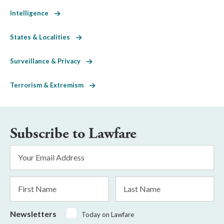
Intelligence
States & Localities
Surveillance & Privacy
Terrorism & Extremism
Subscribe to Lawfare
Email
Address
*
First
Last
Name
Name
Newsletters
Today on Lawfare