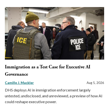
Immigration as a Test Case for Executive AI
Governance
Camille J. Mackler
Aug 5, 2026
DHS deploys AI in immigration enforcement largely
untested, undisclosed, and unreviewed, a preview of how AI
could reshape executive power.