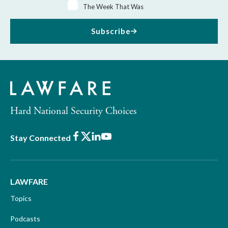
The Week That Was
Subscribe
Hard National Security Choices
Facebook
X
LinkedIn
Youtube
Stay Connected
LAWFARE
Topics
Podcasts