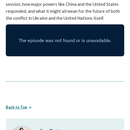
session, how major powers like China and the United States
responded, and what it might all mean for the future of both
the conflict in Ukraine and the United Nations itself.
Back to Top