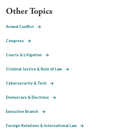
Other Topics
Armed Conflict
Congress
Courts & Litigation
Criminal Justice & Rule of Law
Cybersecurity & Tech
Democracy & Elections
Executive Branch
Foreign Relations & International Law