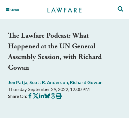
Skip
Menu
to
Main
Content
The Lawfare Podcast: What
Happened at the UN General
Assembly Session, with Richard
Gowan
Jen Patja
,
Scott R. Anderson
,
Richard Gowan
Thursday, September 29, 2022, 12:00 PM
Share
Share
Share
Share
Share
Print
Share On:
on
on
on
on
on
this
Facebook
X
LinkedIn
BlueSky
Threads
article