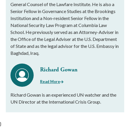
General Counsel of the Lawfare Institute. He is also a
Senior Fellow in Governance Studies at the Brookings
Institution and a Non-resident Senior Fellow in the
National Security Law Program at Columbia Law
School. He previously served as an Attorney-Adviser in
the Office of the Legal Adviser at the U.S. Department
of State and as the legal advisor for the U.S. Embassy in
Baghdad, Iraq.
Richard Gowan
Read More
Richard Gowan is an experienced UN watcher and the
UN Director at the International Crisis Group.
}