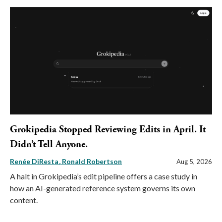
Grokipedia Stopped Reviewing Edits in April. It
Didn’t Tell Anyone.
Renée DiResta
Ronald Robertson
Aug 5, 2026
A halt in Grokipedia’s edit pipeline offers a case study in
how an AI-generated reference system governs its own
content.