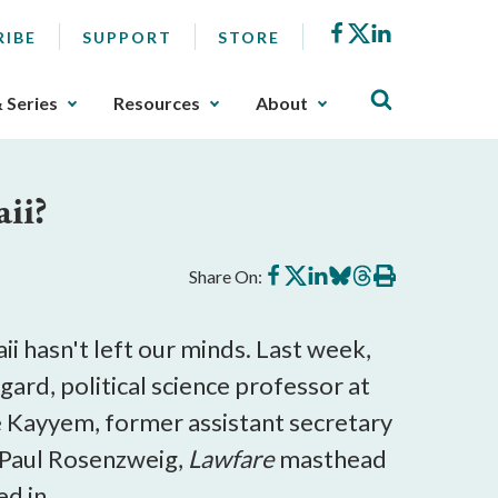
Facebook
X
LinkedIn
RIBE
SUPPORT
STORE
& Series
Resources
About
ii?
Share
Share
Share
Share
Share
Print
Share On:
on
on
on
on
on
this
Facebook
X
LinkedIn
BlueSky
Threads
article
i hasn't left our minds. Last week,
rd, political science professor at
tte Kayyem, former assistant secretary
 Paul Rosenzweig,
Lawfare
masthead
d in.