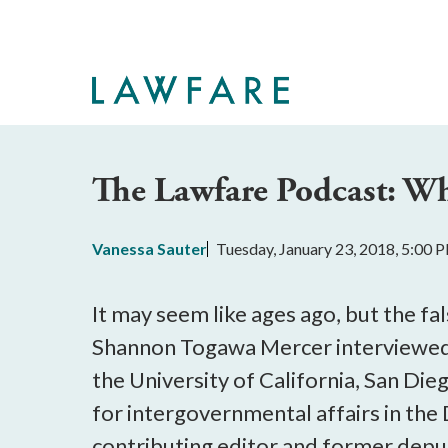
Skip
to
Main
Content
The Lawfare Podcast: W
Vanessa Sauter
Tuesday, January 23, 2018, 5:00 
It may seem like ages ago, but the fa
Shannon Togawa Mercer interviewed a
the University of California, San Die
for intergovernmental affairs in th
contributing editor and former deputy