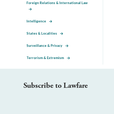
Foreign Relations & International Law
Intelligence
States & Localities
Surveillance & Privacy
Terrorism & Extremism
Subscribe to Lawfare