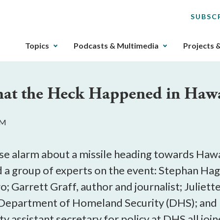
SUBSC
The
Topics
Podcasts & Multimedia
Projects 
upcoming
main
navigation
hat the Heck Happened in Hawa
can
be
gotten
PM
through
utilizing
the
lse alarm about a missile heading towards Hawai
tab
 group of experts on the event: Stephan Hagga
key.
go; Garrett Graff, author and journalist; Julie
Any
buttons
e Department of Homeland Security (DHS); and
that
 assistant secretary for policy at DHS all joine