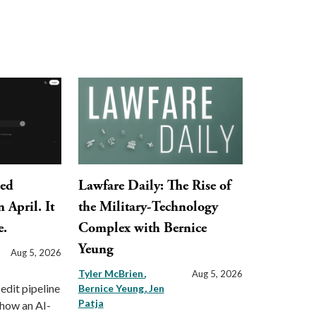
ped
Lawfare Daily: The Rise of
 April. It
the Military-Technology
e.
Complex with Bernice
Yeung
Aug 5, 2026
Tyler McBrien
Aug 5, 2026
 edit pipeline
Bernice Yeung
Jen
Patja
 how an AI-