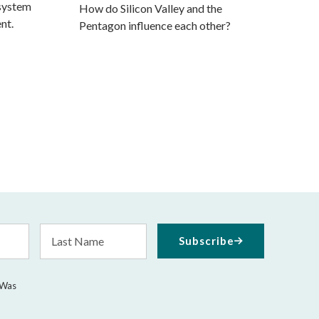
 system
How do Silicon Valley and the
nt.
Pentagon influence each other?
Last
Subscribe
Name
 Was