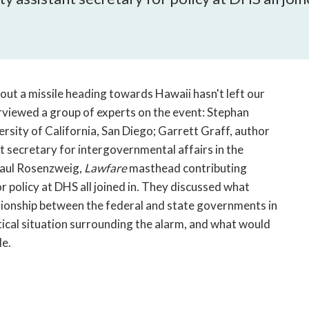
open
a
sub
navigation
can
be
bout a missile heading towards Hawaii hasn't left our
triggered
viewed a group of experts on the event: Stephan
by
ersity of California, San Diego; Garrett Graff, author
the
t secretary for intergovernmental affairs in the
space
Paul Rosenzweig,
Lawfare
masthead contributing
or
enter
 policy at DHS all joined in. They discussed what
key.
ationship between the federal and state governments in
tical situation surrounding the alarm, and what would
le.