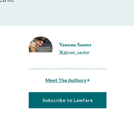
Vanessa Sauter
@van_sauter
Meet The Authors
Subscribe to Lawfare