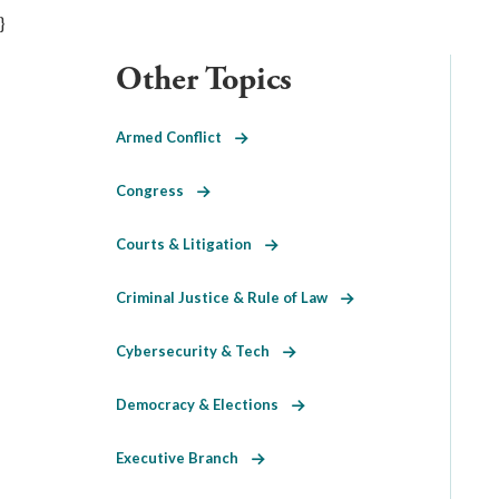
}
Other Topics
Armed Conflict
Congress
Courts & Litigation
Criminal Justice & Rule of Law
Cybersecurity & Tech
Democracy & Elections
Executive Branch