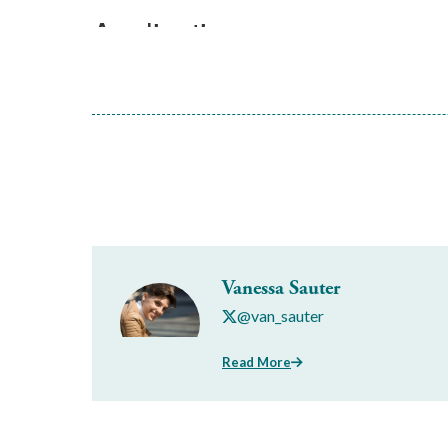
Vanessa Sauter
@van_sauter
Read More