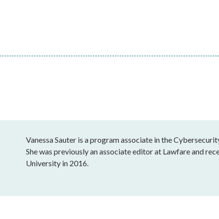
Vanessa Sauter is a program associate in the Cybersecurit
She was previously an associate editor at Lawfare and re
University in 2016.