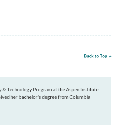
Back to Top
y & Technology Program at the Aspen Institute.
ceived her bachelor's degree from Columbia