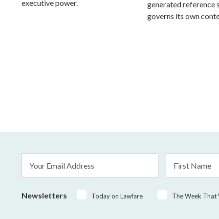
executive power.
generated reference
governs its own conte
Email
First
Address
Name
*
Newsletters
Today on Lawfare
The Week That