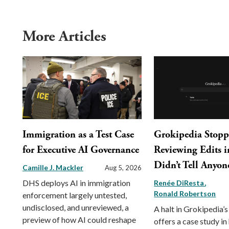
More Articles
Immigration as a Test Case
Grokipedia Stop
for Executive AI Governance
Reviewing Edits in
Didn’t Tell Anyon
Camille J. Mackler
Aug 5, 2026
DHS deploys AI in immigration
Renée DiResta
Ronald Robertson
enforcement largely untested,
undisclosed, and unreviewed, a
A halt in Grokipedia’s
preview of how AI could reshape
offers a case study in