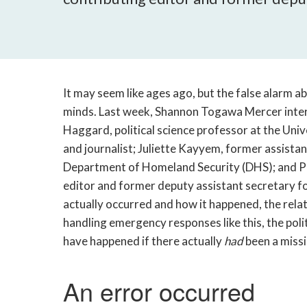
It may seem like ages ago, but the false alarm a
minds. Last week, Shannon Togawa Mercer inter
Haggard, political science professor at the Univ
and journalist; Juliette Kayyem, former assistan
Department of Homeland Security (DHS); and 
editor and former deputy assistant secretary for
actually occurred and how it happened, the rel
handling emergency responses like this, the poli
have happened if there actually
had
been a missi