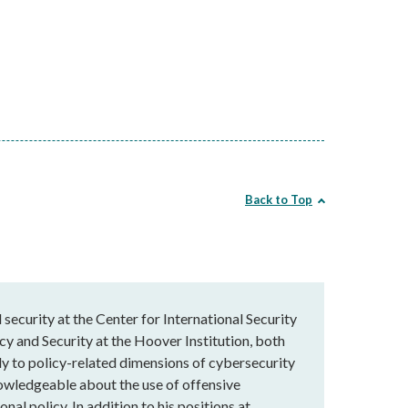
Back to Top
 security at the Center for International Security
y and Security at the Hoover Institution, both
dly to policy-related dimensions of cybersecurity
nowledgeable about the use of offensive
nal policy. In addition to his positions at