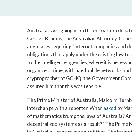
Australia is weighing in on the encryption deba
George Brandis, the Australian Attorney-Gener
advocates requiring “internet companies and de
obligations that apply under the existing law to
to the intelligence agencies, where it is necessar
organized crime, with paedophile networks and s
cryptographer at GCHQ, the Government Comm
assured him that this was feasible.
The Prime Minister of Australia, Malcolm Turnbu
interchange with a reporter. When
asked
by Mar
of mathematics trump the laws of Australia? And
decentralized systems as a result?” The Prime Mi
in Australia, I can assure you of that. The law