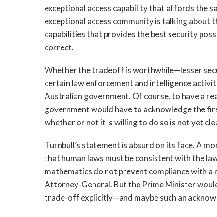
exceptional access capability that affords the s
exceptional access community is talking about th
capabilities that provides the best security po
correct.
Whether the tradeoff is worthwhile—lesser securi
certain law enforcement and intelligence activiti
Australian government. Of course, to have a rea
government would have to acknowledge the first
whether or not it is willing to do so is not yet cle
Turnbull’s statement is absurd on its face. A 
that human laws must be consistent with the law
mathematics do not prevent compliance with a 
Attorney-General. But the Prime Minister wou
trade-off explicitly—and maybe such an acknowl