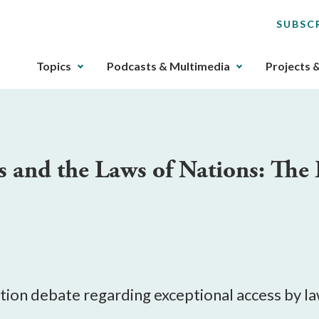
SUBSC
The
Topics
Podcasts & Multimedia
Projects 
upcoming
main
navigation
can
be
 and the Laws of Nations: The
gotten
through
utilizing
the
tab
key.
Any
buttons
yption debate regarding exceptional access by 
that