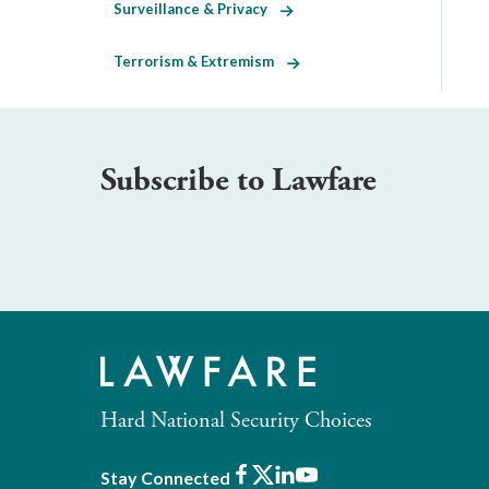
Surveillance & Privacy
Terrorism & Extremism
Subscribe to Lawfare
Hard National Security Choices
Facebook
X
LinkedIn
Youtube
Stay Connected