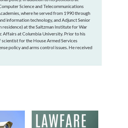
the Computer Science and Telecommunications
 Academies, where he served from 1990 through
 and information technology, and Adjunct Senior
n residence) at the Saltzman Institute for War
c Affairs at Columbia University. Prior to his
f scientist for the House Armed Services
nse policy and arms control issues. He received