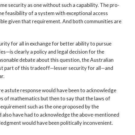
ame security as one without such a capability. The pro-
e feasibility of a system with exceptional access
ssible given that requirement. And both communities are
ty for all in exchange for better ability to pursue
es—is clearly a policy and legal decision for the
sonable debate about this question, the Australian
 part of this tradeoff—lesser security for all—and
ar.
more astute response would have been to acknowledge
s of mathematics but then to say that the laws of
requirement such as the one proposed by the
ld also have had to acknowledge the above-mentioned
edgment would have been politically inconvenient.