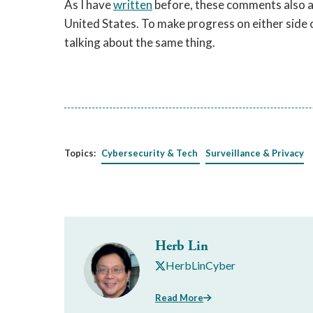
As I have
written
before, these comments also ap
United States. To make progress on either side o
talking about the same thing.
Topics:
Cybersecurity & Tech
Surveillance & Privacy
Herb Lin
HerbLinCyber
Read More