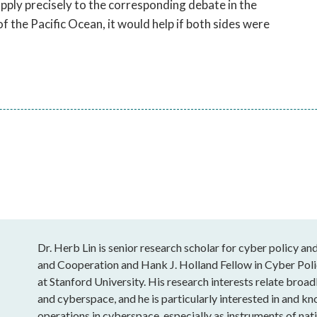
ply precisely to the corresponding debate in the
f the Pacific Ocean, it would help if both sides were
Dr. Herb Lin is senior research scholar for cyber policy and
and Cooperation and Hank J. Holland Fellow in Cyber Polic
at Stanford University. His research interests relate broa
and cyberspace, and he is particularly interested in and k
operations in cyberspace, especially as instruments of natio