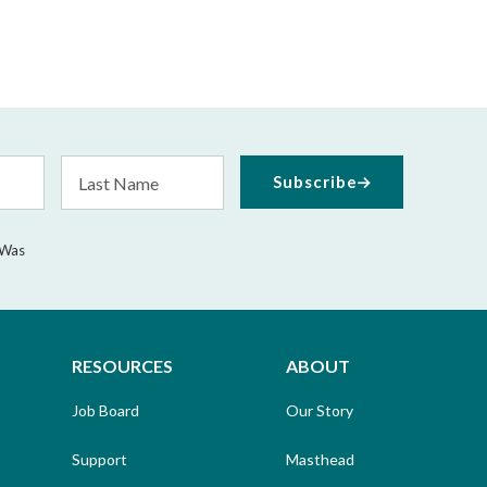
Last
Subscribe
Name
 Was
RESOURCES
ABOUT
Job Board
Our Story
Support
Masthead