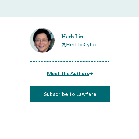
Herb Lin
HerbLinCyber
Meet The Authors
Subscribe to Lawfare