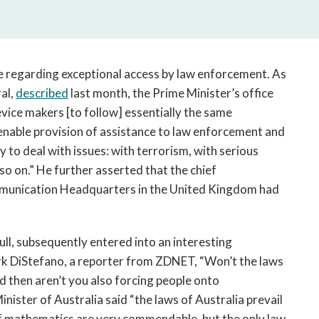
open
a
sub
navigation
can
te regarding exceptional access by law enforcement. As
be
al,
described
last month, the Prime Minister’s office
triggered
vice makers [to follow] essentially the same
by
 enable provision of assistance to law enforcement and
the
y to deal with issues: with terrorism, with serious
space
o on.” He further asserted that the chief
or
unication Headquarters in the United Kingdom had
enter
key.
ll, subsequently entered into an interesting
k DiStefano, a reporter from ZDNET, “Won’t the laws
 then aren’t you also forcing people onto
nister of Australia said “the laws of Australia prevail
s of mathematics are very commendable, but the only law