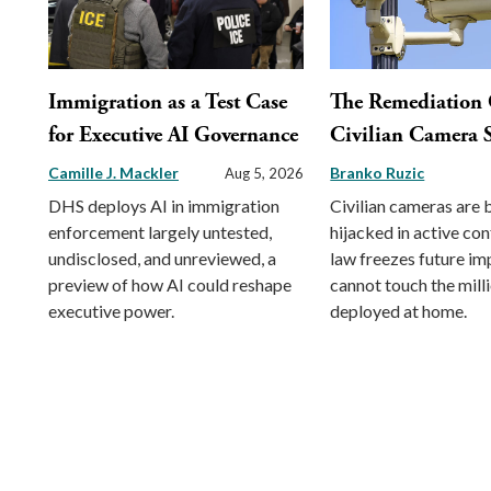
Immigration as a Test Case
The Remediation 
for Executive AI Governance
Civilian Camera S
Camille J. Mackler
Branko Ruzic
Aug 5, 2026
DHS deploys AI in immigration
Civilian cameras are 
enforcement largely untested,
hijacked in active conf
undisclosed, and unreviewed, a
law freezes future im
preview of how AI could reshape
cannot touch the mill
executive power.
deployed at home.