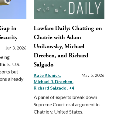
Gap in
Lawfare Daily: Chatting on
ecurity
Chatrie with Adam
Unikowsky, Michael
Jun 3, 2026
Dreeben, and Richard
being
Salgado
licts. U.S.
ports but
Kate Klonick
May 5, 2026
ions already
Michael R. Dreeben
Richard Salgado
, +4
A panel of experts break down
Supreme Court oral argument in
Chatrie v. United States.