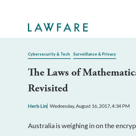
Skip
to
Main
Content
Cybersecurity & Tech
Surveillance & Privacy
The Laws of Mathematics
Revisited
Herb Lin
Wednesday, August 16, 2017, 4:34 PM
Australia is weighing in on the encr