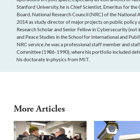
Stanford University, he is Chief Scientist, Emeritus for 
Board, National Research Council (NRC) of the National
2014 as study director of major projects on public policy
Research Scholar and Senior Fellow in Cybersecurity (not i
and Peace Studies in the School for International and Publi
NRC service, he was a professional staff member and staf
Committee (1986-1990), where his portfolio included defe
his doctorate in physics from MIT.
More Articles