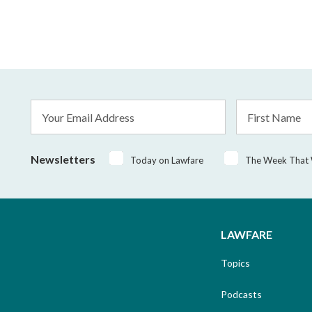
Email
First
Address
Name
*
Newsletters
Today on Lawfare
The Week That
LAWFARE
Topics
Podcasts