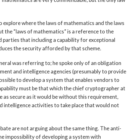
o explore where the laws of mathematics and the laws
t the “laws of mathematics” is a reference to the
parties that including a capability for exceptional
duces the security afforded by that scheme.
eral was referring to; he spoke only of an obligation
ement and intelligence agencies (presumably to provide
 possible to develop a system that enables vendors to
apability must be that which the chief cryptographer at
e as secure as it would be without this requirement,
 intelligence activities to take place that would not
debate are not arguing about the same thing. The anti-
he impossibility of developing a system with