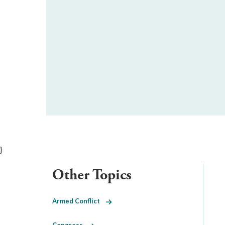
}
Other Topics
Armed Conflict