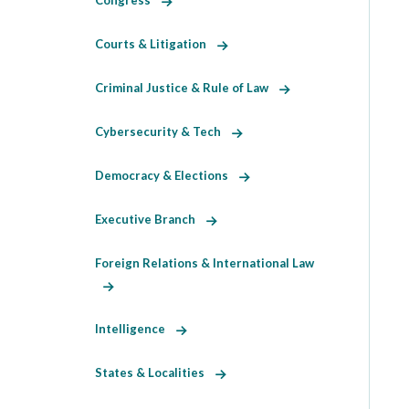
Congress
Courts & Litigation
Criminal Justice & Rule of Law
Cybersecurity & Tech
Democracy & Elections
Executive Branch
Foreign Relations & International Law
Intelligence
States & Localities