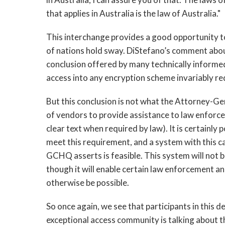
that applies in Australia is the law of Australia."
This interchange provides a good opportunity t
of nations hold sway. DiStefano’s comment abou
conclusion offered by many technically informed 
access into any encryption scheme invariably re
But this conclusion is not what the Attorney-Gen
of vendors to provide assistance to law enforc
clear text when required by law). It is certainly
meet this requirement, and a system with this c
GCHQ asserts is feasible. This system will not b
though it will enable certain law enforcement and
otherwise be possible.
So once again, we see that participants in this 
exceptional access community is talking about t