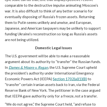
comparable to the destructive impulse animating Moscow’s 
war. It is also difficult to think of any better scenario for 
eventually disposing of Russia’s frozen assets. Returning 
them to Putin seems unlikely and unwise, and European, 
Japanese, and American taxpayers may be unlikely to support 
funding Ukraine’s reconstruction so long as Russia’s assets 
are not being utilized.
Domestic Legal Issues
The U.S. government will be able to make a reasonable 
argument about its authority to “transfer” the Russian funds. 
In 
Dames & Moore v. Regan
, the U.S. Supreme Court upheld 
the president’s authority under International Emergency 
Economic Powers Act (IEEPA) 
Section 1702(a)(1)(B)
 to 
“transfer” certain Iranian assets back to Iran, via the Federal 
Reserve Bank of New York. The petitioner in the case argued 
that IEEPA gave authority only for a freeze, not a transfer. 
“We do not agree,” the Supreme Court held, “and refuse to 