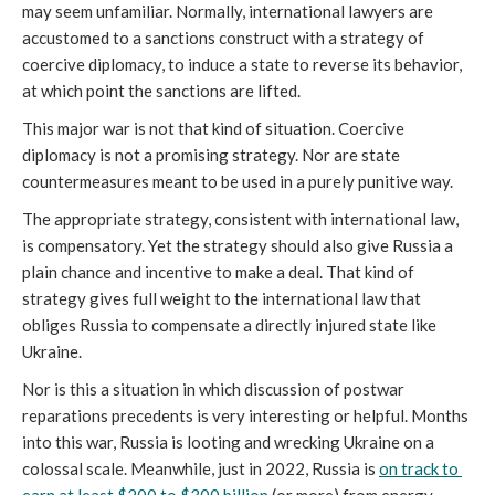
may seem unfamiliar. Normally, international lawyers are 
accustomed to a sanctions construct with a strategy of 
coercive diplomacy, to induce a state to reverse its behavior, 
at which point the sanctions are lifted.
This major war is not that kind of situation. Coercive 
diplomacy is not a promising strategy. Nor are state 
countermeasures meant to be used in a purely punitive way. 
The appropriate strategy, consistent with international law, 
is compensatory. Yet the strategy should also give Russia a 
plain chance and incentive to make a deal. That kind of 
strategy gives full weight to the international law that 
obliges Russia to compensate a directly injured state like 
Ukraine. 
Nor is this a situation in which discussion of postwar 
reparations precedents is very interesting or helpful. Months 
into this war, Russia is looting and wrecking Ukraine on a 
colossal scale. Meanwhile, just in 2022, Russia is 
on track to 