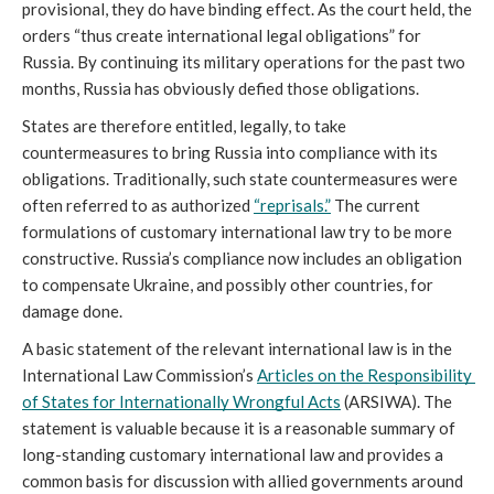
provisional, they do have binding effect. As the court held, the 
orders “thus create international legal obligations” for 
Russia. By continuing its military operations for the past two 
months, Russia has obviously defied those obligations.
States are therefore entitled, legally, to take 
countermeasures to bring Russia into compliance with its 
obligations. Traditionally, such state countermeasures were 
often referred to as authorized 
“reprisals.”
 The current 
formulations of customary international law try to be more 
constructive. Russia’s compliance now includes an obligation 
to compensate Ukraine, and possibly other countries, for 
damage done.
A basic statement of the relevant international law is in the 
International Law Commission’s 
Articles on the Responsibility 
of States for Internationally Wrongful Acts
 (ARSIWA). The 
statement is valuable because it is a reasonable summary of 
long-standing customary international law and provides a 
common basis for discussion with allied governments around 