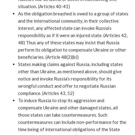
situation. (Articles 40-41)
As the obligation breached is owed to a group of states 
and the international community, in their collective 
interest, any affected state can invoke Russia’s 
responsibility as if it were an injured state. (Articles 42, 
48) Thus any of these states may insist that Russia 
perform its obligation to compensate Ukraine or other 
beneficiaries. (Article 48(2)(b))
States making claims against Russia, including states 
other than Ukraine, as mentioned above, should give 
notice and invoke Russia’s responsibility for its 
wrongful conduct and offer to negotiate Russian 
compliance. (Articles 43, 52)
To induce Russia to stop its aggression and 
compensate Ukraine and other damaged states, all 
those states can take countermeasures. Such 
countermeasures can include non-performance for the 
time being of international obligations of the State 