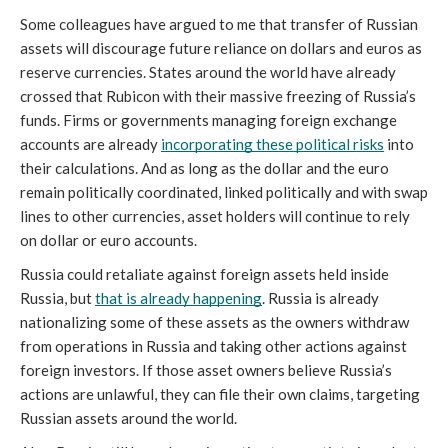
Some colleagues have argued to me that transfer of Russian 
assets will discourage future reliance on dollars and euros as 
reserve currencies. States around the world have already 
crossed that Rubicon with their massive freezing of Russia’s 
funds. Firms or governments managing foreign exchange 
accounts are already 
incorporating these political risks
 into 
their calculations. And as long as the dollar and the euro 
remain politically coordinated, linked politically and with swap 
lines to other currencies, asset holders will continue to rely 
on dollar or euro accounts. 
Russia could retaliate against foreign assets held inside 
Russia, but 
that is already happening
. Russia is already 
nationalizing some of these assets as the owners withdraw 
from operations in Russia and taking other actions against 
foreign investors. If those asset owners believe Russia’s 
actions are unlawful, they can file their own claims, targeting 
Russian assets around the world. 