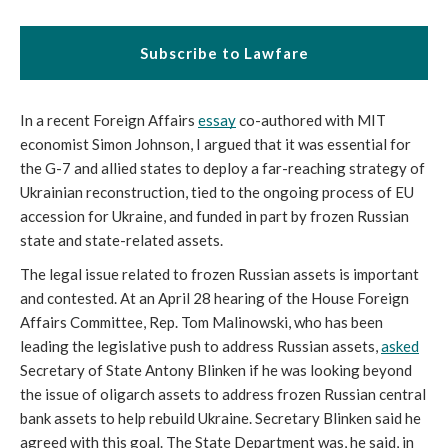
Subscribe to Lawfare
In a recent Foreign Affairs 
essay
 co-authored with MIT 
economist Simon Johnson, I argued that it was essential for 
the G-7 and allied states to deploy a far-reaching strategy of 
Ukrainian reconstruction, tied to the ongoing process of EU 
accession for Ukraine, and funded in part by frozen Russian 
state and state-related assets.
The legal issue related to frozen Russian assets is important 
and contested. At an April 28 hearing of the House Foreign 
Affairs Committee, Rep. Tom Malinowski, who has been 
leading the legislative push to address Russian assets, 
asked
Secretary of State Antony Blinken if he was looking beyond 
the issue of oligarch assets to address frozen Russian central 
bank assets to help rebuild Ukraine. Secretary Blinken said he 
agreed with this goal. The State Department was, he said, in 