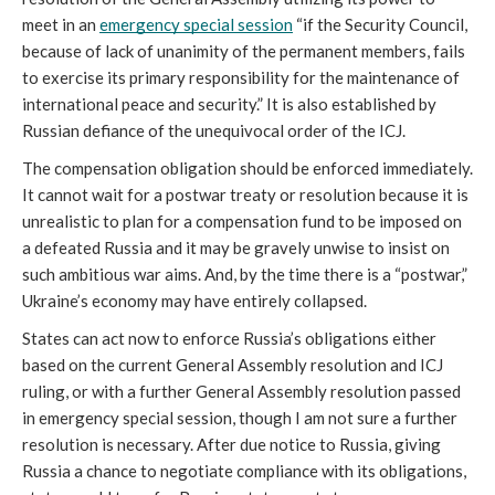
meet in an 
emergency special session
 “if the Security Council, 
because of lack of unanimity of the permanent members, fails 
to exercise its primary responsibility for the maintenance of 
international peace and security.” It is also established by 
Russian defiance of the unequivocal order of the ICJ. 
The compensation obligation should be enforced immediately. 
It cannot wait for a postwar treaty or resolution because it is 
unrealistic to plan for a compensation fund to be imposed on 
a defeated Russia and it may be gravely unwise to insist on 
such ambitious war aims. And, by the time there is a “postwar,” 
Ukraine’s economy may have entirely collapsed.
States can act now to enforce Russia’s obligations either 
based on the current General Assembly resolution and ICJ 
ruling, or with a further General Assembly resolution passed 
in emergency special session, though I am not sure a further 
resolution is necessary. After due notice to Russia, giving 
Russia a chance to negotiate compliance with its obligations, 