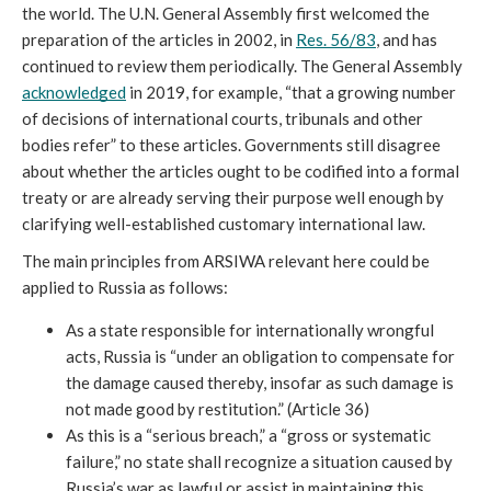
the world. The U.N. General Assembly first welcomed the 
preparation of the articles in 2002, in 
Res. 56/83
, and has 
continued to review them periodically. The General Assembly 
acknowledged
 in 2019, for example, “that a growing number 
of decisions of international courts, tribunals and other 
bodies refer” to these articles. Governments still disagree 
about whether the articles ought to be codified into a formal 
treaty or are already serving their purpose well enough by 
clarifying well-established customary international law.
The main principles from ARSIWA relevant here could be 
applied to Russia as follows:
As a state responsible for internationally wrongful 
acts, Russia is “under an obligation to compensate for 
the damage caused thereby, insofar as such damage is 
not made good by restitution.” (Article 36)
As this is a “serious breach,” a “gross or systematic 
failure,” no state shall recognize a situation caused by 
Russia’s war as lawful or assist in maintaining this 