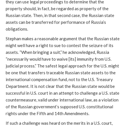
they can use legal proceedings to determine that the 
property should, in fact, be regarded as property of the 
Russian state. Then, in that second case, the Russian state 
assets can be transferred for performance of Russia’s 
obligations.
Stephan makes a reasonable argument that the Russian state 
might well have a right to sue to contest the seizure of its 
assets. “When bringing a suit,” he acknowledged, Russia 
“necessarily would have to waive [its] immunity from U.S. 
judicial process.” The safest legal approach for the U.S. might 
be one that transfers traceable Russian state assets to the 
international compensation fund, not to the U.S. Treasury 
Department. It is not clear that the Russian state would be 
successful in U.S. court in an attempt to challenge a U.S. state 
countermeasure, valid under international law, as a violation 
of the Russian government’s supposed U.S. constitutional 
rights under the Fifth and 14th Amendments. 
If such a challenge was heard on the merits in a U.S. court, 