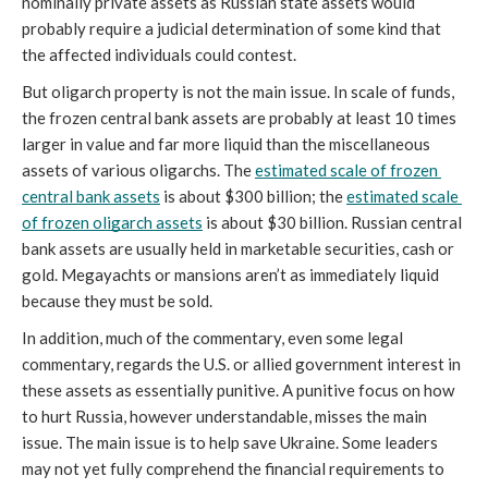
nominally private assets as Russian state assets would 
probably require a judicial determination of some kind that 
the affected individuals could contest. 
But oligarch property is not the main issue. In scale of funds, 
the frozen central bank assets are probably at least 10 times 
larger in value and far more liquid than the miscellaneous 
assets of various oligarchs. The 
estimated scale of frozen 
central bank assets
 is about $300 billion; the 
estimated scale 
of frozen oligarch assets
 is about $30 billion. Russian central 
bank assets are usually held in marketable securities, cash or 
gold. Megayachts or mansions aren’t as immediately liquid 
because they must be sold.
In addition, much of the commentary, even some legal 
commentary, regards the U.S. or allied government interest in 
these assets as essentially punitive. A punitive focus on how 
to hurt Russia, however understandable, misses the main 
issue. The main issue is to help save Ukraine. Some leaders 
may not yet fully comprehend the financial requirements to 