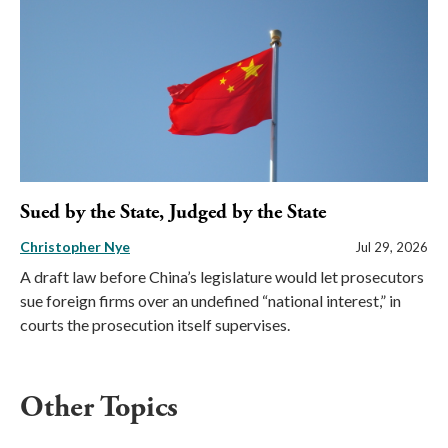
Sued by the State, Judged by the State
Christopher Nye
Jul 29, 2026
A draft law before China’s legislature would let prosecutors
sue foreign firms over an undefined “national interest,” in
courts the prosecution itself supervises.
Other Topics