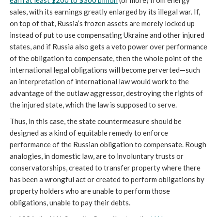
earn at least $200 to $300 billion
 (or more) from energy 
sales, with its earnings greatly enlarged by its illegal war. If, 
on top of that, Russia’s frozen assets are merely locked up 
instead of put to use compensating Ukraine and other injured 
states, and if Russia also gets a veto power over performance 
of the obligation to compensate, then the whole point of the 
international legal obligations will become perverted—such 
an interpretation of international law would work to the 
advantage of the outlaw aggressor, destroying the rights of 
the injured state, which the law is supposed to serve.
Thus, in this case, the state countermeasure should be 
designed as a kind of equitable remedy to enforce 
performance of the Russian obligation to compensate. Rough 
analogies, in domestic law, are to involuntary trusts or 
conservatorships, created to transfer property where there 
has been a wrongful act or created to perform obligations by 
property holders who are unable to perform those 
obligations, unable to pay their debts. 