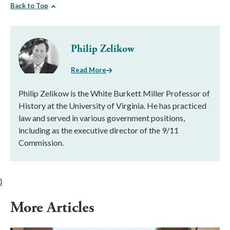
Back to Top
Philip Zelikow
Read More
Philip Zelikow is the White Burkett Miller Professor of
History at the University of Virginia. He has practiced
law and served in various government positions,
including as the executive director of the 9/11
Commission.
}
More Articles