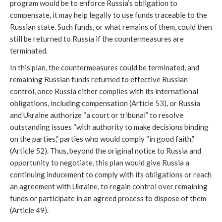
program would be to enforce Russia’s obligation to 
compensate, it may help legally to use funds traceable to the 
Russian state. Such funds, or what remains of them, could then 
still be returned to Russia if the countermeasures are 
terminated.
In this plan, the countermeasures could be terminated, and 
remaining Russian funds returned to effective Russian 
control, once Russia either complies with its international 
obligations, including compensation (Article 53), or Russia 
and Ukraine authorize “a court or tribunal” to resolve 
outstanding issues “with authority to make decisions binding 
on the parties,” parties who would comply “in good faith.” 
(Article 52). Thus, beyond the original notice to Russia and 
opportunity to negotiate, this plan would give Russia a 
continuing inducement to comply with its obligations or reach 
an agreement with Ukraine, to regain control over remaining 
funds or participate in an agreed process to dispose of them 
(Article 49). 