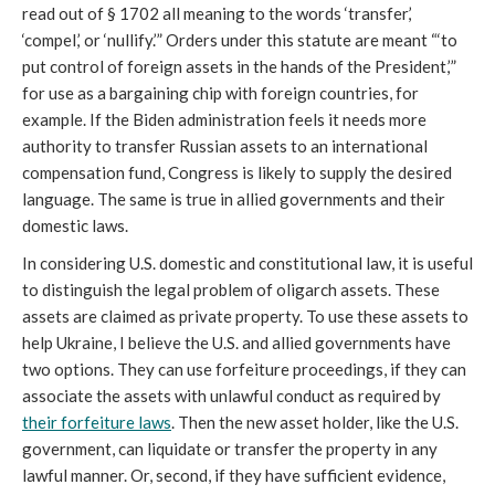
read out of § 1702 all meaning to the words ‘transfer,’ 
‘compel,’ or ‘nullify.’” Orders under this statute are meant “‘to 
put control of foreign assets in the hands of the President,’” 
for use as a bargaining chip with foreign countries, for 
example. If the Biden administration feels it needs more 
authority to transfer Russian assets to an international 
compensation fund, Congress is likely to supply the desired 
language. The same is true in allied governments and their 
domestic laws.
In considering U.S. domestic and constitutional law, it is useful 
to distinguish the legal problem of oligarch assets. These 
assets are claimed as private property. To use these assets to 
help Ukraine, I believe the U.S. and allied governments have 
two options. They can use forfeiture proceedings, if they can 
associate the assets with unlawful conduct as required by 
their forfeiture laws
. Then the new asset holder, like the U.S. 
government, can liquidate or transfer the property in any 
lawful manner. Or, second, if they have sufficient evidence, 