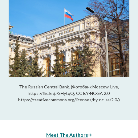
The Russian Central Bank. (Фотобанк Moscow-Live,
https://flic.kr/p/SHytqQ; CC BY-NC-SA 2.0,
https://creativecommons.org/licenses/by-nc-sa/2.0/)
Meet The Authors