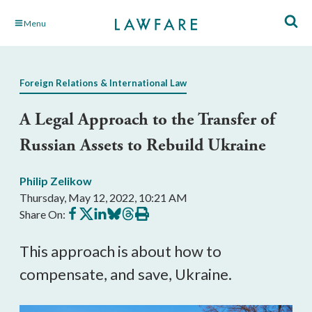
Skip
Menu
to
Main
Content
Foreign Relations & International Law
A Legal Approach to the Transfer of
Russian Assets to Rebuild Ukraine
Philip Zelikow
Thursday, May 12, 2022, 10:21 AM
Share
Share
Share
Share
Share
Print
Share On:
on
on
on
on
on
this
Facebook
X
LinkedIn
BlueSky
Threads
article
This approach is about how to 
compensate, and save, Ukraine.