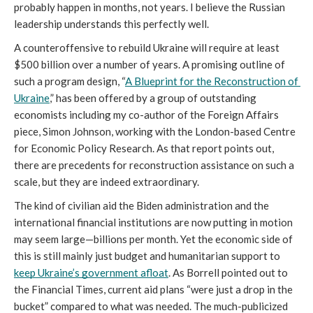
probably happen in months, not years. I believe the Russian 
leadership understands this perfectly well.
A counteroffensive to rebuild Ukraine will require at least 
$500 billion over a number of years. A promising outline of 
such a program design, “
A Blueprint for the Reconstruction of 
Ukraine
,
” has been offered by a group of outstanding 
economists including my co-author of the Foreign Affairs
piece, Simon Johnson, working with the London-based Centre 
for Economic Policy Research. As that report points out, 
there are precedents for reconstruction assistance on such a 
scale, but they are indeed extraordinary. 
The kind of civilian aid the Biden administration and the 
international financial institutions are now putting in motion 
may seem large—billions per month. Yet the economic side of 
this is still mainly just budget and humanitarian support to 
keep Ukraine’s government afloat
. As Borrell pointed out to 
the Financial Times,
current aid plans “were just a drop in the 
bucket” compared to what was needed. The much-publicized 