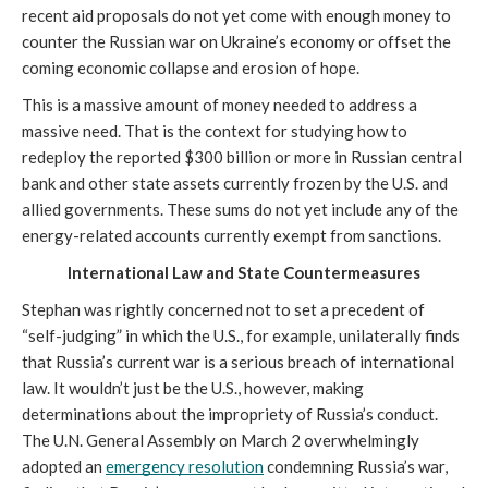
recent aid proposals do not yet come with enough money to 
counter the Russian war on Ukraine’s economy or offset the 
coming economic collapse and erosion of hope.
This is a massive amount of money needed to address a 
massive need. That is the context for studying how to 
redeploy the reported $300 billion or more in Russian central 
bank and other state assets currently frozen by the U.S. and 
allied governments. These sums do not yet include any of the 
energy-related accounts currently exempt from sanctions.
International Law and State Countermeasures
Stephan was rightly concerned not to set a precedent of 
“self-judging” in which the U.S., for example, unilaterally finds 
that Russia’s current war is a serious breach of international 
law. It wouldn’t just be the U.S., however, making 
determinations about the impropriety of Russia’s conduct. 
The U.N. General Assembly on March 2 overwhelmingly 
adopted an 
emergency resolution
 condemning Russia’s war, 