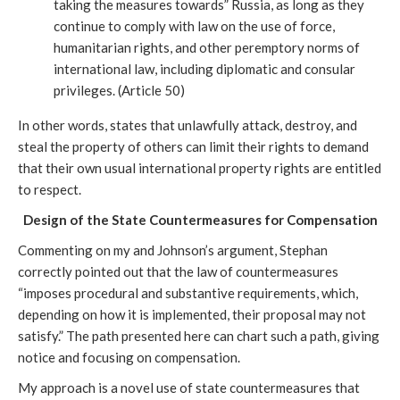
taking the measures towards” Russia, as long as they 
continue to comply with law on the use of force, 
humanitarian rights, and other peremptory norms of 
international law, including diplomatic and consular 
privileges. (Article 50)
In other words, states that unlawfully attack, destroy, and 
steal the property of others can limit their rights to demand 
that their own usual international property rights are entitled 
to respect. 
Design of the State Countermeasures for Compensation
Commenting on my and Johnson’s argument, Stephan 
correctly pointed out that the law of countermeasures 
“imposes procedural and substantive requirements, which, 
depending on how it is implemented, their proposal may not 
satisfy.” The path presented here can chart such a path, giving 
notice and focusing on compensation. 
My approach is a novel use of state countermeasures that 