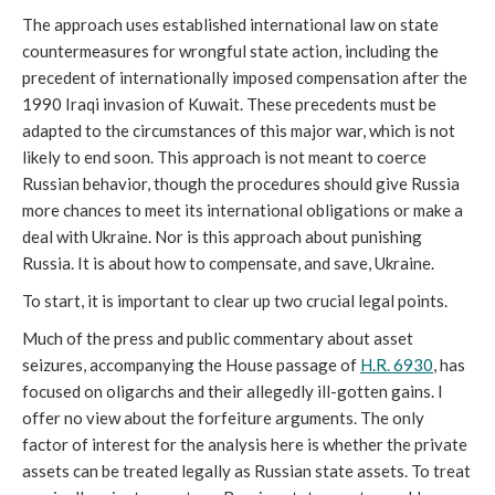
The approach uses established international law on state 
countermeasures for wrongful state action, including the 
precedent of internationally imposed compensation after the 
1990 Iraqi invasion of Kuwait. These precedents must be 
adapted to the circumstances of this major war, which is not 
likely to end soon. This approach is not meant to coerce 
Russian behavior, though the procedures should give Russia 
more chances to meet its international obligations or make a 
deal with Ukraine. Nor is this approach about punishing 
Russia. It is about how to compensate, and save, Ukraine.
To start, it is important to clear up two crucial legal points. 
Much of the press and public commentary about asset 
seizures, accompanying the House passage of 
H.R. 6930
, has 
focused on oligarchs and their allegedly ill-gotten gains. I 
offer no view about the forfeiture arguments. The only 
factor of interest for the analysis here is whether the private 
assets can be treated legally as Russian state assets. To treat 