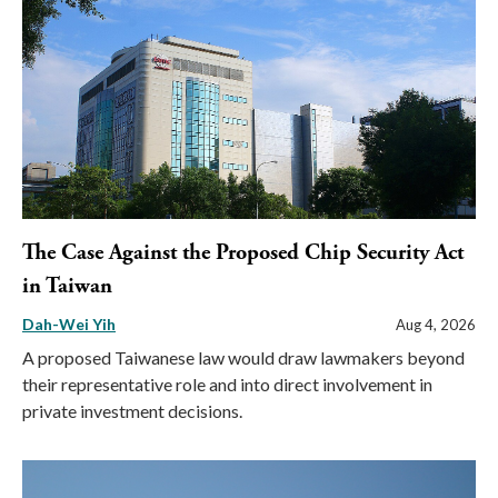
The Case Against the Proposed Chip Security Act
in Taiwan
Dah-Wei Yih
Aug 4, 2026
A proposed Taiwanese law would draw lawmakers beyond
their representative role and into direct involvement in
private investment decisions.