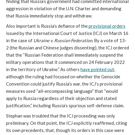
finding that Russia’s government had committed international 
aggression in violation of the U.N. Charter and demanding 
that Russia immediately stop and withdraw. 
Also important is Russia’s defiance of the 
provisional orders
issued by the International Court of Justice (ICJ) on March 16 
in the case of 
Ukraine v. Russian Federation
. By a vote of 13-
2 (the Russian and Chinese judges dissenting), the ICJ ordered 
that the “Russian Federation shall immediately suspend the 
military operations that it commenced on 24 February 2022 
in the territory of Ukraine.” As others 
have pointed out
, 
although the ruling had focused on whether the Genocide 
Convention could justify Russia’s war, the ICJ’s provisional 
measures used “all-encompassing language” that “would 
apply to Russia regardless of their objection and stated 
justification,” including Russia’s spurious self-defense claim. 
Stephan was troubled that the ICJ proceeding was only 
preliminary. On that point, the ICJ explicitly reaffirmed, citing 
its own precedents, that, though its orders in this case were 