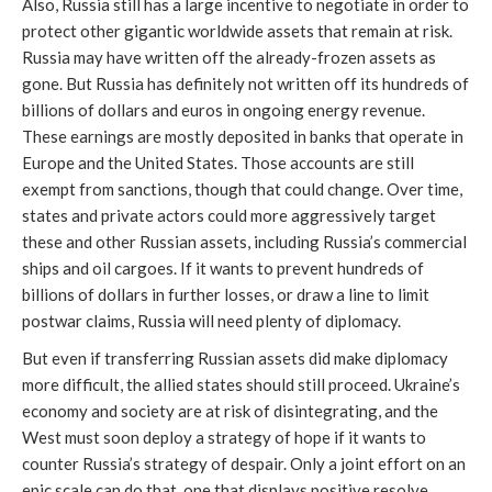
Also, Russia still has a large incentive to negotiate in order to 
protect other gigantic worldwide assets that remain at risk. 
Russia may have written off the already-frozen assets as 
gone. But Russia has definitely not written off its hundreds of 
billions of dollars and euros in ongoing energy revenue. 
These earnings are mostly deposited in banks that operate in 
Europe and the United States. Those accounts are still 
exempt from sanctions, though that could change. Over time, 
states and private actors could more aggressively target 
these and other Russian assets, including Russia’s commercial 
ships and oil cargoes. If it wants to prevent hundreds of 
billions of dollars in further losses, or draw a line to limit 
postwar claims, Russia will need plenty of diplomacy. 
But even if transferring Russian assets did make diplomacy 
more difficult, the allied states should still proceed. Ukraine’s 
economy and society are at risk of disintegrating, and the 
West must soon deploy a strategy of hope if it wants to 
counter Russia’s strategy of despair. Only a joint effort on an 
epic scale can do that, one that displays positive resolve 