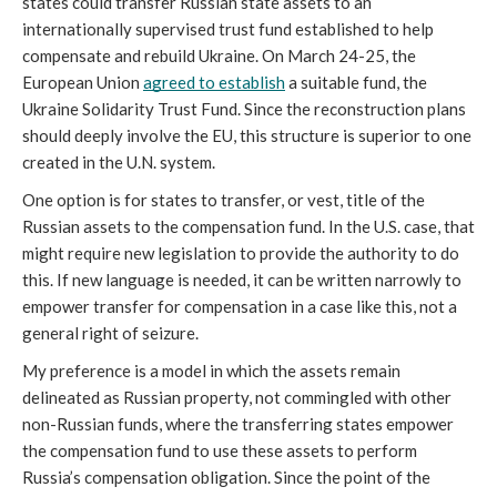
states could transfer Russian state assets to an 
internationally supervised trust fund established to help 
compensate and rebuild Ukraine. On March 24-25, the 
European Union 
agreed to establish
 a suitable fund, the 
Ukraine Solidarity Trust Fund. Since the reconstruction plans 
should deeply involve the EU, this structure is superior to one 
created in the U.N. system.
One option is for states to transfer, or vest, title of the 
Russian assets to the compensation fund. In the U.S. case, that 
might require new legislation to provide the authority to do 
this. If new language is needed, it can be written narrowly to 
empower transfer for compensation in a case like this, not a 
general right of seizure.
My preference is a model in which the assets remain 
delineated as Russian property, not commingled with other 
non-Russian funds, where the transferring states empower 
the compensation fund to use these assets to perform 
Russia’s compensation obligation. Since the point of the 