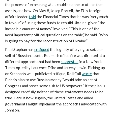
the process of examining what could be done to utilize these 
assets, and how. On May 8, Josep Borrell, the EU’s foreign 
affairs leader, 
told
 the Financial Times that he was “very much 
in favour” of using these funds to rebuild Ukraine, given “the 
incredible amount of money” involved. “This is one of the 
most important political questions on the table,” he said. “Who 
is going to pay for the reconstruction of Ukraine.”
Paul Stephan has 
critiqued
 the legality of trying to seize or 
sell off Russian assets. But much of his fire was directed at a 
different approach that had been 
suggested
 in a New York 
Times op-ed by Laurence Tribe and Jeremy Lewin. Picking up 
on Stephan’s well-publicized critique, Roll Call 
wrote
 that 
Biden’s plan to use Russian money “would take an act of 
Congress and poses some risk to US taxpayers.” If the plan is 
designed carefully, neither of these statements needs to be 
true. Here is how, legally, the United States and allied 
governments might implement the approach I advocated with 
Johnson.