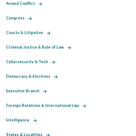
Armed Conflict
Congress
Courts & Litigation
Criminal Justice & Rule of Law
Cybersecurity & Tech
Democracy & Elections
Executive Branch
Foreign Relations & International Law
Intelligence
States & Localities