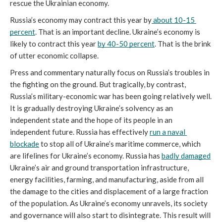
rescue the Ukrainian economy.
Russia’s economy may contract this year by
 about 10-15 
percent
. That is an important decline. Ukraine’s economy is 
likely to contract this year 
by 40-50 percent
. That is the brink 
of utter economic collapse. 
Press and commentary naturally focus on Russia’s troubles in 
the fighting on the ground. But tragically, by contrast, 
Russia’s military-economic war has been going relatively well. 
It is gradually destroying Ukraine’s solvency as an 
independent state and the hope of its people in an 
independent future. Russia has effectively 
run a naval 
blockade
 to stop all of Ukraine’s maritime commerce, which 
are lifelines for Ukraine’s economy. Russia has 
badly damaged
Ukraine’s air and ground transportation infrastructure, 
energy facilities, farming, and manufacturing, aside from all 
the damage to the cities and displacement of a large fraction 
of the population. As Ukraine’s economy unravels, its society 
and governance will also start to disintegrate. This result will 