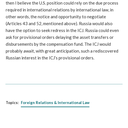
then I believe the U.S. position could rely on the due process 
required in international relations by international law, in 
other words, the notice and opportunity to negotiate 
(Articles 43 and 52, mentioned above). Russia would also 
have the option to seek redress in the ICJ. Russia could even 
ask for provisional orders delaying the asset transfers or 
disbursements by the compensation fund. The ICJ would 
probably await, with great anticipation, such a rediscovered 
Russian interest in the ICJ’s provisional orders.
Topics:
Foreign Relations & International Law