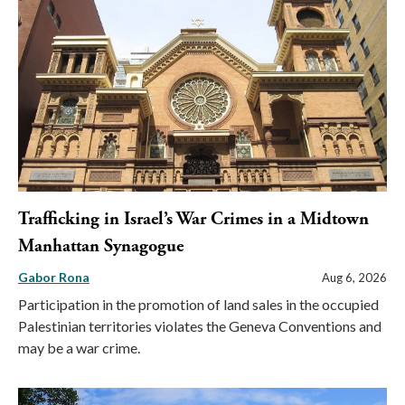
Trafficking in Israel’s War Crimes in a Midtown
Manhattan Synagogue
Gabor Rona
Aug 6, 2026
Participation in the promotion of land sales in the occupied
Palestinian territories violates the Geneva Conventions and
may be a war crime.