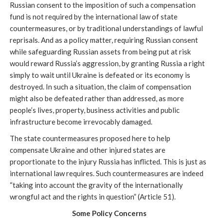
Russian consent to the imposition of such a compensation 
fund is not required by the international law of state 
countermeasures, or by traditional understandings of lawful 
reprisals. And as a policy matter, requiring Russian consent 
while safeguarding Russian assets from being put at risk 
would reward Russia’s aggression, by granting Russia a right 
simply to wait until Ukraine is defeated or its economy is 
destroyed. In such a situation, the claim of compensation 
might also be defeated rather than addressed, as more 
people’s lives, property, business activities and public 
infrastructure become irrevocably damaged. 
The state countermeasures proposed here to help 
compensate Ukraine and other injured states are 
proportionate to the injury Russia has inflicted. This is just as 
international law requires. Such countermeasures are indeed 
“taking into account the gravity of the internationally 
wrongful act and the rights in question” (Article 51).
Some Policy Concerns