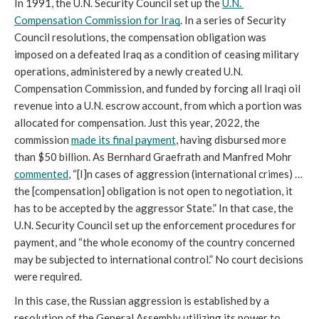
In 1991, the U.N. Security Council set up the 
U.N. 
Compensation Commission for Iraq
. In a series of Security 
Council resolutions, the compensation obligation was 
imposed on a defeated Iraq as a condition of ceasing military 
operations, administered by a newly created U.N. 
Compensation Commission, and funded by forcing all Iraqi oil 
revenue into a U.N. escrow account, from which a portion was 
allocated for compensation. Just this year, 2022, the 
commission 
made its final payment
, having disbursed more 
than $50 billion. As Bernhard Graefrath and Manfred Mohr 
commented
, “[I]n cases of aggression (international crimes) … 
the [compensation] obligation is not open to negotiation, it 
has to be accepted by the aggressor State.” In that case, the 
U.N. Security Council set up the enforcement procedures for 
payment, and “the whole economy of the country concerned 
may be subjected to international control.” No court decisions 
were required.
In this case, the Russian aggression is established by a 
resolution of the General Assembly utilizing its power to 