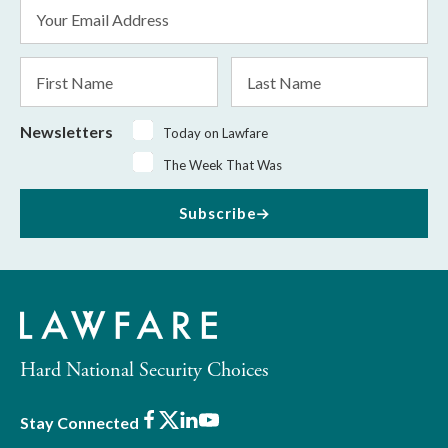
Email
Address
*
First
Last
Name
Name
Newsletters
Today on Lawfare
The Week That Was
Subscribe
Hard National Security Choices
Facebook
X
LinkedIn
Youtube
Stay Connected