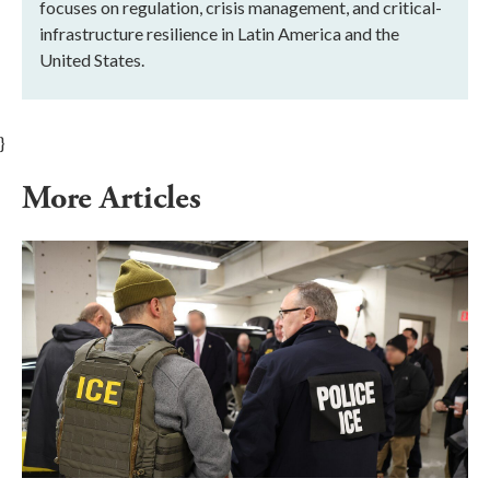
focuses on regulation, crisis management, and critical-
infrastructure resilience in Latin America and the
United States.
}
More Articles