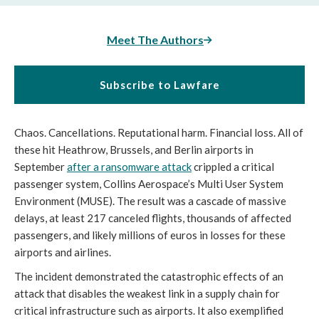
Meet The Authors
Subscribe to Lawfare
Chaos. Cancellations. Reputational harm. Financial loss. All of
these hit Heathrow, Brussels, and Berlin airports in
September
after a ransomware attack
crippled a critical
passenger system, Collins Aerospace’s Multi User System
Environment (MUSE). The result was a cascade of massive
delays, at least 217 canceled flights, thousands of affected
passengers, and likely millions of euros in losses for these
airports and airlines.
The incident demonstrated the catastrophic effects of an
attack that disables the weakest link in a supply chain for
critical infrastructure such as airports. It also exemplified