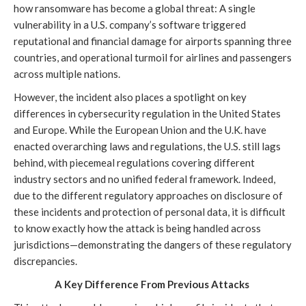
how ransomware has become a global threat: A single
vulnerability in a U.S. company’s software triggered
reputational and financial damage for airports spanning three
countries, and operational turmoil for airlines and passengers
across multiple nations.
However, the incident also places a spotlight on key
differences in cybersecurity regulation in the United States
and Europe. While the European Union and the U.K. have
enacted overarching laws and regulations, the U.S. still lags
behind, with piecemeal regulations covering different
industry sectors and no unified federal framework. Indeed,
due to the different regulatory approaches on disclosure of
these incidents and protection of personal data, it is difficult
to know exactly how the attack is being handled across
jurisdictions—demonstrating the dangers of these regulatory
discrepancies.
A Key Difference From Previous Attacks