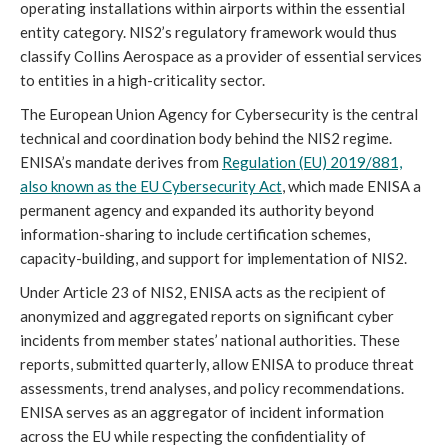
operating installations within airports within the essential
entity category. NIS2’s regulatory framework would thus
classify Collins Aerospace as a provider of essential services
to entities in a high-criticality sector.
The European Union Agency for Cybersecurity is the central
technical and coordination body behind the NIS2 regime.
ENISA’s mandate derives from
Regulation (EU) 2019/881,
also known as the EU Cybersecurity Act
, which made ENISA a
permanent agency and expanded its authority beyond
information-sharing to include certification schemes,
capacity-building, and support for implementation of NIS2.
Under Article 23 of NIS2, ENISA acts as the recipient of
anonymized and aggregated reports on significant cyber
incidents from member states’ national authorities. These
reports, submitted quarterly, allow ENISA to produce threat
assessments, trend analyses, and policy recommendations.
ENISA serves as an aggregator of incident information
across the EU while respecting the confidentiality of