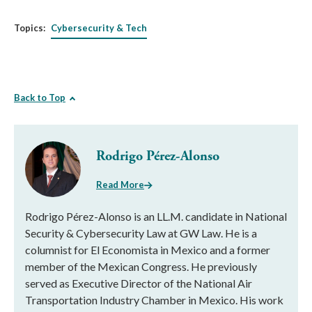
Topics:
Cybersecurity & Tech
Back to Top
Rodrigo Pérez-Alonso
Read More
Rodrigo Pérez-Alonso is an LL.M. candidate in National
Security & Cybersecurity Law at GW Law. He is a
columnist for El Economista in Mexico and a former
member of the Mexican Congress. He previously
served as Executive Director of the National Air
Transportation Industry Chamber in Mexico. His work