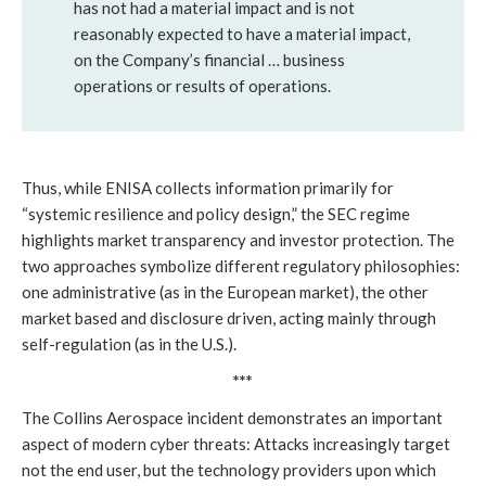
has not had a material impact and is not
reasonably expected to have a material impact,
on the Company’s financial … business
operations or results of operations.
Thus, while ENISA collects information primarily for
“systemic resilience and policy design,” the SEC regime
highlights market transparency and investor protection. The
two approaches symbolize different regulatory philosophies:
one administrative (as in the European market), the other
market based and disclosure driven, acting mainly through
self-regulation (as in the U.S.).
***
The Collins Aerospace incident demonstrates an important
aspect of modern cyber threats: Attacks increasingly target
not the end user, but the technology providers upon which