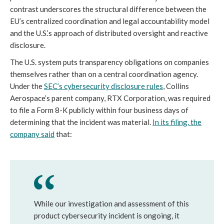
contrast underscores the structural difference between the
EU’s centralized coordination and legal accountability model
and the U.S.’s approach of distributed oversight and reactive
disclosure.
The U.S. system puts transparency obligations on companies
themselves rather than on a central coordination agency.
Under the
SEC’s cybersecurity disclosure rules
, Collins
Aerospace’s parent company, RTX Corporation, was required
to file a Form 8-K publicly within four business days of
determining that the incident was material.
In its filing, the
company said
that:
While our investigation and assessment of this
product cybersecurity incident is ongoing, it