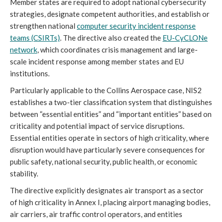
Member states are required to adopt national cybersecurity
strategies, designate competent authorities, and establish or
strengthen national
computer security incident response
teams (CSIRTs)
. The directive also created the
EU-CyCLONe
network
, which coordinates crisis management and large-
scale incident response among member states and EU
institutions.
Particularly applicable to the Collins Aerospace case, NIS2
establishes a two-tier classification system that distinguishes
between “essential entities” and “important entities” based on
criticality and potential impact of service disruptions.
Essential entities operate in sectors of high criticality, where
disruption would have particularly severe consequences for
public safety, national security, public health, or economic
stability.
The directive explicitly designates air transport as a sector
of high criticality in Annex I, placing airport managing bodies,
air carriers, air traffic control operators, and entities