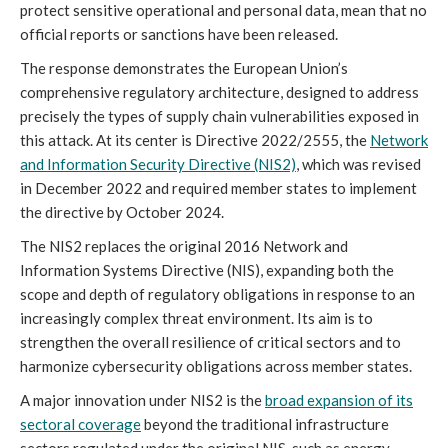
protect sensitive operational and personal data, mean that no
official reports or sanctions have been released.
The response demonstrates the European Union’s
comprehensive regulatory architecture, designed to address
precisely the types of supply chain vulnerabilities exposed in
this attack. At its center is Directive 2022/2555, the
Network
and Information Security Directive (NIS2)
, which was revised
in December 2022 and required member states to implement
the directive by October 2024.
The NIS2 replaces the original 2016 Network and
Information Systems Directive (NIS), expanding both the
scope and depth of regulatory obligations in response to an
increasingly complex threat environment. Its aim is to
strengthen the overall resilience of critical sectors and to
harmonize cybersecurity obligations across member states.
A major innovation under NIS2 is the
broad expansion of its
sectoral coverage
beyond the traditional infrastructure