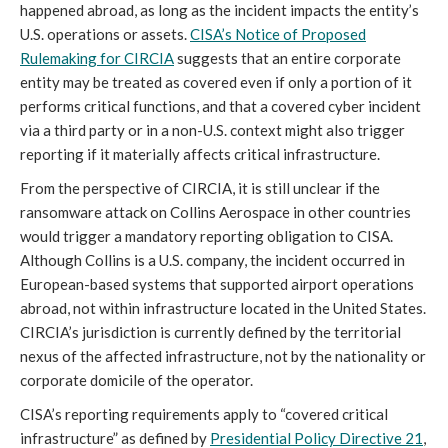
happened abroad, as long as the incident impacts the entity’s
U.S. operations or assets.
CISA’s Notice of Proposed
Rulemaking for CIRCIA
suggests that an entire corporate
entity may be treated as covered even if only a portion of it
performs critical functions, and that a covered cyber incident
via a third party or in a non-U.S. context might also trigger
reporting if it materially affects critical infrastructure.
From the perspective of CIRCIA, it is still unclear if the
ransomware attack on Collins Aerospace in other countries
would trigger a mandatory reporting obligation to CISA.
Although Collins is a U.S. company, the incident occurred in
European-based systems that supported airport operations
abroad, not within infrastructure located in the United States.
CIRCIA’s jurisdiction is currently defined by the territorial
nexus of the affected infrastructure, not by the nationality or
corporate domicile of the operator.
CISA’s reporting requirements apply to “covered critical
infrastructure” as defined by
Presidential Policy Directive 21
,