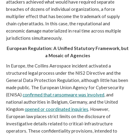
attackers achieved what would have required separate
breaches of dozens of individual organizations, a force
multiplier effect that has become the trademark of supply
chain cyberattacks. In this case, the reputational and
economic damage materialized in real time across multiple
jurisdictions simultaneously.
European Regulation: A Unified Statutory Framework, but
a Mosaic of Agencies
In Europe, the Collins Aerospace incident activated a
structured legal process under the NIS2 Directive and the
General Data Protection Regulation, although little has been
made public. The European Union Agency for Cybersecurity
(ENISA)
confirmed that ransomware was involved
, and
national authorities in Belgium, Germany, and the United
Kingdom
opened or coordinated inquiries
. However,
European law places strict limits on the disclosure of
investigative details related to critical-infrastructure
operators. These confidentiality provisions, intended to