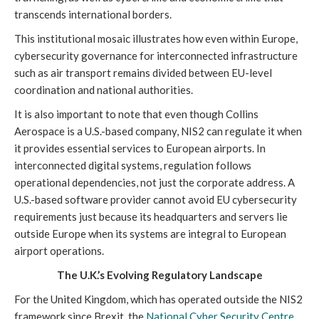
transcends international borders.
This institutional mosaic illustrates how even within Europe,
cybersecurity governance for interconnected infrastructure
such as air transport remains divided between EU-level
coordination and national authorities.
It is also important to note that even though Collins
Aerospace is a U.S.-based company, NIS2 can regulate it when
it provides essential services to European airports. In
interconnected digital systems, regulation follows
operational dependencies, not just the corporate address. A
U.S.-based software provider cannot avoid EU cybersecurity
requirements just because its headquarters and servers lie
outside Europe when its systems are integral to European
airport operations.
The U.K.’s Evolving Regulatory Landscape
For the United Kingdom, which has operated outside the NIS2
framework since Brexit, the
National Cyber Security Centre