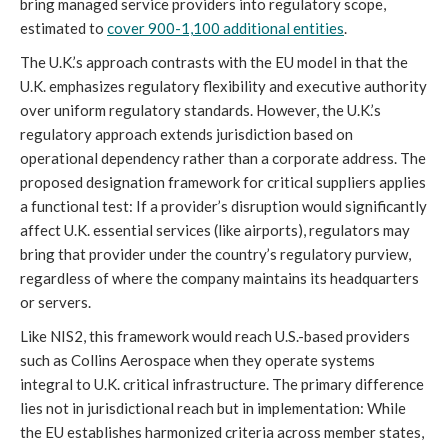
bring managed service providers into regulatory scope,
estimated to
cover 900-1,100 additional entities
.
The U.K.’s approach contrasts with the EU model in that the
U.K. emphasizes regulatory flexibility and executive authority
over uniform regulatory standards. However, the U.K.’s
regulatory approach extends jurisdiction based on
operational dependency rather than a corporate address. The
proposed designation framework for critical suppliers applies
a functional test: If a provider’s disruption would significantly
affect U.K. essential services (like airports), regulators may
bring that provider under the country’s regulatory purview,
regardless of where the company maintains its headquarters
or servers.
Like NIS2, this framework would reach U.S.-based providers
such as Collins Aerospace when they operate systems
integral to U.K. critical infrastructure. The primary difference
lies not in jurisdictional reach but in implementation: While
the EU establishes harmonized criteria across member states,