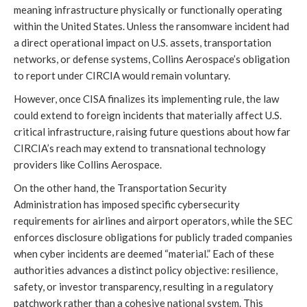
meaning infrastructure physically or functionally operating
within the United States. Unless the ransomware incident had
a direct operational impact on U.S. assets, transportation
networks, or defense systems, Collins Aerospace’s obligation
to report under CIRCIA would remain voluntary.
However, once CISA finalizes its implementing rule, the law
could extend to foreign incidents that materially affect U.S.
critical infrastructure, raising future questions about how far
CIRCIA’s reach may extend to transnational technology
providers like Collins Aerospace.
On the other hand, the Transportation Security
Administration has imposed specific cybersecurity
requirements for airlines and airport operators, while the SEC
enforces disclosure obligations for publicly traded companies
when cyber incidents are deemed “material.” Each of these
authorities advances a distinct policy objective: resilience,
safety, or investor transparency, resulting in a regulatory
patchwork rather than a cohesive national system. This