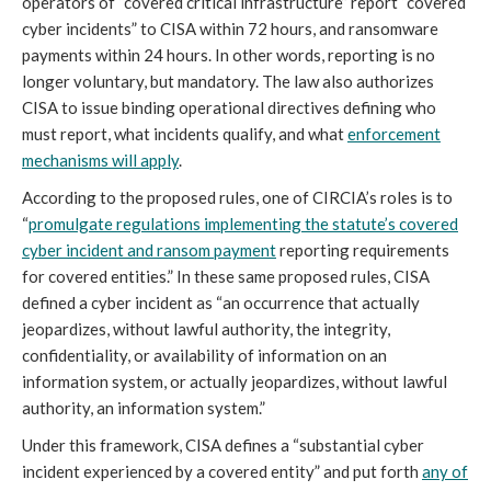
operators of “covered critical infrastructure” report “covered
cyber incidents” to CISA within 72 hours, and ransomware
payments within 24 hours. In other words, reporting is no
longer voluntary, but mandatory. The law also authorizes
CISA to issue binding operational directives defining who
must report, what incidents qualify, and what
enforcement
mechanisms will apply
.
According to the proposed rules, one of CIRCIA’s roles is to
“
promulgate regulations implementing the statute’s covered
cyber incident and ransom payment
reporting requirements
for covered entities.” In these same proposed rules, CISA
defined a cyber incident as “an occurrence that actually
jeopardizes, without lawful authority, the integrity,
confidentiality, or availability of information on an
information system, or actually jeopardizes, without lawful
authority, an information system.”
Under this framework, CISA defines a “substantial cyber
incident experienced by a covered entity” and put forth
any of