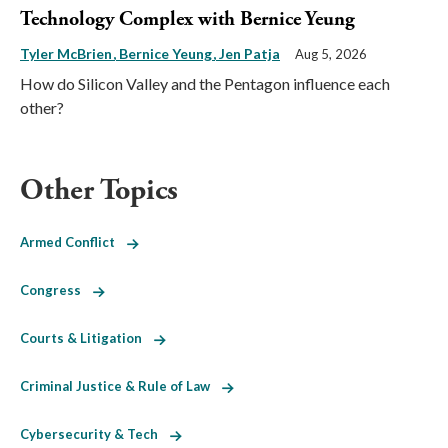
Technology Complex with Bernice Yeung
Tyler McBrien
Bernice Yeung
Jen Patja
Aug 5, 2026
How do Silicon Valley and the Pentagon influence each
other?
Other Topics
Armed Conflict
Congress
Courts & Litigation
Criminal Justice & Rule of Law
Cybersecurity & Tech