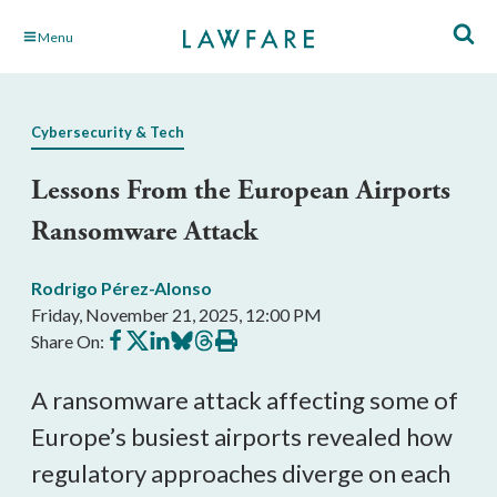
Skip
Menu
to
Main
Content
Cybersecurity & Tech
Lessons From the European Airports
Ransomware Attack
Rodrigo Pérez-Alonso
Friday, November 21, 2025, 12:00 PM
Share
Share
Share
Share
Share
Print
Share On:
on
on
on
on
on
this
Facebook
X
LinkedIn
BlueSky
Threads
article
A ransomware attack affecting some of
Europe’s busiest airports revealed how
regulatory approaches diverge on each