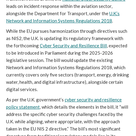
leads on incident response within the aviation sector,
alongside the Department for Transport, under the
U.K.’s
Network and Information Systems Regulations 2018
.
While the EU pursues harmonization through directives such
as NIS2, the U.K. is updating its regulatory framework with
the forthcoming
Cyber Security and Resilience Bill
, expected
to be introduced in Parliament during the 2025-2026
legislative session. The bill would update the existing
Network and Information Systems Regulations 2018, which
currently covers only five sectors (transport, energy, drinking
water, health, and digital infrastructure), alongside certain
digital services.
As per the U.K. government’s
cyber security and resilience
policy statement
, which details the elements in the bill, it “will
address the specific cyber security challenges faced by the
U.K. while aligning, where appropriate, with the approach
taken in the EU NIS 2 directive.” The bill’s most significant