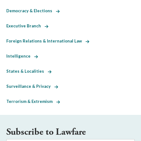
Democracy & Elections
Executive Branch
Foreign Relations & International Law
Intelligence
States & Localities
Surveillance & Privacy
Terrorism & Extremism
Subscribe to Lawfare