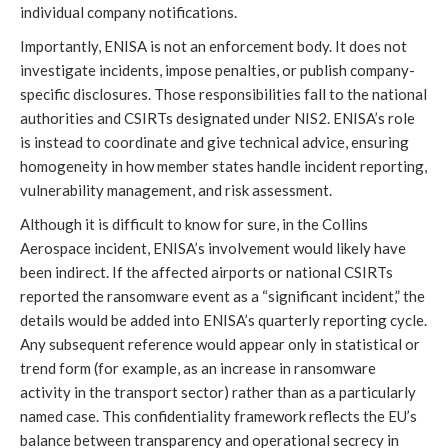
individual company notifications.
Importantly, ENISA is not an enforcement body. It does not
investigate incidents, impose penalties, or publish company-
specific disclosures. Those responsibilities fall to the national
authorities and CSIRTs designated under NIS2. ENISA’s role
is instead to coordinate and give technical advice, ensuring
homogeneity in how member states handle incident reporting,
vulnerability management, and risk assessment.
Although it is difficult to know for sure, in the Collins
Aerospace incident, ENISA’s involvement would likely have
been indirect. If the affected airports or national CSIRTs
reported the ransomware event as a “significant incident,” the
details would be added into ENISA’s quarterly reporting cycle.
Any subsequent reference would appear only in statistical or
trend form (for example, as an increase in ransomware
activity in the transport sector) rather than as a particularly
named case. This confidentiality framework reflects the EU’s
balance between transparency and operational secrecy in