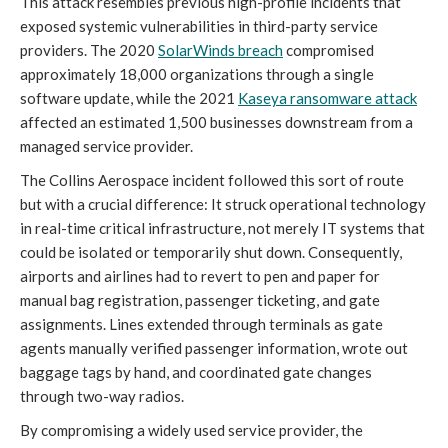
This attack resembles previous high-profile incidents that
exposed systemic vulnerabilities in third-party service
providers. The 2020
SolarWinds breach
compromised
approximately 18,000 organizations through a single
software update, while the 2021
Kaseya ransomware attack
affected an estimated 1,500 businesses downstream from a
managed service provider.
The Collins Aerospace incident followed this sort of route
but with a crucial difference: It struck operational technology
in real-time critical infrastructure, not merely IT systems that
could be isolated or temporarily shut down. Consequently,
airports and airlines had to revert to pen and paper for
manual bag registration, passenger ticketing, and gate
assignments. Lines extended through terminals as gate
agents manually verified passenger information, wrote out
baggage tags by hand, and coordinated gate changes
through two-way radios.
By compromising a widely used service provider, the