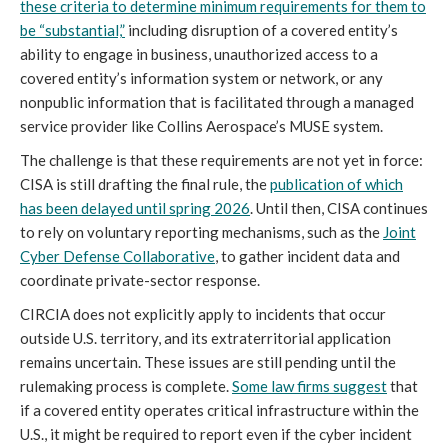
these criteria to determine minimum requirements for them to
be “substantial,”
including disruption of a covered entity’s
ability to engage in business, unauthorized access to a
covered entity’s information system or network, or any
nonpublic information that is facilitated through a managed
service provider like Collins Aerospace’s MUSE system.
The challenge is that these requirements are not yet in force:
CISA is still drafting the final rule, the
publication of which
has been delayed until spring 2026
. Until then, CISA continues
to rely on voluntary reporting mechanisms, such as the
Joint
Cyber Defense Collaborative
, to gather incident data and
coordinate private-sector response.
CIRCIA does not explicitly apply to incidents that occur
outside U.S. territory, and its extraterritorial application
remains uncertain. These issues are still pending until the
rulemaking process is complete.
Some law firms suggest
that
if a covered entity operates critical infrastructure within the
U.S., it might be required to report even if the cyber incident