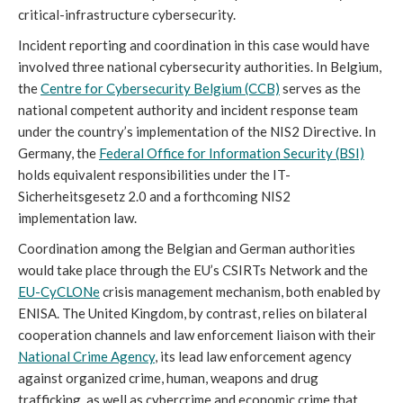
critical-infrastructure cybersecurity.
Incident reporting and coordination in this case would have
involved three national cybersecurity authorities. In Belgium,
the
Centre for Cybersecurity Belgium (CCB)
serves as the
national competent authority and incident response team
under the country’s implementation of the NIS2 Directive. In
Germany, the
Federal Office for Information Security (BSI)
holds equivalent responsibilities under the IT-
Sicherheitsgesetz 2.0 and a forthcoming NIS2
implementation law.
Coordination among the Belgian and German authorities
would take place through the EU’s CSIRTs Network and the
EU-CyCLONe
crisis management mechanism, both enabled by
ENISA. The United Kingdom, by contrast, relies on bilateral
cooperation channels and law enforcement liaison with their
National Crime Agency
, its lead law enforcement agency
against organized crime, human, weapons and drug
trafficking, as well as cybercrime and economic crime that