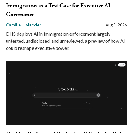
Immigration as a Test Case for Executive AI
Governance
Camille J. Mackler
Aug 5, 2026
DHS deploys AI in immigration enforcement largely
untested, undisclosed, and unreviewed, a preview of how AI
could reshape executive power.