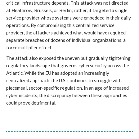
critical infrastructure depends. This attack was not directed
at Heathrow, Brussels, or Berlin; rather, it targeted a single
service provider whose systems were embedded in their daily
operations. By compromising this centralized service
provider, the attackers achieved what would have required
separate breaches of dozens of individual organizations, a
force multiplier effect.
The attack also exposed the uneven but gradually tightening
regulatory landscape that governs cybersecurity across the
Atlantic. While the EU has adopted an increasingly
centralized approach, the U.S. continues to struggle with
piecemeal, sector-specific regulation. In an age of increased
cyber incidents, the discrepancy between these approaches
could prove detrimental.