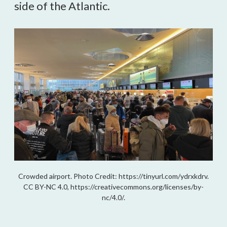
side of the Atlantic.
Crowded airport. Photo Credit: https://tinyurl.com/ydrxkdrv.
CC BY-NC 4.0, https://creativecommons.org/licenses/by-
nc/4.0/.