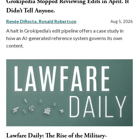
Grokipedia Stopped Reviewing Edits in April. It
Didn’t Tell Anyone.
Renée DiResta
Ronald Robertson
Aug 5, 2026
A halt in Grokipedia’s edit pipeline offers a case study in
how an AI-generated reference system governs its own
content.
Lawfare Daily: The Rise of the Military-