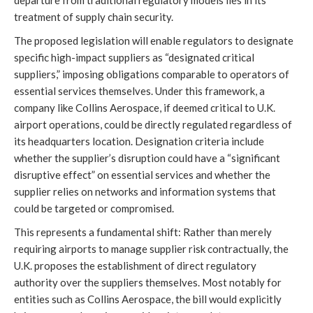
departure from traditional regulatory models lies in its
treatment of supply chain security.
The proposed legislation will enable regulators to designate
specific high-impact suppliers as “designated critical
suppliers,” imposing obligations comparable to operators of
essential services themselves. Under this framework, a
company like Collins Aerospace, if deemed critical to U.K.
airport operations, could be directly regulated regardless of
its headquarters location. Designation criteria include
whether the supplier’s disruption could have a “significant
disruptive effect” on essential services and whether the
supplier relies on networks and information systems that
could be targeted or compromised.
This represents a fundamental shift: Rather than merely
requiring airports to manage supplier risk contractually, the
U.K. proposes the establishment of direct regulatory
authority over the suppliers themselves. Most notably for
entities such as Collins Aerospace, the bill would explicitly