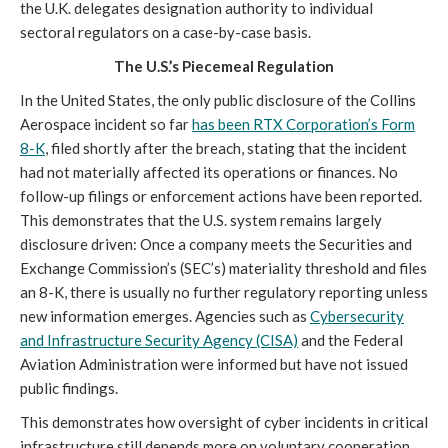
the U.K. delegates designation authority to individual
sectoral regulators on a case-by-case basis.
The U.S.’s Piecemeal Regulation
In the United States, the only public disclosure of the Collins
Aerospace incident so far
has been RTX Corporation’s Form
8-K
, filed shortly after the breach, stating that the incident
had not materially affected its operations or finances. No
follow-up filings or enforcement actions have been reported.
This demonstrates that the U.S. system remains largely
disclosure driven: Once a company meets the Securities and
Exchange Commission’s (SEC’s) materiality threshold and files
an 8-K, there is usually no further regulatory reporting unless
new information emerges. Agencies such as
Cybersecurity
and Infrastructure Security Agency (CISA)
and the Federal
Aviation Administration were informed but have not issued
public findings.
This demonstrates how oversight of cyber incidents in critical
infrastructure still depends more on voluntary cooperation