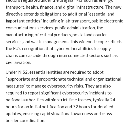
sectors regulated under the original NIS, such as energy,
transport, health, finance, and digital infrastructure. The new
directive extends obligations to additional “essential and
important entities,” including in air transport, public electronic
communications services, public administration, the
manufacturing of critical products, postal and courier
services, and waste management. This widened scope reflects
the EU’s recognition that cyber vulnerabilities in supply
chains can cascade through interconnected sectors such as
civil aviation.
Under NIS2, essential entities are required to adopt
“appropriate and proportionate technical and organizational
measures” to manage cybersecurity risks. They are also
required to report significant cybersecurity incidents to
national authorities within strict time frames, typically 24
hours for an initial notification and 72 hours for detailed
updates, ensuring rapid situational awareness and cross-
border coordination.