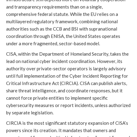
and transparency requirements than on a single,
comprehensive federal statute. While the EU relies on a
multilayered regulatory framework, combining national
authorities such as the CCB and BSI with supranational
coordination through ENISA, the United States operates
under a more fragmented, sector-based model.
CISA, within the Department of Homeland Security, takes the
lead on national cyber incident coordination. However, its
authority over private-sector operators is largely advisory
until full implementation of the Cyber Incident Reporting for
Critical Infrastructure Act (CIRCIA). CISA can publish alerts,
share threat intelligence, and coordinate responses, but it
cannot force private entities to implement specific
cybersecurity measures or report incidents, unless authorized
by separate legislation.
CIRCIA is the most significant statutory expansion of CISA’s
powers since its creation. It mandates that owners and