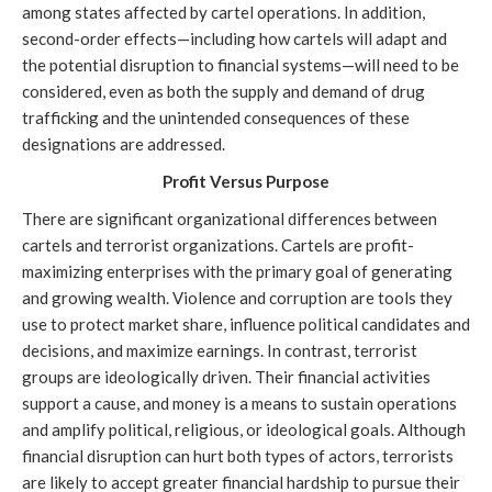
among states affected by cartel operations. In addition,
second-order effects—including how cartels will adapt and
the potential disruption to financial systems—will need to be
considered, even as both the supply and demand of drug
trafficking and the unintended consequences of these
designations are addressed.
Profit
Versus Purpose
There are significant organizational differences between
cartels and terrorist organizations. Cartels are profit-
maximizing enterprises with the primary goal of generating
and growing wealth. Violence and corruption are tools they
use to protect market share, influence political candidates and
decisions, and maximize earnings. In contrast, terrorist
groups are ideologically driven. Their financial activities
support a cause, and money is a means to sustain operations
and amplify political, religious, or ideological goals. Although
financial disruption can hurt both types of actors, terrorists
are likely to accept greater financial hardship to pursue their