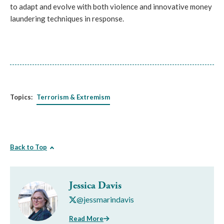
to adapt and evolve with both violence and innovative money
laundering techniques in response.
Topics:
Terrorism & Extremism
Back to Top
Jessica Davis
@jessmarindavis
Read More