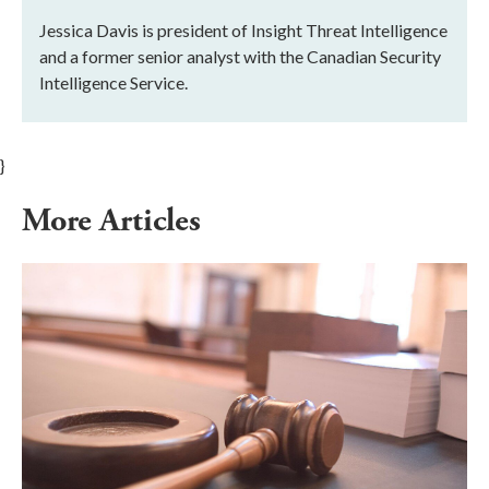
Jessica Davis is president of Insight Threat Intelligence
and a former senior analyst with the Canadian Security
Intelligence Service.
}
More Articles