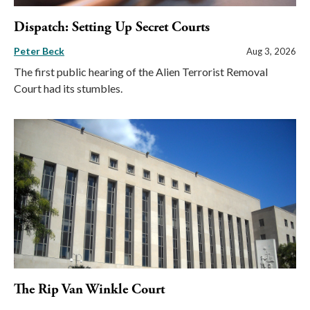
Dispatch: Setting Up Secret Courts
Peter Beck
Aug 3, 2026
The first public hearing of the Alien Terrorist Removal
Court had its stumbles.
The Rip Van Winkle Court