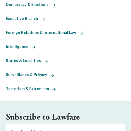
Democracy & Elections
Executive Branch
Foreign Relations & International Law
Intelligence
States & Localities
Surveillance & Privacy
Terrorism & Extremism
Subscribe to Lawfare
Email