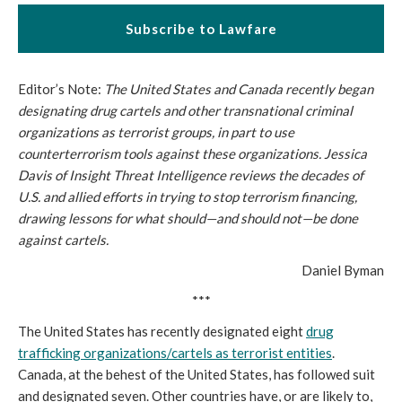
Subscribe to Lawfare
Editor’s Note:
The United States and Canada recently began
designating drug cartels and other transnational criminal
organizations as terrorist groups, in part to use
counterterrorism tools against these organizations. Jessica
Davis of Insight Threat Intelligence reviews the decades of
U.S. and allied efforts in trying to stop terrorism financing,
drawing lessons for what should—and should not—be done
against cartels.
Daniel Byman
***
The United States has recently designated eight
drug
trafficking organizations/cartels as terrorist entities
.
Canada, at the behest of the United States, has followed suit
and designated seven. Other countries have, or are likely to,