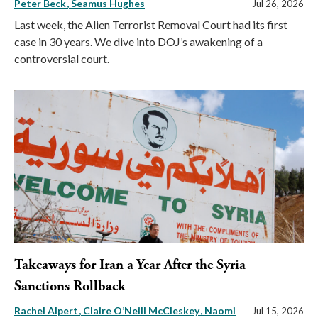
Peter Beck
Seamus Hughes
Jul 26, 2026
Last week, the Alien Terrorist Removal Court had its first
case in 30 years. We dive into DOJ’s awakening of a
controversial court.
Takeaways for Iran a Year After the Syria
Sanctions Rollback
Rachel Alpert
Claire O’Neill McCleskey
Naomi
Jul 15, 2026