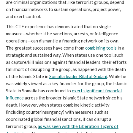
are criminal organizations that, like terrorist groups, depend
on financial networks to sustain operations, project power,
and exert control.
This CTF experience has demonstrated that no single
measure—whether it be sanctions, arrests, or intelligence
operations—can dismantle a financing network on its own.
The greatest successes have come from
combining tools
in a
strategic and sustained way. When states use one tool, such
as capture/kill missions against financial leaders, their efforts
fall short of disrupting the group, as happened with the death
of the Islamic State in
Somalia leader Bilal al-Sudani
. While he
was widely viewed as a key financier for the group, the Islamic
State in Somalia has continued to
exert significant financial
influence
across the broader Islamic State network since his
death. However, when states combine kinetic activity
(including counterinsurgency) with measures such as
coordinated global financial sanctions, it can disrupt a
terrorist group,
as was seen with the Liberation Tigers of