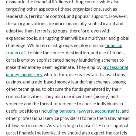
dismantle the financial lifelines of drug cartels while also
targeting other aspects of these organizations, such as
leadership, territorial control, and popular support. However,
these organizations are more financially sophisticated and
adaptive than terrorist groups; therefore, even with
expanded tools, disrupting them will be a multiyear and global
challenge. While terrorist groups employ minimal
financial
tradecraft
to hide the source, destination, and use of funds,
cartels employ sophisticated money laundering schemes to
make their money seem legitimate. They employ
professional
money launderers
, who, in turn, use real estate transactions,
casinos, and trade-based money laundering schemes, among
other techniques, to obscure the funds generated by their
criminal activities. They also use incentives (money) and
violence and the threat of violence to coerce individuals in
useful positions (
including bankers
,
lawyers
,
accountants
, and
other professional service providers) to help them stay ahead
of law enforcement. As states begin to use CTF tools against
cartel financial networks, they should also expect the cartels