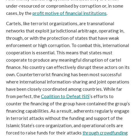
under-resourced or compromised by corruption or, in some
cases, by the
profit motive of financial institutions
.
Cartels, like terrorist organizations, are transnational
networks that exploit jurisdictional arbitrage, operating in,
through, or with the protection of states that have weak
enforcement or high corruption. To combat this, international
cooperation is essential. This means that states must
cooperate to produce any meaningful disruption of cartel
finance. No country can effectively disrupt these actors on its
own. Counterterrorist financing has been most successful
where international information-sharing and joint operations
have been closely coordinated among countries. While far
from perfect, the
Coalition to Defeat ISIS
’s efforts to
counter the financing of the group have contained the group’s
financing capabilities. As a result, adherents regularly engage
in terrorist attacks without the funding and support of the
Islamic State’s core organization, and operational cells are
forced to raise funds for their attacks
through crowdfunding