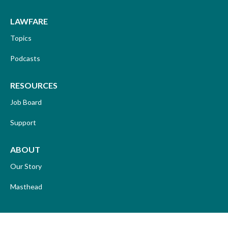
LAWFARE
Topics
Podcasts
RESOURCES
Job Board
Support
ABOUT
Our Story
Masthead