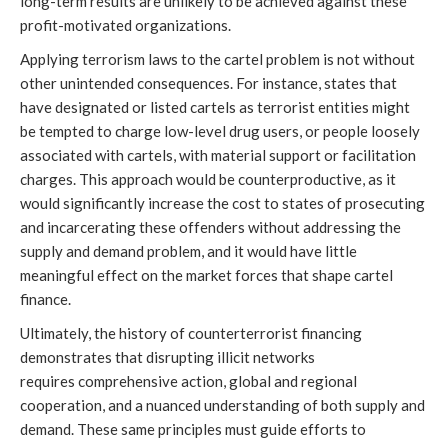
long-term results are unlikely to be achieved against these
profit-motivated organizations.
Applying terrorism laws to the cartel problem is not without
other unintended consequences. For instance, states that
have designated or listed cartels as terrorist entities might
be tempted to charge low-level drug users, or people loosely
associated with cartels, with material support or facilitation
charges. This approach would be counterproductive, as it
would significantly increase the cost to states of prosecuting
and incarcerating these offenders without addressing the
supply and demand problem, and it would have little
meaningful effect on the market forces that shape cartel
finance.
Ultimately, the history of counterterrorist financing
demonstrates that disrupting illicit networks
requires comprehensive action, global and regional
cooperation, and a nuanced understanding of both supply and
demand. These same principles must guide efforts to