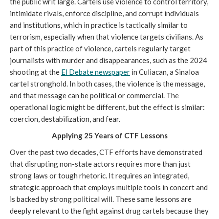
the public writ large. Cartels use violence to control territory,
intimidate rivals, enforce discipline, and corrupt individuals
and institutions, which in practice is tactically similar to
terrorism, especially when that violence targets civilians. As
part of this practice of violence, cartels regularly target
journalists with murder and disappearances, such as the 2024
shooting at the
El Debate newspaper
in Culiacan, a Sinaloa
cartel stronghold. In both cases, the violence is the message,
and that message can be political or commercial. The
operational logic might be different, but the effect is similar:
coercion, destabilization, and fear.
Applying 25 Years of CTF Lessons
Over the past two decades, CTF efforts have demonstrated
that disrupting non-state actors requires more than just
strong laws or tough rhetoric. It requires an integrated,
strategic approach that employs multiple tools in concert and
is backed by strong political will. These same lessons are
deeply relevant to the fight against drug cartels because they