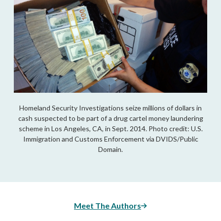
Homeland Security Investigations seize millions of dollars in
cash suspected to be part of a drug cartel money laundering
scheme in Los Angeles, CA, in Sept. 2014. Photo credit: U.S.
Immigration and Customs Enforcement via DVIDS/Public
Domain.
Meet The Authors