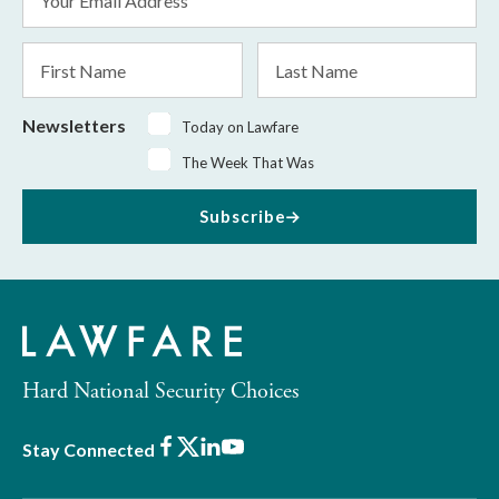
Address
*
First
Last
Name
Name
Newsletters
Today on Lawfare
The Week That Was
Subscribe
Hard National Security Choices
Facebook
X
LinkedIn
Youtube
Stay Connected