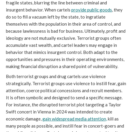
fragile states, blurring the line between criminal and
insurgent behavior. When cartels
provide public goods
, they
do so to fill a vacuum left by the state, to ingratiate
themselves with the population in their area of control, and
because lawlessness is bad for business. Ultimately, profit and
ideology are not mutually exclusive. Terrorist groups often
accumulate vast wealth, and cartel leaders may engage in
behavior that mimics insurgent control. Both adapt to the
opportunities and pressures in their operating environments,
making financial disruption a shared point of vulnerability.
Both terrorist groups and drug cartels use violence
strategically. Terrorist groups use violence to instill fear, gain
attention, coerce political concessions and recruit members.
It is often symbolic and designed to send a specific message.
For instance, the disrupted terrorist plot targeting a Taylor
Swift concert in Vienna in 2024 was intended to create
economic damage,
gain widespread media attention,
kill as
many people as possible, and instill fear in concert-goers and