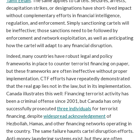
Tamil Eelam
. The same applies to cartels. Seizures, arrests,
decapitation strikes, or designations have short-lived impact
without complementary efforts in financial intelligence,
regulation, and enforcement. Simply sanctioning cartels will
be ineffective; those sanctions need to be followed by
enforcement and network exploitation, as well as anticipating
how the cartel will adapt to any financial disruption.
Indeed,
many countries have robust legal and policy
frameworks in place to counter terrorist financing on paper,
but these frameworks are often ineffective without proper
implementation. CTF efforts have repeatedly demonstrated
that the real gap lies not in the law, but in its implementation.
Canada illustrates this well: Financing terrorist activity has
been a criminal offense since 2001, but Canada has only
successfully prosecuted
three individuals
for terrorist
financing, despite
widespread acknowledgement
of
Hezbollah, Hamas, and other financing networks operating in
the country. The same failure haunts cartel disruption efforts.
Anti-money laundering systems exist, but they are often