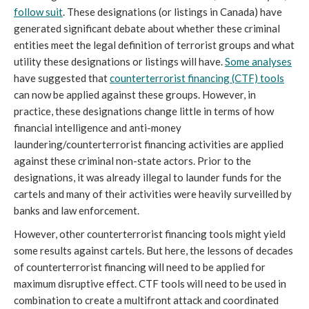
follow suit
. These designations (or listings in Canada) have
generated significant debate about whether these criminal
entities meet the legal definition of terrorist groups and what
utility these designations or listings will have.
Some analyses
have suggested that
counterterrorist financing
(CTF)
tools
can now be applied against these groups. However, in
practice, these designations change little in terms of how
financial intelligence and anti-money
laundering/counterterrorist financing activities are applied
against these criminal non-state actors. Prior to the
designations, it was already illegal to launder funds for the
cartels and many of their activities were heavily surveilled by
banks and law enforcement.
However, other counterterrorist financing tools might yield
some results against cartels. But here, the lessons of decades
of counterterrorist financing will need to be applied for
maximum disruptive effect. CTF tools will need to be used in
combination to create a multifront attack and coordinated