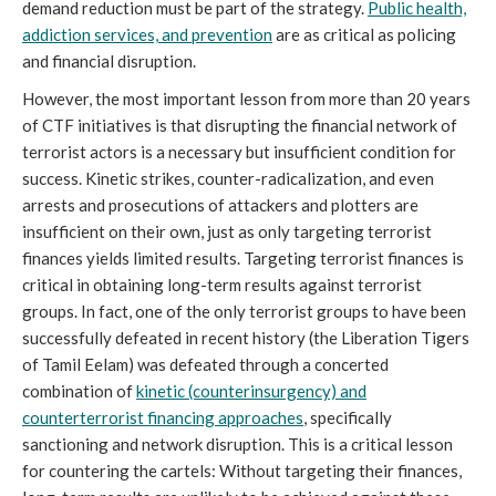
demand reduction must be part of the strategy.
Public health,
addiction services, and prevention
are as critical as policing
and financial disruption.
However, the most important lesson from more than 20 years
of CTF initiatives is that disrupting the financial network of
terrorist actors is a necessary but insufficient condition for
success. Kinetic strikes, counter-radicalization, and even
arrests and prosecutions of attackers and plotters are
insufficient on their own, just as only targeting terrorist
finances yields limited results. Targeting terrorist finances is
critical in obtaining long-term results against terrorist
groups. In fact, one of the only terrorist groups to have been
successfully defeated in recent history (the Liberation Tigers
of Tamil Eelam) was defeated through a concerted
combination of
kinetic (counterinsurgency) and
counterterrorist financing approaches
, specifically
sanctioning and network disruption. This is a critical lesson
for countering the cartels: Without targeting their finances,