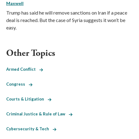
Maxwell
Trump has said he will remove sanctions on Iran if a peace
deal is reached. But the case of Syria suggests it won’t be
easy.
Other Topics
Armed Conflict
Congress
Courts & Litigation
Criminal Justice & Rule of Law
Cybersecurity & Tech