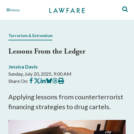
Skip
Menu
to
Main
Content
Terrorism & Extremism
Lessons From the Ledger
Jessica Davis
Sunday, July 20, 2025, 9:00 AM
Share
Share
Share
Share
Share
Print
Share On:
on
on
on
on
on
this
Facebook
X
LinkedIn
BlueSky
Threads
article
Applying lessons from counterterrorist
financing strategies to drug cartels.