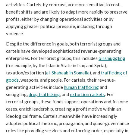
activities. Cartels, by contrast, are more sensitive to cost-
benefit shifts and are likely to adapt more rapidly to preserve
profits, either by changing operational activities or by
applying greater political pressure, including through
violence.
Despite the difference in goals, both terrorist groups and
cartels have developed sophisticated revenue-generating
enterprises. For terrorist groups, this includes
oil smuggling
(for example, by the Islamic State in Iraq and Syria),
taxation/extortion (
al-Shabaab in Somalia
), and
trafficking of
goods
, weapons, and people. For cartels, their revenue-
generating activities include
human trafficking
and
smuggling,
drug trafficking
, and
extortion rackets
. For
terrorist groups, these funds support operations and, in some
cases, enrich leadership, creating a profit motive within an
ideological frame. Cartels, meanwhile, have increasingly
adopted political rhetoric, propaganda, and quasi-governance
roles like providing services and enforcing order, especially in