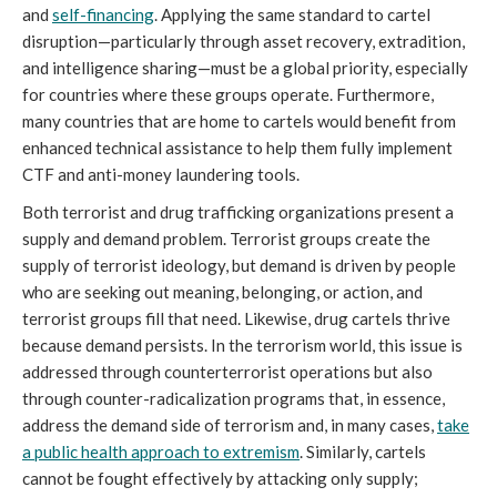
and
self-financing
. Applying the same standard to cartel
disruption—particularly through asset recovery, extradition,
and intelligence sharing—must be a global priority, especially
for countries where these groups operate. Furthermore,
many countries that are home to cartels would benefit from
enhanced technical assistance to help them fully implement
CTF and anti-money laundering tools.
Both terrorist and drug trafficking organizations present a
supply and demand problem. Terrorist groups create the
supply of terrorist ideology, but demand is driven by people
who are seeking out meaning, belonging, or action, and
terrorist groups fill that need. Likewise, drug cartels thrive
because demand persists. In the terrorism world, this issue is
addressed through counterterrorist operations but also
through counter-radicalization programs that, in essence,
address the demand side of terrorism and, in many cases,
take
a public health approach to extremism
. Similarly, cartels
cannot be fought effectively by attacking only supply;