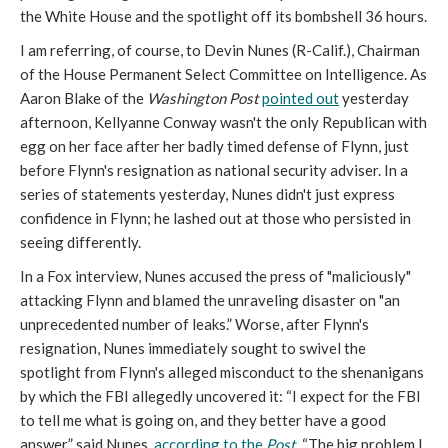
the White House and the spotlight off its bombshell 36 hours.
I am referring, of course, to Devin Nunes (R-Calif.), Chairman
of the House Permanent Select Committee on Intelligence. As
Aaron Blake of the
Washington Post
pointed out
yesterday
afternoon, Kellyanne Conway wasn't the only Republican with
egg on her face after her badly timed defense of Flynn, just
before Flynn's resignation as national security adviser. In a
series of statements yesterday, Nunes didn't just express
confidence in Flynn; he lashed out at those who persisted in
seeing differently.
In a Fox interview, Nunes accused the press of "maliciously"
attacking Flynn and blamed the unraveling disaster on "an
unprecedented number of leaks.” Worse, after Flynn's
resignation, Nunes immediately sought to swivel the
spotlight from Flynn's alleged misconduct to the shenanigans
by which the FBI allegedly uncovered it: “I expect for the FBI
to tell me what is going on, and they better have a good
answer,” said Nunes,
according to the
Post
. “The big problem I