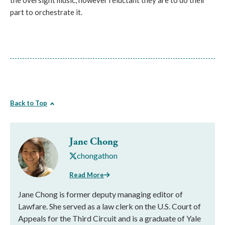
the oversight music, however reluctant they are to do their
part to orchestrate it.
Back to Top
Jane Chong
chongathon
Read More
Jane Chong is former deputy managing editor of
Lawfare. She served as a law clerk on the U.S. Court of
Appeals for the Third Circuit and is a graduate of Yale