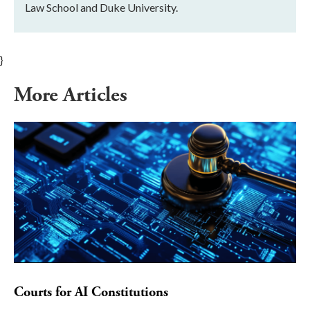
Law School and Duke University.
}
More Articles
Courts for AI Constitutions