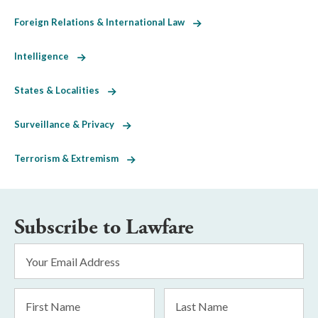
Foreign Relations & International Law
Intelligence
States & Localities
Surveillance & Privacy
Terrorism & Extremism
Subscribe to Lawfare
Email
Address
*
First
Last
Name
Name