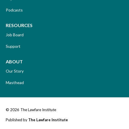
Podcasts
RESOURCES
Job Board
Support
ABOUT
Our Story
Masthead
© 2026
The Lawfare Institute
Published by
The Lawfare Institute