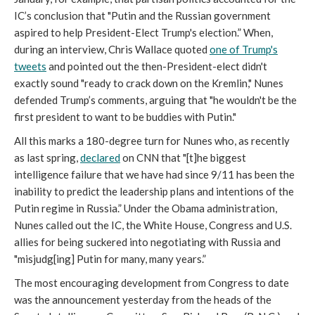
IC’s conclusion that "Putin and the Russian government
aspired to help President-Elect Trump's election.” When,
during an interview, Chris Wallace quoted
one of Trump's
tweets
and pointed out the then-President-elect didn't
exactly sound "ready to crack down on the Kremlin," Nunes
defended Trump’s comments, arguing that "he wouldn't be the
first president to want to be buddies with Putin."
All this marks a 180-degree turn for Nunes who, as recently
as last spring,
declared
on CNN that "[t]he biggest
intelligence failure that we have had since 9/11 has been the
inability to predict the leadership plans and intentions of the
Putin regime in Russia.” Under the Obama administration,
Nunes called out the IC, the White House, Congress and U.S.
allies for being suckered into negotiating with Russia and
"misjudg[ing] Putin for many, many years.”
The most encouraging development from Congress to date
was the announcement yesterday from the heads of the