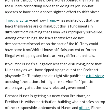
Nunes or the public yet knows, Nunes pointed the finger at
the IC here for nothing more than doing its job, in what
appears to have been a short-sighted effort to shift blame.
Timothy Edgar
—and now
Trump
—has pointed out that the
leaks themselves are criminal, but this is fundamentally
different from claiming that Flynn was improperly surveilled.
Among other things, the leaks themselves do not
demonstrate misconduct on the part of the IC. They could
have come from White House officials, current or former.
Illegal wiretapping and leaks are very different animals.
If you find Nunes’s allegation less than disturbing, note that
Nunes may as well have ripped a page out of the
Breitbart
playbook: On Tuesday, the alt-right site published
a full story
accusing “the nation’s intelligence services” of “political
espionage against the newly-elected government.”
Perhaps Nunes is getting his news from
Breitbart, or
Breitbart is, without attribution, building whole stories on top
of the irresponsible statements of Nunes and
others
. Either