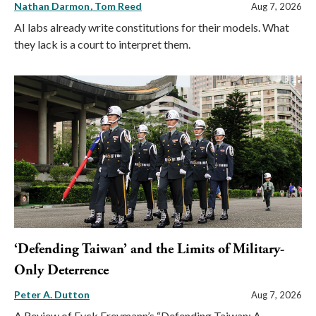
Nathan Darmon
Tom Reed
Aug 7, 2026
AI labs already write constitutions for their models. What
they lack is a court to interpret them.
‘Defending Taiwan’ and the Limits of Military-
Only Deterrence
Peter A. Dutton
Aug 7, 2026
A Review of Eyck Freymann’s “Defending Taiwan: A