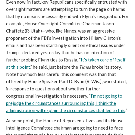
Even now, in fact, key Republicans specifically entrusted with
oversight matters are attempting to turn the page on harms
that by no means necessarily
end with Flynn’s resignation. For
example, House Oversight Committee Chairman Jason
Chaffetz (R-Utah)—who, like Nunes, was an aggressive
proponent of the FBI’s investigation into Hillary Clinton’s
emails and has been startlingly silent on ethical issues under
Trump—declared yesterday that he has no intention of
further probing Flynn ties to Russia. “
It’s taken care of itself
at this point
,” he said, just before the
Times
broke its story.
Note how much less careful this comment was than that
offered by House Speaker Paul D. Ryan (R-Wis.), who stated,
in response to questions about whether further
congressional investigation is necessary, “
I’m not going to
prejudge the circumstances surrounding this, I think the
administration will explain the circumstances that led to this
.”
At some point, the House of Representatives and its House
Intelligence Committee chairman are going to need to face