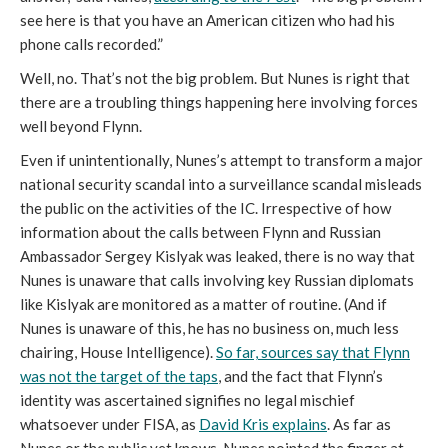
see here is that you have an American citizen who had his
phone calls recorded.”
Well, no. That’s not the big problem. But Nunes is right that
there are a troubling things happening here involving forces
well beyond Flynn.
Even if unintentionally, Nunes’s attempt to transform a major
national security scandal into a surveillance scandal misleads
the public on the activities of the IC. Irrespective of how
information about the calls between Flynn and Russian
Ambassador Sergey Kislyak was leaked, there is no way that
Nunes is unaware that calls involving key Russian diplomats
like Kislyak are monitored as a matter of routine. (And if
Nunes is unaware of this, he has no business on, much less
chairing, House Intelligence).
So far, sources say that Flynn
was not the target of the taps
, and the fact that Flynn’s
identity was ascertained signifies no legal mischief
whatsoever under FISA, as
David Kris explains
. As far as