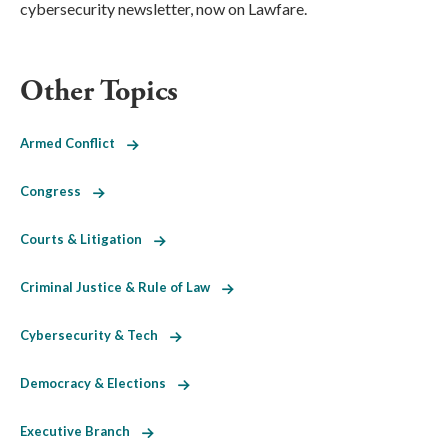
cybersecurity newsletter, now on Lawfare.
Other Topics
Armed Conflict
Congress
Courts & Litigation
Criminal Justice & Rule of Law
Cybersecurity & Tech
Democracy & Elections
Executive Branch