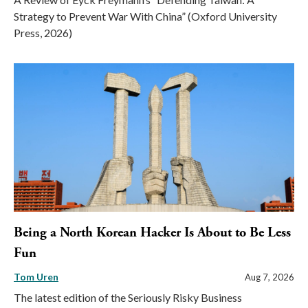
Strategy to Prevent War With China” (Oxford University
Press, 2026)
Being a North Korean Hacker Is About to Be Less
Fun
Tom Uren
Aug 7, 2026
The latest edition of the Seriously Risky Business