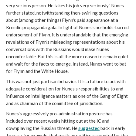
very serious person. He takes his job very seriously,” Nunes
further stated, notwithstanding then-swirling questions
about (among other things) Flynn's paid appearance at a
Kremlin propaganda gala. In light of Nunes’s no-holds-barred
endorsement of Flynn, it is understandable that the emerging
revelations of Flynn’s misleading representations about his
conversations with the Russians would make Nunes
uncomfortable. But this is all the more reason to remain quiet
and wait for the facts to emerge. Instead, Nunes went to bat
for Flynn and the White House.
This was not just partisan behavior. It is a failure to act with
adequate consideration for Nunes’s responsibilities to and
influence on intelligence matters as one of the Gang of Eight
and as chairman of the committee of jurisdiction.
Nunes’s aggressively pro-administration posture has
included over recent weeks hitting out at the IC and
downplaying the Russian threat. He
suggested
back in early
January, for example, that partisan politics accounted for the