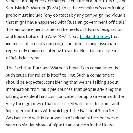
Senate Intelligence Committee, Sen. Richard Burr (R-N.C.) and
Sen. Mark R. Warner (D-Va.), that the committee's continuing
probe must include "any contacts by any campaign individuals
that might have happened with Russian government officials."
The announcement came on the heels of Flynn’s resignation
and hours before the
New York Times
broke the news
that
members of Trump's campaign and other Trump associates
repeatedly communicated with senior Russian intelligence
officials last year.
The fact that Burr and Warner’s bipartisan commitment is
such cause for relief is itself telling. Such a commitment
should be
expected, considering that we are talking about
information from multiple sources that people advising the
sitting president had communicated for up to a year with the
very foreign power that interfered with our election—and
improper contacts with which got the National Security
Adviser fired within four weeks of taking office. Yet we’ve
seen no similar show of bipartisan concern in the House.