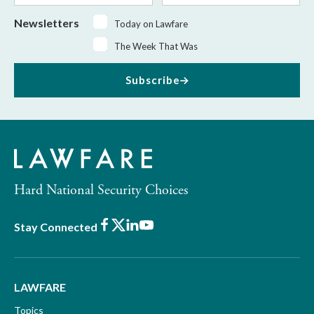
Newsletters
Today on Lawfare
The Week That Was
Subscribe
Hard National Security Choices
Facebook
X
LinkedIn
Youtube
Stay Connected
LAWFARE
Topics