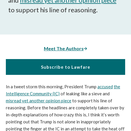
and
misread yet another opinion piece
to support his line of reasoning.
Meet The Authors
Subscribe to Lawfare
In a tweet storm this morning, President Trump
accused
the
Intelligence Community (IC)
of leaking like a sieve and
misread yet another opinion piece
to support his line of
reasoning. Before the headlines are completely taken over by
in-depth explanations of how crazy this is, I think it’s worth
pointing out that Trump is not alone in inappropriately
pointing the finger at the IC in an attempt to take the heat off