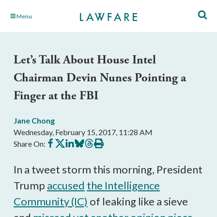
Skip
Menu
to
Main
Content
Let’s Talk About House Intel
Chairman Devin Nunes Pointing a
Finger at the FBI
Jane Chong
Wednesday, February 15, 2017, 11:28 AM
Share
Share
Share
Share
Share
Print
Share On:
on
on
on
on
on
this
Facebook
X
LinkedIn
BlueSky
Threads
article
In a tweet storm this morning, President
Trump
accused
the Intelligence
Community (IC)
of leaking like a sieve