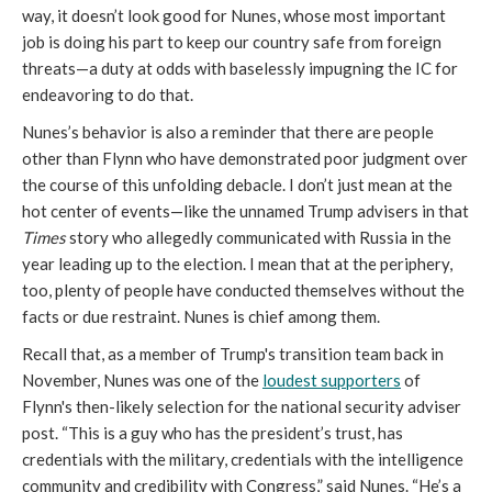
way, it doesn’t look good for Nunes, whose most important
job is doing his part to keep our country safe from foreign
threats—a duty at odds with baselessly impugning the IC for
endeavoring to do that.
Nunes’s behavior is also a reminder that there are people
other than Flynn who have demonstrated poor judgment over
the course of this unfolding debacle. I don’t just mean at the
hot center of events—like the unnamed Trump advisers in that
Times
story who allegedly communicated with Russia in the
year leading up to the election. I mean that at the periphery,
too, plenty of people have conducted themselves without the
facts or due restraint. Nunes is chief among them.
Recall that, as a member of Trump's transition team back in
November, Nunes was one of the
loudest supporters
of
Flynn's then-likely selection for the national security adviser
post. “This is a guy who has the president’s trust, has
credentials with the military, credentials with the intelligence
community and credibility with Congress,” said Nunes. “He’s a