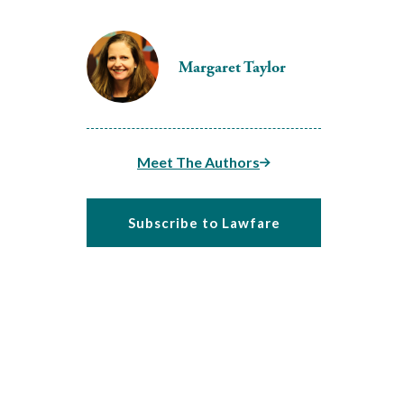
Margaret Taylor
Meet The Authors
Subscribe to Lawfare