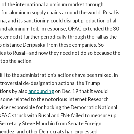
t of the international aluminum market through
or aluminum supply chains around the world. Rusal is
a, and its sanctioning could disrupt production of all
, and aluminum foil. In response, OFAC extended the 30-
ended it further periodically through the fall as the
o distance Deripaska from these companies. So
 ties to Rusal—and now they need not do so because the
stop the action.
ill to the administration’s actions have been mixed. In
ontroversial de-designation actions, the Trump
tions by also
announcing
on Dec. 19 that it would
g some related to the notorious Internet Research
rvice responsible for hacking the Democratic National
OFAC struck with Rusal and EN+ failed to measure up
Secretary Steve Mnuchin from Senate Foreign
endez, and other Democrats had expressed