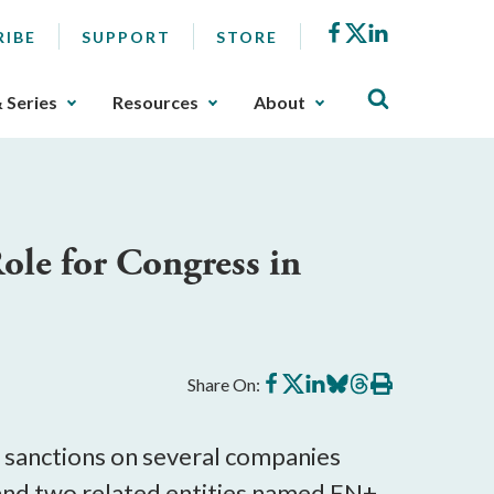
Facebook
X
LinkedIn
RIBE
SUPPORT
STORE
& Series
Resources
About
ole for Congress in
Share
Share
Share
Share
Share
Print
Share On:
on
on
on
on
on
this
Facebook
X
LinkedIn
BlueSky
Threads
article
t sanctions on several companies
 and two related entities named EN+