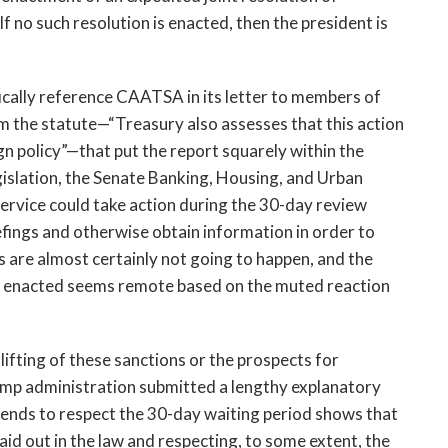
f no such resolution is enacted, then the president is
cally reference CAATSA in its letter to members of
om the statute—“Treasury also assesses that this action
eign policy”—that put the report squarely within the
islation, the Senate Banking, Housing, and Urban
ervice could take action during the 30-day review
efings and otherwise obtain information in order to
ngs are almost certainly not going to happen, and the
ing enacted seems remote based on the muted reaction
lifting of these sanctions or the prospects for
rump administration submitted a lengthy explanatory
ntends to respect the 30-day waiting period shows that
id out in the law and respecting, to some extent, the