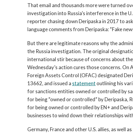
That email and thousands more were turned over
investigation into Russia’s interference in the U.
reporter chasing down Deripaska in 2017 to as
language comments from Deripaska: “Fake news” 
But there are legitimate reasons why the admini
the Russia investigation. The original designati
international stir because of concerns about th
Wednesday’s action cures those concerns. On Ap
Foreign Assets Control (OFAC) designated Der
13662, and issued a
statement
outlining his var
for sanctions entities owned or controlled by 
for being “owned or controlled” by Deripaska, R
for being owned or controlled by EN+ and Derip
businesses to wind down their relationships with
Germany, France and other U.S. allies, as well as