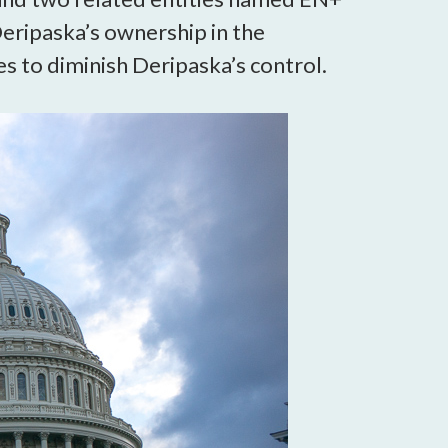
eripaska’s ownership in the
 to diminish Deripaska’s control.