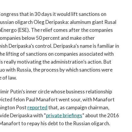
ongress that in 30 days it would lift sanctions on
ussian oligarch Oleg Deripaska: aluminum giant Rusal
Energo (ESE). The relief comes after the companies
 companies below 50 percent and make other
sh Deripaska’s control. Deripaska’s name is familiar in
he lifting of sanctions on companies associated with
 is really motivating the administration’s action. But
o with Russia, the process by which sanctions were
e of law.
imir Putin’s inner circle whose business relationship
icted felon Paul Manafort went sour, with Manafort
shington Post
reported
that, as campaign chairman,
vide Deripaska with “
private briefings
” about the 2016
Manafort to repay his debt to the Russian oligarch.