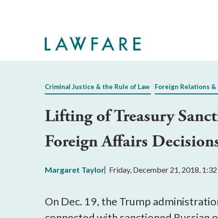
Skip
to
Main
Content
Criminal Justice & the Rule of Law
Foreign Relations & 
Lifting of Treasury Sanc
Foreign Affairs Decision
Margaret Taylor
Friday, December 21, 2018, 1:3
On Dec. 19, the Trump administrati
connected with sanctioned Russian o