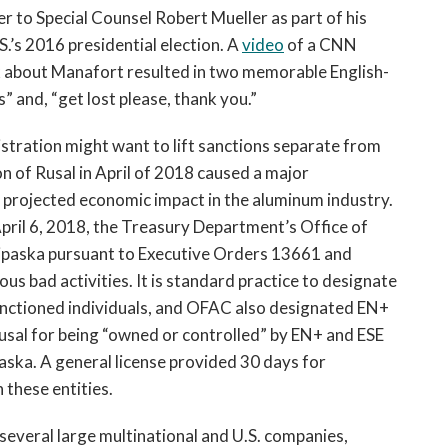
 to Special Counsel Robert Mueller as part of his
S.’s 2016 presidential election. A
video
of a CNN
k about Manafort resulted in two memorable English-
and, “get lost please, thank you.”
stration might want to lift sanctions separate from
on of Rusal in April of 2018 caused a major
e projected economic impact in the aluminum industry.
ril 6, 2018, the Treasury Department’s Office of
ipaska pursuant to Executive Orders 13661 and
ious bad activities. It is standard practice to designate
sanctioned individuals, and OFAC also designated EN+
usal for being “owned or controlled” by EN+ and ESE
aska. A general license provided 30 days for
 these entities.
 several large multinational and U.S. companies,