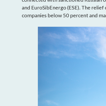
and EuroSibEnergo (ESE). The relief
companies below 50 percent and make