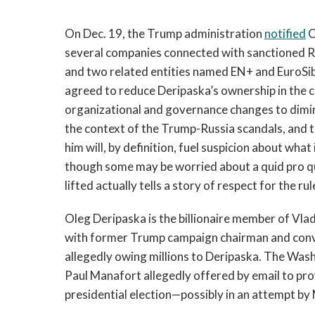
On Dec. 19, the Trump administration
notified
C
several companies connected with sanctioned R
and two related entities named EN+ and EuroSib
agreed to reduce Deripaska’s ownership in the
organizational and governance changes to dimini
the context of the Trump-Russia scandals, and t
him will, by definition, fuel suspicion about what
though some may be worried about a quid pro qu
lifted actually tells a story of respect for the rul
Oleg Deripaska is the billionaire member of Vlad
with former Trump campaign chairman and conv
allegedly owing millions to Deripaska. The Wa
Paul Manafort allegedly offered by email to pro
presidential election—possibly in an attempt by 