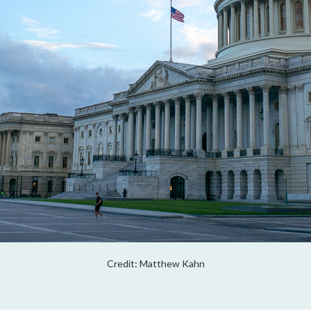
Credit: Matthew Kahn