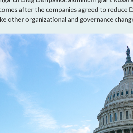
open
 comes after the companies agreed to reduce D
a
sub
 other organizational and governance changes
navigation
can
be
triggered
by
the
space
or
enter
key.