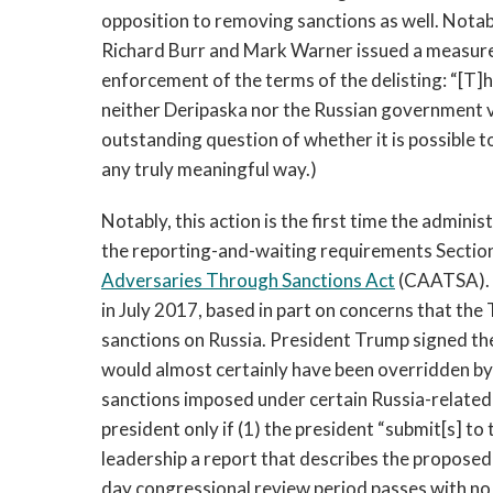
opposition to removing sanctions as well. Notab
Richard Burr and Mark Warner issued a measure
enforcement of the terms of the delisting: “[T]h
neither Deripaska nor the Russian government vi
outstanding question of whether it is possible t
any truly meaningful way.)
Notably, this action is the first time the adminis
the reporting-and-waiting requirements Section 
Adversaries Through Sanctions Act
(CAATSA). T
in July 2017, based in part on concerns that th
sanctions on Russia. President Trump signed the 
would almost certainly have been overridden by
sanctions imposed under certain Russia-related
president only if (1) the president “submit[s] 
leadership a report that describes the proposed 
day congressional review period passes with no 