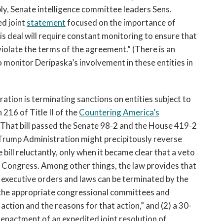
ly, Senate intelligence committee leaders Sens.
d joint
statement
focused on the importance of
is deal will require constant monitoring to ensure that
olate the terms of the agreement.” (There is an
o monitor Deripaska’s involvement in these entities in
tration is terminating sanctions on entities subject to
216 of Title II of the
Countering America’s
hat bill passed the Senate 98-2 and the House 419-2
e Trump Administration might precipitously reverse
bill reluctantly, only when it became clear that a veto
 Congress. Among other things, the law provides that
 executive orders and laws can be terminated by the
to the appropriate congressional committees and
action and the reasons for that action,” and (2) a 30-
enactment of an expedited joint resolution of