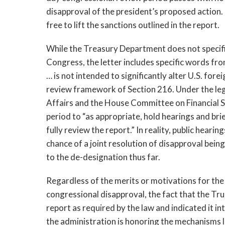
disapproval of the president’s proposed action. I
free to lift the sanctions outlined in the report.
While the Treasury Department does not specifi
Congress, the letter includes specific words fr
… is not intended to significantly alter U.S. for
review framework of Section 216. Under the leg
Affairs and the House Committee on Financial S
period to “as appropriate, hold hearings and bri
fully review the report.” In reality, public heari
chance of a joint resolution of disapproval be
to the de-designation thus far.
Regardless of the merits or motivations for the 
congressional disapproval, the fact that the T
report as required by the law and indicated it i
the administration is honoring the mechanisms la