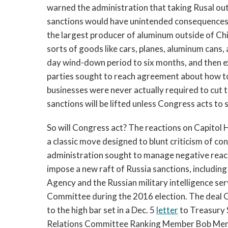
warned the administration that taking Rusal ou
sanctions would have unintended consequences f
the largest producer of aluminum outside of Chin
sorts of goods like cars, planes, aluminum cans
day wind-down period to six months, and then ext
parties sought to reach agreement about how t
businesses were never actually required to cut
sanctions will be lifted unless Congress acts to 
So will Congress act? The reactions on Capitol H
a classic move designed to blunt criticism of c
administration sought to manage negative reac
impose a new raft of Russia sanctions, includin
Agency and the Russian military intelligence se
Committee during the 2016 election. The deal 
to the high bar set in a Dec. 5
letter
to Treasury 
Relations Committee Ranking Member Bob Men