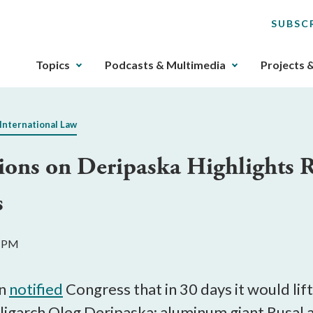
SUBSC
The
Topics
Podcasts & Multimedia
Projects 
upcoming
main
navigation
International Law
can
be
tions on Deripaska Highlights R
gotten
through
s
utilizing
the
tab
2 PM
key.
Any
buttons
on
notified
Congress that in 30 days it would lif
that
ligarch Oleg Deripaska: aluminum giant Rusal