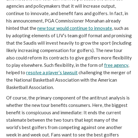
agencies and policymakers that it will increase output,
continue to innovate, and benefit fans and golfers. In fact, in
his announcement, PGA Commissioner Monahan already
hinted that the
new tour would continue to innovate
, such as
by adopting elements of LIV’s team golf format and promising
that the Saudis will invest heavily to grow the sport (including
likely increasing compensation for golfers). The new tour
also could reform its contracts to give golfers more flexibility
to play elsewhere. Such flexibility, in the form of
free agency
,
helped to
resolve a player’s lawsuit
challenging the merger of
the National Basketball Association with the American
Basketball Association.
Of course, the primary component of the antitrust analysis is
whether the new tour benefits consumers. Here, the biggest
benefit is conspicuous and immediate: It ends the current
stalemate between the two tours that kept many of the
world’s best golfers from competing against one another
week in and week out. Fans want to see the best golfers