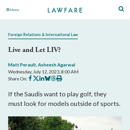
Skip
Menu
to
Main
Content
Foreign Relations & International Law
Live and Let LIV?
Matt Perault
,
Asheesh Agarwal
Wednesday, July 12, 2023, 8:00 AM
Share
Share
Share
Share
Share
Print
Share On:
on
on
on
on
on
this
Facebook
X
LinkedIn
BlueSky
Threads
article
If the Saudis want to play golf, they
must look for models outside of sports.