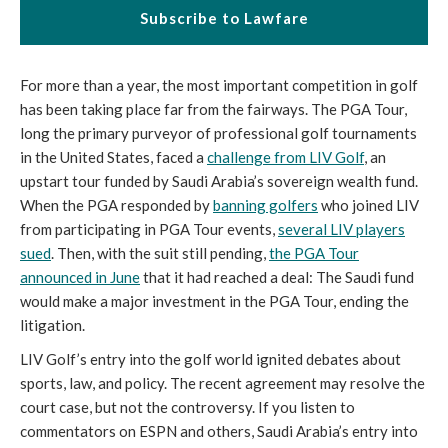
Subscribe to Lawfare
For more than a year, the most important competition in golf
has been taking place far from the fairways. The PGA Tour,
long the primary purveyor of professional golf tournaments
in the United States, faced a
challenge from LIV Golf
, an
upstart tour funded by Saudi Arabia’s sovereign wealth fund.
When the PGA responded by
banning golfers
who joined LIV
from participating in PGA Tour events,
several LIV players
sued
. Then, with the suit still pending,
the PGA Tour
announced in June
that it had reached a deal: The Saudi fund
would make a major investment in the PGA Tour, ending the
litigation.
LIV Golf’s entry into the golf world ignited debates about
sports, law, and policy. The recent agreement may resolve the
court case, but not the controversy. If you listen to
commentators on ESPN and others, Saudi Arabia’s entry into