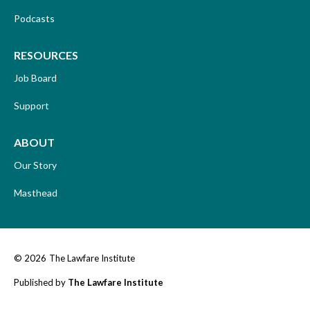
Podcasts
RESOURCES
Job Board
Support
ABOUT
Our Story
Masthead
© 2026
The Lawfare Institute
Published by
The Lawfare Institute