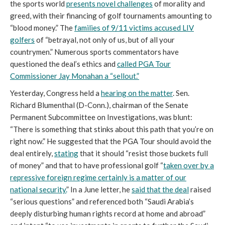
the sports world
presents novel challenges
of morality and
greed, with their financing of golf tournaments amounting to
“blood money.” The
families of 9/11 victims accused LIV
golfers
of “betrayal, not only of us, but of all your
countrymen.” Numerous sports commentators have
questioned the deal’s ethics and
called PGA Tour
Commissioner Jay Monahan a “sellout.”
Yesterday, Congress held a
hearing on the matter
. Sen.
Richard Blumenthal (D-Conn.), chairman of the Senate
Permanent Subcommittee on Investigations, was blunt:
“There is something that stinks about this path that you’re on
right now.” He suggested that the PGA Tour should avoid the
deal entirely,
stating
that it should “resist those buckets full
of money” and that to have professional golf “
taken over by a
repressive foreign regime certainly is a matter of our
national security.
” In a June letter, he
said that the deal
raised
“serious questions” and referenced both “Saudi Arabia’s
deeply disturbing human rights record at home and abroad”