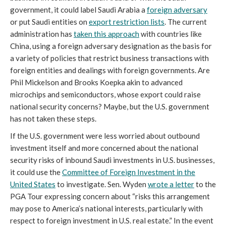
government, it could label Saudi Arabia a
foreign adversary
or put Saudi entities on
export restriction lists
. The current
administration has
taken this approach
with countries like
China, using a foreign adversary designation as the basis for
a variety of policies that restrict business transactions with
foreign entities and dealings with foreign governments. Are
Phil Mickelson and Brooks Koepka akin to advanced
microchips and semiconductors, whose export could raise
national security concerns? Maybe, but the U.S. government
has not taken these steps.
If the U.S. government were less worried about outbound
investment itself and more concerned about the national
security risks of inbound Saudi investments in U.S. businesses,
it could use the
Committee of Foreign Investment in the
United States
to investigate. Sen. Wyden
wrote a letter
to the
PGA Tour expressing concern about “risks this arrangement
may pose to America’s national interests, particularly with
respect to foreign investment in U.S. real estate.” In the event