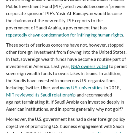
Public Investment Fund (PIF), which would become a “premier
corporate sponsor.” PIF’s Yasir Al-Rumayyan would become
the chairman of the new entity. PIF reports to the
government of Saudi Arabia, a government that has
repeatedly drawn
condemnation for
infringing human rights
.
These sorts of serious concerns have not, however, stopped
other foreign investment from flowing into the United States.
In fact, sovereign wealth funds have become a routine part of
investment in America. Last year,
NBA owners voted
to permit
sovereign wealth funds to own stakes in teams. In addition,
the Saudis have invested in numerous U.S. organizations,
including Twitter, Uber, and
many U.S. universities
. In 2018,
MIT reviewed its Saudi relationship
and recommended
against terminating it. If Saudi Arabia can invest so deeply in
American institutions, and in sports generally, why not golf?
Moreover, the U.S. government has had a clear foreign policy
objective of promoting U.S. business engagement with Saudi