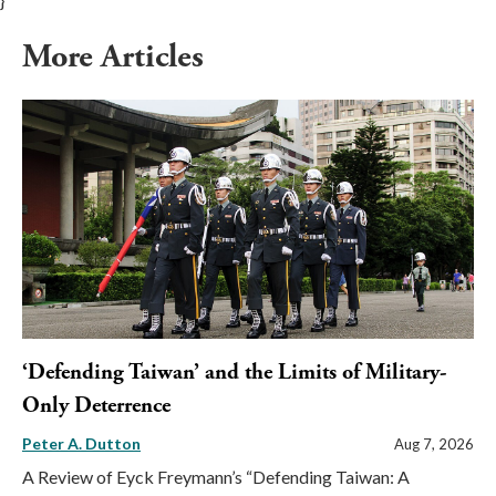
}
More Articles
‘Defending Taiwan’ and the Limits of Military-
Only Deterrence
Peter A. Dutton
Aug 7, 2026
A Review of Eyck Freymann’s “Defending Taiwan: A