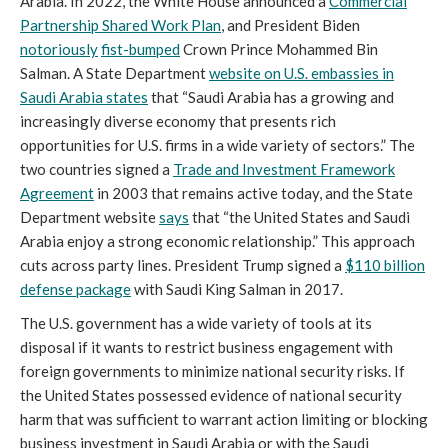
Arabia. In 2022, the White House announced a
Commercial
Partnership Shared Work Plan
, and President Biden
notoriously
fist-bumped
Crown Prince Mohammed Bin
Salman. A State Department
website on U.S. embassies in
Saudi Arabia states
that “Saudi Arabia has a growing and
increasingly diverse economy that presents rich
opportunities for U.S. firms in a wide variety of sectors.” The
two countries signed a
Trade and Investment Framework
Agreement
in 2003 that remains active today, and the State
Department website
says
that “the United States and Saudi
Arabia enjoy a strong economic relationship.” This approach
cuts across party lines. President Trump signed a
$110 billion
defense package
with Saudi King Salman in 2017.
The U.S. government has a wide variety of tools at its
disposal if it wants to restrict business engagement with
foreign governments to minimize national security risks. If
the United States possessed evidence of national security
harm that was sufficient to warrant action limiting or blocking
business investment in Saudi Arabia or with the Saudi