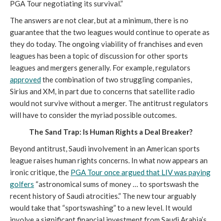
PGA Tour negotiating its survival.”
The answers are not clear, but at a minimum, there is no
guarantee that the two leagues would continue to operate as
they do today. The ongoing viability of franchises and even
leagues has been a topic of discussion for other sports
leagues and mergers generally. For example, regulators
approved
the combination of two struggling companies,
Sirius and XM, in part due to concerns that satellite radio
would not survive without a merger. The antitrust regulators
will have to consider the myriad possible outcomes.
The Sand Trap: Is Human Rights a Deal Breaker?
Beyond antitrust, Saudi involvement in an American sports
league raises human rights concerns. In what now appears an
ironic critique, the
PGA Tour once argued that LIV was paying
golfers
“astronomical sums of money … to sportswash the
recent history of Saudi atrocities.” The new tour arguably
would take that “sportswashing” to a new level. It would
involve a significant financial investment from Saudi Arabia’s