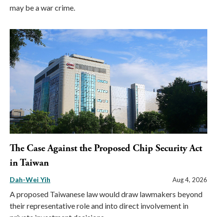
may be a war crime.
The Case Against the Proposed Chip Security Act
in Taiwan
Dah-Wei Yih
Aug 4, 2026
A proposed Taiwanese law would draw lawmakers beyond
their representative role and into direct involvement in