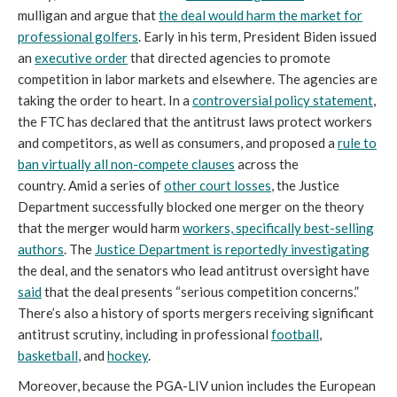
mulligan and argue that
the deal would harm the market for
professional golfers
. Early in his term, President Biden issued
an
executive order
that directed agencies to promote
competition in labor markets and elsewhere. The agencies are
taking the order to heart. In a
controversial policy statement
,
the FTC has declared that the antitrust laws protect workers
and competitors, as well as consumers, and proposed a
rule to
ban virtually all non-compete clauses
across the
country. Amid a series of
other court losses
, the Justice
Department successfully blocked one merger on the theory
that the merger would harm
workers, specifically best-selling
authors
. The
Justice Department is reportedly investigating
the deal, and the senators who lead antitrust oversight have
said
that the deal presents “serious competition concerns.”
There’s also a history of sports mergers receiving significant
antitrust scrutiny, including in professional
football
,
basketball
, and
hockey
.
Moreover, because the PGA-LIV union includes the European