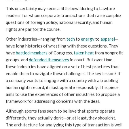
This uncertainty may seem a little bewildering to Lawfare
readers, for whom corporate transactions that raise complex
questions of foreign policy, national security, and human
rights are par for the course.
Other industries—ranging from
tech
to
energy
to
apparel
—
have long histories of wrestling with these questions. They
have
battled members
of Congress,
taken heat
from nonprofit
groups, and
defended themselves
in court. But over time,
these industries have aligned on a set of best practices that
enable them to navigate these challenges. The key lesson? If
a company wants to engage with a country with a troubling
human rights record, it must operate responsibly. This piece
aims to use the experiences of other industries to propose a
framework for addressing concerns with the deal.
Although sports fans seem to believe that sports operate
differently, they actually don’t—or, at least, they shouldn’t.
The architecture for analyzing this type of transaction is well