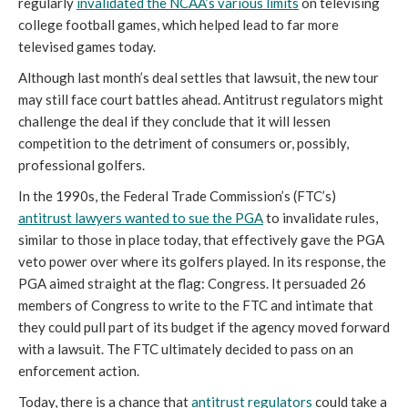
regularly
invalidated the NCAA’s various limits
on televising
college football games, which helped lead to far more
televised games today.
Although last month’s deal settles that lawsuit, the new tour
may still face court battles ahead. Antitrust regulators might
challenge the deal if they conclude that it will lessen
competition to the detriment of consumers or, possibly,
professional golfers.
In the 1990s, the Federal Trade Commission’s (FTC’s)
antitrust lawyers wanted to sue the PGA
to invalidate rules,
similar to those in place today, that effectively gave the PGA
veto power over where its golfers played. In its response, the
PGA aimed straight at the flag: Congress. It persuaded 26
members of Congress to write to the FTC and intimate that
they could pull part of its budget if the agency moved forward
with a lawsuit. The FTC ultimately decided to pass on an
enforcement action.
Today, there is a chance that
antitrust regulators
could take a