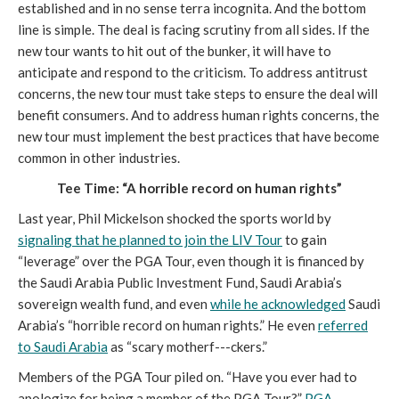
established and in no sense terra incognita. And the bottom
line is simple. The deal is facing scrutiny from all sides. If the
new tour wants to hit out of the bunker, it will have to
anticipate and respond to the criticism. To address antitrust
concerns, the new tour must take steps to ensure the deal will
benefit consumers. And to address human rights concerns, the
new tour must implement the best practices that have become
common in other industries.
Tee Time: “A horrible record on human rights”
Last year, Phil Mickelson shocked the sports world by
signaling that he planned to join the LIV Tour
to gain
“leverage” over the PGA Tour, even though it is financed by
the Saudi Arabia Public Investment Fund, Saudi Arabia’s
sovereign wealth fund, and even
while he acknowledged
Saudi
Arabia’s “horrible record on human rights.” He even
referred
to Saudi Arabia
as “scary motherf---ckers.”
Members of the PGA Tour piled on. “Have you ever had to
apologize for being a member of the PGA Tour?”
PGA