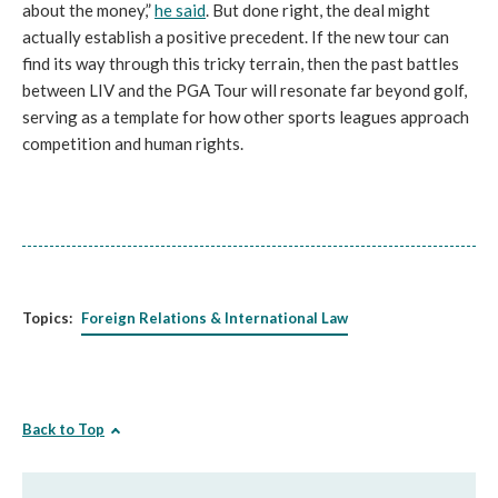
about the money,”
he said
. But done right, the deal might
actually establish a positive precedent. If the new tour can
find its way through this tricky terrain, then the past battles
between LIV and the PGA Tour will resonate far beyond golf,
serving as a template for how other sports leagues approach
competition and human rights.
Topics:
Foreign Relations & International Law
Back to Top