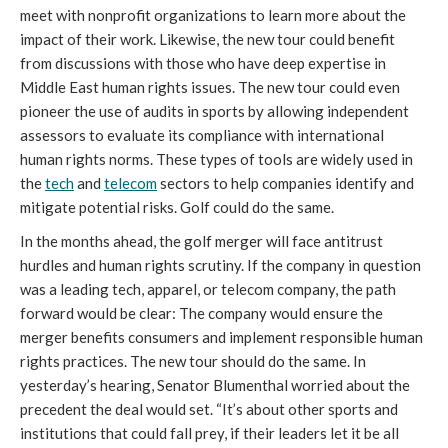
meet with nonprofit organizations to learn more about the
impact of their work. Likewise, the new tour could benefit
from discussions with those who have deep expertise in
Middle East human rights issues. The new tour could even
pioneer the use of audits in sports by allowing independent
assessors to evaluate its compliance with international
human rights norms. These types of tools are widely used in
the
tech
and
telecom
sectors to help companies identify and
mitigate potential risks. Golf could do the same.
In the months ahead, the golf merger will face antitrust
hurdles and human rights scrutiny. If the company in question
was a leading tech, apparel, or telecom company, the path
forward would be clear: The company would ensure the
merger benefits consumers and implement responsible human
rights practices. The new tour should do the same. In
yesterday’s hearing, Senator Blumenthal worried about the
precedent the deal would set. “It’s about other sports and
institutions that could fall prey, if their leaders let it be all