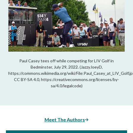
Paul Casey tees off while competing for LIV Golf in
Bedminster, July 29, 2022. (JazzyJoeyD,
https://commons.wikimedia.org/wiki/File:Paul_Casey_at_LIV_Golf.jp
CC BY-SA 4.0, https://creativecommons.org/licenses/by-
sa/4.0/legalcode)
Meet The Authors