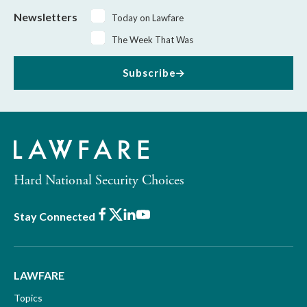
Newsletters
Today on Lawfare
The Week That Was
Subscribe
Hard National Security Choices
Facebook
X
LinkedIn
Youtube
Stay Connected
LAWFARE
Topics