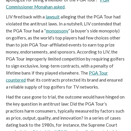
Commissioner Monahan asked
.
LIV fired back with a
lawsuit
alleging that the PGA Tour had
violated the antitrust laws. In a nutshell, LIV contended that
the PGA Tour had a “
monopsony
” (a buyer’s side monopoly)
on golfers, as the world’s top players had few choices other
than to join PGA Tour-affiliated events to earn top prize
money, endorsements, and sponsors. According to LIV, the
PGA Tour improperly limited competition by requiring golfers
to sign exclusive, long-term contracts, with a penalty of
lifetime bans if they played elsewhere. The
PGA Tour
countered
that its contracts protected its brand and ensured
a reliable supply of top golfers for TV networks.
Had the case gone to trial, the outcome would have hinged on
the key question in antitrust law: Did the PGA Tour’s
practices harm consumers, typically measured by factors such
as price, output, quality, and innovation? In a series of cases
dating back to the 1980s, for instance, the Supreme Court