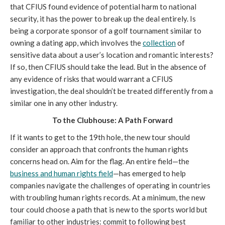
that CFIUS found evidence of potential harm to national
security, it has the power to break up the deal entirely. Is
being a corporate sponsor of a golf tournament similar to
owning a dating app, which involves the
collection
of
sensitive data about a user’s location and romantic interests?
If so, then CFIUS should take the lead. But in the absence of
any evidence of risks that would warrant a CFIUS
investigation, the deal shouldn’t be treated differently from a
similar one in any other industry.
To the Clubhouse: A Path Forward
If it wants to get to the 19th hole, the new tour should
consider an approach that confronts the human rights
concerns head on. Aim for the flag. An entire field—the
business and human rights field
—has emerged to help
companies navigate the challenges of operating in countries
with troubling human rights records. At a minimum, the new
tour could choose a path that is new to the sports world but
familiar to other industries: commit to following best