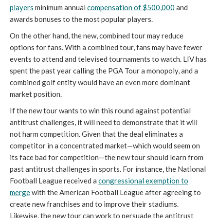
players
minimum annual
compensation of $500,000
and
awards bonuses to the most popular players.
On the other hand, the new, combined tour may reduce
options for fans. With a combined tour, fans may have fewer
events to attend and televised tournaments to watch. LIV has
spent the past year calling the PGA Tour a monopoly, and a
combined golf entity would have an even more dominant
market position.
If the new tour wants to win this round against potential
antitrust challenges, it will need to demonstrate that it will
not harm competition. Given that the deal eliminates a
competitor in a concentrated market—which would seem on
its face bad for competition—the new tour should learn from
past antitrust challenges in sports. For instance, the National
Football League received a
congressional exemption to
merge
with the American Football League after agreeing to
create new franchises and to improve their stadiums.
Likewise, the new tour can work to persuade the antitrust