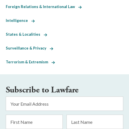
Foreign Relations & International Law
Intelligence
States & Localities
Surveillance & Privacy
Terrorism & Extremism
Subscribe to Lawfare
Email
Address
*
First
Last
Name
Name