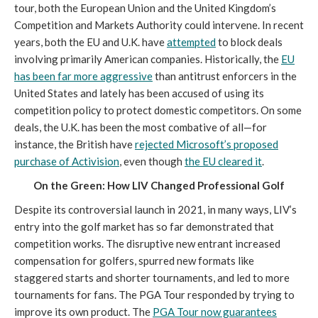
tour, both the European Union and the United Kingdom’s
Competition and Markets Authority could intervene. In recent
years, both the EU and U.K. have
attempted
to block deals
involving primarily American companies. Historically, the
EU
has been far more aggressive
than antitrust enforcers in the
United States and lately has been accused of using its
competition policy to protect domestic competitors. On some
deals, the U.K. has been the most combative of all—for
instance, the British have
rejected Microsoft’s proposed
purchase of Activision
, even though
the EU cleared it
.
On the Green: How LIV Changed Professional Golf
Despite its controversial launch in 2021, in many ways, LIV’s
entry into the golf market has so far demonstrated that
competition works. The disruptive new entrant increased
compensation for golfers, spurred new formats like
staggered starts and shorter tournaments, and led to more
tournaments for fans. The PGA Tour responded by trying to
improve its own product. The
PGA Tour now guarantees