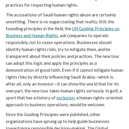
practices for respecting human rights.
The accusations of Saudi human rights abuse are certainly
unsettling. There is no sugarcoating that reality. Still, the
founding principles in the field, the
UN Guiding Principles on
Business and Human Rights
, ask companies to operate
responsibly, not to cease operations. Businesses should
identify human rights risks, try to mitigate them, and be
transparent about their policies and practices. The new tour
can adopt this logic and apply the principles as a
demonstration of good faith. Even if it cannot mitigate human
rights risks by directly influencing Saudi Arabia—which is,
after all, only an investor—it can show the world that for its
own part, the new tour takes human rights seriously. In golf, a
sport that has a history of
exclusion
, a human rights-oriented
approach to business operations, would be welcome.
Since the Guiding Principles were published, other
organizations have sprung up to help guide businesses
toward more responsible decision-making. The Global