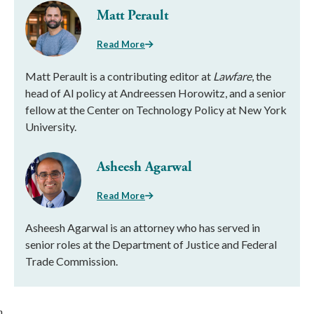
Matt Perault
Read More
Matt Perault is a contributing editor at
Lawfare
, the
head of AI policy at Andreessen Horowitz, and a senior
fellow at the Center on Technology Policy at New York
University.
Asheesh Agarwal
Read More
Asheesh Agarwal is an attorney who has served in
senior roles at the Department of Justice and Federal
Trade Commission.