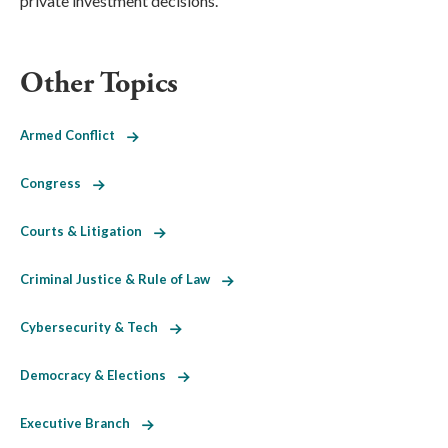
private investment decisions.
Other Topics
Armed Conflict
Congress
Courts & Litigation
Criminal Justice & Rule of Law
Cybersecurity & Tech
Democracy & Elections
Executive Branch