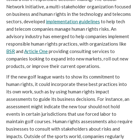
Network Initiative, a multi-stakeholder organization focused
on business and human rights in the technology and telecoms
sectors, developed
implementation guidelines
to help tech
and telecom companies manage human rights risks. An
advisory industry has emerged to help companies implement
responsible human rights practices, with organizations like
BSR
and
Article One
providing consulting services to
companies looking to expand into new markets, roll out new
products, or improve their current operations.
If the new golf league wants to show its commitment to
human rights, it could incorporate these best practices into
its own work, such as by using human rights impact
assessments to guide its business decisions. For instance, an
assessment might indicate the new tour should not hold
events in certain jurisdictions that use forced labor to
maintain golf courses. Human rights assessments also require
businesses to consult with stakeholders about risks and
impacts. Outside of the sports world, companies regularly