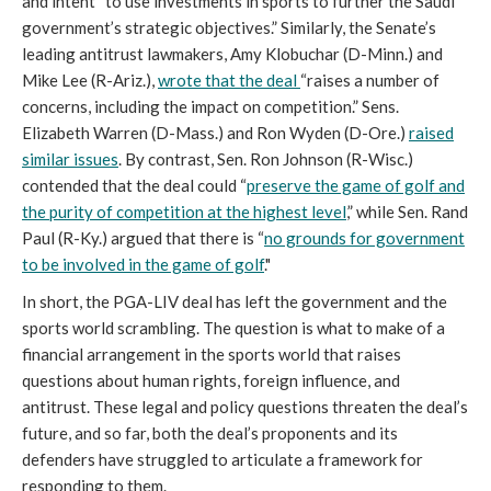
and intent “to use investments in sports to further the Saudi
government’s strategic objectives.” Similarly, the Senate’s
leading antitrust lawmakers, Amy Klobuchar (D-Minn.) and
Mike Lee (R-Ariz.),
wrote that the deal
“raises a number of
concerns, including the impact on competition.” Sens.
Elizabeth Warren (D-Mass.) and Ron Wyden (D-Ore.)
raised
similar issues
. By contrast, Sen. Ron Johnson (R-Wisc.)
contended that the deal could “
preserve the game of golf and
the purity of competition at the highest level
,” while Sen. Rand
Paul (R-Ky.) argued that there is “
no grounds for government
to be involved in the game of golf
."
In short, the PGA-LIV deal has left the government and the
sports world scrambling. The question is what to make of a
financial arrangement in the sports world that raises
questions about human rights, foreign influence, and
antitrust. These legal and policy questions threaten the deal’s
future, and so far, both the deal’s proponents and its
defenders have struggled to articulate a framework for
responding to them.