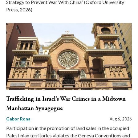
Strategy to Prevent War With China” (Oxford University
Press, 2026)
Trafficking in Israel’s War Crimes in a Midtown
Manhattan Synagogue
Gabor Rona
Aug 6, 2026
Participation in the promotion of land sales in the occupied
Palestinian territories violates the Geneva Conventions and