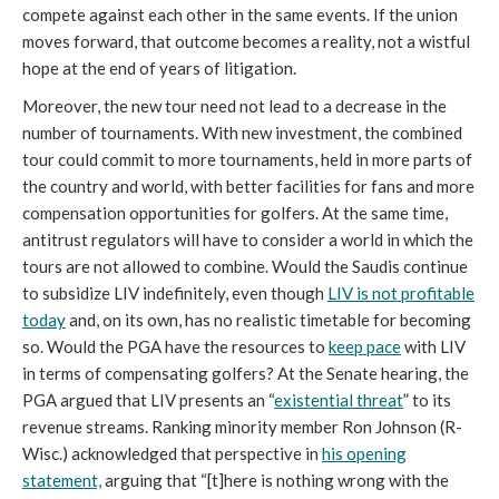
compete against each other in the same events. If the union
moves forward, that outcome becomes a reality, not a wistful
hope at the end of years of litigation.
Moreover, the new tour need not lead to a decrease in the
number of tournaments. With new investment, the combined
tour could commit to more tournaments, held in more parts of
the country and world, with better facilities for fans and more
compensation opportunities for golfers. At the same time,
antitrust regulators will have to consider a world in which the
tours are not allowed to combine. Would the Saudis continue
to subsidize LIV indefinitely, even though
LIV is not profitable
today
and, on its own, has no realistic timetable for becoming
so. Would the PGA have the resources to
keep pace
with LIV
in terms of compensating golfers? At the Senate hearing, the
PGA argued that LIV presents an “
existential threat
” to its
revenue streams. Ranking minority member Ron Johnson (R-
Wisc.) acknowledged that perspective in
his opening
statement,
arguing that “[t]here is nothing wrong with the