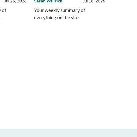
Sarah Willrich
Jul 25, 2026
Jul 18, 2026
 of
Your weekly summary of
.
everything on the site.