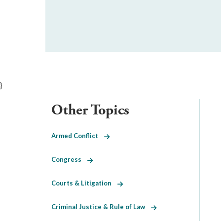
}
Other Topics
Armed Conflict
Congress
Courts & Litigation
Criminal Justice & Rule of Law