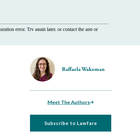
Raffaela Wakeman
Meet The Authors
Subscribe to Lawfare