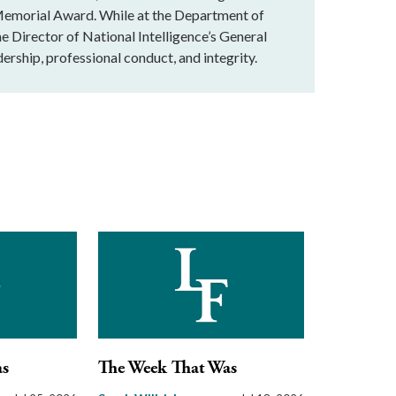
Memorial Award. While at the Department of
he Director of National Intelligence’s General
ership, professional conduct, and integrity.
as
The Week That Was