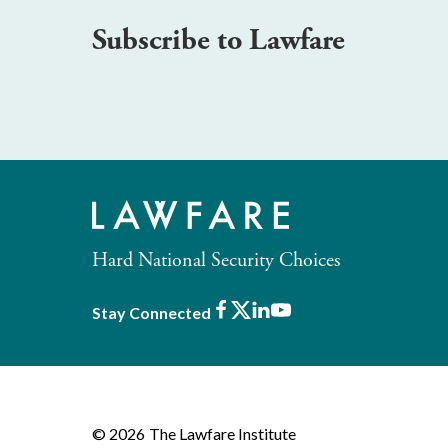
Subscribe to Lawfare
Hard National Security Choices
Facebook
X
LinkedIn
Youtube
Stay Connected
© 2026
The Lawfare Institute