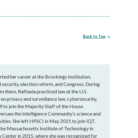
Back to Top
rted her career at the Brookings Institution,
 security, election reform, and Congress. During
m there, Raffaela practiced law at the U.S.
 on privacy and surveillance law, cybersecurity,
9 to join the Majority Staff of the House
versaw the Intelligence Community’s science and
vities. She left HPSCI in May 2021 to join IQT.
 the Massachusetts Institute of Technology in
 Center in 2015, where she was recognized for