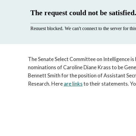
The Senate Select Committee on Intelligence is 
nominations of Caroline Diane Krass to be Gen
Bennett Smith for the position of Assistant Secr
Research. Here
are links
to their statements. Yo