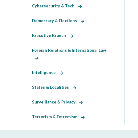
Cybersecurity & Tech
Democracy & Elections
Executive Branch
Foreign Relations & International Law
Intelligence
States & Localities
Surveillance & Privacy
Terrorism & Extremism