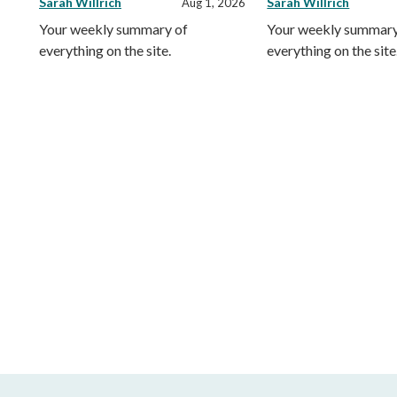
Sarah Willrich
Sarah Willrich
Aug 1, 2026
Your weekly summary of
Your weekly summary
everything on the site.
everything on the site