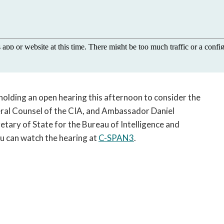
open
a
sub
navigation
can
be
triggered
by
holding an open hearing this afternoon to consider the
the
space
eral Counsel of the CIA, and Ambassador Daniel
or
etary of State for the Bureau of Intelligence and
enter
u can watch the hearing at
C-SPAN3
.
key.