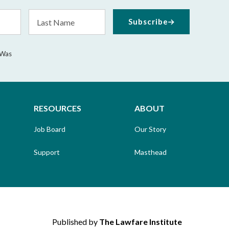
Last
Subscribe
Name
 Was
RESOURCES
ABOUT
Job Board
Our Story
Support
Masthead
Published by
The Lawfare Institute