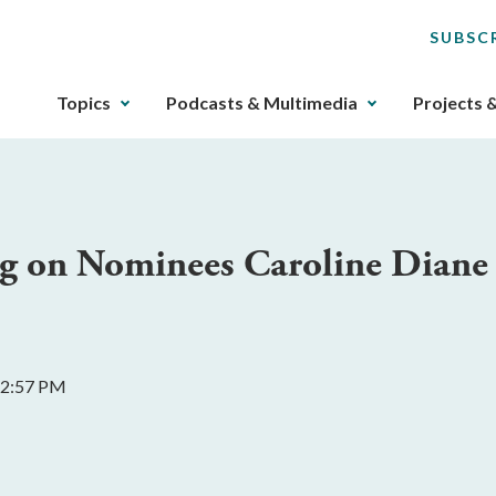
SUBSC
The
Topics
Podcasts & Multimedia
Projects 
upcoming
main
navigation
can
be
ing on Nominees Caroline Diane
gotten
through
utilizing
the
tab
 2:57 PM
key.
Any
buttons
that