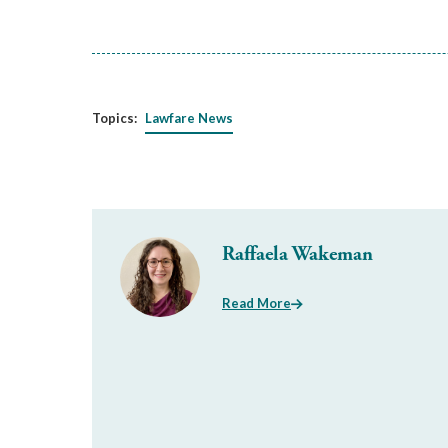
Topics:
Lawfare News
Raffaela Wakeman
Read More