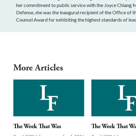
her commitment to public service with the Joyce Chiang 
Defense, she was the inaugural recipient of the Office of t
Counsel Award for exhibiting the highest standards of lead
More Articles
The Week That Was
The Week That W