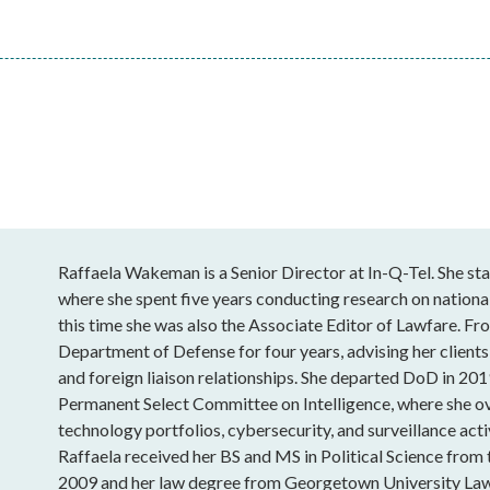
Raffaela Wakeman is a Senior Director at In-Q-Tel. She sta
where she spent five years conducting research on national
this time she was also the Associate Editor of Lawfare. Fro
Department of Defense for four years, advising her clients
and foreign liaison relationships. She departed DoD in 201
Permanent Select Committee on Intelligence, where she o
technology portfolios, cybersecurity, and surveillance acti
Raffaela received her BS and MS in Political Science from
2009 and her law degree from Georgetown University Law