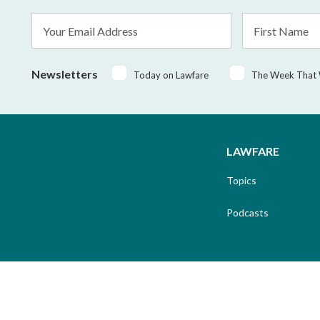
Email
First
Address
Name
*
Newsletters
Today on Lawfare
The Week That
LAWFARE
Topics
Podcasts