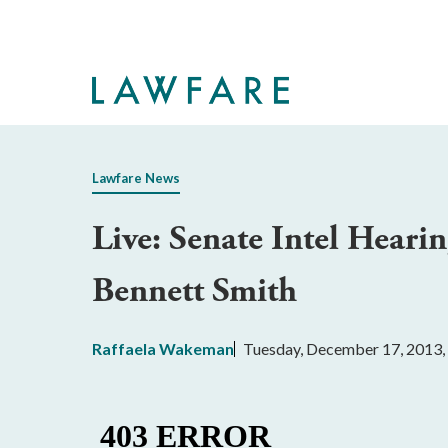
Skip
to
Main
Content
Lawfare News
Live: Senate Intel Hear
Bennett Smith
Raffaela Wakeman
Tuesday, December 17, 2013,