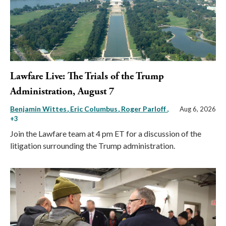
Lawfare Live: The Trials of the Trump
Administration, August 7
Benjamin Wittes
Eric Columbus
Roger Parloff
,
Aug 6, 2026
+3
Join the Lawfare team at 4 pm ET for a discussion of the
litigation surrounding the Trump administration.