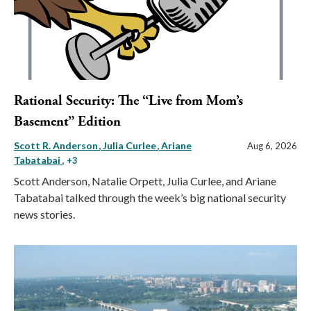
Rational Security: The “Live from Mom’s
Basement” Edition
Scott R. Anderson
Julia Curlee
Ariane
Aug 6, 2026
Tabatabai
, +3
Scott Anderson, Natalie Orpett, Julia Curlee, and Ariane
Tabatabai talked through the week’s big national security
news stories.