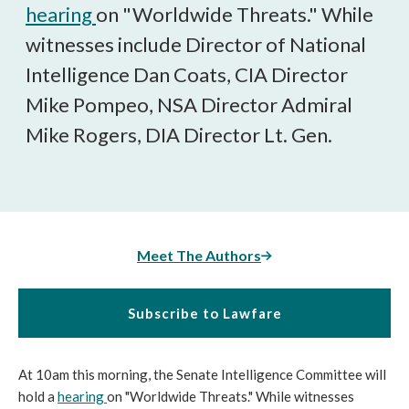
hearing
on "Worldwide Threats." While
witnesses include Director of National
Intelligence Dan Coats, CIA Director
Mike Pompeo, NSA Director Admiral
Mike Rogers, DIA Director Lt. Gen.
Meet The Authors
Subscribe to Lawfare
At 10am this morning, the Senate Intelligence Committee will
hold a
hearing
on "Worldwide Threats." While witnesses