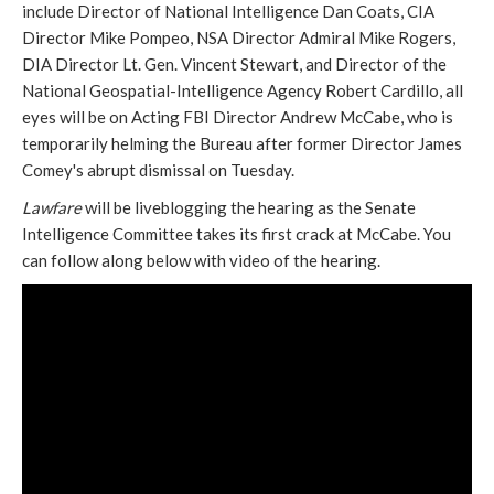
include Director of National Intelligence Dan Coats, CIA
Director Mike Pompeo, NSA Director Admiral Mike Rogers,
DIA Director Lt. Gen. Vincent Stewart, and Director of the
National Geospatial-Intelligence Agency Robert Cardillo, all
eyes will be on Acting FBI Director Andrew McCabe, who is
temporarily helming the Bureau after former Director James
Comey's abrupt dismissal on Tuesday.
Lawfare
will be liveblogging the hearing as the Senate
Intelligence Committee takes its first crack at McCabe. You
can follow along below with video of the hearing.