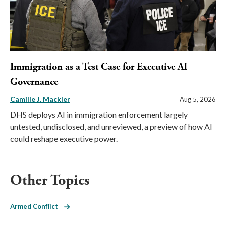
Immigration as a Test Case for Executive AI
Governance
Camille J. Mackler
Aug 5, 2026
DHS deploys AI in immigration enforcement largely
untested, undisclosed, and unreviewed, a preview of how AI
could reshape executive power.
Other Topics
Armed Conflict